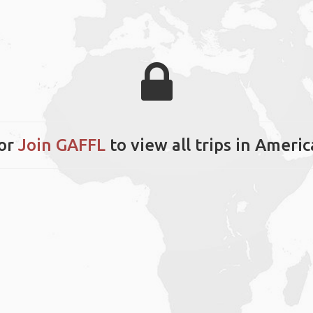
or
Join GAFFL
to view all trips in Ameri