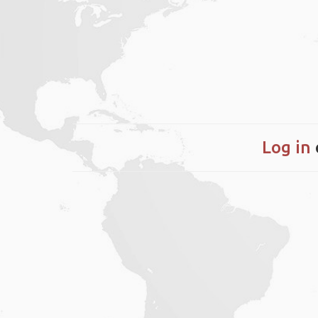
Log in