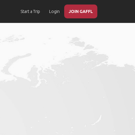
Start a Trip
Login
JOIN GAFFL