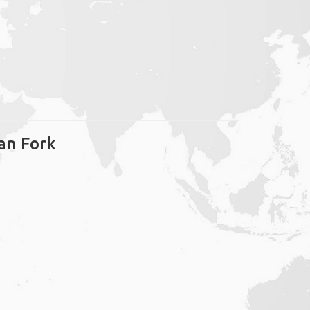
can Fork