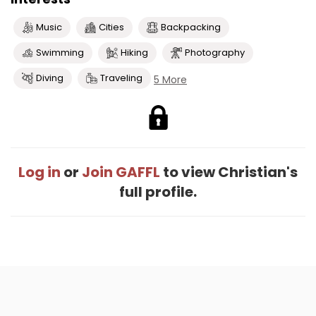
Music
Cities
Backpacking
Swimming
Hiking
Photography
Diving
Traveling
5 More
Log in
or
Join GAFFL
to view Christian's
full profile.