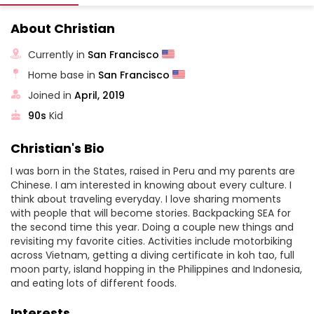
About Christian
Currently in
San Francisco
Home base in
San Francisco
Joined in
April, 2019
90s
Kid
Christian's Bio
I was born in the States, raised in Peru and my parents are
Chinese. I am interested in knowing about every culture. I
think about traveling everyday. I love sharing moments
with people that will become stories. Backpacking SEA for
the second time this year. Doing a couple new things and
revisiting my favorite cities. Activities include motorbiking
across Vietnam, getting a diving certificate in koh tao, full
moon party, island hopping in the Philippines and Indonesia,
and eating lots of different foods.
Interests