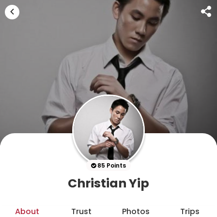
85 Points
Christian Yip
About
Trust
Photos
Trips