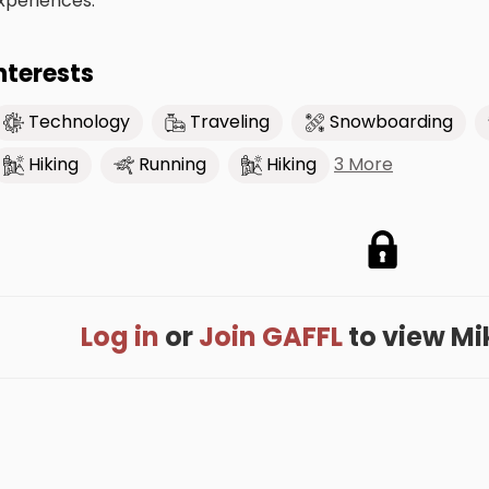
xperiences.
nterests
Technology
Traveling
Snowboarding
3 More
Hiking
Running
Hiking
Log in
or
Join GAFFL
to view Mike