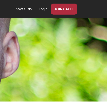
Start a Trip
Login
JOIN GAFFL