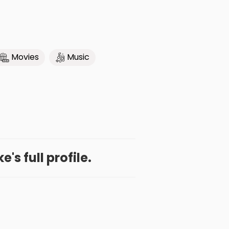
Movies
Music
's full profile.