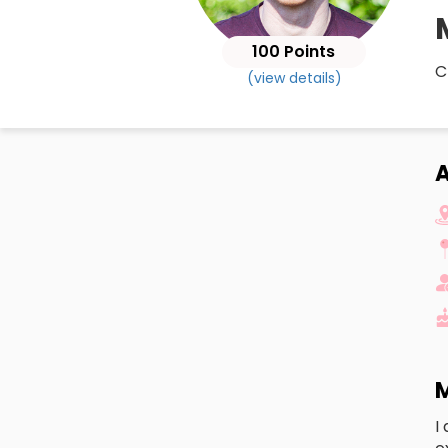
100 Points
C
(view details)
A
M
I