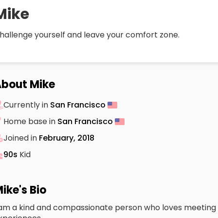
Mike
hallenge yourself and leave your comfort zone.
bout Mike
Currently in
San Francisco
Home base in
San Francisco
Joined in
February, 2018
90s
Kid
ike's Bio
 am a kind and compassionate person who loves meeting