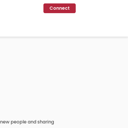
Connect
 new people and sharing