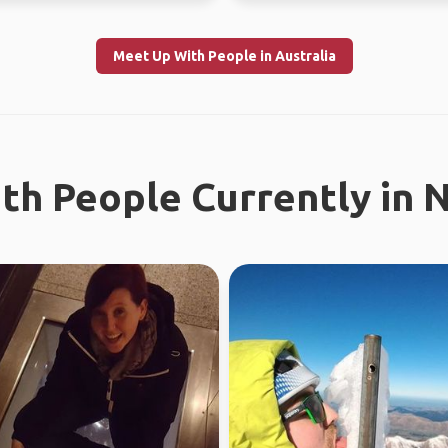
Meet Up With People in Australia
th People Currently in 