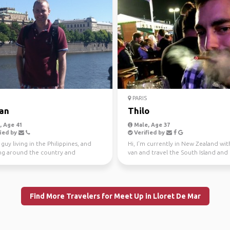
PARIS
ian
Thilo
 Age 41
Male, Age 37
ied by
Verified by
guy living in the Philippines, and
Hi, I'm currently in New Zealand wi
ing around the country and
van and travel the South Island and
st Asia. Intere...
North Island. I...
Find More Travelers for Meet Up in Lloret De Mar