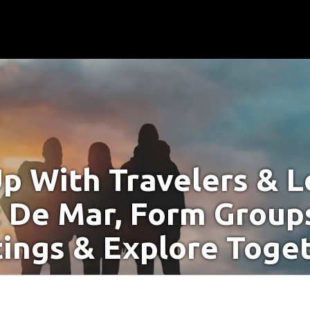
p With Travelers & Lo
t De Mar, Form Groups
ings & Explore Toge