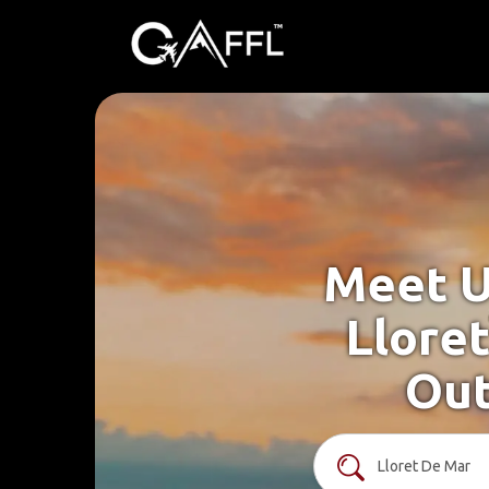
Meet U
Llore
Out