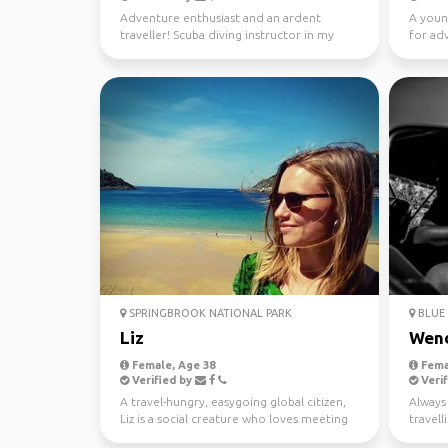
Adventure enthusiast and an ardent
A youn
traveller! Scuba diving instructor in my
for ad
free time.
SPRINGBROOK NATIONAL PARK
BLUE 
Liz
Wen
Female, Age 38
Fema
Verified by
Verif
A travel-hungry, easygoing global citizen,
Always 
Liz is a social creature who loves meeting
travel
new people ...
37 coun