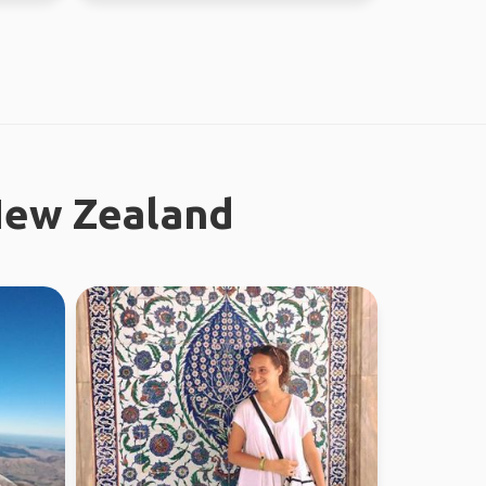
New Zealand