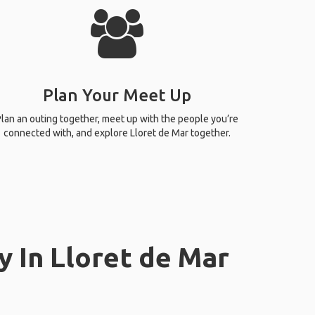
Plan Your Meet Up
lan an outing together, meet up with the people you’re
connected with, and explore Lloret de Mar together.
y In Lloret de Mar