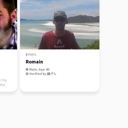
PARIS
Romain
Male, Age 40
Verified by
th my
 the