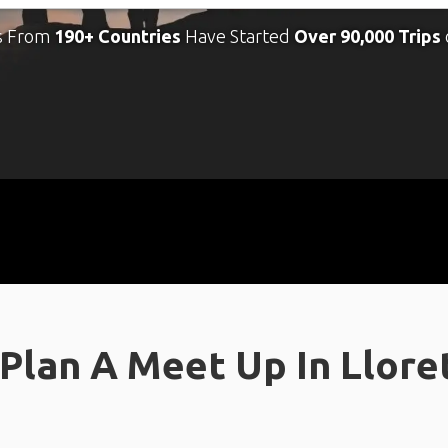
s From
190+ Countries
Have Started
Over 90,000 Trips
Plan A Meet Up In Llore