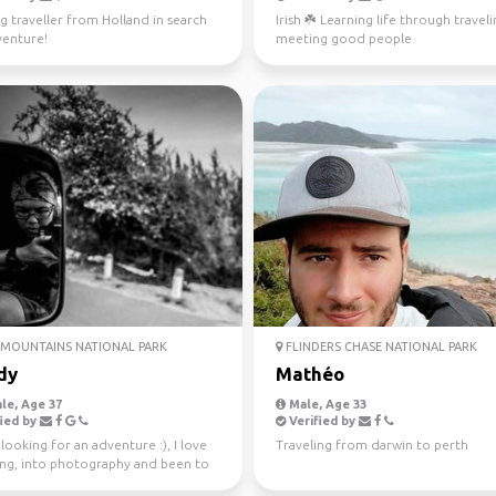
g traveller from Holland in search
Irish ☘️ Learning life through travel
venture!
meeting good people
MOUNTAINS NATIONAL PARK
FLINDERS CHASE NATIONAL PARK
dy
Mathéo
le, Age 37
Male, Age 33
ied by
Verified by
looking for an adventure :), I love
Traveling from darwin to perth
ling, into photography and been to
tries.