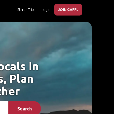
Start a Trip
Login
JOIN GAFFL
cals In
, Plan
ther
Search