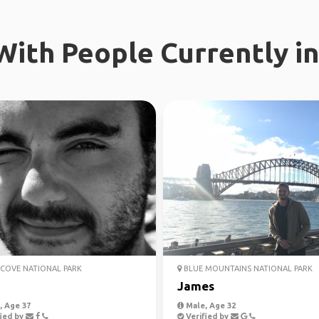
ith People Currently in
COVE NATIONAL PARK
BLUE MOUNTAINS NATIONAL PARK
James
 Age 37
Male, Age 32
ied by
Verified by