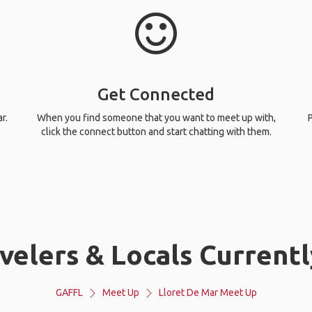
Get Connected
r.
When you find someone that you want to meet up with,
P
click the connect button and start chatting with them.
elers & Locals Currentl
GAFFL
Meet Up
Lloret De Mar Meet Up