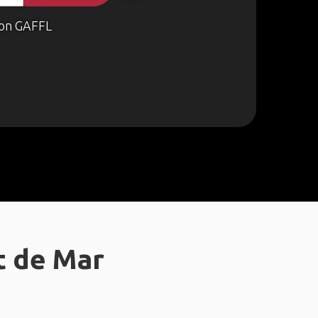
on GAFFL
t de Mar