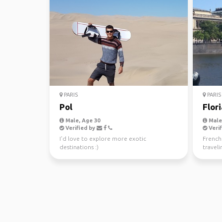
PARIS
PARIS
Pol
Flor
Male, Age 30
Male,
Verified by
Verif
I'd love to explore more exotic
French 
destinations :)
travel
Southea