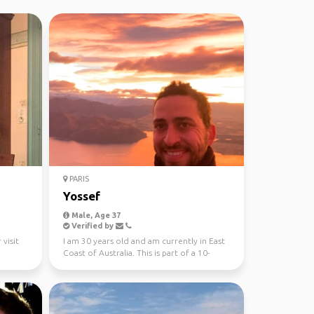
PARIS
Yossef
Male, Age 37
Verified by
 visit
I am 30 years old and am currently in East
Coast of Australia. This is part of a 10-
month trip ...