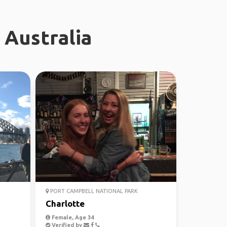
 Australia
PORT CAMPBELL NATIONAL PARK
Charlotte
Female, Age 34
Verified by