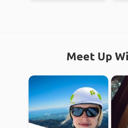
Meet Up Wi