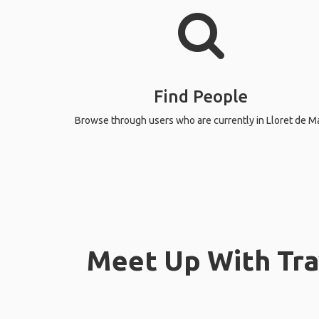
Find People
Browse through users who are currently in Lloret de Ma
Meet Up With Trav