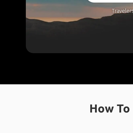
Traveler
How To 