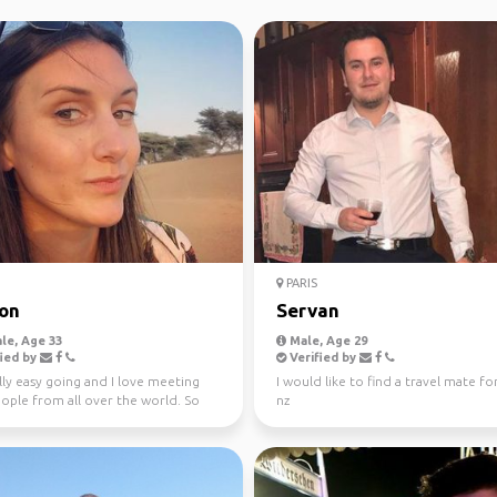
PARIS
on
Servan
le, Age 33
Male, Age 29
ied by
Verified by
lly easy going and I love meeting
I would like to find a travel mate for
ople from all over the world. So
nz
king for ...