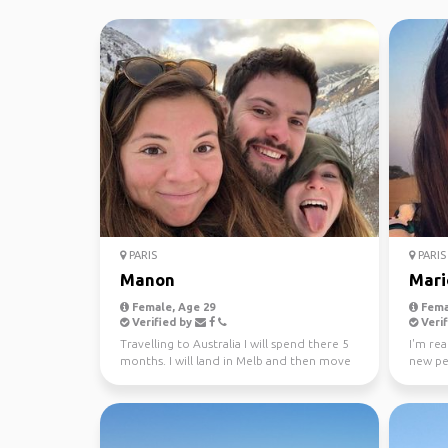
PARIS
PARIS
Manon
Mari
Female, Age 29
Fema
Verified by
Verif
Travelling to Australia I will spend there 5
I'm rea
months. I will land in Melb and then move
new pe
to Adelaid...
just loo