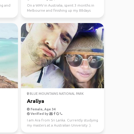
ing and
On a WHV in Australia, spent 3 months in
Melbourne and finishing up my 88days
regional work in WA...
BLUE MOUNTAINS NATIONAL PARK
Araliya
Female, Age 34
Verified by
I am Ara from Sri Lanka. Currently studying
my masters at a Australian University :).
Looking fo...