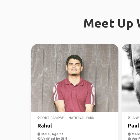
Meet Up W
PORT CAMPBELL NATIONAL PARK
LANE 
Rahul
Paul
Male, Age 33
Male,
Verified by
Verif