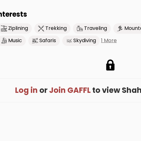
nterests
Ziplining
Trekking
Traveling
Mounta
1 More
Music
Safaris
Skydiving
Log in
or
Join GAFFL
to view Shahb