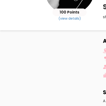
100 Points
s
(view details)
S
A