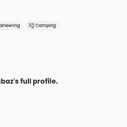
ineering
Camping
az's full profile.