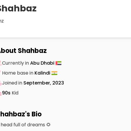
Shahbaz
hz
About Shahbaz
Currently in
Abu Dhabi
Home base in
Kalindi
Joined in
September, 2023
90s
Kid
hahbaz's Bio
 head full of dreams 🌻