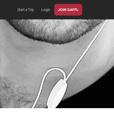
Start a Trip
Login
JOIN GAFFL