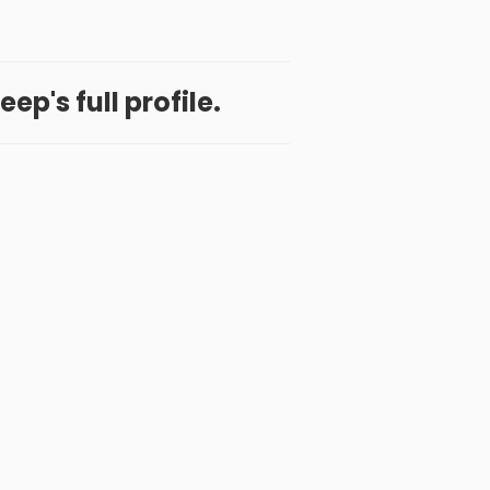
ep's full profile.
 App