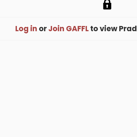
Log in
or
Join GAFFL
to view Prade
me
.
About
.
Terms of Use
.
Privacy Policy
.
Help
.
Blog
.
Travel Buddy
GAFFL Inc © 2026