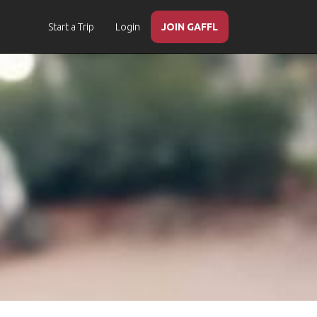
Start a Trip
Login
JOIN GAFFL