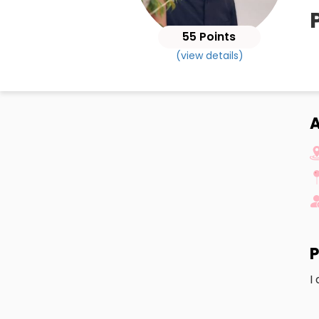
55 Points
(view details)
A
P
I