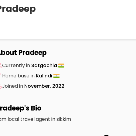
Pradeep
bout Pradeep
Currently in
Satgachia
Home base in
Kalindi
Joined in
November, 2022
radeep's Bio
 am local travel agent in sikkim