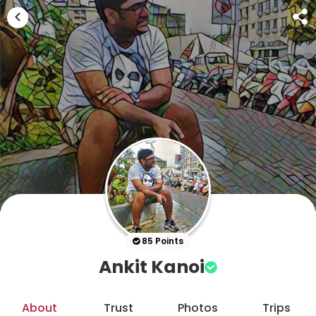
85 Points
Ankit Kanoi
About
Trust
Photos
Trips