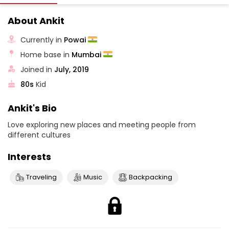
About Ankit
Currently in
Powai
Home base in
Mumbai
Joined in
July, 2019
80s
Kid
Ankit's Bio
Love exploring new places and meeting people from
different cultures
Interests
Traveling
Music
Backpacking