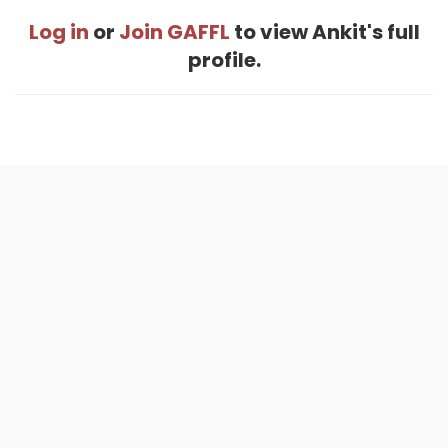
Log in
or
Join GAFFL
to view Ankit's full
profile.
Home
.
About
.
Terms of Use
.
Privacy Policy
.
Help
.
Blog
.