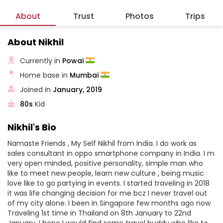
About
Trust
Photos
Trips
About Nikhil
Currently in
Powai
Home base in
Mumbai
Joined in
January, 2019
80s
Kid
Nikhil's Bio
Namaste Friends , My Self Nikhil from India. I do work as
sales consultant in oppo smartphone company in India. I m
very open minded, positive personality, simple man who
like to meet new people, learn new culture , being music
love like to go partying in events. I started traveling in 2018
it was life changing decision for me bcz I never travel out
of my city alone. I been in Singapore few months ago now
Traveling 1st time in Thailand on 8th January to 22nd