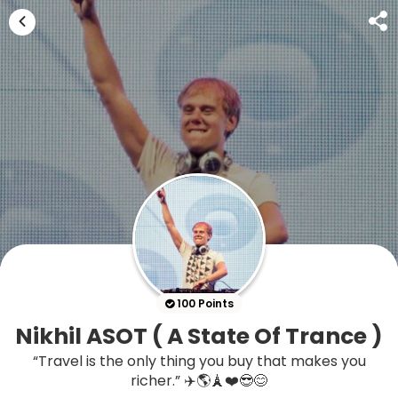
100 Points
Nikhil ASOT ( A State Of Trance )
“Travel is the only thing you buy that makes you
richer.” ✈️🌎🗼❤️😎😊