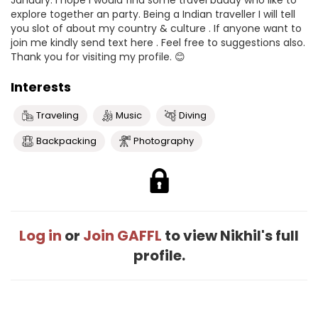
January. I hope I would find some travel buddy who like to
explore together an party. Being a Indian traveller I will tell
you slot of about my country & culture . If anyone want to
join me kindly send text here . Feel free to suggestions also.
Thank you for visiting my profile. 😊
Interests
Traveling
Music
Diving
Backpacking
Photography
Log in
or
Join GAFFL
to view Nikhil's full
profile.