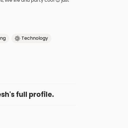
 live life and party cool 😎 just
ing
Technology
h's full profile.