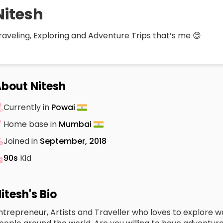
Nitesh
raveling, Exploring and Adventure Trips that’s me 😊
bout Nitesh
Currently in
Powai
Home base in
Mumbai
Joined in
September, 2018
90s
Kid
itesh's Bio
ntrepreneur, Artists and Traveller who loves to explore w