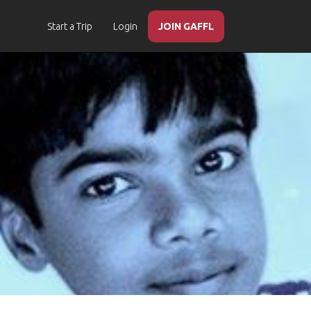
Start a Trip
Login
JOIN GAFFL