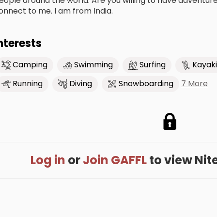
eople around the world. Are you willing to have adventures,
onnect to me. I am from India.
nterests
Camping
Swimming
Surfing
Kayak
7 More
Running
Diving
Snowboarding
Log in
or
Join GAFFL
to view Nites