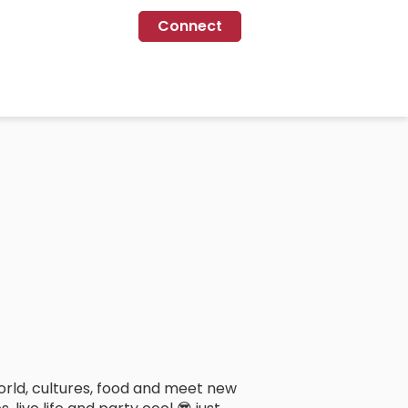
Connect
orld, cultures, food and meet new