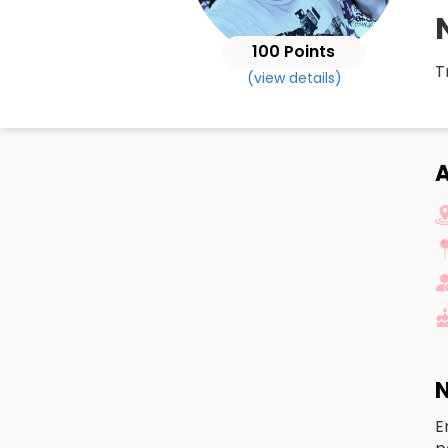
100 Points
T
(view details)
A
N
E