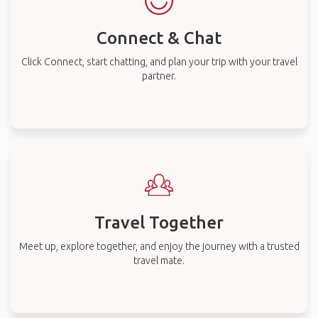
Connect & Chat
Click Connect, start chatting, and plan your trip with your travel
partner.
Travel Together
Meet up, explore together, and enjoy the journey with a trusted
travel mate.