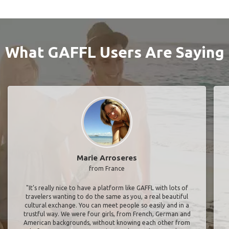
What GAFFL Users Are Saying
Marie Arroseres
from France
"It’s really nice to have a platform like GAFFL with lots of
travelers wanting to do the same as you, a real beautiful
cultural exchange. You can meet people so easily and in a
trustful way. We were four girls, from French, German and
American backgrounds, without knowing each other from