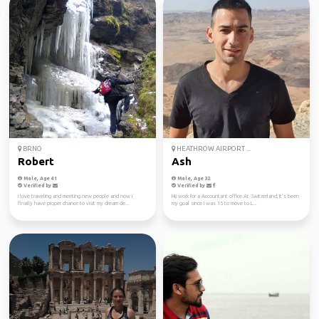
BRNO
HEATHROW AIRPORT ...
Robert
Ash
Male, Age 41
Male, Age 32
Verified by
Verified by
I love traveling and meeting new people and now I
Hi,i work for a Accountant office At Switzerland, It’s been
finally have proper chance to visit my dream de...
my goal since I was 15 to move to L...