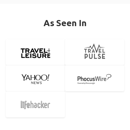
As Seen In