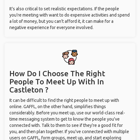
It's also critical to set realistic expectations. If the people
you're meeting with want to do expensive activities and spend
a lot of money, but you can't afford it, it can make for a
negative experience for everyone involved.
How Do I Choose The Right
People To Meet Up With
In
Castleton ?
It can be difficult to find the right people to meet up with
online. GAFFL, on the other hand, simplifies things
considerably. Before you meet up, use our world-class real-
time messaging system to get to know the people you've
connected with. Talk to them to see if they're a good fit for
you, and then plan together. If you've connected with multiple
users on GAFFL, form groups, meet up, and start exploring