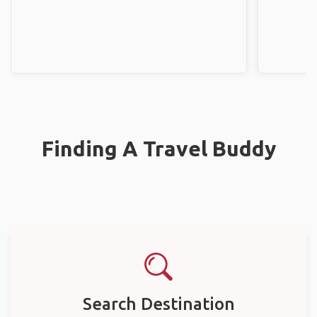
Finding A Travel Buddy
Search Destination