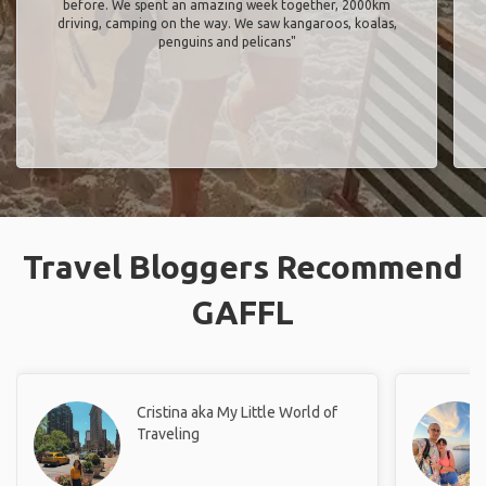
before. We spent an amazing week together, 2000km
driving, camping on the way. We saw kangaroos, koalas,
penguins and pelicans"
Travel Bloggers Recommend
GAFFL
Cristina aka My Little World of
Traveling