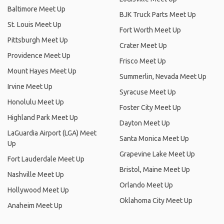
Baltimore Meet Up
BJK Truck Parts Meet Up
St. Louis Meet Up
Fort Worth Meet Up
Pittsburgh Meet Up
Crater Meet Up
Providence Meet Up
Frisco Meet Up
Mount Hayes Meet Up
Summerlin, Nevada Meet Up
Irvine Meet Up
Syracuse Meet Up
Honolulu Meet Up
Foster City Meet Up
Highland Park Meet Up
Dayton Meet Up
LaGuardia Airport (LGA) Meet
Santa Monica Meet Up
Up
Grapevine Lake Meet Up
Fort Lauderdale Meet Up
Bristol, Maine Meet Up
Nashville Meet Up
Orlando Meet Up
Hollywood Meet Up
Oklahoma City Meet Up
Anaheim Meet Up