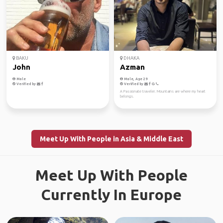
BAKU
DHAKA
John
Azman
Male
Male, Age 29
Verified by
Verified by
A Passionate traveler. Mountains are where my heart
belongs.
Meet Up With People in Asia & Middle East
Meet Up With People
Currently In Europe