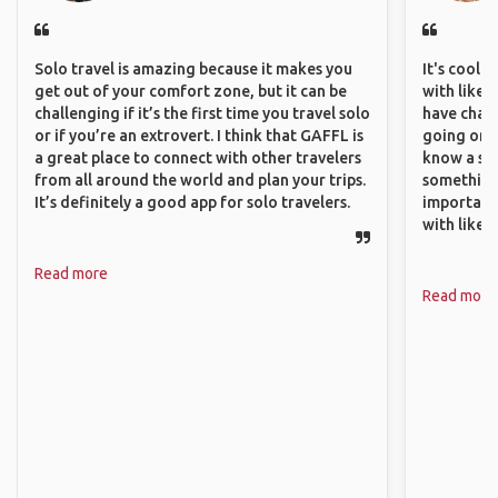
Solo travel is amazing because it makes you
It's cool 
get out of your comfort zone, but it can be
with like-
challenging if it’s the first time you travel solo
have chan
or if you’re an extrovert. I think that GAFFL is
going on o
a great place to connect with other travelers
know a si
from all around the world and plan your trips.
something 
It’s definitely a good app for solo travelers.
important
with like
Read more
Read more