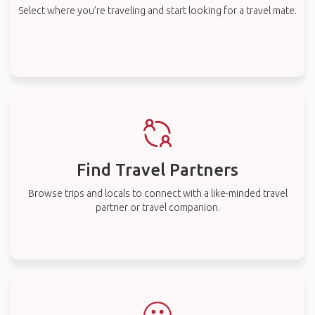
Select where you’re traveling and start looking for a travel mate.
Find Travel Partners
Browse trips and locals to connect with a like-minded travel
partner or travel companion.