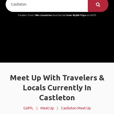
Travelers From
190+ Countries
Have Started
Over 90,000 Trips
on GAFFL
Meet Up With Travelers &
Locals Currently In
Castleton
GAFFL
Meet Up
Castleton Meet Up