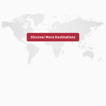
Discover More Destinations