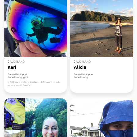
AUCKLAND
AUCKLAND
Keri
Alicia
Female, Age 37
Female, Age 33
Verified by
Verified by
Hi 👋🏼 currently living in Whistler, B.C. looking to make
my way across Canada!