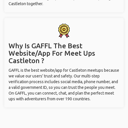
Castleton together.
Why Is GAFFL The Best
Website/App For Meet Ups
Castleton ?
GAFFL is the best website/app for Castleton meetups because
we value our users' trust and safety. Our multi-step
verification process includes social media, phone number, and
a valid government ID, so you can trust the people you meet.
On GAFFL, you can connect, chat, and plan the perfect meet
ups with adventurers from over 190 countries.