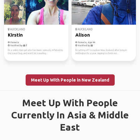
AUCKLAND
AUCKLAND
Kirstin
Alison
Female
Female, Age 44
Verified by
Verified by
I'm a smiley Kiwi gal who has been seriously inflicted by
I'm setting off to explore New Zealand after living in
the travel bug, and won't let traveling...
Wellington for a year. Hoping to check out...
Meet Up With People in New Zealand
Meet Up With People
Currently In Asia & Middle
East