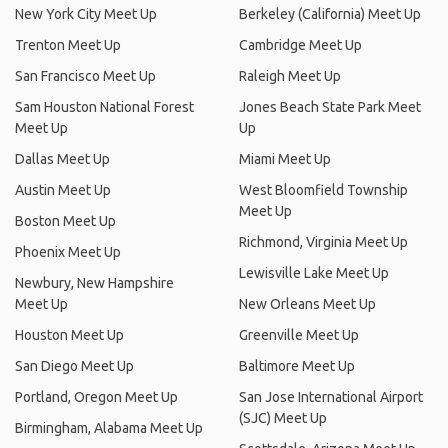
New York City Meet Up
Berkeley (California) Meet Up
Trenton Meet Up
Cambridge Meet Up
San Francisco Meet Up
Raleigh Meet Up
Sam Houston National Forest
Jones Beach State Park Meet
Meet Up
Up
Dallas Meet Up
Miami Meet Up
Austin Meet Up
West Bloomfield Township
Meet Up
Boston Meet Up
Richmond, Virginia Meet Up
Phoenix Meet Up
Lewisville Lake Meet Up
Newbury, New Hampshire
Meet Up
New Orleans Meet Up
Houston Meet Up
Greenville Meet Up
San Diego Meet Up
Baltimore Meet Up
Portland, Oregon Meet Up
San Jose International Airport
(SJC) Meet Up
Birmingham, Alabama Meet Up