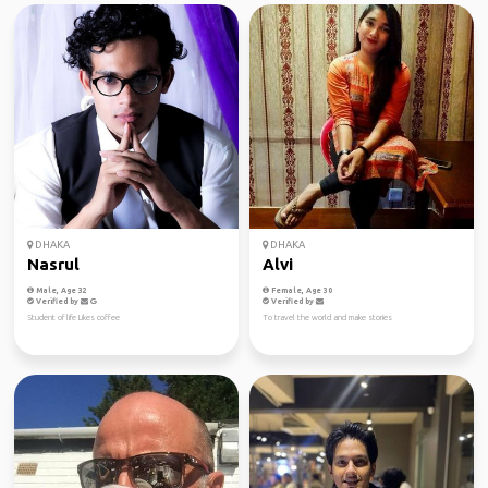
DHAKA
DHAKA
Nasrul
Alvi
Male, Age 32
Female, Age 30
Verified by
Verified by
Student of life Likes coffee
To travel the world and make stories