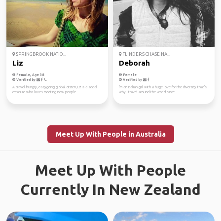
SPRINGBROOK NATIO...
FLINDERS CHASE NA...
Liz
Deborah
Female, Age 38
Female
Verified by
Verified by
A travel-hungry, easygoing global citizen, Liz is a social
I'm an Italian girl with a huge love for the diversity that's
creature who loves meeting new people ...
why I travel around the world since...
Meet Up With People in Australia
Meet Up With People
Currently In New Zealand