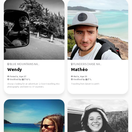
BLUE MOUNTAINS NA...
FLINDERS CHASE NA...
Wendy
Mathéo
Female, Age 37
Male, Age 33
Verified by
Verified by
Always looking for an adventure :), I love travelling, into
Traveling from darwin to perth
photography and been to 37 countries.