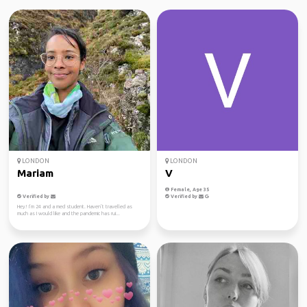
LONDON
LONDON
Mariam
V
Female, Age 35
Verified by
Verified by
Hey! I’m 24 and a med student. Haven’t travelled as
much as I would like and the pandemic has rui...