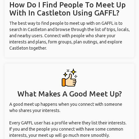
How Do I Find People To Meet Up
With
In Castleton
Using GAFFL?
The best way to find people to meet up with on GAFFL is to
search In Castleton and browse through the list of trips, locals,
and nearby users. Connect with people who share your
interests and plans, form groups, plan outings, and explore
Castleton together.
What Makes A Good Meet Up?
A good meet up happens when you connect with someone
who shares your interests.
Every GAFFL user has a profile where they list their interests.
If you and the people you connect with have some common
interests, your meet up will go much more smoothly.