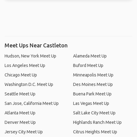
Meet Ups Near Castleton
Hudson, New York Meet Up
Alameda Meet Up
Los Angeles Meet Up
Buford Meet Up
Chicago Meet Up
Minneapolis Meet Up
Washington D.C. Meet Up
Des Moines Meet Up
Seattle Meet Up
Buena Park Meet Up
San Jose, California Meet Up
Las Vegas Meet Up
Atlanta Meet Up
Salt Lake City Meet Up
Denver Meet Up
Highlands Ranch Meet Up
Jersey City Meet Up
Citrus Heights Meet Up