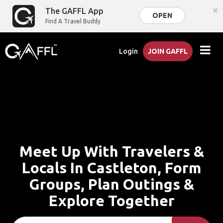
×
The GAFFL App
OPEN
Find A Travel Buddy
Login
JOIN GAFFL
Meet Up With Travelers &
Locals In Castleton, Form
Groups, Plan Outings &
Explore Together