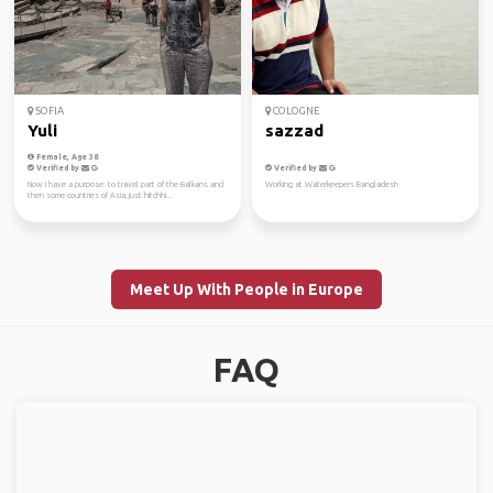
SOFIA
COLOGNE
Yuli
sazzad
Female, Age 38
Verified by
Verified by
Now I have a purpose: to travel part of the Balkans and
Working at Waterkeepers Bangladesh
then some countries of Asia, just hitchhi...
Meet Up With People in Europe
FAQ