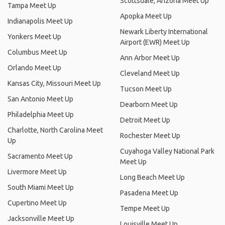
Scottsdale, Arizona Meet Up
Tampa Meet Up
Apopka Meet Up
Indianapolis Meet Up
Newark Liberty International
Yonkers Meet Up
Airport (EWR) Meet Up
Columbus Meet Up
Ann Arbor Meet Up
Orlando Meet Up
Cleveland Meet Up
Kansas City, Missouri Meet Up
Tucson Meet Up
San Antonio Meet Up
Dearborn Meet Up
Philadelphia Meet Up
Detroit Meet Up
Charlotte, North Carolina Meet
Rochester Meet Up
Up
Cuyahoga Valley National Park
Sacramento Meet Up
Meet Up
Livermore Meet Up
Long Beach Meet Up
South Miami Meet Up
Pasadena Meet Up
Cupertino Meet Up
Tempe Meet Up
Jacksonville Meet Up
Louisville Meet Up