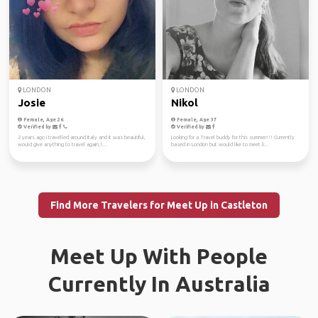
LONDON
LONDON
Josie
Nikol
Female, Age 26
Female, Age 37
Verified by
Verified by
2 years ago I travelled around Italy and it was beautiful,
Looking for a Travel buddy for this summer!!! Currently
would give anything to travel again, l...
based in London but would like to meet li...
Find More Travelers for Meet Up in Castleton
Meet Up With People
Currently In Australia