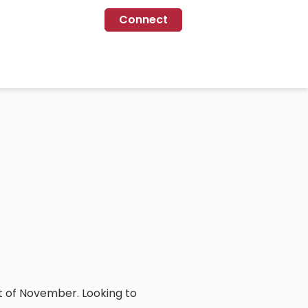
Connect
st of November. Looking to