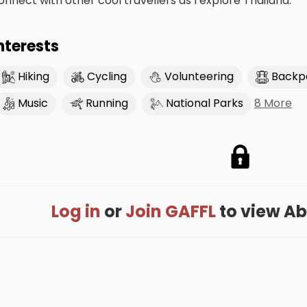
onnect with other cool travellers as I explore Thailand.
nterests
Hiking
Cycling
Volunteering
Backp
8 More
Music
Running
National Parks
Log in
or
Join GAFFL
to view Abel