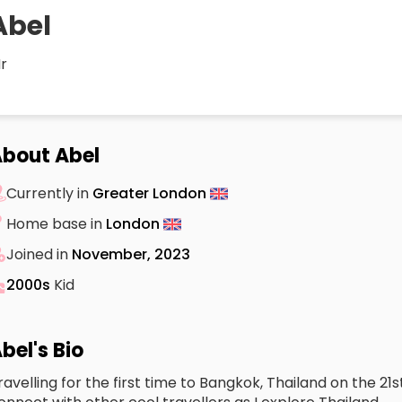
Abel
r
bout Abel
Currently in
Greater London
Home base in
London
Joined in
November, 2023
2000s
Kid
bel's Bio
ravelling for the first time to Bangkok, Thailand on the 21