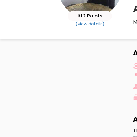
100 Points
M
(view details)
A
A
T