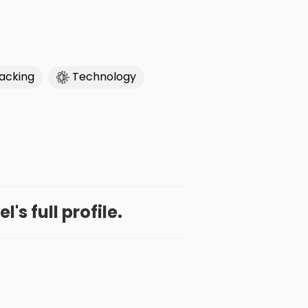
acking
Technology
's full profile.