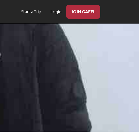
Start a Trip
Login
JOIN GAFFL