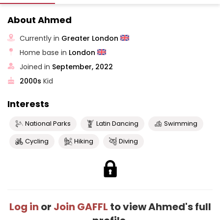
About Ahmed
Currently in
Greater London
Home base in
London
Joined in
September, 2022
2000s
Kid
Interests
National Parks
Latin Dancing
Swimming
Cycling
Hiking
Diving
Log in
or
Join GAFFL
to view Ahmed's full