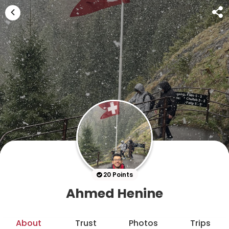
20 Points
Ahmed Henine
About
Trust
Photos
Trips