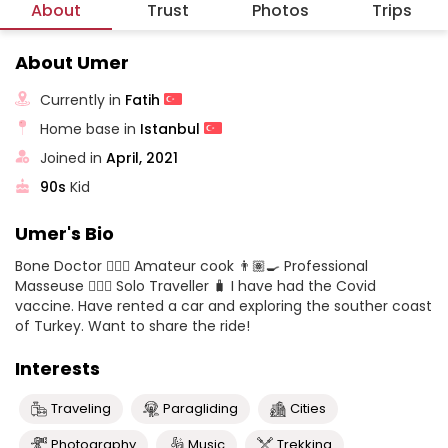
About
Trust
Photos
Trips
About Umer
Currently in
Fatih
Home base in
Istanbul
Joined in
April, 2021
90s
Kid
Umer's Bio
Bone Doctor 👨🏽‍⚕️ Amateur cook 👨🏽‍🍳 Professional
Masseuse 💆🏼‍♀️ Solo Traveller 🧳 I have had the Covid
vaccine. Have rented a car and exploring the souther coast
of Turkey. Want to share the ride!
Interests
Traveling
Paragliding
Cities
Photography
Music
Trekking