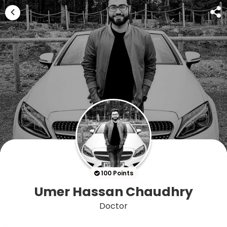
100 Points
Umer Hassan Chaudhry
Doctor