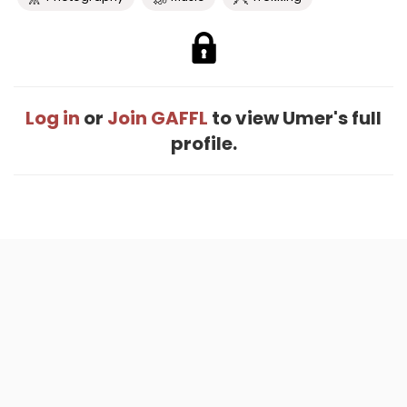
Log in
or
Join GAFFL
to view Umer's full
profile.