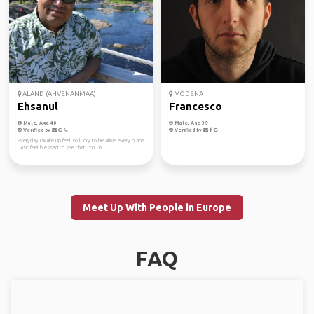
ALAND (AHVENANMAA)
MODENA
Ehsanul
Francesco
Male, Age 40
Male, Age 39
Verified by
Verified by
Everyday I wake up feel so lucky to be alive, every place
I visit feel blessed to see that. You n...
Meet Up With People in Europe
FAQ