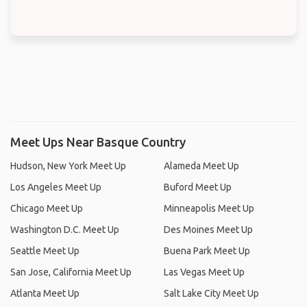
Meet Ups Near Basque Country
Hudson, New York Meet Up
Alameda Meet Up
Los Angeles Meet Up
Buford Meet Up
Chicago Meet Up
Minneapolis Meet Up
Washington D.C. Meet Up
Des Moines Meet Up
Seattle Meet Up
Buena Park Meet Up
San Jose, California Meet Up
Las Vegas Meet Up
Atlanta Meet Up
Salt Lake City Meet Up