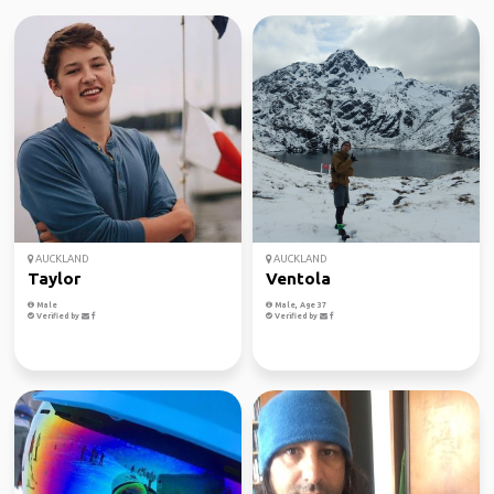
AUCKLAND
AUCKLAND
Taylor
Ventola
Male
Male, Age 37
Verified by
Verified by