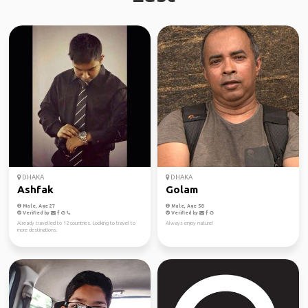
DHAKA
DHAKA
Ashfak
Golam
Male, Age 27
Male, Age 58
Verified by
Verified by
Already travelled to 12 countries. Looking to travel to
Always enjoy nature!
more destinations.