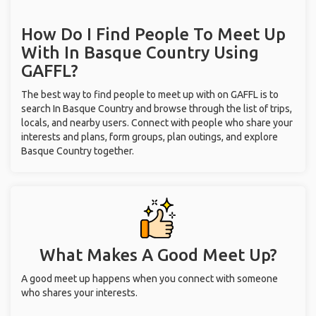
How Do I Find People To Meet Up
With
In Basque Country
Using
GAFFL?
The best way to find people to meet up with on GAFFL is to
search In Basque Country and browse through the list of trips,
locals, and nearby users. Connect with people who share your
interests and plans, form groups, plan outings, and explore
Basque Country together.
What Makes A Good Meet Up?
A good meet up happens when you connect with someone
who shares your interests.