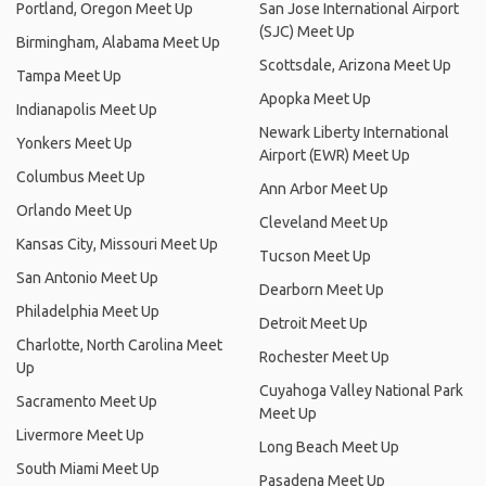
Portland, Oregon Meet Up
San Jose International Airport
(SJC) Meet Up
Birmingham, Alabama Meet Up
Scottsdale, Arizona Meet Up
Tampa Meet Up
Apopka Meet Up
Indianapolis Meet Up
Newark Liberty International
Yonkers Meet Up
Airport (EWR) Meet Up
Columbus Meet Up
Ann Arbor Meet Up
Orlando Meet Up
Cleveland Meet Up
Kansas City, Missouri Meet Up
Tucson Meet Up
San Antonio Meet Up
Dearborn Meet Up
Philadelphia Meet Up
Detroit Meet Up
Charlotte, North Carolina Meet
Rochester Meet Up
Up
Cuyahoga Valley National Park
Sacramento Meet Up
Meet Up
Livermore Meet Up
Long Beach Meet Up
South Miami Meet Up
Pasadena Meet Up