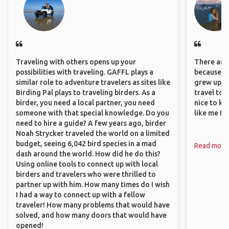
Traveling with others opens up your
There are 
possibilities with traveling. GAFFL plays a
because I 
similar role to adventure travelers as sites like
grew up i
Birding Pal plays to traveling birders. As a
travel to 
birder, you need a local partner, you need
nice to kn
someone with that special knowledge. Do you
like me fi
need to hire a guide? A few years ago, birder
Noah Strycker traveled the world on a limited
budget, seeing 6,042 bird species in a mad
Read more
dash around the world. How did he do this?
Using online tools to connect up with local
birders and travelers who were thrilled to
partner up with him. How many times do I wish
I had a way to connect up with a fellow
traveler! How many problems that would have
solved, and how many doors that would have
opened!