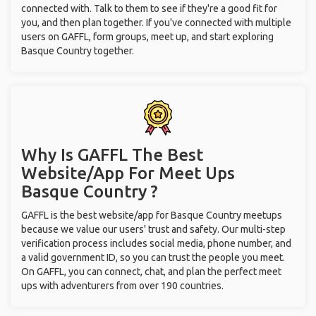
connected with. Talk to them to see if they're a good fit for
you, and then plan together. If you've connected with multiple
users on GAFFL, form groups, meet up, and start exploring
Basque Country together.
Why Is GAFFL The Best
Website/App For Meet Ups
Basque Country ?
GAFFL is the best website/app for Basque Country meetups
because we value our users' trust and safety. Our multi-step
verification process includes social media, phone number, and
a valid government ID, so you can trust the people you meet.
On GAFFL, you can connect, chat, and plan the perfect meet
ups with adventurers from over 190 countries.