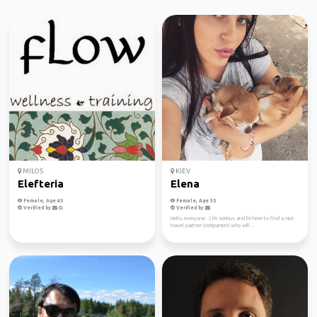
MILOS
KIEV
Elefteria
Elena
Female, Age 45
Female, Age 35
Verified by
Verified by
Hello, everyone. :) I'm serious and I'm here to find a nice
travel partner (companion) who will ...