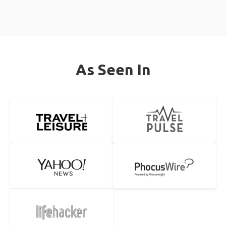
As Seen In