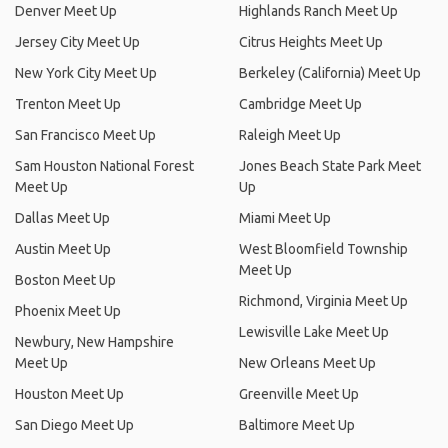
Denver Meet Up
Highlands Ranch Meet Up
Jersey City Meet Up
Citrus Heights Meet Up
New York City Meet Up
Berkeley (California) Meet Up
Trenton Meet Up
Cambridge Meet Up
San Francisco Meet Up
Raleigh Meet Up
Sam Houston National Forest
Jones Beach State Park Meet
Meet Up
Up
Dallas Meet Up
Miami Meet Up
Austin Meet Up
West Bloomfield Township
Meet Up
Boston Meet Up
Richmond, Virginia Meet Up
Phoenix Meet Up
Lewisville Lake Meet Up
Newbury, New Hampshire
Meet Up
New Orleans Meet Up
Houston Meet Up
Greenville Meet Up
San Diego Meet Up
Baltimore Meet Up