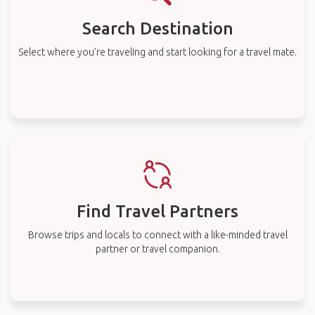
Search Destination
Select where you’re traveling and start looking for a travel mate.
Find Travel Partners
Browse trips and locals to connect with a like-minded travel
partner or travel companion.