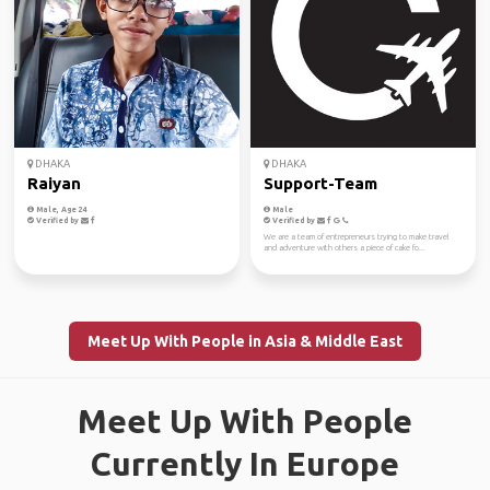
DHAKA
DHAKA
Raiyan
Support-Team
Male, Age 24
Male
Verified by
Verified by
We are a team of entrepreneurs trying to make travel
and adventure with others a piece of cake fo...
Meet Up With People in Asia & Middle East
Meet Up With People
Currently In Europe