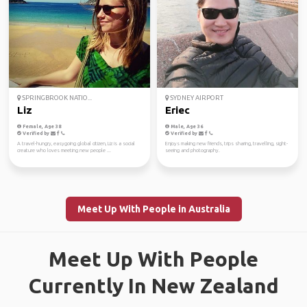
SPRINGBROOK NATIO...
SYDNEY AIRPORT
Liz
Eriec
Female, Age 38
Male, Age 36
Verified by
Verified by
A travel-hungry, easygoing global citizen, Liz is a social
Enjoys making new friends, trips sharing, travelling, sight-
creature who loves meeting new people ...
seeing and photography.
Meet Up With People in Australia
Meet Up With People
Currently In New Zealand