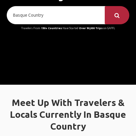
Travelers From
190+ Countries
Have Started
Over 90,000 Trips
on GAFFL
Meet Up With Travelers &
Locals Currently In Basque
Country