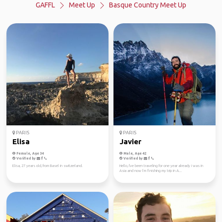
GAFFL
Meet Up
Basque Country Meet Up
PARIS
PARIS
Elisa
Javier
Female, Age 34
Male, Age 42
Verified by
Verified by
Elisa, 27 years old, from Basel in switzerland.
Hello, I've been traveling for one year already i was in
Asia and now I’m finishing my trip in A...