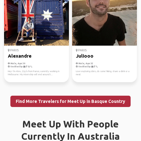
PARIS
PARIS
Alexandre
Juliooo
Male, Age 30
Male, Age 32
Verified by
Verified by
Hey! I'm Alex, 22y/o from France, currently working in
Love exploring cities, do some hiking, share a drink or a
Melbourne. My internship will end around t...
meal.
Find More Travelers for Meet Up in Basque Country
Meet Up With People
Currently In Australia