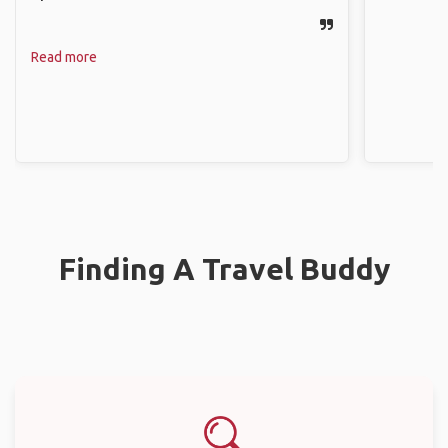
Read more
Finding A Travel Buddy