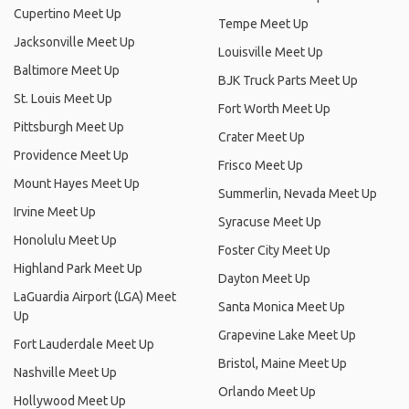
Cupertino Meet Up
Tempe Meet Up
Jacksonville Meet Up
Louisville Meet Up
Baltimore Meet Up
BJK Truck Parts Meet Up
St. Louis Meet Up
Fort Worth Meet Up
Pittsburgh Meet Up
Crater Meet Up
Providence Meet Up
Frisco Meet Up
Mount Hayes Meet Up
Summerlin, Nevada Meet Up
Irvine Meet Up
Syracuse Meet Up
Honolulu Meet Up
Foster City Meet Up
Highland Park Meet Up
Dayton Meet Up
LaGuardia Airport (LGA) Meet
Santa Monica Meet Up
Up
Grapevine Lake Meet Up
Fort Lauderdale Meet Up
Bristol, Maine Meet Up
Nashville Meet Up
Orlando Meet Up
Hollywood Meet Up