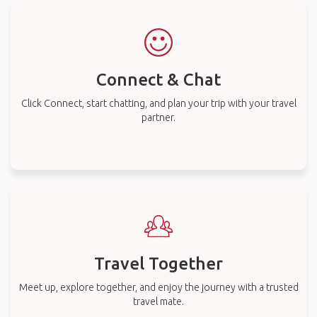
Connect & Chat
Click Connect, start chatting, and plan your trip with your travel
partner.
Travel Together
Meet up, explore together, and enjoy the journey with a trusted
travel mate.