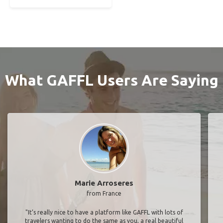
What GAFFL Users Are Saying
Marie Arroseres
from France
"It’s really nice to have a platform like GAFFL with lots of
travelers wanting to do the same as you, a real beautiful