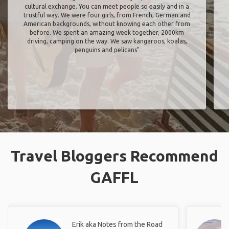
cultural exchange. You can meet people so easily and in a
trustful way. We were four girls, from French, German and
American backgrounds, without knowing each other from
before. We spent an amazing week together, 2000km
driving, camping on the way. We saw kangaroos, koalas,
penguins and pelicans"
Travel Bloggers Recommend
GAFFL
Erik aka Notes from the Road