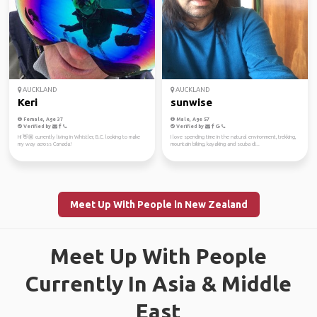
AUCKLAND
AUCKLAND
Keri
sunwise
Female, Age 37
Male, Age 57
Verified by
Verified by
Hi 👋🏼 currently living in Whistler, B.C. looking to make
I love spending time in the natural environment, trekking,
my way across Canada!
mountain biking, kayaking and scuba di...
Meet Up With People in New Zealand
Meet Up With People
Currently In Asia & Middle
East