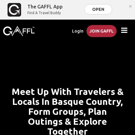
×
The GAFFL App
OPEN
Find A Travel Buddy
Login
JOIN GAFFL
Meet Up With Travelers &
Locals In Basque Country,
Form Groups, Plan
Outings & Explore
Together