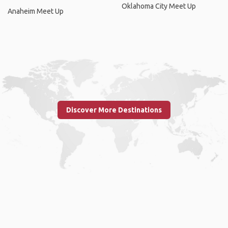
Oklahoma City Meet Up
Anaheim Meet Up
Discover More Destinations