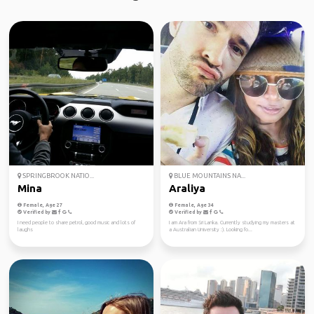
SPRINGBROOK NATIO...
BLUE MOUNTAINS NA...
Mina
Araliya
Female, Age 27
Female, Age 34
Verified by
Verified by
I need people to share petrol, good music and lots of
I am Ara from Sri Lanka. Currently studying my masters at
laughs
a Australian University :). Looking fo...