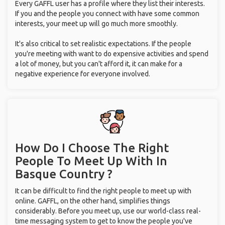
Every GAFFL user has a profile where they list their interests.
If you and the people you connect with have some common
interests, your meet up will go much more smoothly.
It's also critical to set realistic expectations. If the people
you're meeting with want to do expensive activities and spend
a lot of money, but you can't afford it, it can make for a
negative experience for everyone involved.
How Do I Choose The Right
People To Meet Up With
In
Basque Country ?
It can be difficult to find the right people to meet up with
online. GAFFL, on the other hand, simplifies things
considerably. Before you meet up, use our world-class real-
time messaging system to get to know the people you've