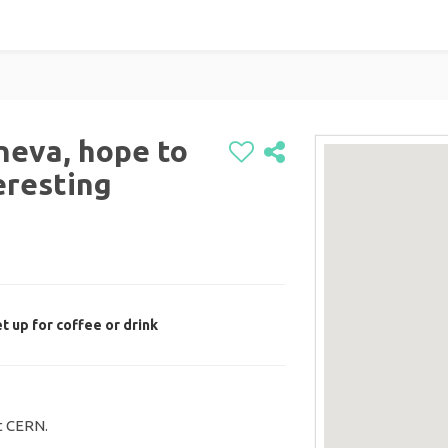
neva, hope to
eresting
t up for coffee or drink
it CERN.