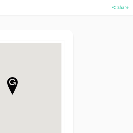
Share