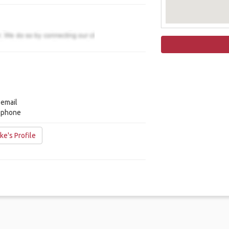
 email
y phone
ke's Profile