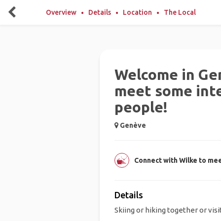
Overview
Details
Location
The Local
Welcome in Ge
meet some int
people!
Genève
Connect with Wilke to mee
Details
Skiing or hiking together or vis