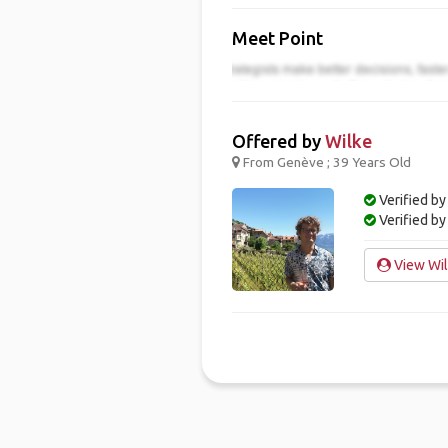
Meet Point
Offered by
Wilke
From Genève ; 39 Years Old
Verified by
Verified b
View Wil