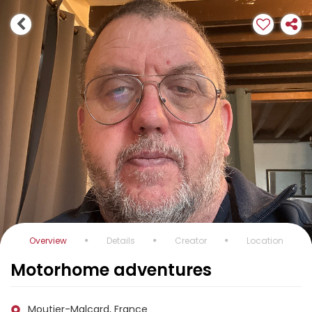
Overview
Details
Creator
Location
Motorhome adventures
Moutier-Malcard, France