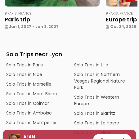
PARIS, FRANCE
PARIS, FRANCE
Paris trip
Europe trip
Jan 1, 2027 - Jan 3, 2027
Oct 24, 2026 -
Solo Trips near Lyon
Solo Trips in Paris
Solo Trips in Lille
Solo Trips in Nice
Solo Trips in Northern
Vosges Regional Nature
Solo Trips in Marseille
Park
Solo Trips in Mont Blanc
Solo Trips in Western
Solo Trips in Colmar
Europe
Solo Trips in Amboise
Solo Trips in Biarritz
Solo Trips in Montpellier
Solo Trips in Le Havre
Solo Trips in Fleys
ALAN