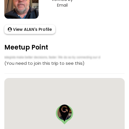
Email
View ALAN's Profile
Meetup Point
(You need to join this trip to see this)