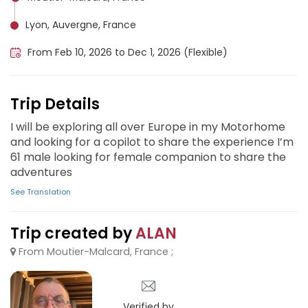
Lyon, Auvergne, France
From Feb 10, 2026 to Dec 1, 2026 (Flexible)
Trip Details
I will be exploring all over Europe in my Motorhome
and looking for a copilot to share the experience I’m
61 male looking for female companion to share the
adventures
See Translation
Trip created by
ALAN
From Moutier-Malcard, France ;
Verified by