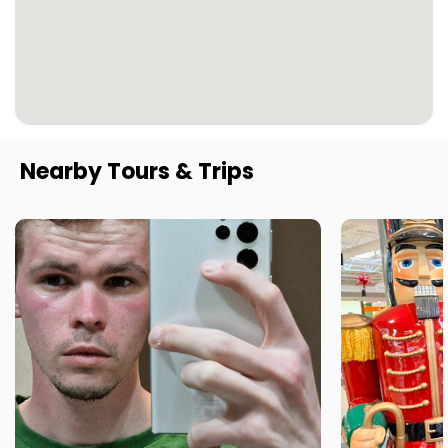
Nearby Tours & Trips