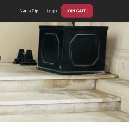
Start a Trip
Login
JOIN GAFFL