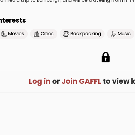
lanned a trip to Edinburgh, and will be traveling from 11-14
nterests
Movies
Cities
Backpacking
Music
Log in
or
Join GAFFL
to view k'