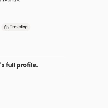
th April'24.
Traveling
s full profile.