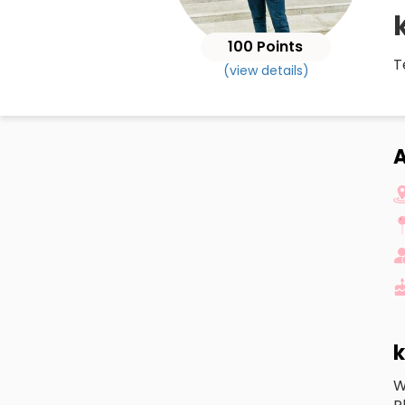
100 Points
T
(view details)
A
k
W