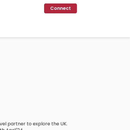
Connect
avel partner to explore the UK.