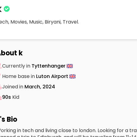
k
ech, Movies, Music, Biryani, Travel.
bout k
Currently in
Tyttenhanger
Home base in
Luton Airport
Joined in
March, 2024
90s
Kid
's Bio
orking in tech and living close to london. Looking for a tr