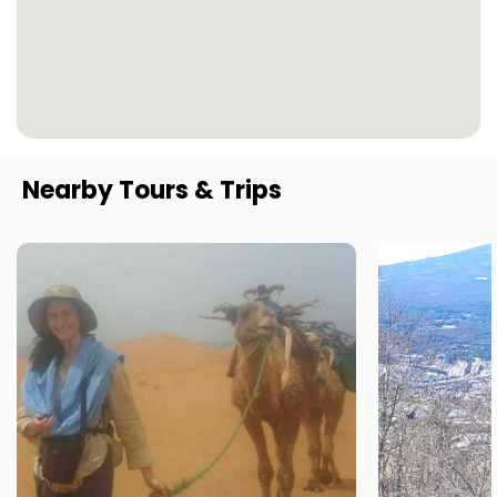
Nearby Tours & Trips