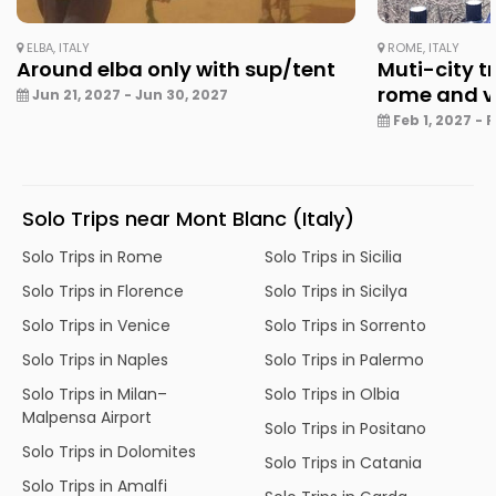
ELBA, ITALY
ROME, ITALY
Around elba only with sup/tent
Muti-city tr
rome and v
Jun 21, 2027 - Jun 30, 2027
Feb 1, 2027 - 
Solo Trips near Mont Blanc (Italy)
Solo Trips in Rome
Solo Trips in Sicilia
Solo Trips in Florence
Solo Trips in Sicilya
Solo Trips in Venice
Solo Trips in Sorrento
Solo Trips in Naples
Solo Trips in Palermo
Solo Trips in Milan–
Solo Trips in Olbia
Malpensa Airport
Solo Trips in Positano
Solo Trips in Dolomites
Solo Trips in Catania
Solo Trips in Amalfi