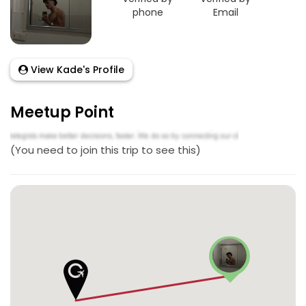
phone
Email
View Kade's Profile
Meetup Point
(You need to join this trip to see this)