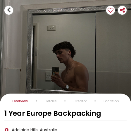
Overview
Details
Creator
Location
1 Year Europe Backpacking
Adelaide Hills, Australia