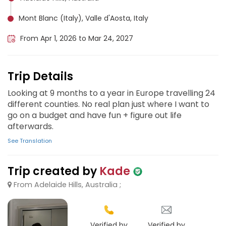
Mont Blanc (Italy), Valle d'Aosta, Italy
From Apr 1, 2026 to Mar 24, 2027
Trip Details
Looking at 9 months to a year in Europe travelling 24
different counties. No real plan just where I want to
go on a budget and have fun + figure out life
afterwards.
See Translation
Trip created by
Kade
From Adelaide Hills, Australia ;
Verified by
Verified by