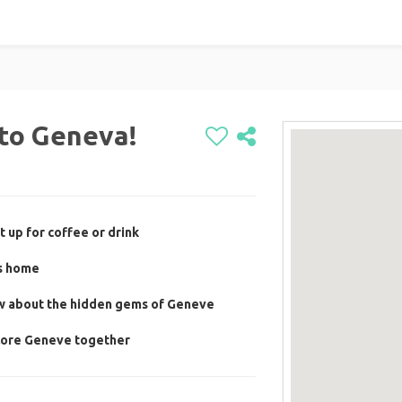
to Geneva!
 up for coffee or drink
's home
ow about the hidden gems of Geneve
plore Geneve together