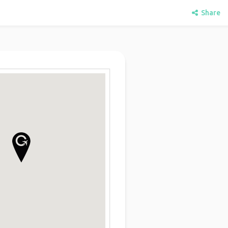
Share