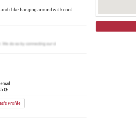
e and i like hanging around with cool
 email
ith
s's Profile