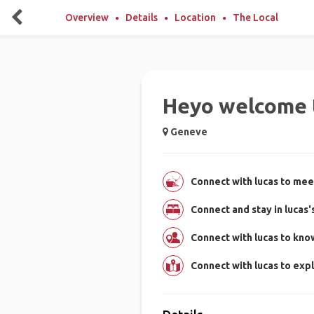
Overview
Details
Location
The Local
Heyo welcome 
Geneve
Connect with lucas to meet
Connect and stay in lucas
Connect with lucas to kn
Connect with lucas to ex