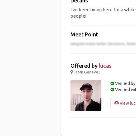
Details
I've been living here for a whil
people!
Meet Point
Offered by
lucas
From Geneve ;
Verified by
Verified w
View luca