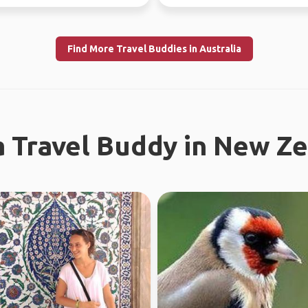
re...
different...
Find More Travel Buddies in Australia
a Travel Buddy in New Z