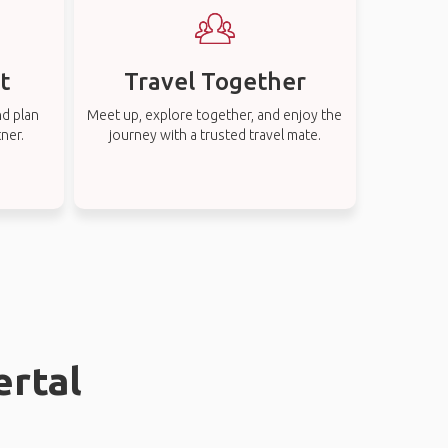
t
Travel Together
nd plan
Meet up, explore together, and enjoy the
tner.
journey with a trusted travel mate.
ertal