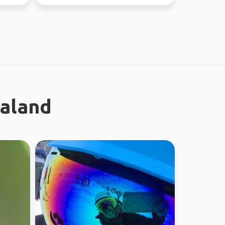
earth. I enjoy meeting n...
ealand