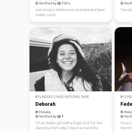
Verified by
Verif
I am living in Melbourne Australia and have
Travel
indian roots
FLINDERS CHASE NATIONAL PARK
FLIND
Deborah
Fede
Female
Male,
Verified by
Verif
I'm an Italian girl with a huge love for the
I'm a 2
diversity that's why I travel around the
there'