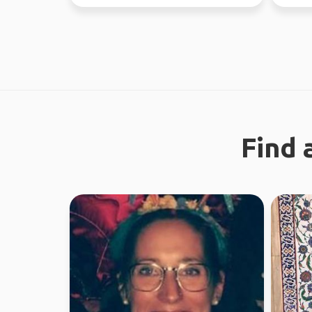
world since...
like a g
Find 