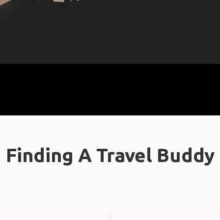
Finding A Travel Buddy