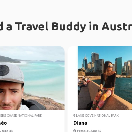
d a Travel Buddy in Austr
ERS CHASE NATIONAL PARK
LANE COVE NATIONAL PARK
héo
Diana
 Age 33
Female, Age 32