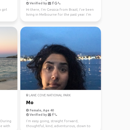
Verified by
 girl
Hi there, I'm Gessica from Brazil, I've been
living in Melbourne for the past year. I'm
looking f...
LANE COVE NATIONAL PARK
Mo
Female, Age 40
Verified by
. During
I’m easy going, straight forward,
me with
thoughtful, kind, adventurous, down to