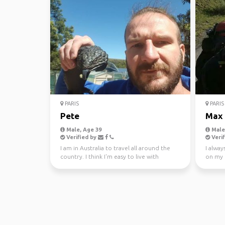
PARIS
PARIS
Pete
Max
Male, Age 39
Male,
Verified by
Verif
I am in Australia to travel all around the
I alwa
country. I think I'm easy to live with
on my 
everyday =) I l...
undete