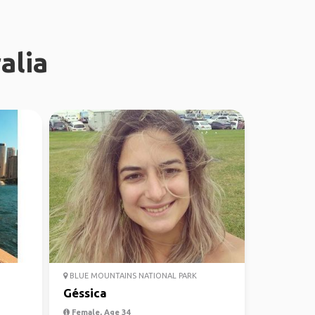
alia
BLUE MOUNTAINS NATIONAL PARK
Géssica
Female, Age 34