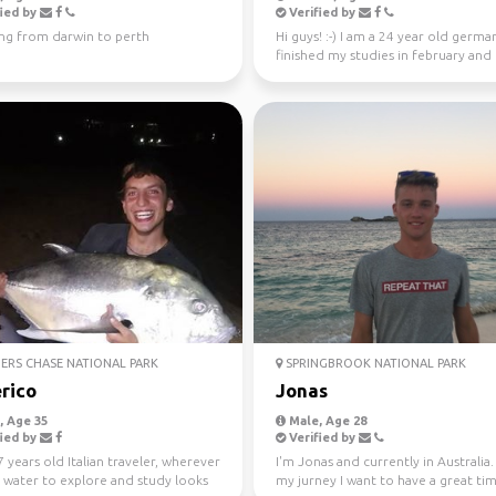
ied by
Verified by
ing from darwin to perth
Hi guys! :-) I am a 24 year old german
finished my studies in february and
worked in Sydney ...
ERS CHASE NATIONAL PARK
SPRINGBROOK NATIONAL PARK
rico
Jonas
 Age 35
Male, Age 28
ied by
Verified by
7 years old Italian traveler, wherever
I'm Jonas and currently in Australia
s water to explore and study looks
my jurney I want to have a great ti