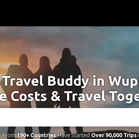
 Travel Buddy in Wup
e Costs & Travel Tog
s From
190+ Countries
Have Started
Over 90,000 Trips