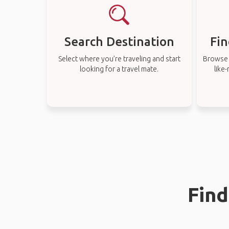
Search Destination
Fin
Select where you’re traveling and start
Browse t
looking for a travel mate.
like
Find