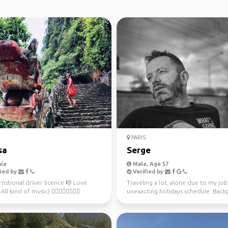
PARIS
sa
Serge
le
Male, Age 57
ied by
Verified by
rnstional driver licence 🎼 Love
Traveling a lot, alone due to my jo
ll kind of music) 🚴🏻‍♀️🏊‍♀️🏄🏻‍♀️
unexacting holidays schedule. Back
ove sport ...
is a way to tr...