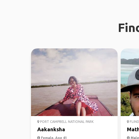
Fin
PORT CAMPBELL NATIONAL PARK
FLIND
Aakanksha
Mat
Female, Age 41
Male,