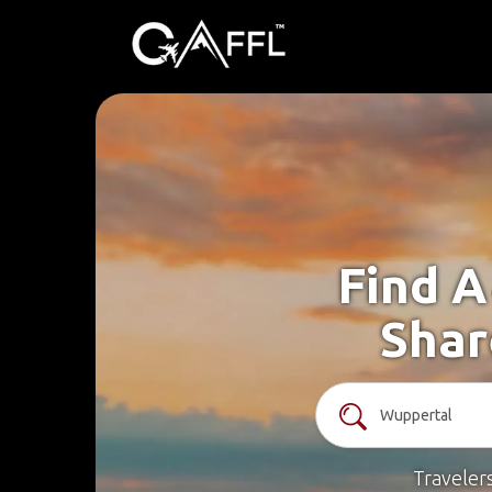
Find A
Shar
Traveler