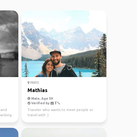
PARIS
Mathias
Male, Age 39
Verified by
b and
Traveler who wants to meet people or
packing
travel with :)