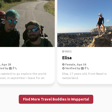
PARIS
Elisa
 Age 28
Female, Age 34
ied by
Verified by
ys wanted to go explore the world
Elisa, 27 years old, from Basel in
own, in september i leave for an
switzerland.
rmined amoun...
Find More Travel Buddies in Wuppertal