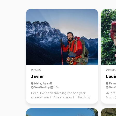
PARIS
PARIS
Javier
Loui
Male, Age 42
Fema
Verified by
Verif
Hello, I've been traveling for one year
🚗 Inte
already i was in Asia and now I’m finishing
Music ( A
my trip in A...
🤾🏻‍♂️L