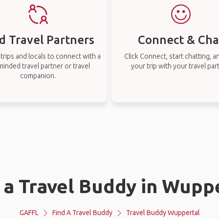
d Travel Partners
Connect & Cha
rips and locals to connect with a
Click Connect, start chatting, a
-minded travel partner or travel
your trip with your travel par
companion.
 a Travel Buddy in Wupp
GAFFL
Find A Travel Buddy
Travel Buddy Wuppertal