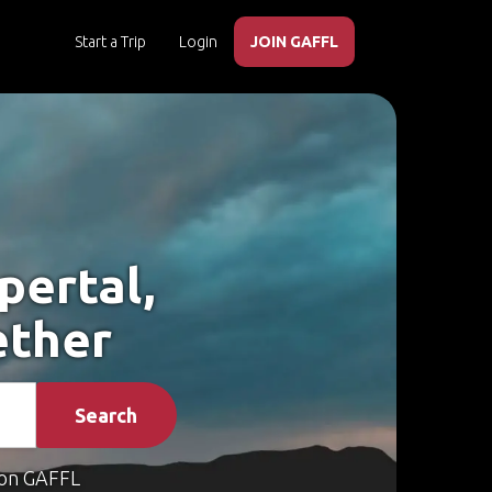
Start a Trip
Login
JOIN GAFFL
pertal,
ether
Search
on GAFFL