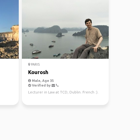
PARIS
Kourosh
Male, Age 35
Verified by
Lecturer in Law at TCD, Dublin. French :).