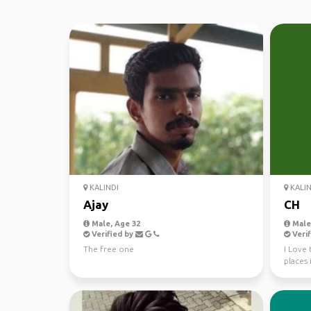
KALINDI
KALIN
Ajay
CH
Male, Age 32
Male,
Verified by
Verif
The free one
I Love 
places 
all frie