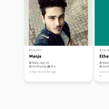
KALINDI
KALIN
Manja
Etha
Male, Age 31
Male,
Verified by
Verif
5 May North Bengal
Love t
it.