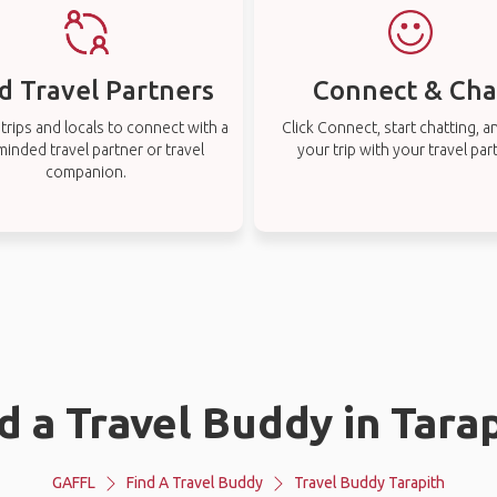
d Travel Partners
Connect & Cha
rips and locals to connect with a
Click Connect, start chatting, a
-minded travel partner or travel
your trip with your travel par
companion.
d a Travel Buddy in Tara
GAFFL
Find A Travel Buddy
Travel Buddy Tarapith