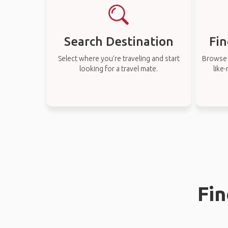
Search Destination
Fin
Select where you’re traveling and start
Browse t
looking for a travel mate.
like
Fin