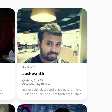
KALINDI
Jashwanth
Male, Age 33
Verified by
ty
Explore the places and enjoy nature. I love
ion.
Riding and Trekking. I am both a mountain
and beach l...