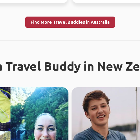
world since...
Find More Travel Buddies in Australia
a Travel Buddy in New Z