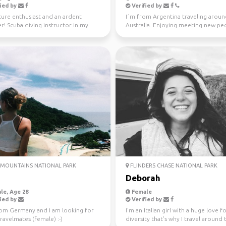
ied by
Verified by
ure enthusiast and an ardent
I´m from Argentina traveling arou
er! Scuba diving instructor in my
Australia. Enjoying meeting new peo
me.
the time. Love ou...
MOUNTAINS NATIONAL PARK
FLINDERS CHASE NATIONAL PARK
Deborah
le, Age 28
Female
ied by
Verified by
rom Germany and I am looking for
I'm an Italian girl with a huge love f
avelmates (female) :-)
diversity that's why I travel around 