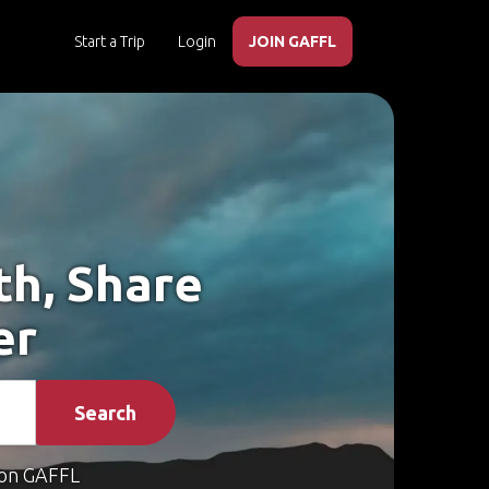
Start a Trip
Login
JOIN GAFFL
th, Share
er
Search
on GAFFL