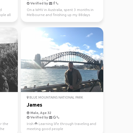
Verified by
nd
On a WHV in Australia, spent 3 months in
ple all
Melbourne and finishing up my 88days
regional work in WA...
BLUE MOUNTAINS NATIONAL PARK
James
Male, Age 32
Verified by
or the
Irish ☘️ Learning life through traveling and
the
meeting good people