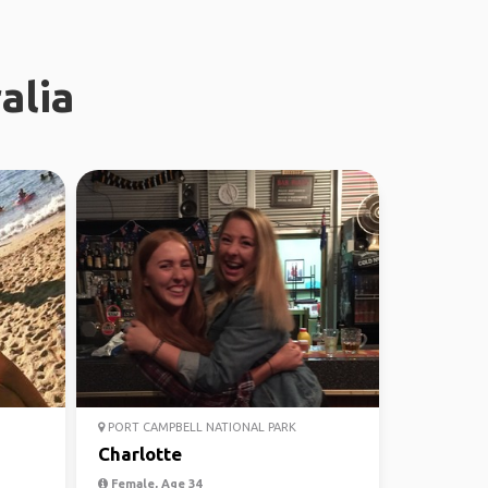
alia
PORT CAMPBELL NATIONAL PARK
Charlotte
Female, Age 34