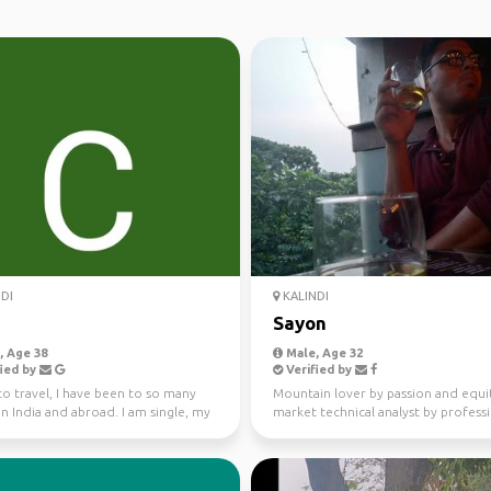
DI
KALINDI
Sayon
 Age 38
Male, Age 32
ied by
Verified by
to travel, I have been to so many
Mountain lover by passion and equi
in India and abroad. I am single, my
market technical analyst by profess
nds ...