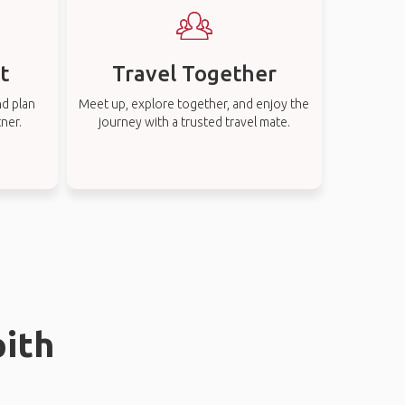
t
Travel Together
nd plan
Meet up, explore together, and enjoy the
tner.
journey with a trusted travel mate.
pith