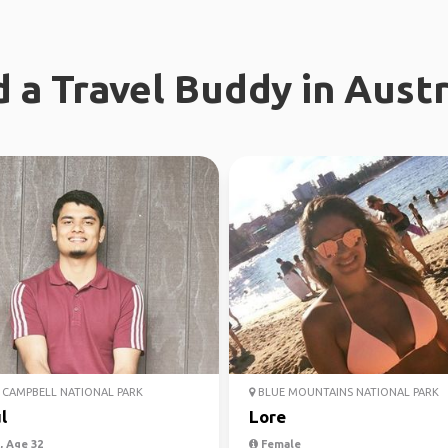
d a Travel Buddy in Austr
CAMPBELL NATIONAL PARK
BLUE MOUNTAINS NATIONAL PARK
l
Lore
 Age 32
Female