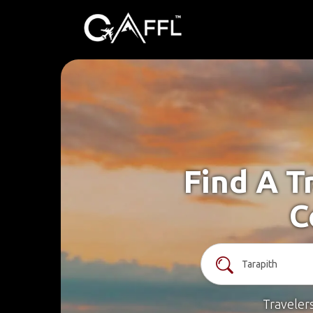
Find A T
C
Traveler