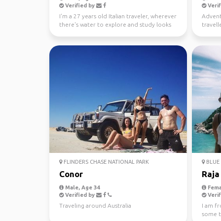
Verified by
Verif
I'm a 27 years old Italian traveler, wherever
Advent
there's water to explore and study looks
travell
like a gre...
free ti
FLINDERS CHASE NATIONAL PARK
BLUE 
Conor
Raja
Male, Age 34
Fema
Verified by
Verif
Traveling around Australia
I am f
some tr