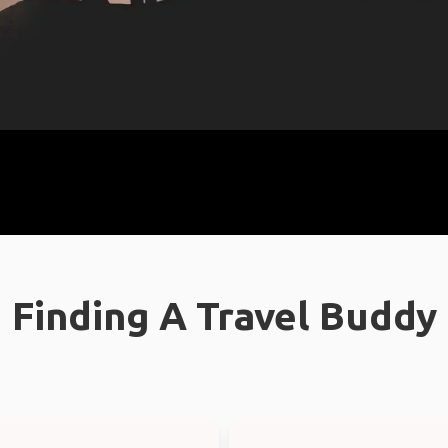
Finding A Travel Buddy