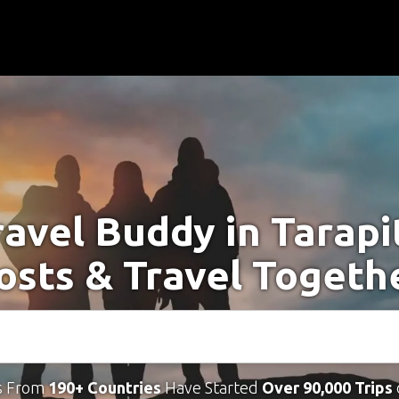
ravel Buddy in Tarapi
osts & Travel Togeth
s From
190+ Countries
Have Started
Over 90,000 Trips