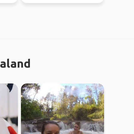
ealand