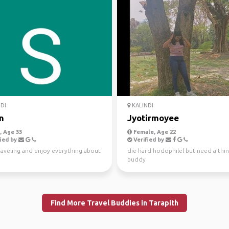
DI
KALINDI
n
Jyotirmoyee
 Age 33
Female, Age 22
ied by
Verified by
raveling and enjoy everything about
die-hard hodophilel but need a thin
buddy
Find More Travel Buddies in Tarapith