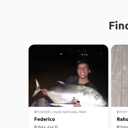
Fin
FLINDERS CHASE NATIONAL PARK
PORT 
Federico
Rahu
Male, Age 35
Male,