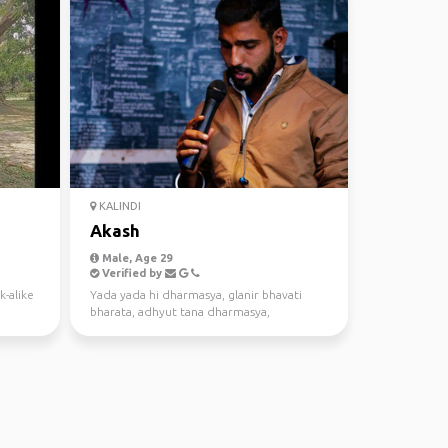
KALINDI
Akash
Male, Age 29
Verified by
k-alike
Yada yada hi dharmasya, glanir bhavati
bharata, adhyut tana dharmasya,
tadatmane yuge yuge