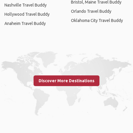
Bristol, Maine Travel Buddy
Nashville Travel Buddy
Orlando Travel Buddy
Hollywood Travel Buddy
Oklahoma City Travel Buddy
Anaheim Travel Buddy
Discover More Destinations