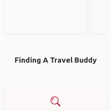
Finding A Travel Buddy