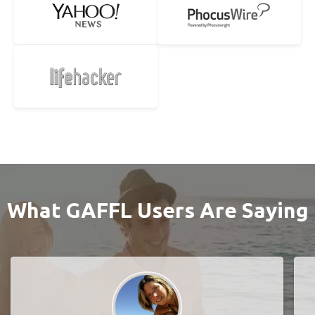
What GAFFL Users Are Saying