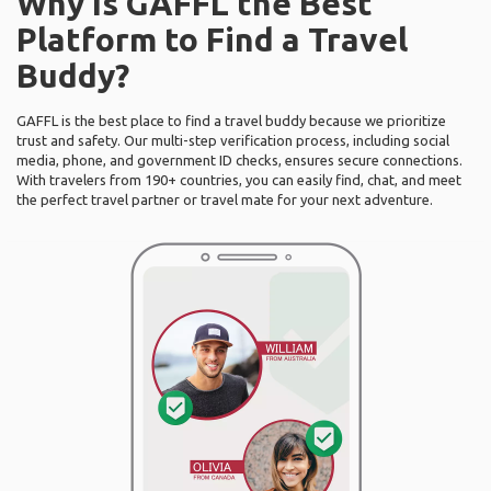
Why Is GAFFL the Best
Platform to Find a Travel
Buddy?
GAFFL is the best place to find a travel buddy because we prioritize
trust and safety. Our multi-step verification process, including social
media, phone, and government ID checks, ensures secure connections.
With travelers from 190+ countries, you can easily find, chat, and meet
the perfect travel partner or travel mate for your next adventure.