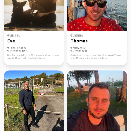
VIENNA
VIENNA
Eve
Thomas
Female, Age 35
Male, Age 34
Verified by
Verified by
Hey! My name is Eve, I‘m 27 years old and from vienna /
Coming from the countryside of Austria, living in Vienna
austria. 😊 sorry but I need some time to ...
since 10 years. Using my free time to cl...