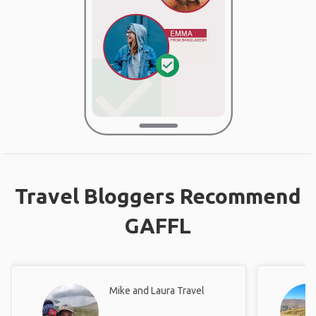
Travel Bloggers Recommend
GAFFL
Mike and Laura Travel