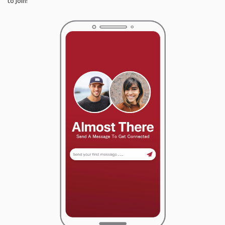
to join!