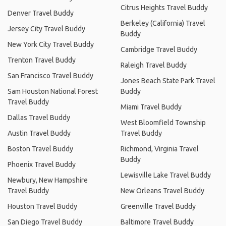
Citrus Heights Travel Buddy
Denver Travel Buddy
Berkeley (California) Travel
Jersey City Travel Buddy
Buddy
New York City Travel Buddy
Cambridge Travel Buddy
Trenton Travel Buddy
Raleigh Travel Buddy
San Francisco Travel Buddy
Jones Beach State Park Travel
Sam Houston National Forest
Buddy
Travel Buddy
Miami Travel Buddy
Dallas Travel Buddy
West Bloomfield Township
Austin Travel Buddy
Travel Buddy
Boston Travel Buddy
Richmond, Virginia Travel
Buddy
Phoenix Travel Buddy
Lewisville Lake Travel Buddy
Newbury, New Hampshire
Travel Buddy
New Orleans Travel Buddy
Houston Travel Buddy
Greenville Travel Buddy
San Diego Travel Buddy
Baltimore Travel Buddy