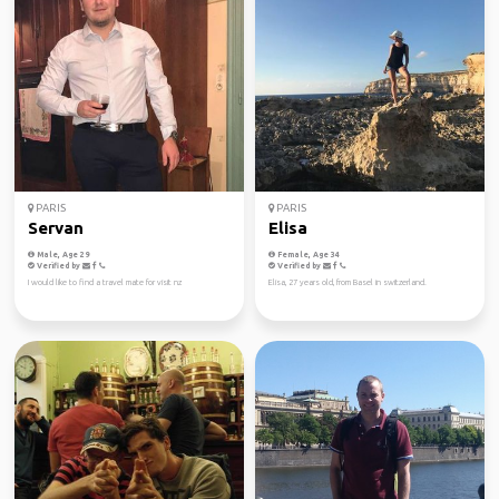
PARIS
PARIS
Servan
Elisa
Male, Age 29
Female, Age 34
Verified by
Verified by
I would like to find a travel mate for visit nz
Elisa, 27 years old, from Basel in switzerland.