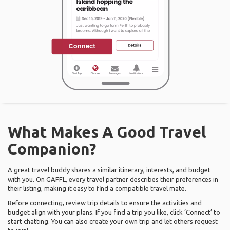
What Makes A Good Travel
Companion?
A great travel buddy shares a similar itinerary, interests, and budget
with you. On GAFFL, every travel partner describes their preferences in
their listing, making it easy to find a compatible travel mate.
Before connecting, review trip details to ensure the activities and
budget align with your plans. If you find a trip you like, click ‘Connect’ to
start chatting. You can also create your own trip and let others request