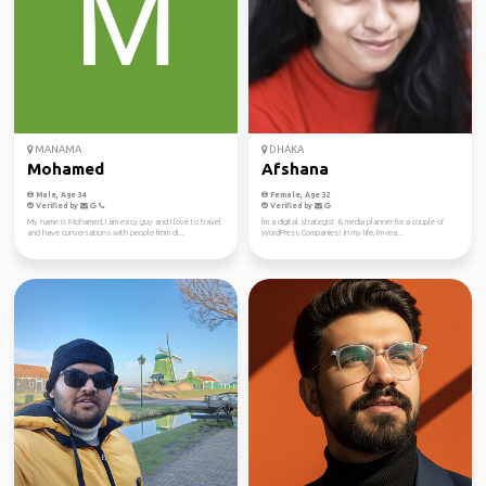
MANAMA
DHAKA
Mohamed
Afshana
Male, Age 34
Female, Age 32
Verified by
Verified by
My name is Mohamed, I am easy guy and I love to travel
I'm a digital strategist & media planner for a couple of
and have conversations with people from di...
WordPress Companies! In my life, I'm rea...