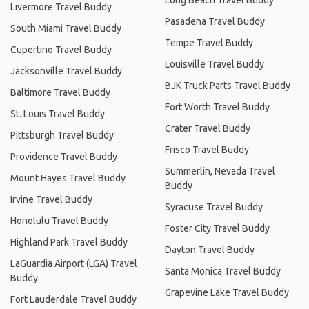
Livermore Travel Buddy
Pasadena Travel Buddy
South Miami Travel Buddy
Tempe Travel Buddy
Cupertino Travel Buddy
Louisville Travel Buddy
Jacksonville Travel Buddy
BJK Truck Parts Travel Buddy
Baltimore Travel Buddy
Fort Worth Travel Buddy
St. Louis Travel Buddy
Crater Travel Buddy
Pittsburgh Travel Buddy
Frisco Travel Buddy
Providence Travel Buddy
Summerlin, Nevada Travel
Mount Hayes Travel Buddy
Buddy
Irvine Travel Buddy
Syracuse Travel Buddy
Honolulu Travel Buddy
Foster City Travel Buddy
Highland Park Travel Buddy
Dayton Travel Buddy
LaGuardia Airport (LGA) Travel
Santa Monica Travel Buddy
Buddy
Grapevine Lake Travel Buddy
Fort Lauderdale Travel Buddy