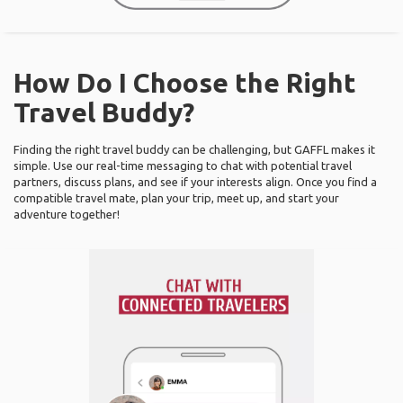
How Do I Choose the Right
Travel Buddy?
Finding the right travel buddy can be challenging, but GAFFL makes it
simple. Use our real-time messaging to chat with potential travel
partners, discuss plans, and see if your interests align. Once you find a
compatible travel mate, plan your trip, meet up, and start your
adventure together!