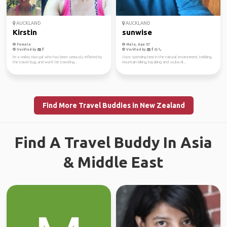
AUCKLAND
AUCKLAND
Kirstin
sunwise
Female
Male, Age 57
Verified by
Verified by
I'm a smiley Kiwi gal who has been seriously inflicted by
I love spending time in the natural environment, trekking,
the travel bug, and won't let traveling...
mountain biking, kayaking and scuba di...
Find More Travel Buddies in New Zealand
Find A Travel Buddy In Asia
& Middle East