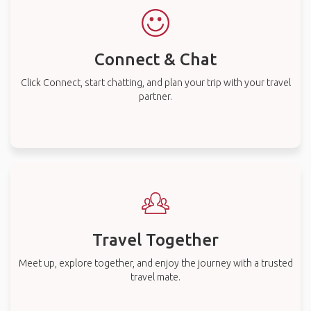
Connect & Chat
Click Connect, start chatting, and plan your trip with your travel
partner.
Travel Together
Meet up, explore together, and enjoy the journey with a trusted
travel mate.