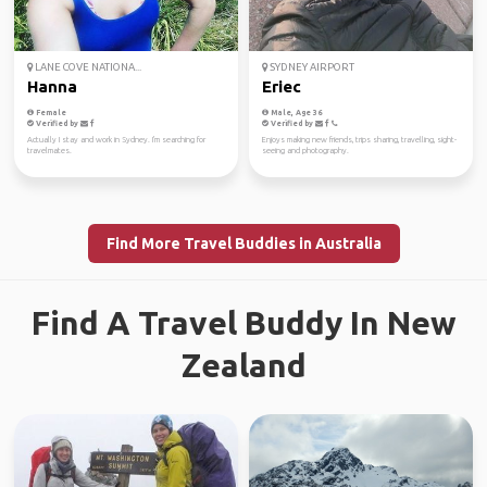
LANE COVE NATIONA...
SYDNEY AIRPORT
Hanna
Eriec
Female
Male, Age 36
Verified by
Verified by
Actually I stay and work in Sydney. I'm searching for
Enjoys making new friends, trips sharing, travelling, sight-
travelmates.
seeing and photography.
Find More Travel Buddies in Australia
Find A Travel Buddy In New
Zealand