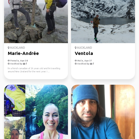
AUCKLAND
AUCKLAND
Marie-Andrée
Ventola
Female, Age 38
Male, Age 37
Verified by
Verified by
I'm a french canadian of 29 years old and I'm travelling
around New Zealand for the next year. I ...