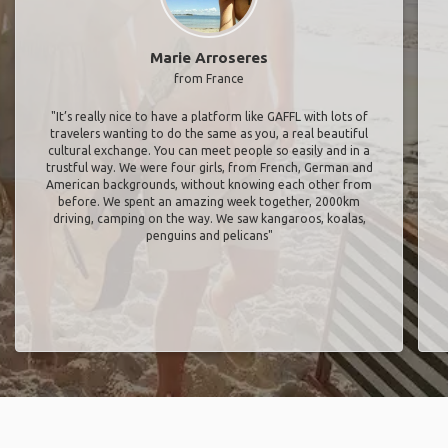
Marie Arroseres
from France
"It’s really nice to have a platform like GAFFL with lots of
travelers wanting to do the same as you, a real beautiful
cultural exchange. You can meet people so easily and in a
trustful way. We were four girls, from French, German and
American backgrounds, without knowing each other from
before. We spent an amazing week together, 2000km
driving, camping on the way. We saw kangaroos, koalas,
penguins and pelicans"