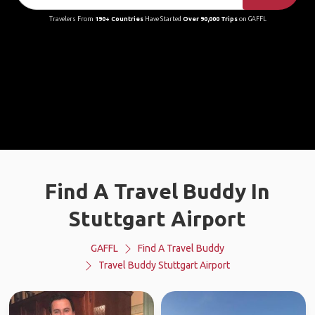
Travelers From
190+ Countries
Have Started
Over 90,000 Trips
on GAFFL
Find A Travel Buddy In
Stuttgart Airport
GAFFL
Find A Travel Buddy
Travel Buddy Stuttgart Airport