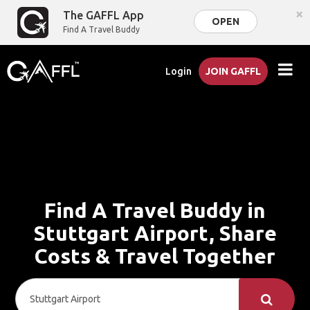
×
The GAFFL App
OPEN
Find A Travel Buddy
Login
JOIN GAFFL
Find A Travel Buddy in
Stuttgart Airport, Share
Costs & Travel Together