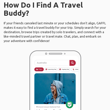
How Do I Find A Travel
Buddy?
If your friends canceled last minute or your schedules don’t align, GAFFL
makes it easy to find a travel buddy for your trip. Simply search for your
destination, browse trips created by solo travelers, and connect with a
like-minded travel partner or travel mate. Chat, plan, and embark on
your adventure with confidence!