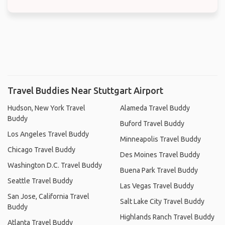
Travel Buddies Near Stuttgart Airport
Hudson, New York Travel
Alameda Travel Buddy
Buddy
Buford Travel Buddy
Los Angeles Travel Buddy
Minneapolis Travel Buddy
Chicago Travel Buddy
Des Moines Travel Buddy
Washington D.C. Travel Buddy
Buena Park Travel Buddy
Seattle Travel Buddy
Las Vegas Travel Buddy
San Jose, California Travel
Salt Lake City Travel Buddy
Buddy
Highlands Ranch Travel Buddy
Atlanta Travel Buddy