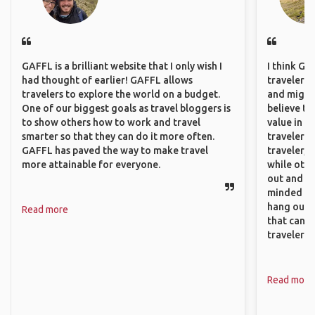
GAFFL is a brilliant website that I only wish I
I think GA
had thought of earlier! GAFFL allows
travelers,
travelers to explore the world on a budget.
and might f
One of our biggest goals as travel bloggers is
believe th
to show others how to work and travel
value in s
smarter so that they can do it more often.
travelers 
GAFFL has paved the way to make travel
traveler, 
more attainable for everyone.
while othe
out and sh
minded pe
hang out, 
Read more
that can c
travelers.
Read more