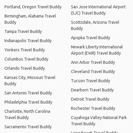
Portland, Oregon Travel Buddy
San Jose International Airport
(SJC) Travel Buddy
Birmingham, Alabama Travel
Buddy
Scottsdale, Arizona Travel
Buddy
Tampa Travel Buddy
Apopka Travel Buddy
Indianapolis Travel Buddy
Newark Liberty International
Yonkers Travel Buddy
Airport (EWR) Travel Buddy
Columbus Travel Buddy
Ann Arbor Travel Buddy
Orlando Travel Buddy
Cleveland Travel Buddy
Kansas City, Missouri Travel
Tucson Travel Buddy
Buddy
Dearborn Travel Buddy
San Antonio Travel Buddy
Detroit Travel Buddy
Philadelphia Travel Buddy
Rochester Travel Buddy
Charlotte, North Carolina
Travel Buddy
Cuyahoga Valley National Park
Travel Buddy
Sacramento Travel Buddy
Long Beach Travel Buddy