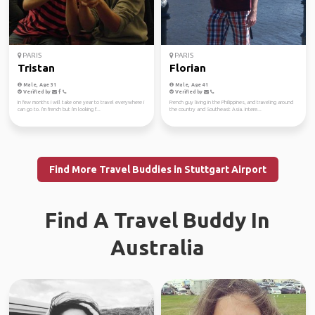
PARIS
PARIS
Tristan
Florian
Male, Age 31
Male, Age 41
Verified by
Verified by
In few months i will take one year to travel everywhere i
French guy living in the Philippines, and traveling around
can go to. I'm french but i'm looking f...
the country and Southeast Asia. Intere...
Find More Travel Buddies in Stuttgart Airport
Find A Travel Buddy In
Australia