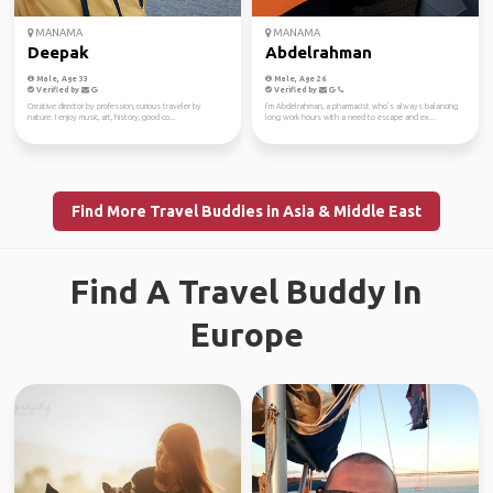
MANAMA
MANAMA
Deepak
Abdelrahman
Male, Age 33
Male, Age 26
Verified by
Verified by
Creative director by profession, curious traveler by
I’m Abdelrahman, a pharmacist who’s always balancing
nature. I enjoy music, art, history, good co...
long work hours with a need to escape and ex...
Find More Travel Buddies in Asia & Middle East
Find A Travel Buddy In
Europe