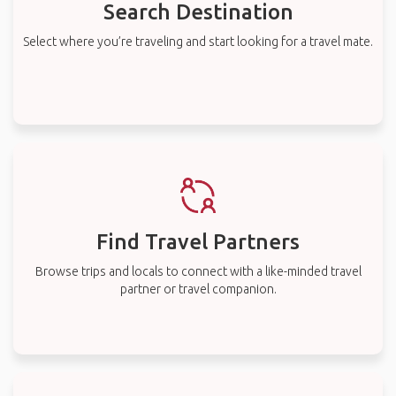
Search Destination
Select where you’re traveling and start looking for a travel mate.
Find Travel Partners
Browse trips and locals to connect with a like-minded travel
partner or travel companion.