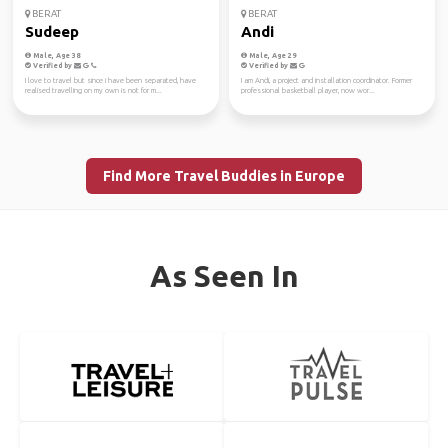
BERAT
BERAT
Sudeep
Andi
Male, Age 38
Male, Age 29
Verified by
Verified by
I love to travel but since i have been separated, have
I am Andi, a project and installation coordinator. Former
realised travelling on my own is not for m...
professional basketball player, now wor...
Find More Travel Buddies in Europe
As Seen In