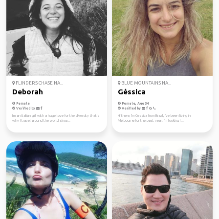
FLINDERS CHASE NA...
BLUE MOUNTAINS NA...
Deborah
Géssica
Female
Female, Age 34
Verified by
Verified by
I'm an Italian girl with a huge love for the diversity that's
Hi there, I'm Gessica from Brazil, I've been living in
why I travel around the world since...
Melbourne for the past year. I'm looking f...