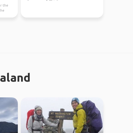
or the
the
ealand