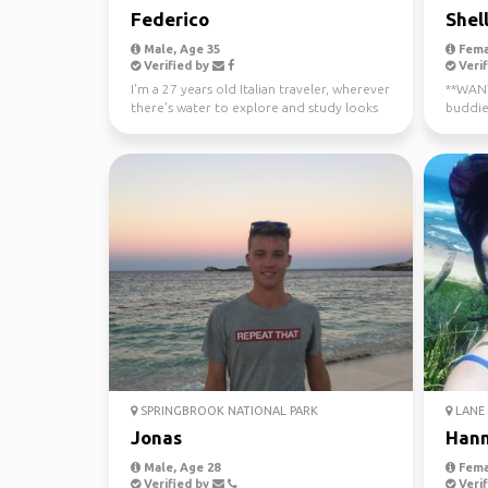
Federico
Shel
Male, Age 35
Fema
Verified by
Verif
I'm a 27 years old Italian traveler, wherever
**WANTE
there's water to explore and study looks
buddie
like a gre...
now - J
SPRINGBROOK NATIONAL PARK
LANE 
Jonas
Han
Male, Age 28
Fema
Verified by
Verif