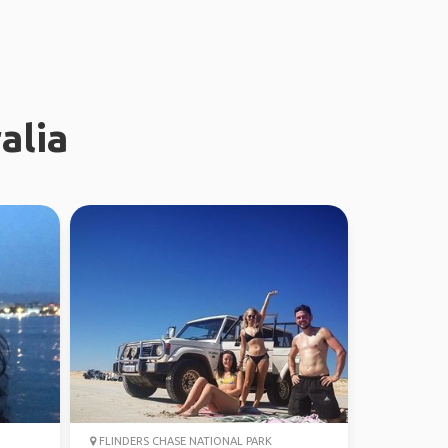
alia
FLINDERS CHASE NATIONAL PARK