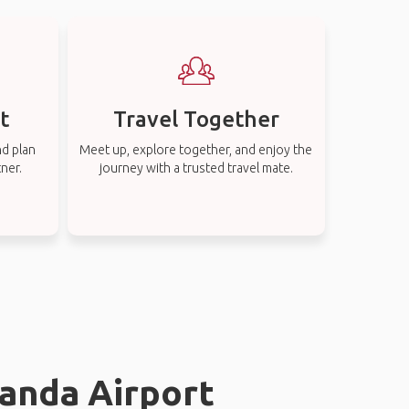
t
Travel Together
nd plan
Meet up, explore together, and enjoy the
tner.
journey with a trusted travel mate.
landa Airport