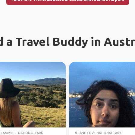
d a Travel Buddy in Austr
CAMPBELL NATIONAL PARK
LANE COVE NATIONAL PARK