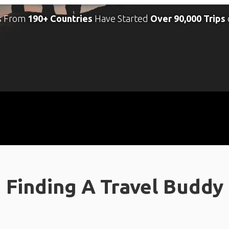
s From
190+ Countries
Have Started
Over 90,000 Trips
Finding A Travel Buddy