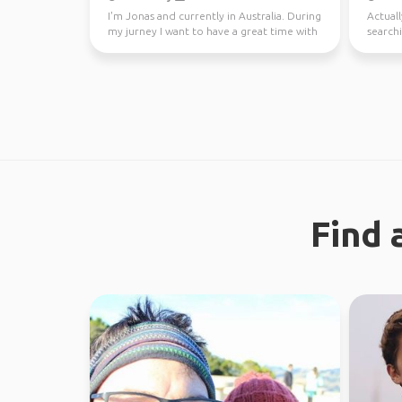
I'm Jonas and currently in Australia. During
Actuall
my jurney I want to have a great time with
searchi
different...
Find 