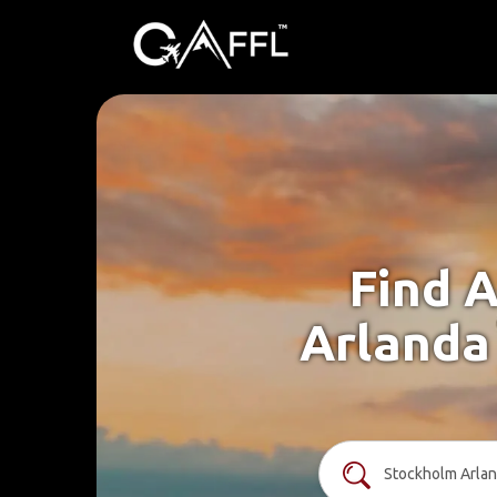
Find A
Arlanda 