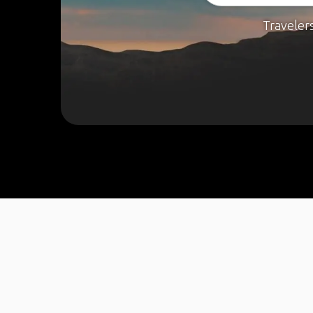
Traveler