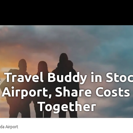
 Travel Buddy in St
Airport, Share Costs
Together