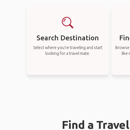
Search Destination
Fin
Select where you’re traveling and start
Browse t
looking for a travel mate.
like
Find a Trave