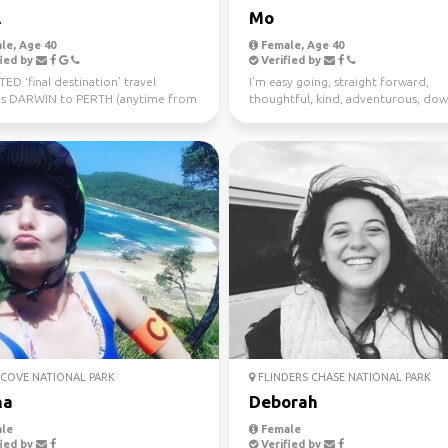
l
Mo
le, Age 40
Female, Age 40
ied by
Verified by
D ‘final destination’ travel
I’m easy going, straight forward,
s DARWIN to PERTH (anytime from
thoughtful, kind, adventurous, dow
uly 10th) Sa...
earth. I enjoy meeting n...
COVE NATIONAL PARK
FLINDERS CHASE NATIONAL PARK
na
Deborah
le
Female
ied by
Verified by