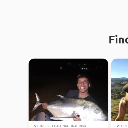
Fin
FLINDERS CHASE NATIONAL PARK
PORT 