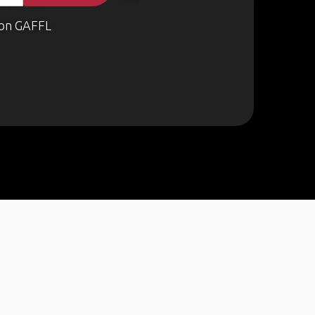
on GAFFL