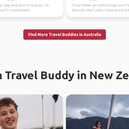
y I stay and work in Sydney. I'm
I'm an Italian girl with a huge love f
ng for travelmates.
diversity that's why I travel around 
world since...
Find More Travel Buddies in Australia
a Travel Buddy in New Z