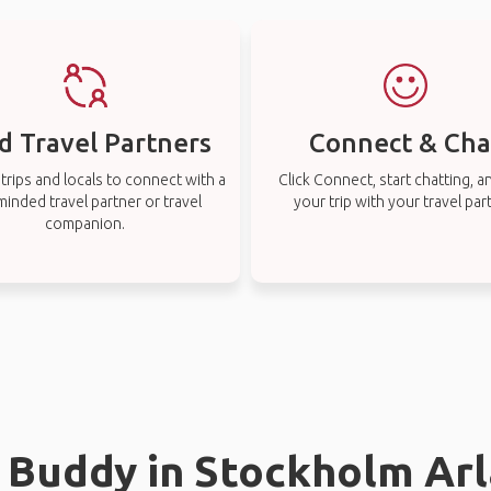
d Travel Partners
Connect & Cha
rips and locals to connect with a
Click Connect, start chatting, a
-minded travel partner or travel
your trip with your travel par
companion.
l Buddy in Stockholm Ar