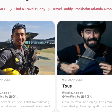
AFFL
Find A Travel Buddy
Travel Buddy Stockholm Arlanda Airpo
KHOLM
STOCKHOLM
a
Txus
 Age 37
Male, Age 39
ied by
Verified by
 adventurous soul that loves having
I love to travel and enjoy life as muc
nce between professional career and
can. Mostly I love trying all the cuis
joymen...
the wo...