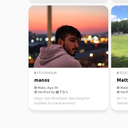
STOCKHOLM
STOC
manos
Matt
Male, Age 30
Male,
Verified by
Verif
Heyy! I am developer searching for
Hi! l´m
buddies to travel around !
Sweden
adventu