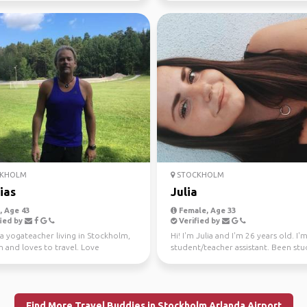
KHOLM
STOCKHOLM
ias
Julia
 Age 43
Female, Age 33
ied by
Verified by
 a yogateacher living in Stockholm,
Hi! I'm Julia and I'm 26 years old. I'm
 and loves to travel. Love
student/teacher assistant. Been stu
res and easy d...
for a year and...
Find More Travel Buddies in Stockholm Arlanda Airport