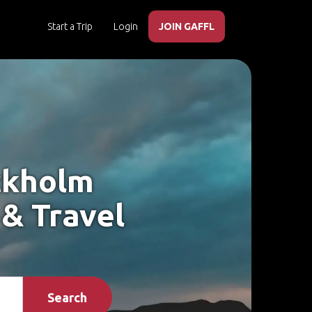
Start a Trip
Login
JOIN GAFFL
ockholm
 & Travel
Search