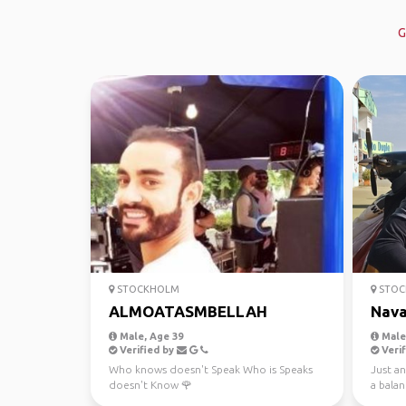
G
STOCKHOLM
STOC
ALMOATASMBELLAH
Nav
Male, Age 39
Male,
Verified by
Verif
Who knows doesn't Speak Who is Speaks
Just an
doesn't Know 🌹
a bala
the en