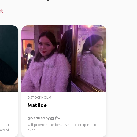
rt
STOCKHOLM
Matilde
Verified by
h as I
will provide the best ever roadtrip music
ines of
ever