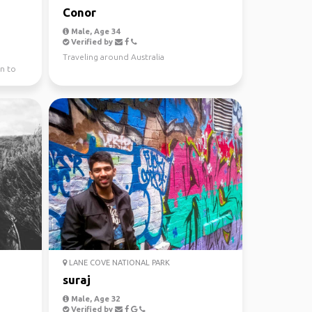
Conor
Male, Age 34
Verified by
Traveling around Australia
n to
LANE COVE NATIONAL PARK
suraj
Male, Age 32
Verified by