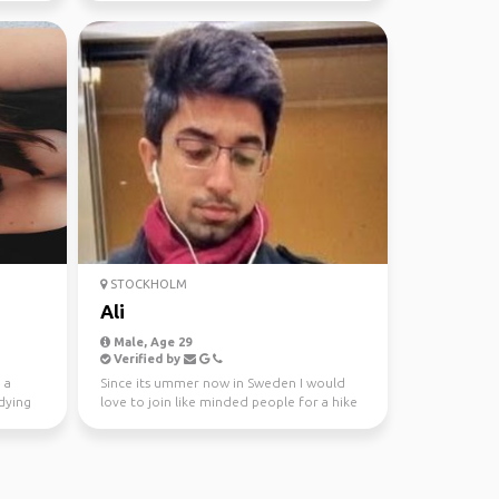
STOCKHOLM
Ali
Male, Age 29
Verified by
 a
Since its ummer now in Sweden I would
dying
love to join like minded people for a hike
either in Sttoc...