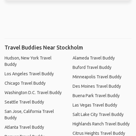
Travel Buddies Near Stockholm
Hudson, New York Travel
Alameda Travel Buddy
Buddy
Buford Travel Buddy
Los Angeles Travel Buddy
Minneapolis Travel Buddy
Chicago Travel Buddy
Des Moines Travel Buddy
Washington D.C. Travel Buddy
Buena Park Travel Buddy
Seattle Travel Buddy
Las Vegas Travel Buddy
San Jose, California Travel
Salt Lake City Travel Buddy
Buddy
Highlands Ranch Travel Buddy
Atlanta Travel Buddy
Citrus Heights Travel Buddy