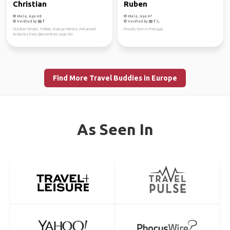
Christian
Ruben
Male, Age 48
Male, Age 47
Verified by
Verified by
Outdoor fanatic, Trekkie, Startup Mentor, Advanced
Proudly born in Portugal.
Analytics Exec.@Accenture, Lego fan
Find More Travel Buddies in Europe
As Seen In