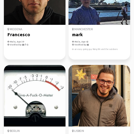
MODENA
MANCHESTER
Francesco
mark
Male, Age 39
Male, Age 62
Verified by
Verified by
im an easy going guy liking life and the outdoors
BERLIN
LISBON