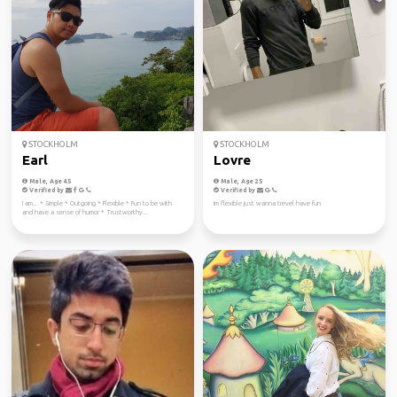
STOCKHOLM
STOCKHOLM
Earl
Lovre
Male, Age 45
Male, Age 25
Verified by
Verified by
I am... * Simple * Outgoing * Flexible * Fun to be with
Im flexible just wanna trevel have fun
and have a sense of humor * Trustworthy...