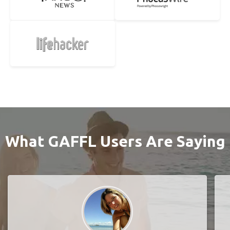
What GAFFL Users Are Saying