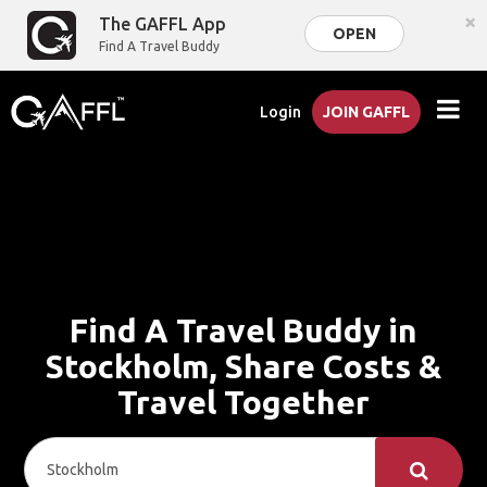
×
The GAFFL App
OPEN
Find A Travel Buddy
Login
JOIN GAFFL
Find A Travel Buddy in
Stockholm, Share Costs &
Travel Together