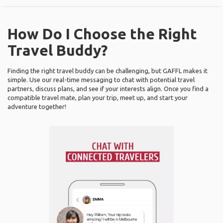
How Do I Choose the Right
Travel Buddy?
Finding the right travel buddy can be challenging, but GAFFL makes it
simple. Use our real-time messaging to chat with potential travel
partners, discuss plans, and see if your interests align. Once you find a
compatible travel mate, plan your trip, meet up, and start your
adventure together!