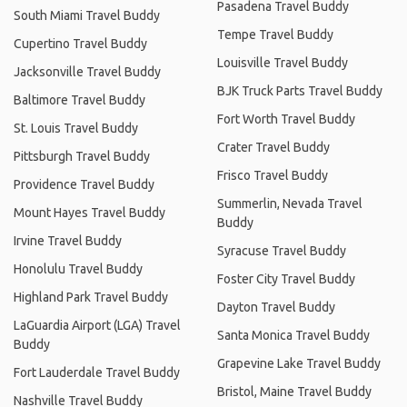
Pasadena Travel Buddy
South Miami Travel Buddy
Tempe Travel Buddy
Cupertino Travel Buddy
Louisville Travel Buddy
Jacksonville Travel Buddy
BJK Truck Parts Travel Buddy
Baltimore Travel Buddy
Fort Worth Travel Buddy
St. Louis Travel Buddy
Crater Travel Buddy
Pittsburgh Travel Buddy
Frisco Travel Buddy
Providence Travel Buddy
Summerlin, Nevada Travel
Mount Hayes Travel Buddy
Buddy
Irvine Travel Buddy
Syracuse Travel Buddy
Honolulu Travel Buddy
Foster City Travel Buddy
Highland Park Travel Buddy
Dayton Travel Buddy
LaGuardia Airport (LGA) Travel
Santa Monica Travel Buddy
Buddy
Grapevine Lake Travel Buddy
Fort Lauderdale Travel Buddy
Bristol, Maine Travel Buddy
Nashville Travel Buddy