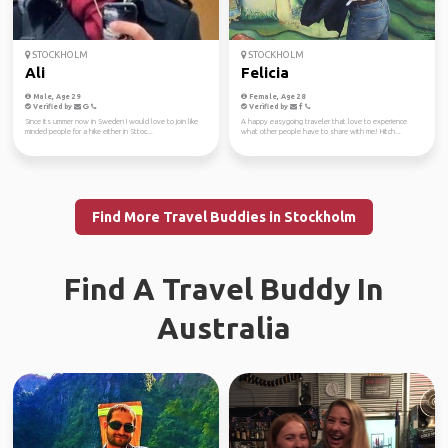
STOCKHOLM
STOCKHOLM
Ali
Felicia
Male, Age 29
Female, Age 28
Verified by
Verified by
Since its ummer now in Sweden I would love to join like
A happy easygoing traveler that love to experience
minded people for a hike either in Sttoc...
what other people have to share with me! Hitch...
Find More Travel Buddies in Stockholm
Find A Travel Buddy In
Australia