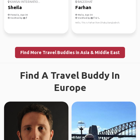
KANSAI INTERNATIO...
BAGERHAT
Sheila
Farhan
Female, Age 34
Male, Age 30
Verified by
Verified by
Hello, This is Farhan from Dhaka, Bangladesh.
Find More Travel Buddies in Asia & Middle East
Find A Travel Buddy In
Europe