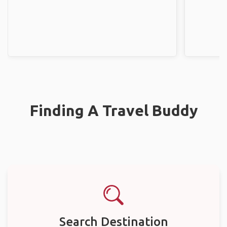
Finding A Travel Buddy
Search Destination