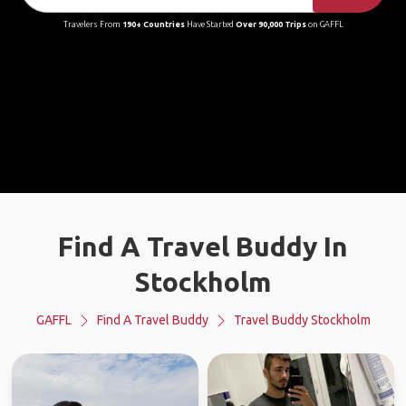
Travelers From
190+ Countries
Have Started
Over 90,000 Trips
on GAFFL
Find A Travel Buddy In
Stockholm
GAFFL
Find A Travel Buddy
Travel Buddy Stockholm