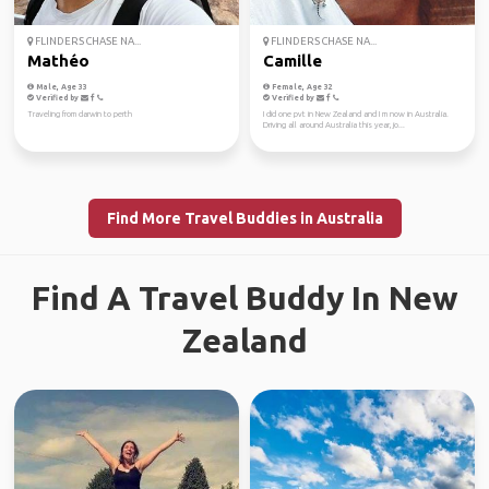
FLINDERS CHASE NA...
FLINDERS CHASE NA...
Mathéo
Camille
Male, Age 33
Female, Age 32
Verified by
Verified by
Traveling from darwin to perth
I did one pvt in New Zealand and I m now in Australia.
Driving all around Australia this year, jo...
Find More Travel Buddies in Australia
Find A Travel Buddy In New
Zealand