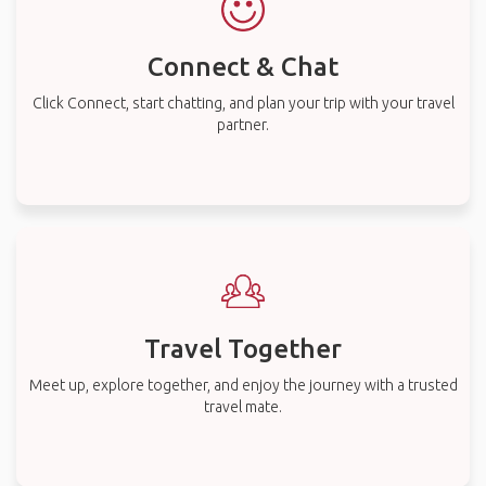
Connect & Chat
Click Connect, start chatting, and plan your trip with your travel
partner.
Travel Together
Meet up, explore together, and enjoy the journey with a trusted
travel mate.