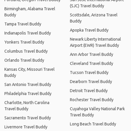
(SJC) Travel Buddy
Birmingham, Alabama Travel
Buddy
Scottsdale, Arizona Travel
Buddy
Tampa Travel Buddy
Apopka Travel Buddy
Indianapolis Travel Buddy
Newark Liberty International
Yonkers Travel Buddy
Airport (EWR) Travel Buddy
Columbus Travel Buddy
Ann Arbor Travel Buddy
Orlando Travel Buddy
Cleveland Travel Buddy
Kansas City, Missouri Travel
Tucson Travel Buddy
Buddy
Dearborn Travel Buddy
San Antonio Travel Buddy
Detroit Travel Buddy
Philadelphia Travel Buddy
Rochester Travel Buddy
Charlotte, North Carolina
Travel Buddy
Cuyahoga Valley National Park
Travel Buddy
Sacramento Travel Buddy
Long Beach Travel Buddy
Livermore Travel Buddy