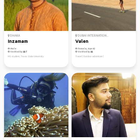
DHAKA
DUBAI INTERNATION...
Inzamam
Valen
Male
Female, Age 42
Verified by
Verified by
MS student, Texas State University
Travel | Outdoor adventure |