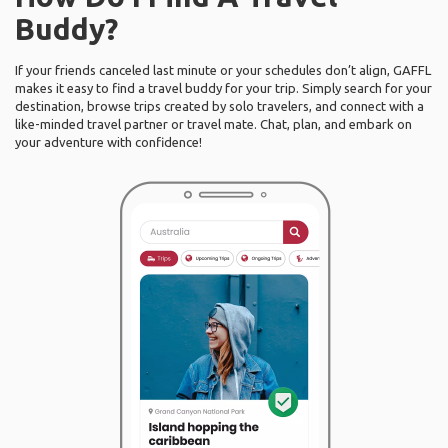
Buddy?
If your friends canceled last minute or your schedules don’t align, GAFFL
makes it easy to find a travel buddy for your trip. Simply search for your
destination, browse trips created by solo travelers, and connect with a
like-minded travel partner or travel mate. Chat, plan, and embark on
your adventure with confidence!