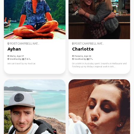
PORT CAMPBELL NAT...
PORT CAMPBELL NAT...
Ayhan
Charlotte
Male, Age 37
Female, Age 34
Verified by
Verified by
We can travel by my 4wd car.
On a WHV in Australia, spent 3 months in Melbourne and
finishing up my 88days regional work in WA...