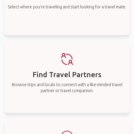
Select where you’re traveling and start looking for a travel mate.
Find Travel Partners
Browse trips and locals to connect with a like-minded travel
partner or travel companion.