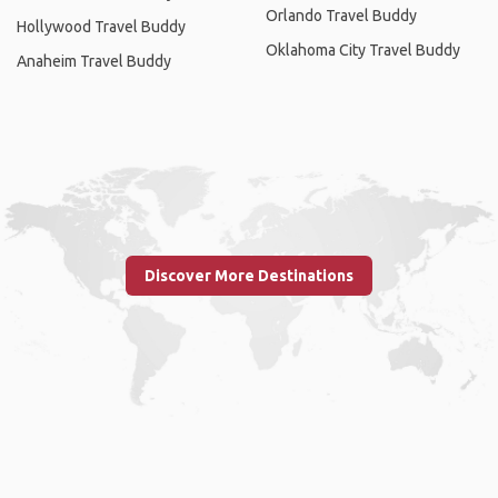
Orlando Travel Buddy
Hollywood Travel Buddy
Oklahoma City Travel Buddy
Anaheim Travel Buddy
Discover More Destinations