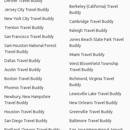
Denver Travel Buddy
Berkeley (California) Travel
Jersey City Travel Buddy
Buddy
New York City Travel Buddy
Cambridge Travel Buddy
Trenton Travel Buddy
Raleigh Travel Buddy
San Francisco Travel Buddy
Jones Beach State Park Travel
Sam Houston National Forest
Buddy
Travel Buddy
Miami Travel Buddy
Dallas Travel Buddy
West Bloomfield Township
Austin Travel Buddy
Travel Buddy
Boston Travel Buddy
Richmond, Virginia Travel
Buddy
Phoenix Travel Buddy
Lewisville Lake Travel Buddy
Newbury, New Hampshire
Travel Buddy
New Orleans Travel Buddy
Houston Travel Buddy
Greenville Travel Buddy
San Diego Travel Buddy
Baltimore Travel Buddy
Portland, Oregon Travel Buddy
San Jose International Airport