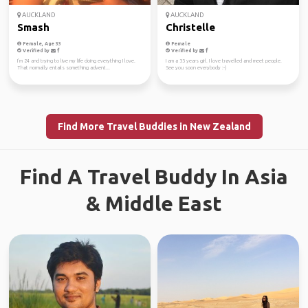
AUCKLAND
AUCKLAND
Smash
Christelle
Female, Age 33
Female
Verified by
Verified by
I’m 24 and trying to live my life doing everything I love.
I am a 33 years girl. I love travelled and meet people.
That normally entails something advent...
See you soon everybody :-)
Find More Travel Buddies in New Zealand
Find A Travel Buddy In Asia
& Middle East