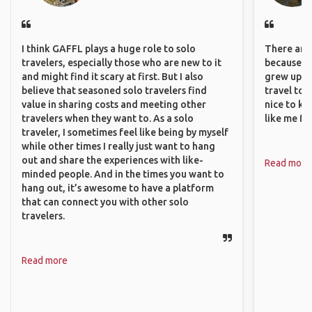
I think GAFFL plays a huge role to solo
There are 
travelers, especially those who are new to it
because I 
and might find it scary at first. But I also
grew up i
believe that seasoned solo travelers find
travel to 
value in sharing costs and meeting other
nice to kn
travelers when they want to. As a solo
like me fi
traveler, I sometimes feel like being by myself
while other times I really just want to hang
out and share the experiences with like-
Read more
minded people. And in the times you want to
hang out, it’s awesome to have a platform
that can connect you with other solo
travelers.
Read more