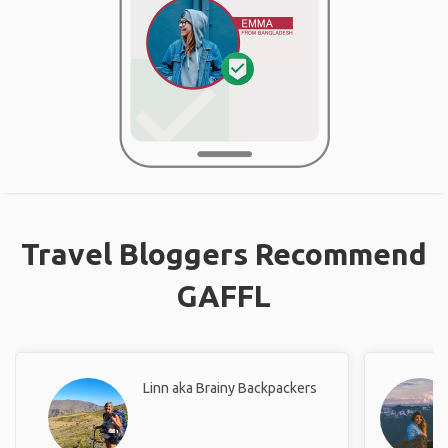
Travel Bloggers Recommend
GAFFL
Linn aka Brainy Backpackers