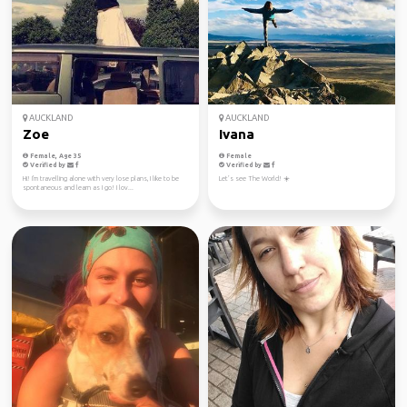
AUCKLAND
AUCKLAND
Zoe
Ivana
Female, Age 35
Female
Verified by
Verified by
Hi! I'm travelling alone with very lose plans, I like to be
Let’s see The World! ☀️
spontaneous and learn as I go! I lov...