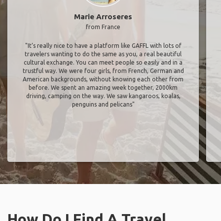
Marie Arroseres
from France
"It’s really nice to have a platform like GAFFL with lots of
travelers wanting to do the same as you, a real beautiful
cultural exchange. You can meet people so easily and in a
trustful way. We were four girls, from French, German and
American backgrounds, without knowing each other from
before. We spent an amazing week together, 2000km
driving, camping on the way. We saw kangaroos, koalas,
penguins and pelicans"
How Do I Find A Travel