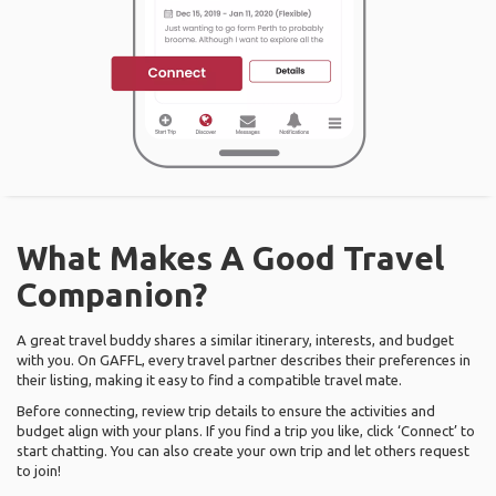
What Makes A Good Travel
Companion?
A great travel buddy shares a similar itinerary, interests, and budget
with you. On GAFFL, every travel partner describes their preferences in
their listing, making it easy to find a compatible travel mate.
Before connecting, review trip details to ensure the activities and
budget align with your plans. If you find a trip you like, click ‘Connect’ to
start chatting. You can also create your own trip and let others request
to join!