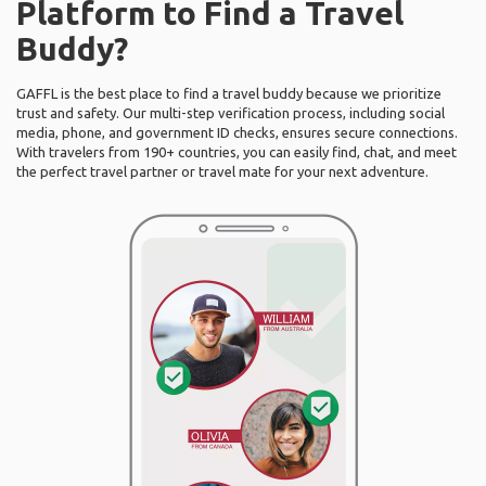
Platform to Find a Travel
Buddy?
GAFFL is the best place to find a travel buddy because we prioritize
trust and safety. Our multi-step verification process, including social
media, phone, and government ID checks, ensures secure connections.
With travelers from 190+ countries, you can easily find, chat, and meet
the perfect travel partner or travel mate for your next adventure.