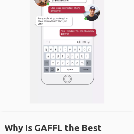
Why Is GAFFL the Best