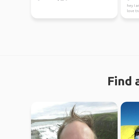
hey I a
love tr
absolute
Find 