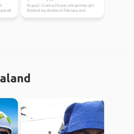
nd
Hi guys! :-) I am a 24 year old german girl
ple all
finished my studies in february and
worked in Sydney ...
ealand