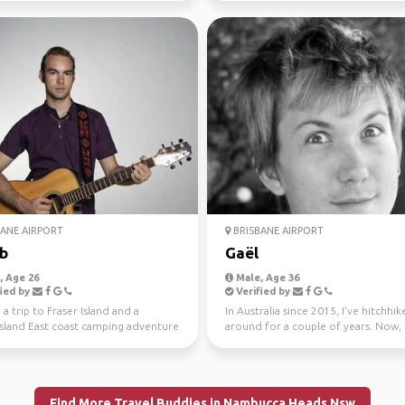
ANE AIRPORT
BRISBANE AIRPORT
b
Gaël
 Age 26
Male, Age 36
ied by
Verified by
 a trip to Fraser Island and a
In Australia since 2015, I've hitchhi
land East coast camping adventure
around for a couple of years. Now, 
isbane to Ca...
University studen...
Find More Travel Buddies in Nambucca Heads Nsw