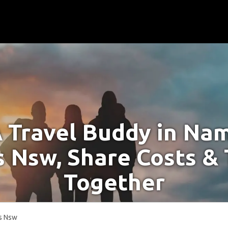
A Travel Buddy in Na
 Nsw, Share Costs & 
Together