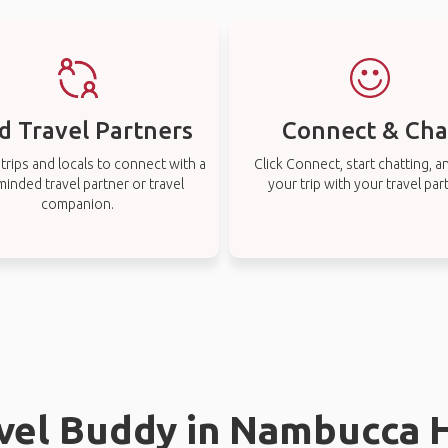
d Travel Partners
Connect & Cha
rips and locals to connect with a
Click Connect, start chatting, a
-minded travel partner or travel
your trip with your travel par
companion.
avel Buddy in Nambucca