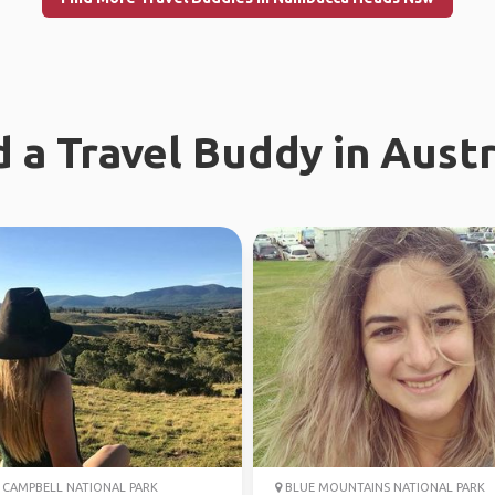
d a Travel Buddy in Austr
CAMPBELL NATIONAL PARK
BLUE MOUNTAINS NATIONAL PARK