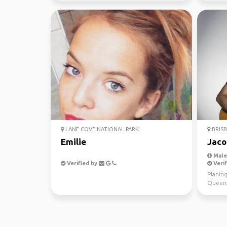
LANE COVE NATIONAL PARK
BRISB
Emilie
Jaco
Male,
Verified by
Verif
Planing
Queens
from Br