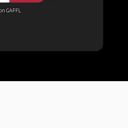
on GAFFL