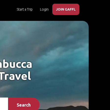
Start a Trip
Login
JOIN GAFFL
mbucca
Travel
Search