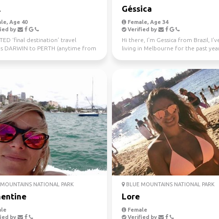
l
Géssica
le, Age 40
Female, Age 34
ied by
Verified by
D ‘final destination’ travel
Hi there, I'm Gessica from Brazil, I'
s DARWIN to PERTH (anytime from
living in Melbourne for the past year
uly 10th) Sa...
looking f...
MOUNTAINS NATIONAL PARK
BLUE MOUNTAINS NATIONAL PARK
entine
Lore
le
Female
ied by
Verified by