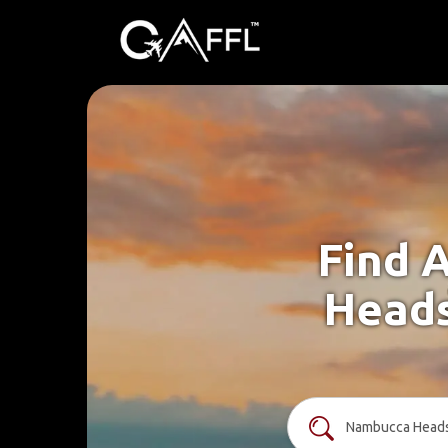
Find 
Heads