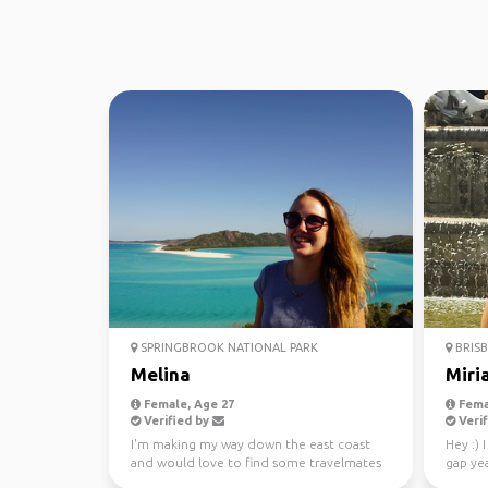
SPRINGBROOK NATIONAL PARK
BRISB
Melina
Miri
Female, Age 27
Fema
Verified by
Verif
I'm making my way down the east coast
Hey :) 
and would love to find some travelmates
gap yea
to share memories w...
progra