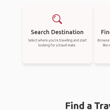
Search Destination
Fin
Select where you’re traveling and start
Browse t
looking for a travel mate.
like
Find a Tr