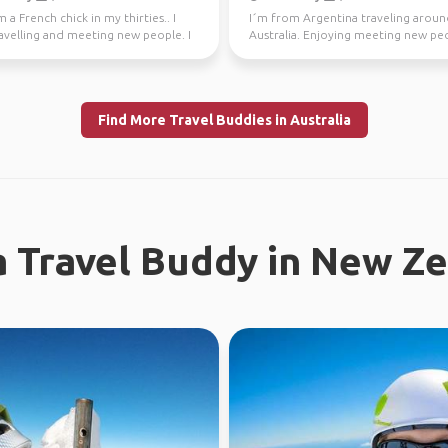
m a French chick in my thirties.. I
I´m from Argentina traveling arou
avelling and meeting new people. I
Australia. Enjoying meeting new peo
ly l...
the time. Love ou...
Find More Travel Buddies in Australia
a Travel Buddy in New Z