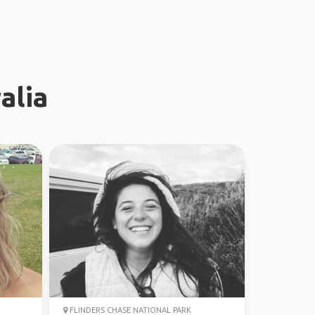
alia
FLINDERS CHASE NATIONAL PARK