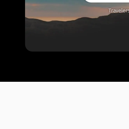
Traveler