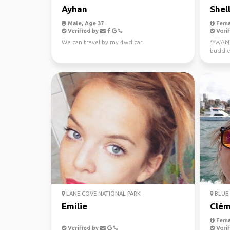
Ayhan
Shel
Male, Age 37
Fema
Verified by
Verif
We can travel by my 4wd car.
**WANTE
buddie
now - J
LANE COVE NATIONAL PARK
BLUE 
Emilie
Clém
Fema
Verified by
Verif