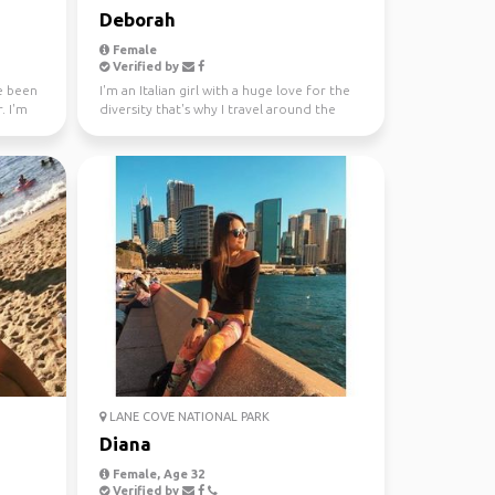
Deborah
Female
Verified by
ve been
I'm an Italian girl with a huge love for the
. I'm
diversity that's why I travel around the
world since...
LANE COVE NATIONAL PARK
Diana
Female, Age 32
Verified by