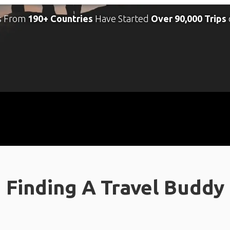
s From
190+ Countries
Have Started
Over 90,000 Trips
Finding A Travel Buddy