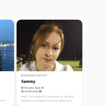
BRISBANE AIRPORT
Sammy
Female, Age 45
Verified by
Well, I've visited 16 countries so far and
n to
seeking a company for next adventure.