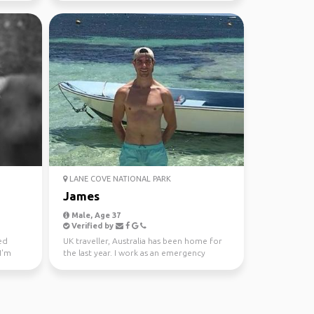
LANE COVE NATIONAL PARK
James
Male, Age 37
Verified by
ked
UK traveller, Australia has been home for
I'm
the last year. I work as an emergency
doctor. I’m keen ...