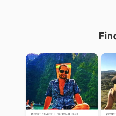
Fin
PORT CAMPBELL NATIONAL PARK
PORT 