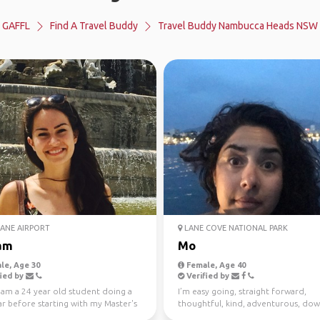
GAFFL
Find A Travel Buddy
Travel Buddy Nambucca Heads NSW
ANE AIRPORT
LANE COVE NATIONAL PARK
am
Mo
le, Age 30
Female, Age 40
ied by
Verified by
I am a 24 year old student doing a
I’m easy going, straight forward,
r before starting with my Master's
thoughtful, kind, adventurous, dow
mme in ...
earth. I enjoy meeting n...