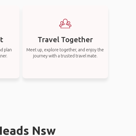
t
Travel Together
nd plan
Meet up, explore together, and enjoy the
tner.
journey with a trusted travel mate.
 Heads Nsw