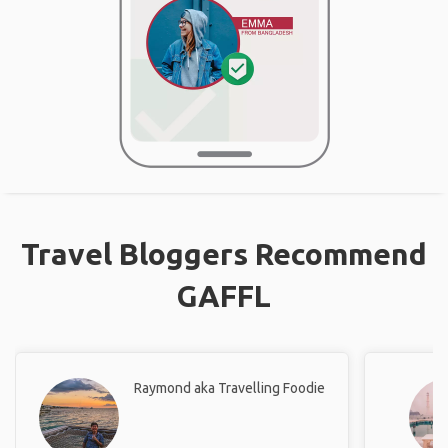
Travel Bloggers Recommend
GAFFL
Raymond aka Travelling Foodie