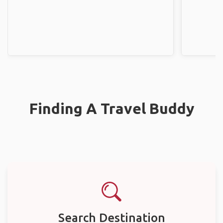
Finding A Travel Buddy
Search Destination