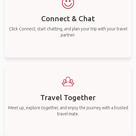
Connect & Chat
Click Connect, start chatting, and plan your trip with your travel
partner.
Travel Together
Meet up, explore together, and enjoy the journey with a trusted
travel mate.