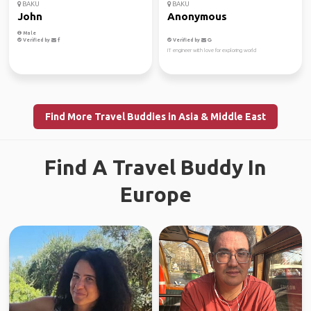
BAKU
BAKU
John
Anonymous
Male
Verified by
Verified by
IT engineer with love for exploring world
Find More Travel Buddies in Asia & Middle East
Find A Travel Buddy In
Europe