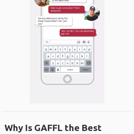
Why Is GAFFL the Best