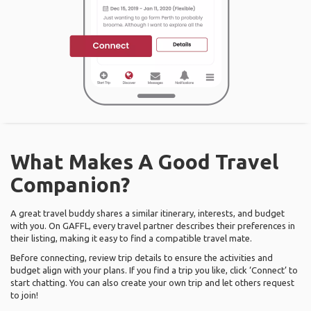
What Makes A Good Travel
Companion?
A great travel buddy shares a similar itinerary, interests, and budget
with you. On GAFFL, every travel partner describes their preferences in
their listing, making it easy to find a compatible travel mate.
Before connecting, review trip details to ensure the activities and
budget align with your plans. If you find a trip you like, click ‘Connect’ to
start chatting. You can also create your own trip and let others request
to join!