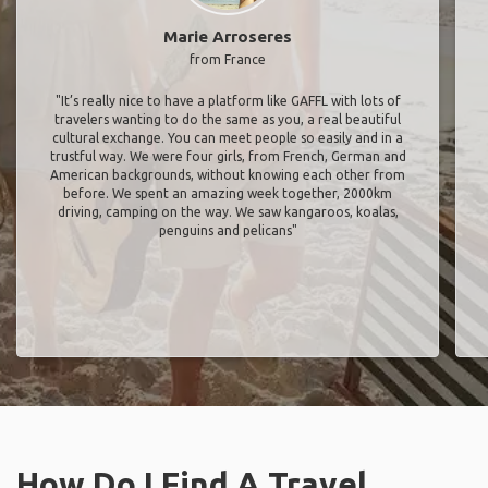
Marie Arroseres
from France
"It’s really nice to have a platform like GAFFL with lots of
travelers wanting to do the same as you, a real beautiful
cultural exchange. You can meet people so easily and in a
trustful way. We were four girls, from French, German and
American backgrounds, without knowing each other from
before. We spent an amazing week together, 2000km
driving, camping on the way. We saw kangaroos, koalas,
penguins and pelicans"
How Do I Find A Travel