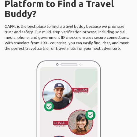
Platform to Find a Travel
Buddy?
GAFFL is the best place to find a travel buddy because we prioritize
trust and safety. Our multi-step verification process, including social
media, phone, and government ID checks, ensures secure connections.
With travelers from 190+ countries, you can easily find, chat, and meet
the perfect travel partner or travel mate for your next adventure.