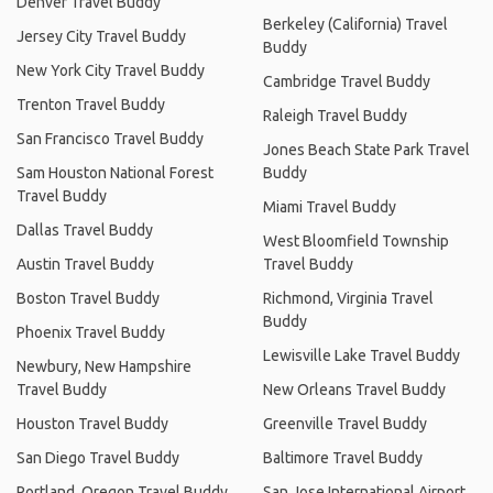
Denver Travel Buddy
Berkeley (California) Travel
Jersey City Travel Buddy
Buddy
New York City Travel Buddy
Cambridge Travel Buddy
Trenton Travel Buddy
Raleigh Travel Buddy
San Francisco Travel Buddy
Jones Beach State Park Travel
Sam Houston National Forest
Buddy
Travel Buddy
Miami Travel Buddy
Dallas Travel Buddy
West Bloomfield Township
Austin Travel Buddy
Travel Buddy
Boston Travel Buddy
Richmond, Virginia Travel
Buddy
Phoenix Travel Buddy
Lewisville Lake Travel Buddy
Newbury, New Hampshire
Travel Buddy
New Orleans Travel Buddy
Houston Travel Buddy
Greenville Travel Buddy
San Diego Travel Buddy
Baltimore Travel Buddy
Portland, Oregon Travel Buddy
San Jose International Airport