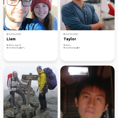
AUCKLAND
AUCKLAND
Liam
Taylor
Male, Age 35
Male
Verified by
Verified by
..