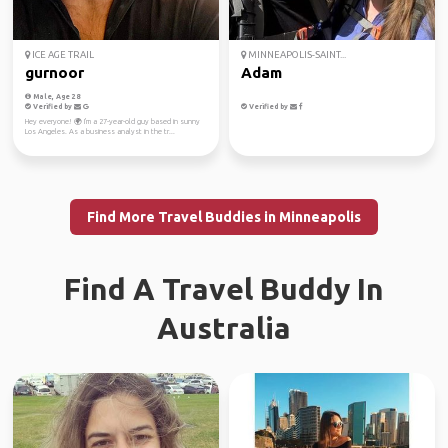
ICE AGE TRAIL
MINNEAPOLIS-SAINT...
gurnoor
Adam
Male, Age 28
Verified by
Verified by
Hey everyone! 🌍 I'm a 27-year-old guy based in sunny
Los Angeles. As a business analyst in the tr...
Find More Travel Buddies in Minneapolis
Find A Travel Buddy In
Australia