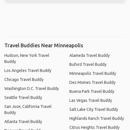
Travel Buddies Near Minneapolis
Hudson, New York Travel
Alameda Travel Buddy
Buddy
Buford Travel Buddy
Los Angeles Travel Buddy
Minneapolis Travel Buddy
Chicago Travel Buddy
Des Moines Travel Buddy
Washington D.C. Travel Buddy
Buena Park Travel Buddy
Seattle Travel Buddy
Las Vegas Travel Buddy
San Jose, California Travel
Salt Lake City Travel Buddy
Buddy
Highlands Ranch Travel Buddy
Atlanta Travel Buddy
Citrus Heights Travel Buddy