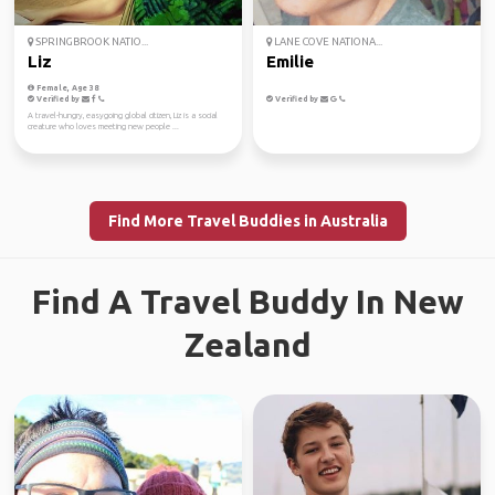
SPRINGBROOK NATIO...
LANE COVE NATIONA...
Liz
Emilie
Female, Age 38
Verified by
Verified by
A travel-hungry, easygoing global citizen, Liz is a social
creature who loves meeting new people ...
Find More Travel Buddies in Australia
Find A Travel Buddy In New
Zealand