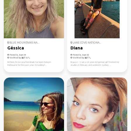
BLUE MOUNTAINS NA...
LANE COVE NATIONA...
Géssica
Diana
Female, Age 34
Female, Age 32
Verified by
Verified by
Hi there, I'm Gessica from Brazil, I've been living in
Hi guys! :-) I am a 24 year old german girl finished my
Melbourne for the past year. I'm looking f...
studies in february and worked in Sydney ...