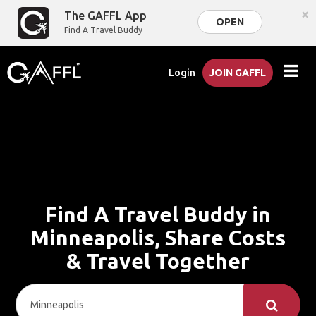
×
The GAFFL App
OPEN
Find A Travel Buddy
Login
JOIN GAFFL
Find A Travel Buddy in
Minneapolis, Share Costs
& Travel Together