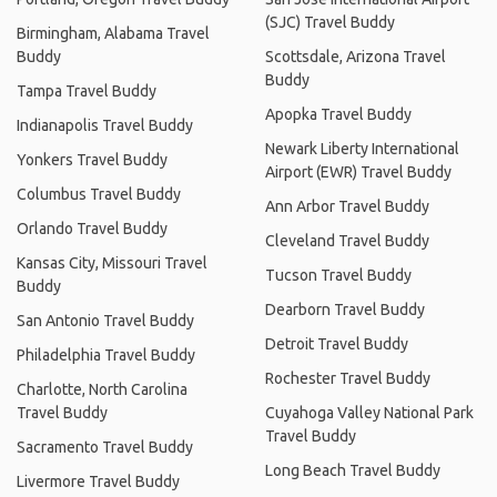
(SJC) Travel Buddy
Birmingham, Alabama Travel
Buddy
Scottsdale, Arizona Travel
Buddy
Tampa Travel Buddy
Apopka Travel Buddy
Indianapolis Travel Buddy
Newark Liberty International
Yonkers Travel Buddy
Airport (EWR) Travel Buddy
Columbus Travel Buddy
Ann Arbor Travel Buddy
Orlando Travel Buddy
Cleveland Travel Buddy
Kansas City, Missouri Travel
Tucson Travel Buddy
Buddy
Dearborn Travel Buddy
San Antonio Travel Buddy
Detroit Travel Buddy
Philadelphia Travel Buddy
Rochester Travel Buddy
Charlotte, North Carolina
Travel Buddy
Cuyahoga Valley National Park
Travel Buddy
Sacramento Travel Buddy
Long Beach Travel Buddy
Livermore Travel Buddy