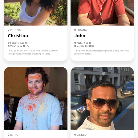
VIENNA
TIRANA
Christina
John
Female, Age 45
Male, Age 43
Verified by
Verified by
I‘m 42 years old and I would love to make a journey
Trying new stuff, meeting new people, eating new food,
through Africa. I’ve been travelling this con...
going new places.
BERAT
VIENNA