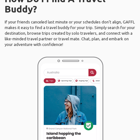
Buddy?
If your friends canceled last minute or your schedules don’t align, GAFFL
makes it easy to find a travel buddy for your trip. Simply search for your
destination, browse trips created by solo travelers, and connect with a
like-minded travel partner or travel mate. Chat, plan, and embark on
your adventure with confidence!