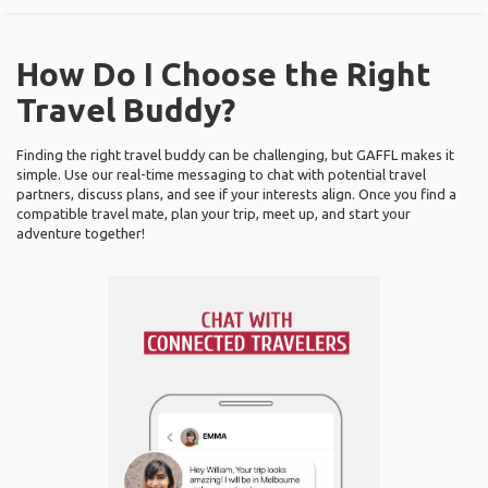
How Do I Choose the Right
Travel Buddy?
Finding the right travel buddy can be challenging, but GAFFL makes it
simple. Use our real-time messaging to chat with potential travel
partners, discuss plans, and see if your interests align. Once you find a
compatible travel mate, plan your trip, meet up, and start your
adventure together!