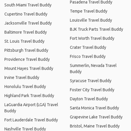
Pasadena Travel Buddy
South Miami Travel Buddy
Tempe Travel Buddy
Cupertino Travel Buddy
Louisville Travel Buddy
Jacksonville Travel Buddy
BJK Truck Parts Travel Buddy
Baltimore Travel Buddy
Fort Worth Travel Buddy
St. Louis Travel Buddy
Crater Travel Buddy
Pittsburgh Travel Buddy
Frisco Travel Buddy
Providence Travel Buddy
Summerlin, Nevada Travel
Mount Hayes Travel Buddy
Buddy
Irvine Travel Buddy
Syracuse Travel Buddy
Honolulu Travel Buddy
Foster City Travel Buddy
Highland Park Travel Buddy
Dayton Travel Buddy
LaGuardia Airport (LGA) Travel
Santa Monica Travel Buddy
Buddy
Grapevine Lake Travel Buddy
Fort Lauderdale Travel Buddy
Bristol, Maine Travel Buddy
Nashville Travel Buddy