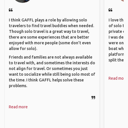
I think GAFFL plays a role by allowing solo
I love the
travelers to find travel buddies when needed.
of solo tra
Though solo travel is a great way to travel,
private ex
there are some experiences that are better
I was desp
enjoyed with more people (some don’t even
were only 
allow for solo).
boat which
platform t
Friends and families are not always available
split the 
to travel with, and sometimes the interests do
not align for travel. Or sometimes you just
want to socialize while still being solo most of
Read more
the time. I think GAFFL helps solve these
problems.
Read more