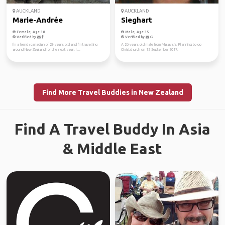
AUCKLAND
AUCKLAND
Marie-Andrée
Sieghart
Female, Age 38
Male, Age 35
Verified by
Verified by
I'm a french canadian of 29 years old and I'm travelling
A 26 years old male from Malaysia. Planning to go
around New Zealand for the next year. I ...
Christchurch on 12 September 2017.
Find More Travel Buddies in New Zealand
Find A Travel Buddy In Asia
& Middle East