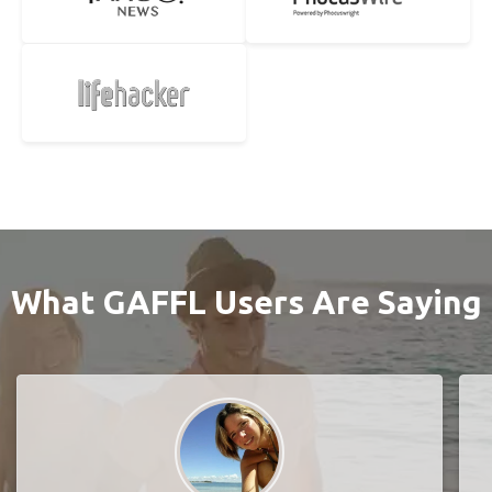
What GAFFL Users Are Saying