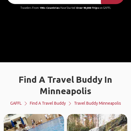
Travelers From
190+ Countries
Have Started
Over 90,000 Trips
on GAFFL
Find A Travel Buddy In
Minneapolis
GAFFL
Find A Travel Buddy
Travel Buddy Minneapolis