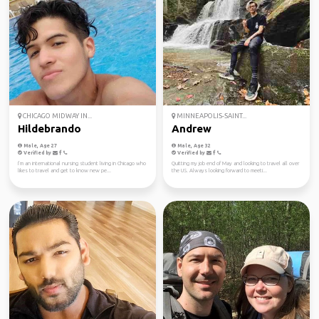
CHICAGO MIDWAY IN...
MINNEAPOLIS-SAINT...
Hildebrando
Andrew
Male, Age 27
Male, Age 32
Verified by
Verified by
I’m an international nursing student living in Chicago who
Quitting my job end of May and looking to travel all over
likes to travel and get to know new pe...
the US. Always looking forward to meeti...