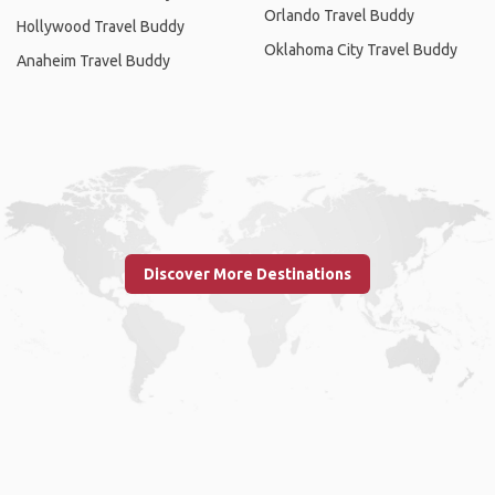
Orlando Travel Buddy
Hollywood Travel Buddy
Oklahoma City Travel Buddy
Anaheim Travel Buddy
Discover More Destinations