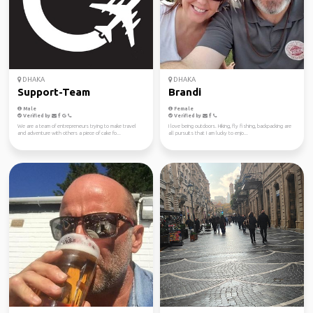
DHAKA
DHAKA
Support-Team
Brandi
Male
Female
Verified by
Verified by
We are a team of entrepreneurs trying to make travel
I love being outdoors. Hiking, fly fishing, backpacking are
and adventure with others a piece of cake fo...
all pursuits that I am lucky to enjo...