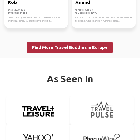
Rob
Anand
Male, Age 30
Male, Age 38
Verified by
Verified by
I love traveling and have been around Europe and India
I am a non complicated person who love to meet and talk
and Nepal, obviously due to covid one of m...
to people. Who believes in humanity, equa...
Find More Travel Buddies in Europe
As Seen In