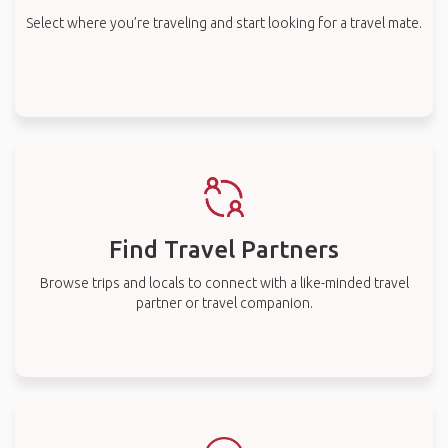
Select where you’re traveling and start looking for a travel mate.
Find Travel Partners
Browse trips and locals to connect with a like-minded travel
partner or travel companion.