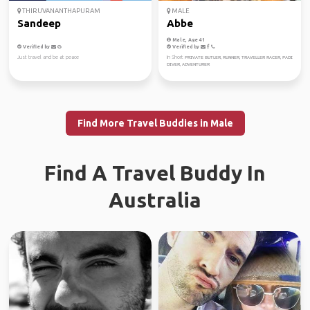
THIRUVANANTHAPURAM
MALE
Sandeep
Abbe
Male, Age 41
Verified by
Verified by
Just travel and be at peace
In Short ᴘʀɪᴠᴀᴛᴇ ʙᴜᴛʟᴇʀ, ʀᴜɴɴᴇʀ, ᴛʀᴀᴠᴇʟʟᴇʀ ʀᴀᴄᴇʀ, ᴘᴀᴅɪ
ᴅɪᴠᴇʀ, ᴀᴅᴠᴇɴᴛᴜʀᴇʀ
Find More Travel Buddies in Male
Find A Travel Buddy In
Australia