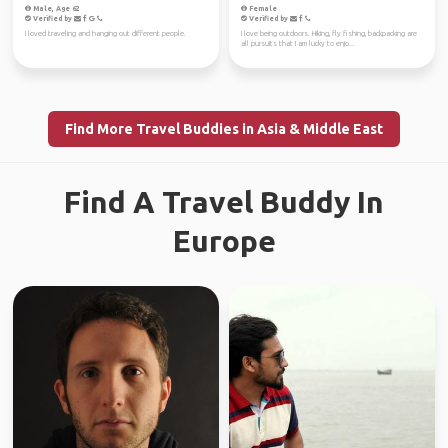
Male, Age 62
Female
Verified by
Verified by
I loved traveling and hanging out different people.
I love being outdoors. Hiking, fly fishing, backpacking are
all pursuits that I am lucky to enjo...
Find More Travel Buddies in Asia & Middle East
Find A Travel Buddy In
Europe