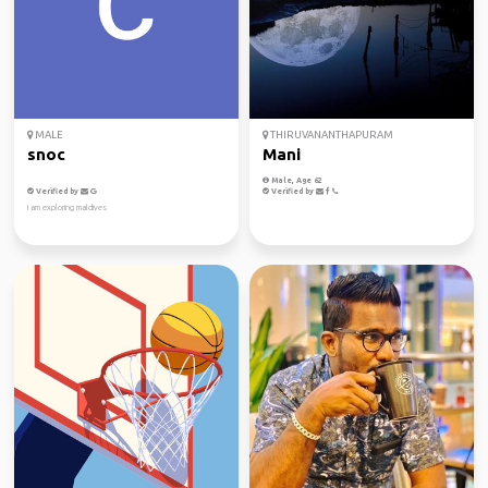
MALE
THIRUVANANTHAPURAM
snoc
Mani
Male, Age 62
Verified by
Verified by
I am exploring maldives