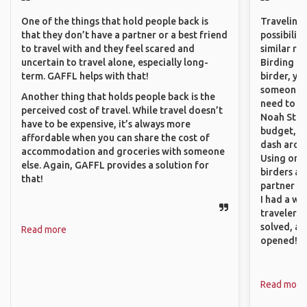
One of the things that hold people back is
Traveling 
that they don’t have a partner or a best friend
possibilit
to travel with and they feel scared and
similar ro
uncertain to travel alone, especially long-
Birding Pa
term. GAFFL helps with that!
birder, yo
someone w
Another thing that holds people back is the
need to hi
perceived cost of travel. While travel doesn’t
Noah Stryc
have to be expensive, it’s always more
budget, se
affordable when you can share the cost of
dash aroun
accommodation and groceries with someone
Using onli
else. Again, GAFFL provides a solution for
birders an
that!
partner up
I had a wa
traveler!
solved, a
Read more
opened!
Read more