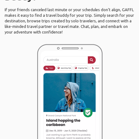
If your friends canceled last minute or your schedules don’t align, GAFFL
makes it easy to find a travel buddy for your trip. Simply search for your
destination, browse trips created by solo travelers, and connect with a
like-minded travel partner or travel mate. Chat, plan, and embark on
your adventure with confidence!