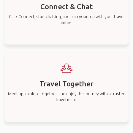
Connect & Chat
Click Connect, start chatting, and plan your trip with your travel
partner.
Travel Together
Meet up, explore together, and enjoy the journey with a trusted
travel mate.