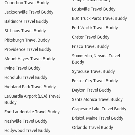
Cupertino Travel Buddy
Louisville Travel Buddy
Jacksonville Travel Buddy
BJK Truck Parts Travel Buddy
Baltimore Travel Buddy
Fort Worth Travel Buddy
St. Louis Travel Buddy
Crater Travel Buddy
Pittsburgh Travel Buddy
Frisco Travel Buddy
Providence Travel Buddy
Summerlin, Nevada Travel
Mount Hayes Travel Buddy
Buddy
Irvine Travel Buddy
Syracuse Travel Buddy
Honolulu Travel Buddy
Foster City Travel Buddy
Highland Park Travel Buddy
Dayton Travel Buddy
LaGuardia Airport (LGA) Travel
Santa Monica Travel Buddy
Buddy
Grapevine Lake Travel Buddy
Fort Lauderdale Travel Buddy
Bristol, Maine Travel Buddy
Nashville Travel Buddy
Orlando Travel Buddy
Hollywood Travel Buddy