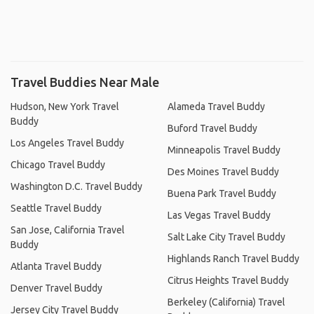
Travel Buddies Near Male
Hudson, New York Travel
Alameda Travel Buddy
Buddy
Buford Travel Buddy
Los Angeles Travel Buddy
Minneapolis Travel Buddy
Chicago Travel Buddy
Des Moines Travel Buddy
Washington D.C. Travel Buddy
Buena Park Travel Buddy
Seattle Travel Buddy
Las Vegas Travel Buddy
San Jose, California Travel
Salt Lake City Travel Buddy
Buddy
Highlands Ranch Travel Buddy
Atlanta Travel Buddy
Citrus Heights Travel Buddy
Denver Travel Buddy
Berkeley (California) Travel
Jersey City Travel Buddy