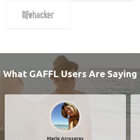
What GAFFL Users Are Saying
Marie Arroseres