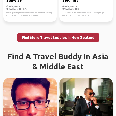
sunwise
Sieghart
Male, Age 57
Male, Age 35
Verified by
Verified by
I love spending time in the natural environment, trekking,
A 26 years old male from Malaysia. Planning to go
mountain biking, kayaking and scuba di...
Christchurch on 12 September 2017.
Find More Travel Buddies in New Zealand
Find A Travel Buddy In Asia
& Middle East