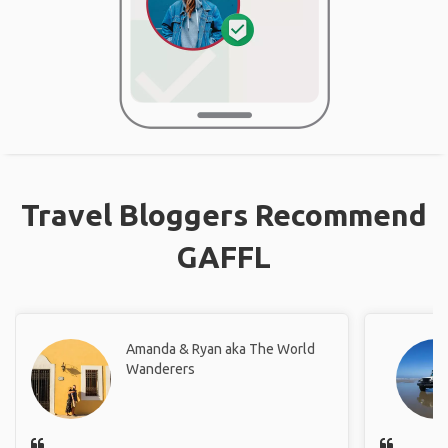
Travel Bloggers Recommend
GAFFL
Amanda & Ryan aka The World
Wanderers