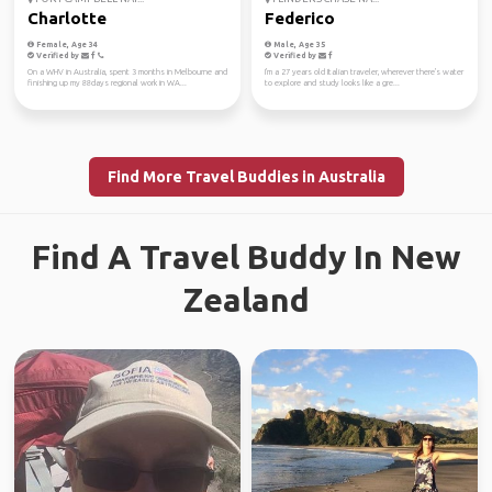
Charlotte
Federico
Female, Age 34
Male, Age 35
Verified by
Verified by
On a WHV in Australia, spent 3 months in Melbourne and
I'm a 27 years old Italian traveler, wherever there's water
finishing up my 88days regional work in WA...
to explore and study looks like a gre...
Find More Travel Buddies in Australia
Find A Travel Buddy In New
Zealand