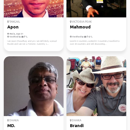
TANGAIL
VICTORIA PEAK
Apon
Mahmoud
Male, Age 31
Verified by
Verified by
I am Apon Chowdhury and yes i am definitely a proud
Lived in 4 countries, worked in 3 countries, travelled to
Muslim and i am not a Terrorist. Currently s...
over 20 countries and still discovering...
DHAKA
DHAKA
MD.
Brandi