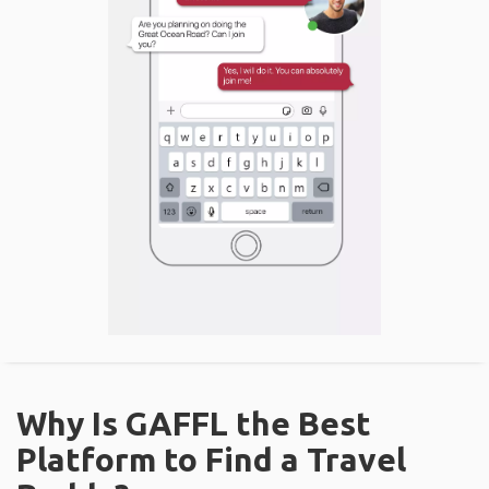
Why Is GAFFL the Best
Platform to Find a Travel