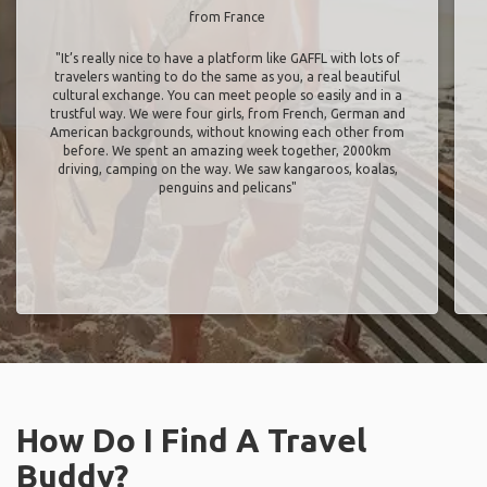
from France
"It’s really nice to have a platform like GAFFL with lots of
travelers wanting to do the same as you, a real beautiful
cultural exchange. You can meet people so easily and in a
trustful way. We were four girls, from French, German and
American backgrounds, without knowing each other from
before. We spent an amazing week together, 2000km
driving, camping on the way. We saw kangaroos, koalas,
penguins and pelicans"
How Do I Find A Travel
Buddy?