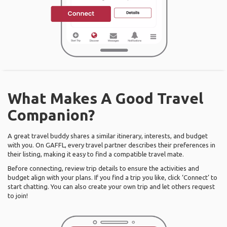
What Makes A Good Travel
Companion?
A great travel buddy shares a similar itinerary, interests, and budget
with you. On GAFFL, every travel partner describes their preferences in
their listing, making it easy to find a compatible travel mate.
Before connecting, review trip details to ensure the activities and
budget align with your plans. If you find a trip you like, click ‘Connect’ to
start chatting. You can also create your own trip and let others request
to join!