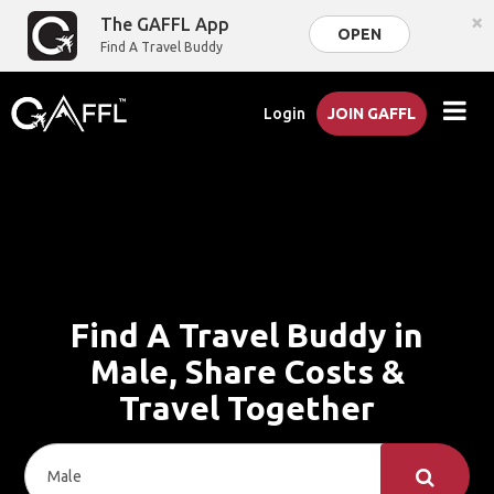
×
The GAFFL App
OPEN
Find A Travel Buddy
Login
JOIN GAFFL
Find A Travel Buddy in
Male, Share Costs &
Travel Together