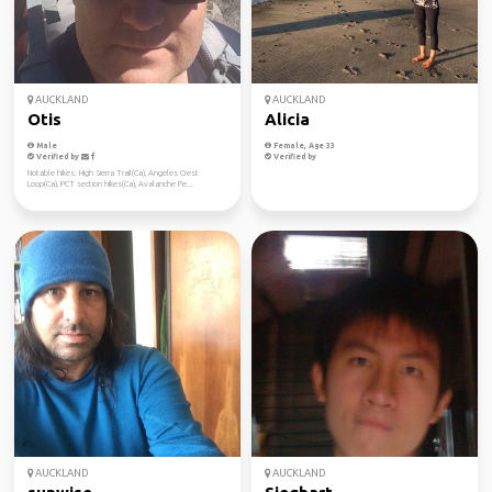
AUCKLAND
AUCKLAND
Otis
Alicia
Male
Female, Age 33
Verified by
Verified by
Notable hikes: High Sierra Trail(Ca), Angeles Crest
Loop(Ca), PCT section hikes(Ca), Avalanche Pe...
AUCKLAND
AUCKLAND