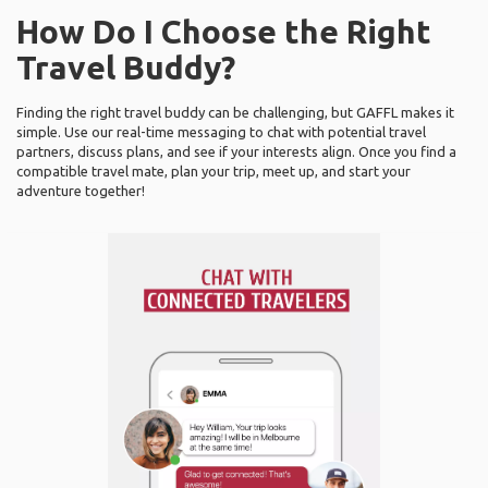
How Do I Choose the Right
Travel Buddy?
Finding the right travel buddy can be challenging, but GAFFL makes it
simple. Use our real-time messaging to chat with potential travel
partners, discuss plans, and see if your interests align. Once you find a
compatible travel mate, plan your trip, meet up, and start your
adventure together!