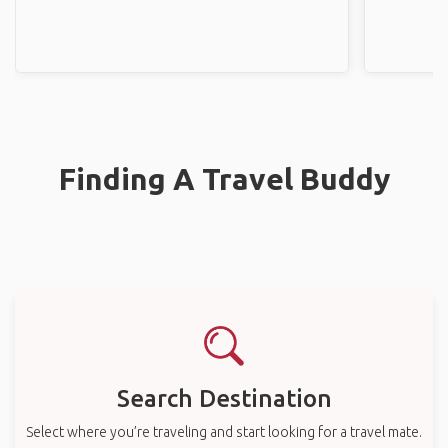
Finding A Travel Buddy
Search Destination
Select where you’re traveling and start looking for a travel mate.