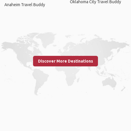
Oklahoma City Travel Buddy
Anaheim Travel Buddy
Discover More Destinations