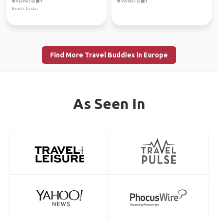
Verified by
Verified by
Based in London.
Find More Travel Buddies in Europe
As Seen In