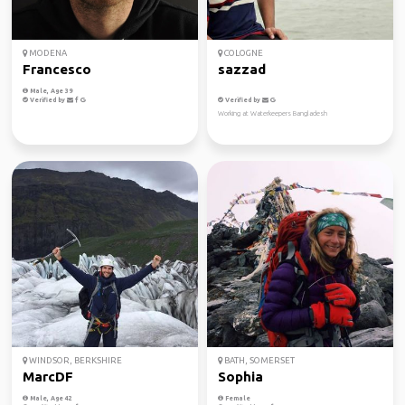
MODENA
COLOGNE
Francesco
sazzad
Male, Age 39
Verified by
Verified by
Working at Waterkeepers Bangladesh
WINDSOR, BERKSHIRE
BATH, SOMERSET
MarcDF
Sophia
Male, Age 42
Female