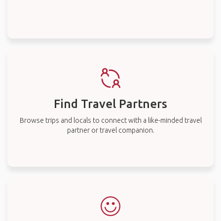
Find Travel Partners
Browse trips and locals to connect with a like-minded travel
partner or travel companion.