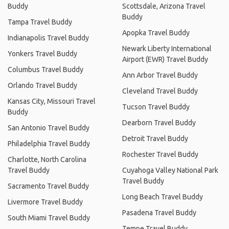
Buddy
Scottsdale, Arizona Travel
Buddy
Tampa Travel Buddy
Apopka Travel Buddy
Indianapolis Travel Buddy
Newark Liberty International
Yonkers Travel Buddy
Airport (EWR) Travel Buddy
Columbus Travel Buddy
Ann Arbor Travel Buddy
Orlando Travel Buddy
Cleveland Travel Buddy
Kansas City, Missouri Travel
Tucson Travel Buddy
Buddy
Dearborn Travel Buddy
San Antonio Travel Buddy
Detroit Travel Buddy
Philadelphia Travel Buddy
Rochester Travel Buddy
Charlotte, North Carolina
Travel Buddy
Cuyahoga Valley National Park
Travel Buddy
Sacramento Travel Buddy
Long Beach Travel Buddy
Livermore Travel Buddy
Pasadena Travel Buddy
South Miami Travel Buddy
Tempe Travel Buddy