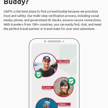
Buddy?
GAFFL is the best place to find a travel buddy because we prioritize
trust and safety. Our multi-step verification process, including social
media, phone, and government ID checks, ensures secure connections.
With travelers from 190+ countries, you can easily find, chat, and meet
the perfect travel partner or travel mate for your next adventure.