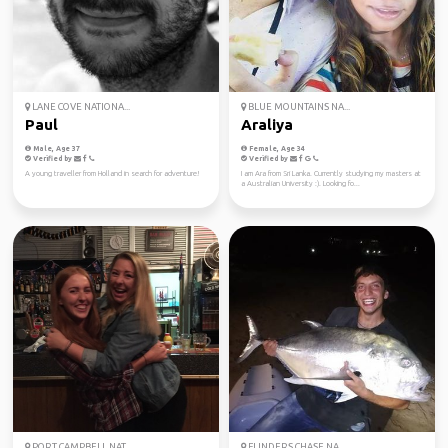
LANE COVE NATIONA...
BLUE MOUNTAINS NA...
Paul
Araliya
Male, Age 37
Female, Age 34
Verified by
Verified by
A young traveller from Holland in search for adventure!
I am Ara from Sri Lanka. Currently studying my masters at
a Australian University :). Looking fo...
PORT CAMPBELL NAT...
FLINDERS CHASE NA...