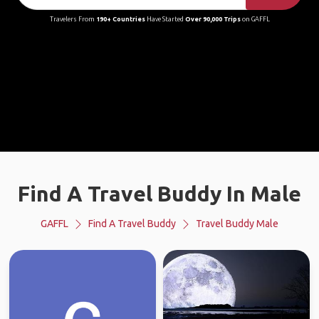
Travelers From
190+ Countries
Have Started
Over 90,000 Trips
on GAFFL
Find A Travel Buddy In Male
GAFFL
Find A Travel Buddy
Travel Buddy Male