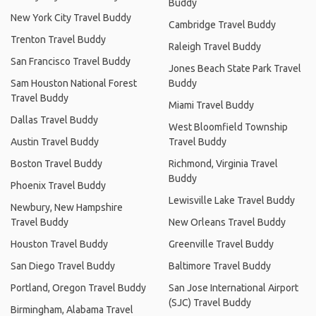
Buddy
New York City Travel Buddy
Cambridge Travel Buddy
Trenton Travel Buddy
Raleigh Travel Buddy
San Francisco Travel Buddy
Jones Beach State Park Travel
Sam Houston National Forest
Buddy
Travel Buddy
Miami Travel Buddy
Dallas Travel Buddy
West Bloomfield Township
Austin Travel Buddy
Travel Buddy
Boston Travel Buddy
Richmond, Virginia Travel
Buddy
Phoenix Travel Buddy
Lewisville Lake Travel Buddy
Newbury, New Hampshire
Travel Buddy
New Orleans Travel Buddy
Houston Travel Buddy
Greenville Travel Buddy
San Diego Travel Buddy
Baltimore Travel Buddy
Portland, Oregon Travel Buddy
San Jose International Airport
(SJC) Travel Buddy
Birmingham, Alabama Travel