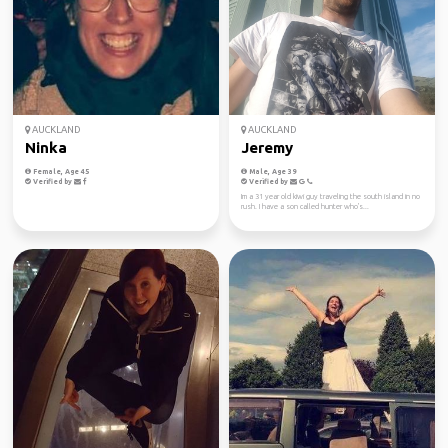
AUCKLAND
AUCKLAND
Ninka
Jeremy
Female, Age 45
Male, Age 39
Verified by
Verified by
Im a 31 year old kiwi guy traveling the south island in no
rush. I have a son called hunter who's...