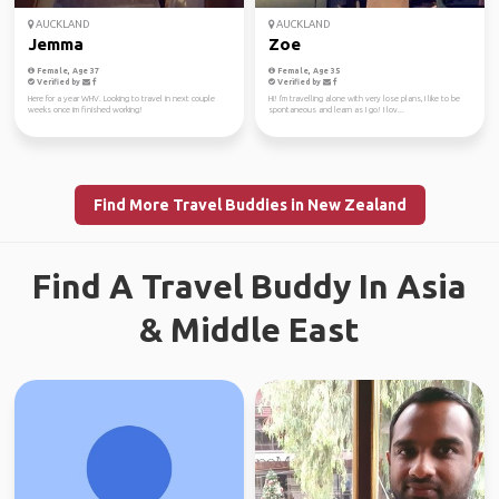
AUCKLAND
AUCKLAND
Jemma
Zoe
Female, Age 37
Female, Age 35
Verified by
Verified by
Here for a year WHV. Looking to travel in next couple
Hi! I'm travelling alone with very lose plans, I like to be
weeks once im finished working!
spontaneous and learn as I go! I lov...
Find More Travel Buddies in New Zealand
Find A Travel Buddy In Asia
& Middle East