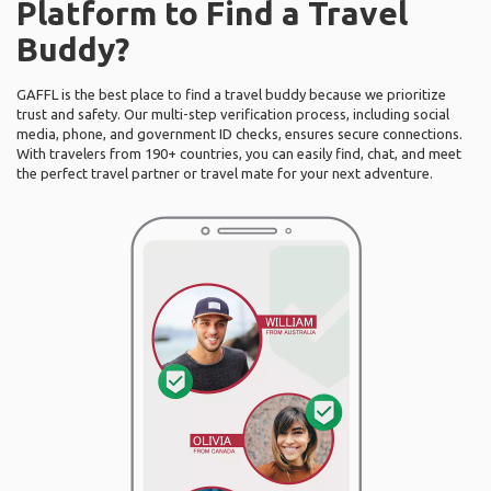
Platform to Find a Travel
Buddy?
GAFFL is the best place to find a travel buddy because we prioritize
trust and safety. Our multi-step verification process, including social
media, phone, and government ID checks, ensures secure connections.
With travelers from 190+ countries, you can easily find, chat, and meet
the perfect travel partner or travel mate for your next adventure.