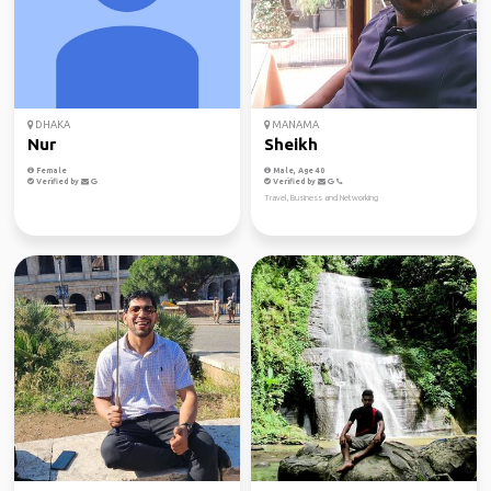
DHAKA
MANAMA
Nur
Sheikh
Female
Male, Age 40
Verified by
Verified by
Travel, Business and Networking