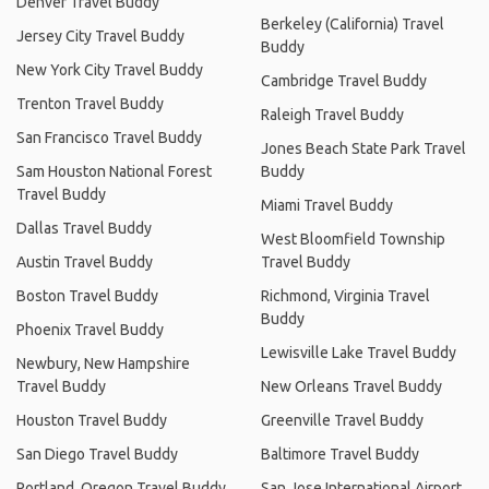
Denver Travel Buddy
Berkeley (California) Travel
Jersey City Travel Buddy
Buddy
New York City Travel Buddy
Cambridge Travel Buddy
Trenton Travel Buddy
Raleigh Travel Buddy
San Francisco Travel Buddy
Jones Beach State Park Travel
Sam Houston National Forest
Buddy
Travel Buddy
Miami Travel Buddy
Dallas Travel Buddy
West Bloomfield Township
Austin Travel Buddy
Travel Buddy
Boston Travel Buddy
Richmond, Virginia Travel
Buddy
Phoenix Travel Buddy
Lewisville Lake Travel Buddy
Newbury, New Hampshire
Travel Buddy
New Orleans Travel Buddy
Houston Travel Buddy
Greenville Travel Buddy
San Diego Travel Buddy
Baltimore Travel Buddy
Portland, Oregon Travel Buddy
San Jose International Airport