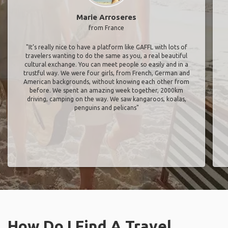
Marie Arroseres
from France
"It’s really nice to have a platform like GAFFL with lots of
travelers wanting to do the same as you, a real beautiful
cultural exchange. You can meet people so easily and in a
trustful way. We were four girls, from French, German and
American backgrounds, without knowing each other from
before. We spent an amazing week together, 2000km
driving, camping on the way. We saw kangaroos, koalas,
penguins and pelicans"
How Do I Find A Travel