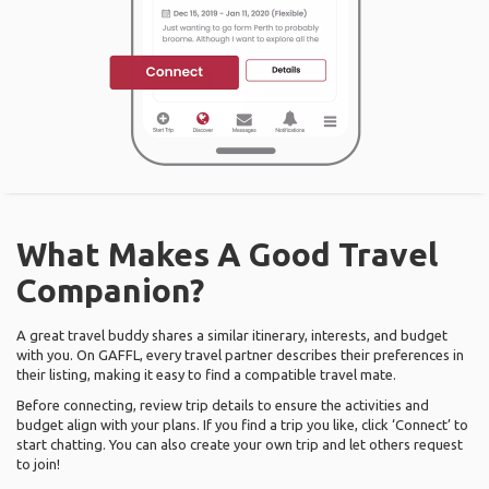
What Makes A Good Travel
Companion?
A great travel buddy shares a similar itinerary, interests, and budget
with you. On GAFFL, every travel partner describes their preferences in
their listing, making it easy to find a compatible travel mate.
Before connecting, review trip details to ensure the activities and
budget align with your plans. If you find a trip you like, click ‘Connect’ to
start chatting. You can also create your own trip and let others request
to join!