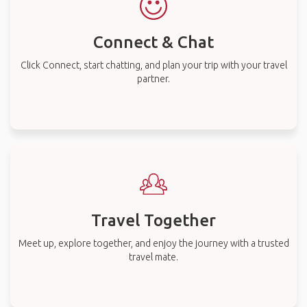
Connect & Chat
Click Connect, start chatting, and plan your trip with your travel
partner.
Travel Together
Meet up, explore together, and enjoy the journey with a trusted
travel mate.