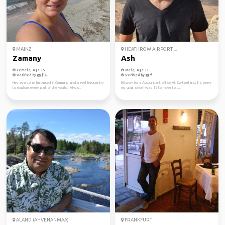
MAINZ
HEATHROW AIRPORT ...
Zamany
Ash
Female, Age 35
Male, Age 32
Verified by
Verified by
Hey everyone, I'm based in Germany and travel frequently
Hi,i work for a Accountant office At Switzerland, It’s been
to explore every part of the world! Alwa...
my goal since I was 15 to move to L...
ALAND (AHVENANMAA)
FRANKFURT