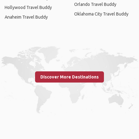
Orlando Travel Buddy
Hollywood Travel Buddy
Oklahoma City Travel Buddy
Anaheim Travel Buddy
Discover More Destinations