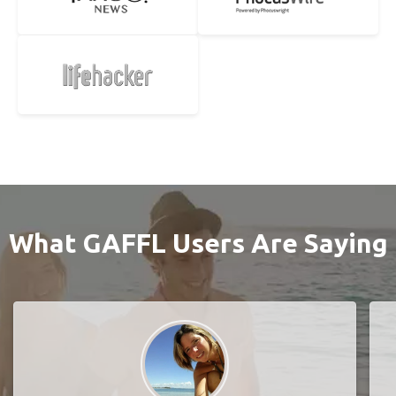
What GAFFL Users Are Saying