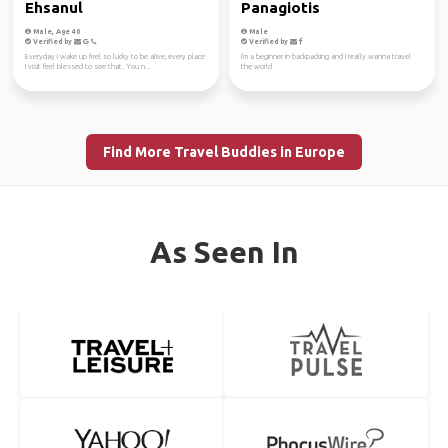
Ehsanul
Panagiotis
Male, Age 40
Male
Verified by
Verified by
Everyday I wake up feel so lucky to be alive, every place
I'm a beginner in backpacking and I really wanna travel
I visit feel blessed to see that. You n...
the world
Find More Travel Buddies in Europe
As Seen In