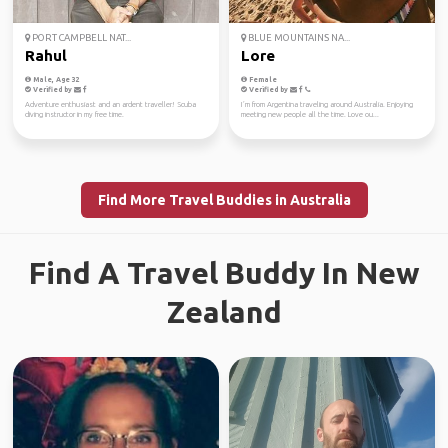
PORT CAMPBELL NAT...
BLUE MOUNTAINS NA...
Rahul
Lore
Male, Age 32
Female
Verified by
Verified by
Adventure enthusiast and an ardent traveller! Scuba
I´m from Argentina traveling around Australia. Enjoying
diving instructor in my free time.
meeting new people all the time. Love ou...
Find More Travel Buddies in Australia
Find A Travel Buddy In New
Zealand