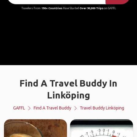
Travelers From
190+ Countries
Have Started
Over 90,000 Trips
on GAFFL
Find A Travel Buddy In
Linköping
GAFFL
Find A Travel Buddy
Travel Buddy Linköping