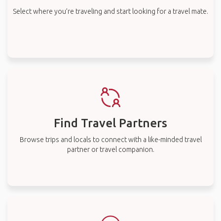
Select where you’re traveling and start looking for a travel mate.
Find Travel Partners
Browse trips and locals to connect with a like-minded travel
partner or travel companion.