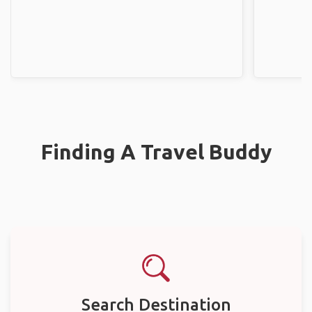
Finding A Travel Buddy
Search Destination