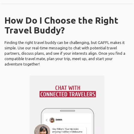
How Do I Choose the Right
Travel Buddy?
Finding the right travel buddy can be challenging, but GAFFL makes it
simple. Use our real-time messaging to chat with potential travel
partners, discuss plans, and see if your interests align. Once you find a
compatible travel mate, plan your trip, meet up, and start your
adventure together!