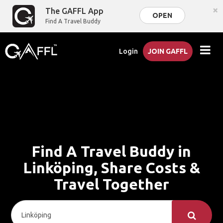
×
The GAFFL App
OPEN
Find A Travel Buddy
Login
JOIN GAFFL
Find A Travel Buddy in
Linköping, Share Costs &
Travel Together