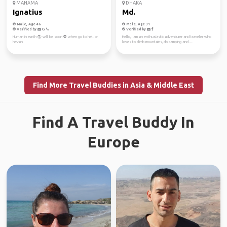
MANAMA
DHAKA
Ignatius
Md.
Male, Age 46
Male, Age 31
Verified by
Verified by
Human in earth 🌎 will be soon 👽 when go to hell or
Hello, I am an enthusiastic adventurer and traveler who
hevan
loves to climb mountains, do camping and ...
Find More Travel Buddies in Asia & Middle East
Find A Travel Buddy In
Europe