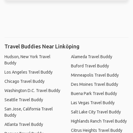
Travel Buddies Near Linköping
Hudson, New York Travel
Alameda Travel Buddy
Buddy
Buford Travel Buddy
Los Angeles Travel Buddy
Minneapolis Travel Buddy
Chicago Travel Buddy
Des Moines Travel Buddy
Washington D.C. Travel Buddy
Buena Park Travel Buddy
Seattle Travel Buddy
Las Vegas Travel Buddy
San Jose, California Travel
Salt Lake City Travel Buddy
Buddy
Highlands Ranch Travel Buddy
Atlanta Travel Buddy
Citrus Heights Travel Buddy