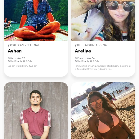
PORT CAMPBELL NAT...
BLUE MOUNTAINS NA...
Ayhan
Araliya
Male, Age 37
Female, Age 34
Verified by
Verified by
We can travel by my 4wd car.
I am Ara from Sri Lanka. Currently studying my masters at
a Australian University :). Looking fo...