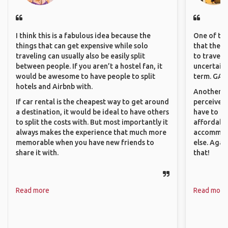
I think this is a fabulous idea because the
One of the
things that can get expensive while solo
that they 
traveling can usually also be easily split
to travel 
between people. If you aren’t a hostel fan, it
uncertain 
would be awesome to have people to split
term. GAFF
hotels and Airbnb with.
Another th
If car rental is the cheapest way to get around
perceived 
a destination, it would be ideal to have others
have to be
to split the costs with. But most importantly it
affordable
always makes the experience that much more
accommoda
memorable when you have new friends to
else. Agai
share it with.
that!
Read more
Read more