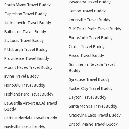
Pasadena Travel Buddy
South Miami Travel Buddy
Tempe Travel Buddy
Cupertino Travel Buddy
Louisville Travel Buddy
Jacksonville Travel Buddy
BJK Truck Parts Travel Buddy
Baltimore Travel Buddy
Fort Worth Travel Buddy
St. Louis Travel Buddy
Crater Travel Buddy
Pittsburgh Travel Buddy
Frisco Travel Buddy
Providence Travel Buddy
Summerlin, Nevada Travel
Mount Hayes Travel Buddy
Buddy
Irvine Travel Buddy
Syracuse Travel Buddy
Honolulu Travel Buddy
Foster City Travel Buddy
Highland Park Travel Buddy
Dayton Travel Buddy
LaGuardia Airport (LGA) Travel
Santa Monica Travel Buddy
Buddy
Grapevine Lake Travel Buddy
Fort Lauderdale Travel Buddy
Bristol, Maine Travel Buddy
Nashville Travel Buddy