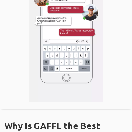
Why Is GAFFL the Best