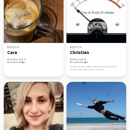
BERLIN
BERLIN
Cara
Christian
Female, Age 13
Male, Age 48
Verified by
Verified by
Outdoor fanatic, Trekkie, Startup Mentor, Advanced
Analytics Exec.@Accenture, Lego fan