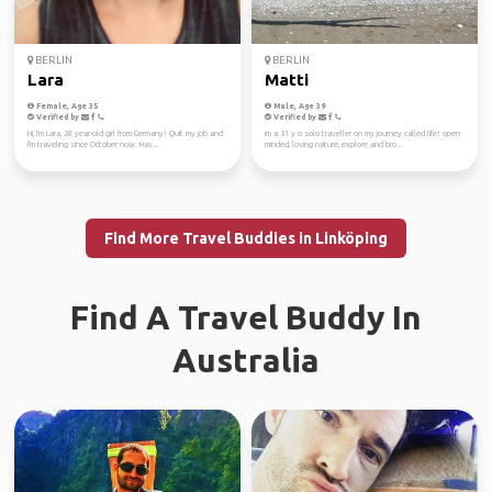
BERLIN
BERLIN
Lara
Matti
Female, Age 35
Male, Age 39
Verified by
Verified by
Hi, I'm Lara, 28 year-old girl from Germany! Quit my job and
im a 31 y o solo traveller on my journey called life! open
I'm traveling since October now. Hav...
minded, loving nature, explore and bro...
Find More Travel Buddies in Linköping
Find A Travel Buddy In
Australia