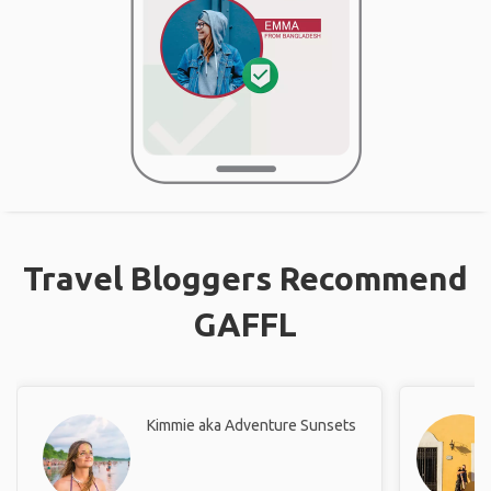
Travel Bloggers Recommend
GAFFL
Kimmie aka Adventure Sunsets