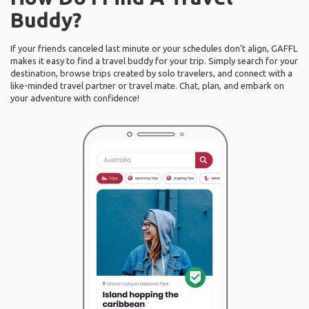
Buddy?
If your friends canceled last minute or your schedules don’t align, GAFFL
makes it easy to find a travel buddy for your trip. Simply search for your
destination, browse trips created by solo travelers, and connect with a
like-minded travel partner or travel mate. Chat, plan, and embark on
your adventure with confidence!