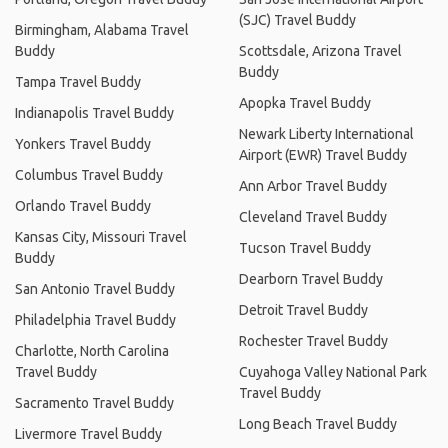
(SJC) Travel Buddy
Birmingham, Alabama Travel
Buddy
Scottsdale, Arizona Travel
Buddy
Tampa Travel Buddy
Apopka Travel Buddy
Indianapolis Travel Buddy
Newark Liberty International
Yonkers Travel Buddy
Airport (EWR) Travel Buddy
Columbus Travel Buddy
Ann Arbor Travel Buddy
Orlando Travel Buddy
Cleveland Travel Buddy
Kansas City, Missouri Travel
Tucson Travel Buddy
Buddy
Dearborn Travel Buddy
San Antonio Travel Buddy
Detroit Travel Buddy
Philadelphia Travel Buddy
Rochester Travel Buddy
Charlotte, North Carolina
Travel Buddy
Cuyahoga Valley National Park
Travel Buddy
Sacramento Travel Buddy
Long Beach Travel Buddy
Livermore Travel Buddy