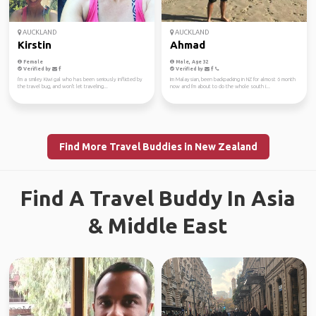
AUCKLAND
AUCKLAND
Kirstin
Ahmad
Female
Male, Age 32
Verified by
Verified by
I'm a smiley Kiwi gal who has been seriously inflicted by
Im Malaysian, been backpacking in NZ for almost 6 month
the travel bug, and won't let traveling...
now and I'm about to do the whole south i...
Find More Travel Buddies in New Zealand
Find A Travel Buddy In Asia
& Middle East