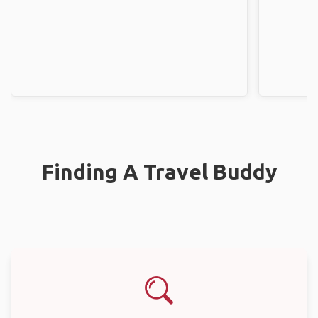
Finding A Travel Buddy