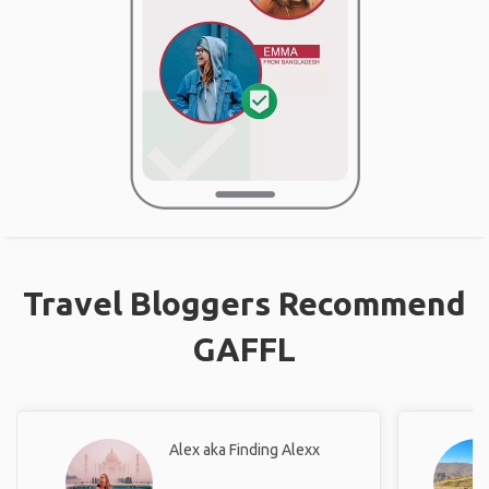
Travel Bloggers Recommend
GAFFL
Alex aka Finding Alexx