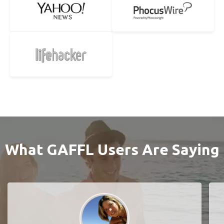
What GAFFL Users Are Saying