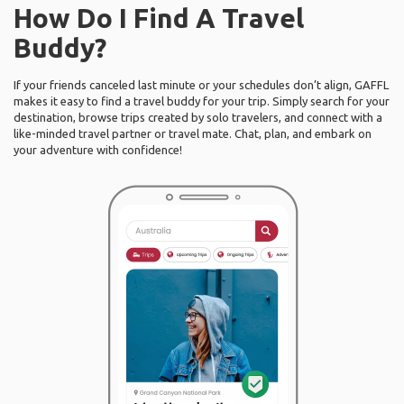
How Do I Find A Travel
Buddy?
If your friends canceled last minute or your schedules don’t align, GAFFL
makes it easy to find a travel buddy for your trip. Simply search for your
destination, browse trips created by solo travelers, and connect with a
like-minded travel partner or travel mate. Chat, plan, and embark on
your adventure with confidence!