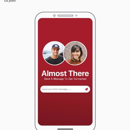
to join!