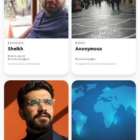
MANAMA
BAKU
Sheikh
Anonymous
Male, Age 40
Verified by
Verified by
Travel, Business and Networking
IT engineer with love for exploring world