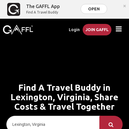
×
The GAFFL App
OPEN
Find A Travel Buddy
Login
JOIN GAFFL
Find A Travel Buddy in
Lexington, Virginia, Share
Costs & Travel Together