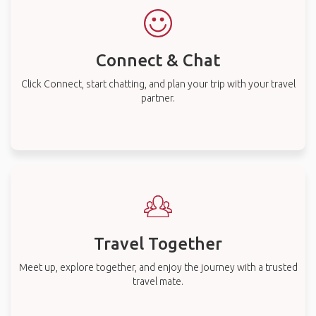
Connect & Chat
Click Connect, start chatting, and plan your trip with your travel
partner.
Travel Together
Meet up, explore together, and enjoy the journey with a trusted
travel mate.