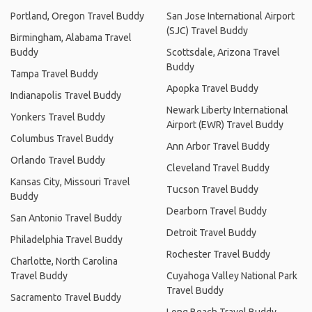
Portland, Oregon Travel Buddy
San Jose International Airport
(SJC) Travel Buddy
Birmingham, Alabama Travel
Buddy
Scottsdale, Arizona Travel
Buddy
Tampa Travel Buddy
Apopka Travel Buddy
Indianapolis Travel Buddy
Newark Liberty International
Yonkers Travel Buddy
Airport (EWR) Travel Buddy
Columbus Travel Buddy
Ann Arbor Travel Buddy
Orlando Travel Buddy
Cleveland Travel Buddy
Kansas City, Missouri Travel
Tucson Travel Buddy
Buddy
Dearborn Travel Buddy
San Antonio Travel Buddy
Detroit Travel Buddy
Philadelphia Travel Buddy
Rochester Travel Buddy
Charlotte, North Carolina
Travel Buddy
Cuyahoga Valley National Park
Travel Buddy
Sacramento Travel Buddy
Long Beach Travel Buddy