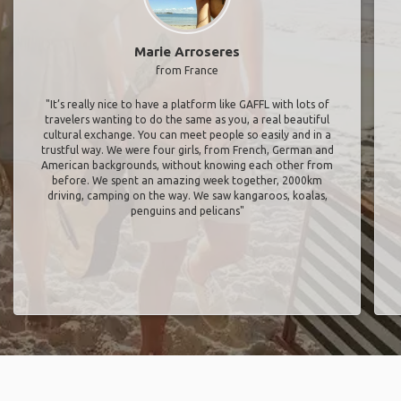
Marie Arroseres
from France
"It’s really nice to have a platform like GAFFL with lots of
travelers wanting to do the same as you, a real beautiful
cultural exchange. You can meet people so easily and in a
trustful way. We were four girls, from French, German and
American backgrounds, without knowing each other from
before. We spent an amazing week together, 2000km
driving, camping on the way. We saw kangaroos, koalas,
penguins and pelicans"