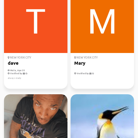
NEW YORK CITY
NEW YORK CITY
dave
Mary
Male, Age 35
Verified by
Verified by
always ready