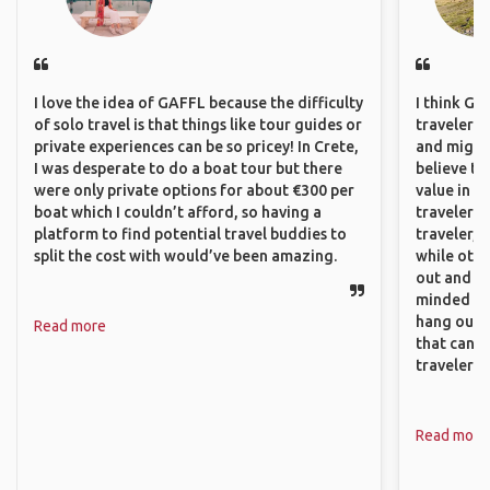
I love the idea of GAFFL because the difficulty
I think GA
of solo travel is that things like tour guides or
travelers,
private experiences can be so pricey! In Crete,
and might f
I was desperate to do a boat tour but there
believe th
were only private options for about €300 per
value in s
boat which I couldn’t afford, so having a
travelers 
platform to find potential travel buddies to
traveler, 
split the cost with would’ve been amazing.
while othe
out and sh
minded pe
hang out, 
Read more
that can c
travelers.
Read more