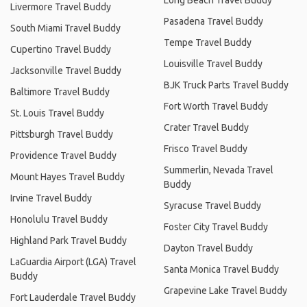
Livermore Travel Buddy
Pasadena Travel Buddy
South Miami Travel Buddy
Tempe Travel Buddy
Cupertino Travel Buddy
Louisville Travel Buddy
Jacksonville Travel Buddy
BJK Truck Parts Travel Buddy
Baltimore Travel Buddy
Fort Worth Travel Buddy
St. Louis Travel Buddy
Crater Travel Buddy
Pittsburgh Travel Buddy
Frisco Travel Buddy
Providence Travel Buddy
Summerlin, Nevada Travel
Mount Hayes Travel Buddy
Buddy
Irvine Travel Buddy
Syracuse Travel Buddy
Honolulu Travel Buddy
Foster City Travel Buddy
Highland Park Travel Buddy
Dayton Travel Buddy
LaGuardia Airport (LGA) Travel
Santa Monica Travel Buddy
Buddy
Grapevine Lake Travel Buddy
Fort Lauderdale Travel Buddy