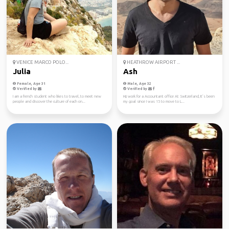
VENICE MARCO POLO...
HEATHROW AIRPORT ...
Julia
Ash
Female, Age 31
Male, Age 32
Verified by
Verified by
I am a french student who likes to travel, to meet new
Hi,i work for a Accountant office At Switzerland, It’s been
people and discover the culture of each on...
my goal since I was 15 to move to L...