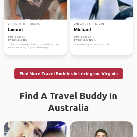
CHARLOTTE DOUGLAS...
NEWARK LIBERTY IN...
lamont
Michael
Male, Age 36
Male, Age 38
Verified by
Verified by
Cool down to earth just looking to enjoy life with like
I'm a wanderer, just traveling around.
minded people.. big on goals and having m...
Find More Travel Buddies in Lexington, Virginia
Find A Travel Buddy In
Australia