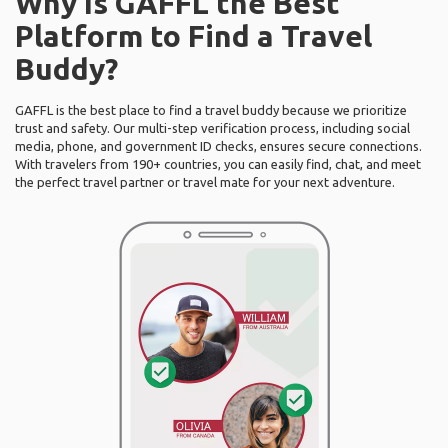
Why Is GAFFL the Best
Platform to Find a Travel
Buddy?
GAFFL is the best place to find a travel buddy because we prioritize
trust and safety. Our multi-step verification process, including social
media, phone, and government ID checks, ensures secure connections.
With travelers from 190+ countries, you can easily find, chat, and meet
the perfect travel partner or travel mate for your next adventure.