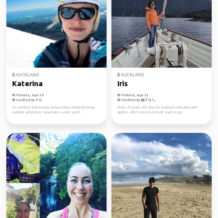
AUCKLAND
AUCKLAND
Katerina
Iris
Female, Age 39
Female, Age 33
Verified by
Verified by
An architect from Europe, living in New Zealand, loving
I'm Iris, 25 years old. Now I'm working in motueka with
outdoor adventure. Mountains, water sport...
apples. After season end will start to go...