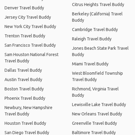
Citrus Heights Travel Buddy
Denver Travel Buddy
Berkeley (California) Travel
Jersey City Travel Buddy
Buddy
New York City Travel Buddy
Cambridge Travel Buddy
Trenton Travel Buddy
Raleigh Travel Buddy
San Francisco Travel Buddy
Jones Beach State Park Travel
Sam Houston National Forest
Buddy
Travel Buddy
Miami Travel Buddy
Dallas Travel Buddy
West Bloomfield Township
Austin Travel Buddy
Travel Buddy
Boston Travel Buddy
Richmond, Virginia Travel
Buddy
Phoenix Travel Buddy
Lewisville Lake Travel Buddy
Newbury, New Hampshire
Travel Buddy
New Orleans Travel Buddy
Houston Travel Buddy
Greenville Travel Buddy
San Diego Travel Buddy
Baltimore Travel Buddy