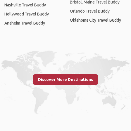
Bristol, Maine Travel Buddy
Nashville Travel Buddy
Orlando Travel Buddy
Hollywood Travel Buddy
Oklahoma City Travel Buddy
Anaheim Travel Buddy
Discover More Destinations