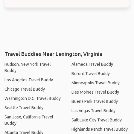
Travel Buddies Near Lexington, Virginia
Hudson, New York Travel
Alameda Travel Buddy
Buddy
Buford Travel Buddy
Los Angeles Travel Buddy
Minneapolis Travel Buddy
Chicago Travel Buddy
Des Moines Travel Buddy
Washington D.C. Travel Buddy
Buena Park Travel Buddy
Seattle Travel Buddy
Las Vegas Travel Buddy
San Jose, California Travel
Salt Lake City Travel Buddy
Buddy
Highlands Ranch Travel Buddy
Atlanta Travel Buddy