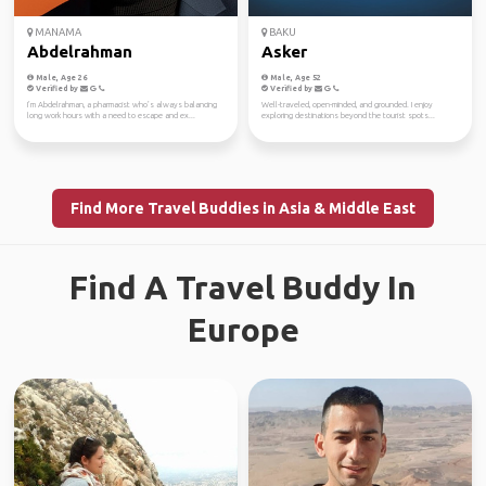
MANAMA
BAKU
Abdelrahman
Asker
Male, Age 26
Male, Age 52
Verified by
Verified by
I’m Abdelrahman, a pharmacist who’s always balancing
Well-traveled, open-minded, and grounded. I enjoy
long work hours with a need to escape and ex...
exploring destinations beyond the tourist spots...
Find More Travel Buddies in Asia & Middle East
Find A Travel Buddy In
Europe