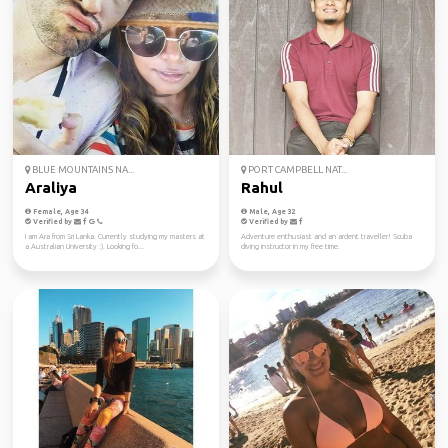
BLUE MOUNTAINS NA...
PORT CAMPBELL NAT...
Araliya
Rahul
Female, Age 34
Male, Age 32
Verified by
Verified by
I am Ara from Sri Lanka. Currently studying my masters at
Adventure enthusiast and an ardent traveller! Scuba
a Australian University :). Looking fo...
diving instructor in my free time.