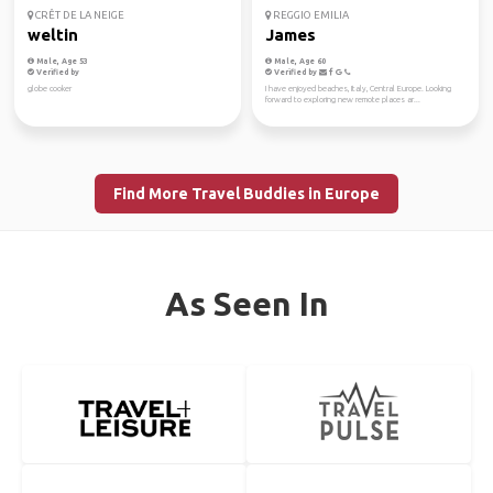
CRÊT DE LA NEIGE
REGGIO EMILIA
weltin
James
Male, Age 53
Male, Age 60
Verified by
Verified by
globe cooker
I have enjoyed beaches, Italy, Central Europe. Looking
forward to exploring new remote places ar...
Find More Travel Buddies in Europe
As Seen In