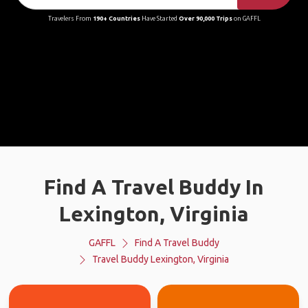
Travelers From
190+ Countries
Have Started
Over 90,000 Trips
on GAFFL
Find A Travel Buddy In
Lexington, Virginia
GAFFL
Find A Travel Buddy
Travel Buddy Lexington, Virginia