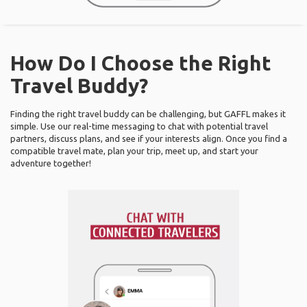
How Do I Choose the Right
Travel Buddy?
Finding the right travel buddy can be challenging, but GAFFL makes it
simple. Use our real-time messaging to chat with potential travel
partners, discuss plans, and see if your interests align. Once you find a
compatible travel mate, plan your trip, meet up, and start your
adventure together!