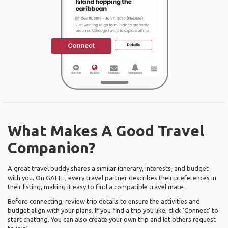
What Makes A Good Travel
Companion?
A great travel buddy shares a similar itinerary, interests, and budget
with you. On GAFFL, every travel partner describes their preferences in
their listing, making it easy to find a compatible travel mate.
Before connecting, review trip details to ensure the activities and
budget align with your plans. If you find a trip you like, click ‘Connect’ to
start chatting. You can also create your own trip and let others request