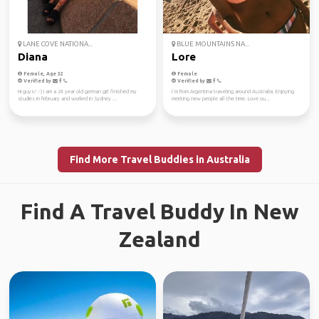
LANE COVE NATIONA...
BLUE MOUNTAINS NA...
Diana
Lore
Female, Age 32
Female
Verified by
Verified by
Hi guys! :-) I am a 24 year old german girl finished my
I´m from Argentina traveling around Australia. Enjoying
studies in february and worked in Sydney ...
meeting new people all the time. Love ou...
Find More Travel Buddies in Australia
Find A Travel Buddy In New
Zealand