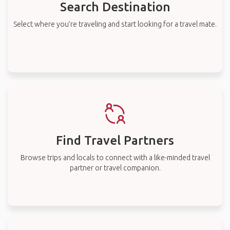
Search Destination
Select where you’re traveling and start looking for a travel mate.
Find Travel Partners
Browse trips and locals to connect with a like-minded travel
partner or travel companion.