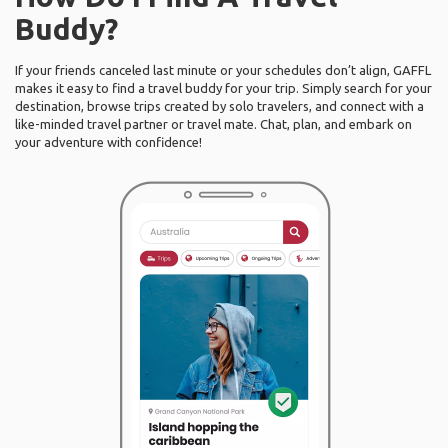
Buddy?
If your friends canceled last minute or your schedules don’t align, GAFFL
makes it easy to find a travel buddy for your trip. Simply search for your
destination, browse trips created by solo travelers, and connect with a
like-minded travel partner or travel mate. Chat, plan, and embark on
your adventure with confidence!