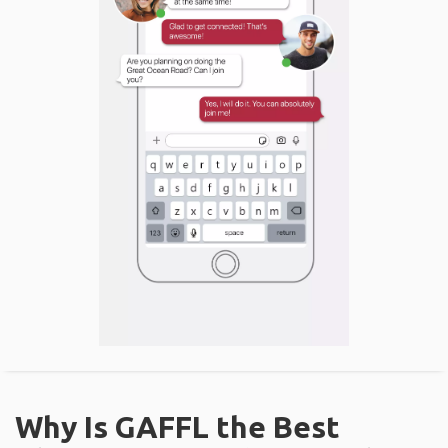
Why Is GAFFL the Best