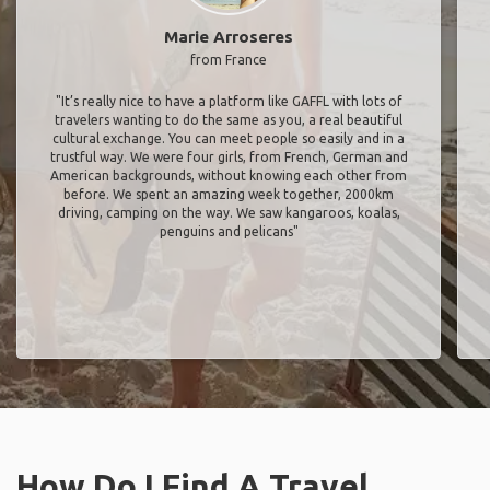
Marie Arroseres
from France
"It’s really nice to have a platform like GAFFL with lots of
travelers wanting to do the same as you, a real beautiful
cultural exchange. You can meet people so easily and in a
trustful way. We were four girls, from French, German and
American backgrounds, without knowing each other from
before. We spent an amazing week together, 2000km
driving, camping on the way. We saw kangaroos, koalas,
penguins and pelicans"
How Do I Find A Travel