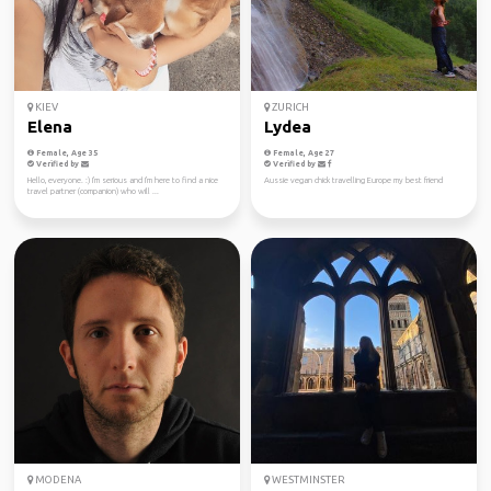
KIEV
ZURICH
Elena
Lydea
Female, Age 35
Female, Age 27
Verified by
Verified by
Hello, everyone. :) I'm serious and I'm here to find a nice
Aussie vegan chick travelling Europe my best friend
travel partner (companion) who will ...
MODENA
WESTMINSTER