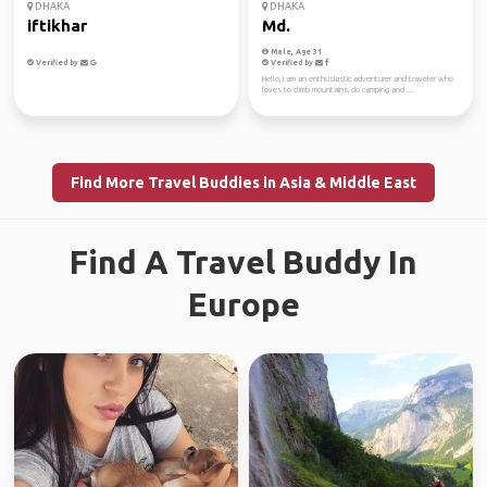
DHAKA
DHAKA
iftikhar
Md.
Male, Age 31
Verified by
Verified by
Hello, I am an enthusiastic adventurer and traveler who
loves to climb mountains, do camping and ...
Find More Travel Buddies in Asia & Middle East
Find A Travel Buddy In
Europe