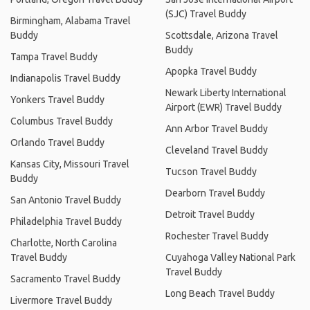
(SJC) Travel Buddy
Birmingham, Alabama Travel
Buddy
Scottsdale, Arizona Travel
Buddy
Tampa Travel Buddy
Apopka Travel Buddy
Indianapolis Travel Buddy
Newark Liberty International
Yonkers Travel Buddy
Airport (EWR) Travel Buddy
Columbus Travel Buddy
Ann Arbor Travel Buddy
Orlando Travel Buddy
Cleveland Travel Buddy
Kansas City, Missouri Travel
Tucson Travel Buddy
Buddy
Dearborn Travel Buddy
San Antonio Travel Buddy
Detroit Travel Buddy
Philadelphia Travel Buddy
Rochester Travel Buddy
Charlotte, North Carolina
Travel Buddy
Cuyahoga Valley National Park
Travel Buddy
Sacramento Travel Buddy
Long Beach Travel Buddy
Livermore Travel Buddy