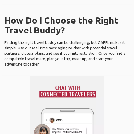
How Do I Choose the Right
Travel Buddy?
Finding the right travel buddy can be challenging, but GAFFL makes it
simple. Use our real-time messaging to chat with potential travel
partners, discuss plans, and see if your interests align. Once you find a
compatible travel mate, plan your trip, meet up, and start your
adventure together!