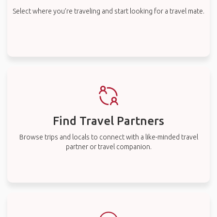
Select where you’re traveling and start looking for a travel mate.
Find Travel Partners
Browse trips and locals to connect with a like-minded travel
partner or travel companion.