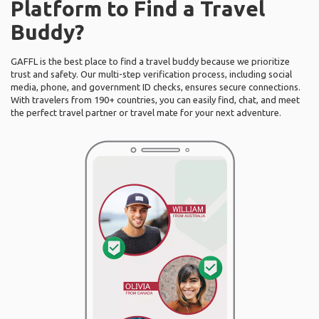
Platform to Find a Travel
Buddy?
GAFFL is the best place to find a travel buddy because we prioritize
trust and safety. Our multi-step verification process, including social
media, phone, and government ID checks, ensures secure connections.
With travelers from 190+ countries, you can easily find, chat, and meet
the perfect travel partner or travel mate for your next adventure.