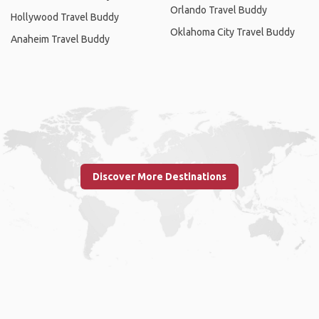
Orlando Travel Buddy
Hollywood Travel Buddy
Oklahoma City Travel Buddy
Anaheim Travel Buddy
Discover More Destinations