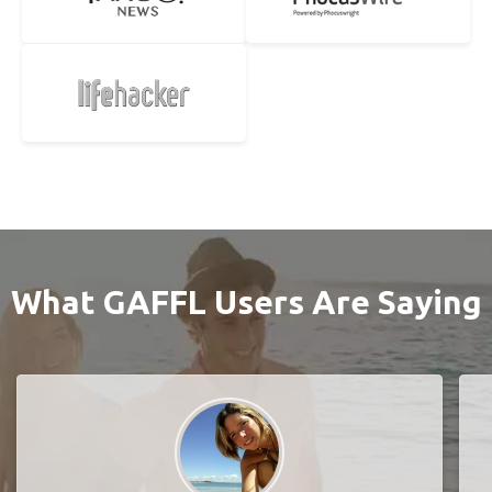
What GAFFL Users Are Saying