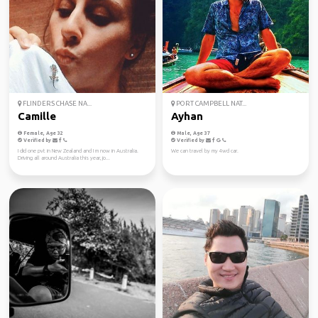
FLINDERS CHASE NA...
PORT CAMPBELL NAT...
Camille
Ayhan
Female, Age 32
Male, Age 37
Verified by
Verified by
I did one pvt in New Zealand and I m now in Australia.
We can travel by my 4wd car.
Driving all around Australia this year, jo...