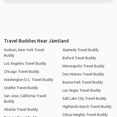
Travel Buddies Near Jämtland
Hudson, New York Travel
Alameda Travel Buddy
Buddy
Buford Travel Buddy
Los Angeles Travel Buddy
Minneapolis Travel Buddy
Chicago Travel Buddy
Des Moines Travel Buddy
Washington D.C. Travel Buddy
Buena Park Travel Buddy
Seattle Travel Buddy
Las Vegas Travel Buddy
San Jose, California Travel
Salt Lake City Travel Buddy
Buddy
Highlands Ranch Travel Buddy
Atlanta Travel Buddy
Citrus Heights Travel Buddy