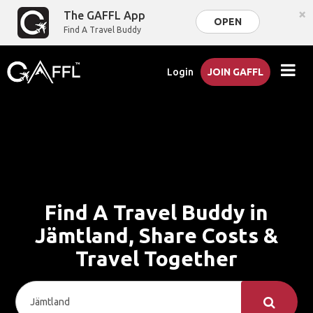
×
The GAFFL App
OPEN
Find A Travel Buddy
Login
JOIN GAFFL
Find A Travel Buddy in
Jämtland, Share Costs &
Travel Together