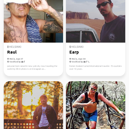
HELSINKI
HELSINKI
Raul
Earp
Male, Age 37
Male, Age 38
Verified by
Verified by
peruvian born raised in new york city now traveling the
Former Zookeer turned international traveler. 70 countries
world my life in photo is on instagram as...
over 10 years.