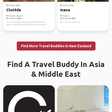
AUCKLAND
AUCKLAND
Clotilde
Ivana
Female, Age 40
Female
Verified by
Verified by
32y.o french graphic designer enjoying NZ for few
Let’s see The World! ☀️
months! New GAFFL member, but active couchsurfi...
Find More Travel Buddies in New Zealand
Find A Travel Buddy In Asia
& Middle East