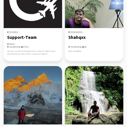
DHAKA
MANAMA
Support-Team
Shahqxx
Male
Verified by
Verified by
We are a team of entrepreneurs trying to make travel
Umm tweaking
and adventure with others a piece of cake fo...