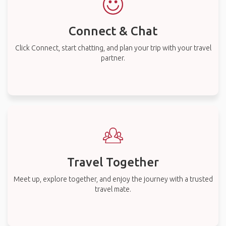
Connect & Chat
Click Connect, start chatting, and plan your trip with your travel
partner.
Travel Together
Meet up, explore together, and enjoy the journey with a trusted
travel mate.