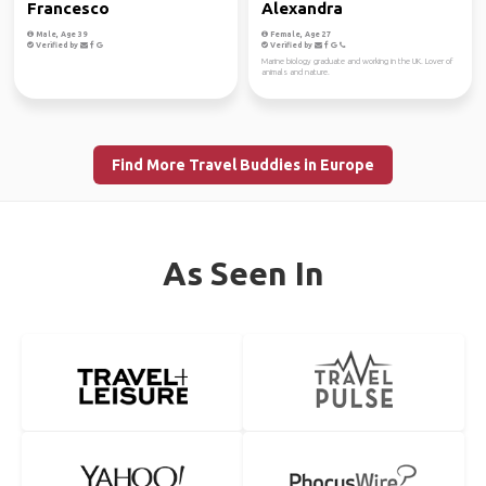
Francesco
Alexandra
Male, Age 39
Female, Age 27
Verified by
Verified by
Marine biology graduate and working in the UK. Lover of
animals and nature.
Find More Travel Buddies in Europe
As Seen In