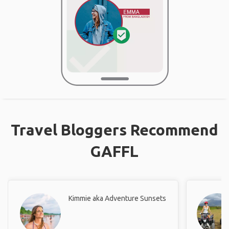
Travel Bloggers Recommend
GAFFL
Kimmie aka Adventure Sunsets