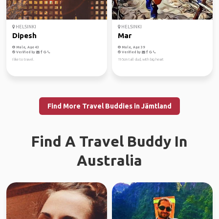
HELSINKI
HELSINKI
Dipesh
Mar
Male, Age 43
Male, Age 39
Verified by
Verified by
I like to travel.
195cm tall dud, with big heart
Find More Travel Buddies in Jämtland
Find A Travel Buddy In
Australia