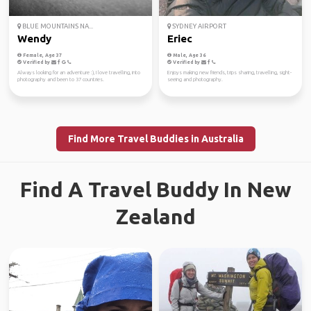
BLUE MOUNTAINS NA...
SYDNEY AIRPORT
Wendy
Eriec
Female, Age 37
Male, Age 36
Verified by
Verified by
Always looking for an adventure :), I love travelling, into
Enjoys making new friends, trips sharing, travelling, sight-
photography and been to 37 countries.
seeing and photography.
Find More Travel Buddies in Australia
Find A Travel Buddy In New
Zealand