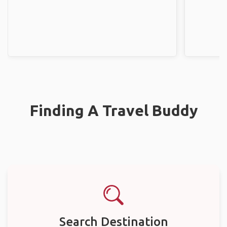
Finding A Travel Buddy
Search Destination