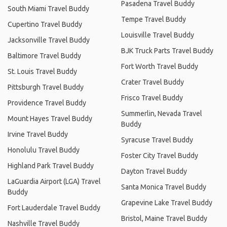
Pasadena Travel Buddy
South Miami Travel Buddy
Tempe Travel Buddy
Cupertino Travel Buddy
Louisville Travel Buddy
Jacksonville Travel Buddy
BJK Truck Parts Travel Buddy
Baltimore Travel Buddy
Fort Worth Travel Buddy
St. Louis Travel Buddy
Crater Travel Buddy
Pittsburgh Travel Buddy
Frisco Travel Buddy
Providence Travel Buddy
Summerlin, Nevada Travel
Mount Hayes Travel Buddy
Buddy
Irvine Travel Buddy
Syracuse Travel Buddy
Honolulu Travel Buddy
Foster City Travel Buddy
Highland Park Travel Buddy
Dayton Travel Buddy
LaGuardia Airport (LGA) Travel
Santa Monica Travel Buddy
Buddy
Grapevine Lake Travel Buddy
Fort Lauderdale Travel Buddy
Bristol, Maine Travel Buddy
Nashville Travel Buddy