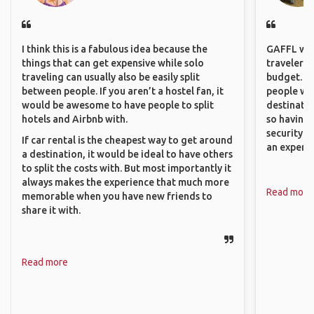
I think this is a fabulous idea because the
GAFFL wou
things that can get expensive while solo
travelers,
traveling can usually also be easily split
budget. It
between people. If you aren’t a hostel fan, it
people wh
would be awesome to have people to split
destinatio
hotels and Airbnb with.
so having
security. P
If car rental is the cheapest way to get around
an experie
a destination, it would be ideal to have others
to split the costs with. But most importantly it
always makes the experience that much more
Read more
memorable when you have new friends to
share it with.
Read more