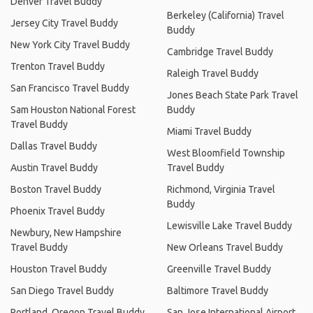
Denver Travel Buddy
Berkeley (California) Travel
Jersey City Travel Buddy
Buddy
New York City Travel Buddy
Cambridge Travel Buddy
Trenton Travel Buddy
Raleigh Travel Buddy
San Francisco Travel Buddy
Jones Beach State Park Travel
Sam Houston National Forest
Buddy
Travel Buddy
Miami Travel Buddy
Dallas Travel Buddy
West Bloomfield Township
Austin Travel Buddy
Travel Buddy
Boston Travel Buddy
Richmond, Virginia Travel
Buddy
Phoenix Travel Buddy
Lewisville Lake Travel Buddy
Newbury, New Hampshire
Travel Buddy
New Orleans Travel Buddy
Houston Travel Buddy
Greenville Travel Buddy
San Diego Travel Buddy
Baltimore Travel Buddy
Portland, Oregon Travel Buddy
San Jose International Airport