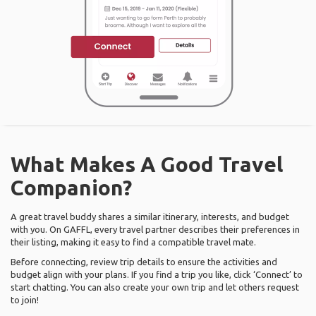
What Makes A Good Travel
Companion?
A great travel buddy shares a similar itinerary, interests, and budget
with you. On GAFFL, every travel partner describes their preferences in
their listing, making it easy to find a compatible travel mate.
Before connecting, review trip details to ensure the activities and
budget align with your plans. If you find a trip you like, click ‘Connect’ to
start chatting. You can also create your own trip and let others request
to join!