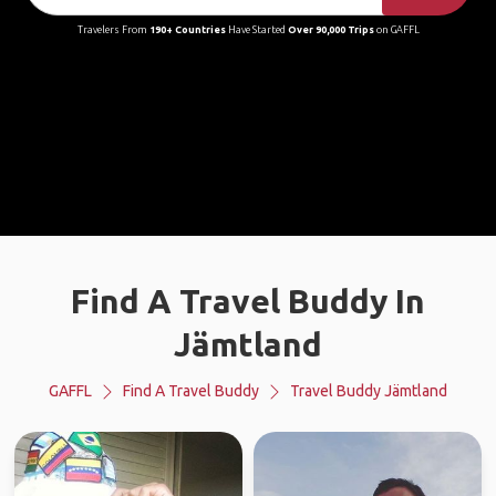
Travelers From
190+ Countries
Have Started
Over 90,000 Trips
on GAFFL
Find A Travel Buddy In
Jämtland
GAFFL
Find A Travel Buddy
Travel Buddy Jämtland