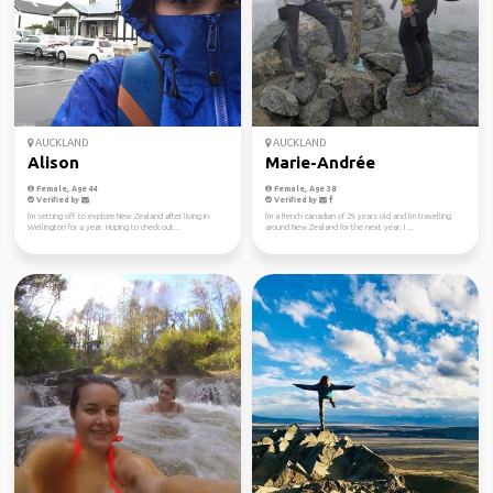
AUCKLAND
AUCKLAND
Alison
Marie-Andrée
Female, Age 44
Female, Age 38
Verified by
Verified by
I'm setting off to explore New Zealand after living in
I'm a french canadian of 29 years old and I'm travelling
Wellington for a year. Hoping to check out...
around New Zealand for the next year. I ...