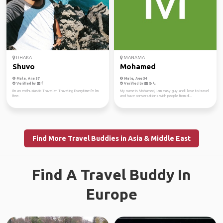
DHAKA
MANAMA
Shuvo
Mohamed
Male, Age 37
Male, Age 34
Verified by
Verified by
I'm an enthusiastic Traveller, Traveling Everytime I'm I'm
My name is Mohamed, I am easy guy and I love to travel
free.
and have conversations with people from di...
Find More Travel Buddies in Asia & Middle East
Find A Travel Buddy In
Europe