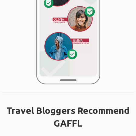
Travel Bloggers Recommend
GAFFL