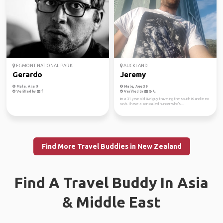
EGMONT NATIONAL PARK
AUCKLAND
Gerardo
Jeremy
Male, Age 9
Male, Age 39
Verified by
Verified by
Im a 31 year old kiwi guy traveling the south island in no
rush. I have a son called hunter who's...
Find More Travel Buddies in New Zealand
Find A Travel Buddy In Asia
& Middle East