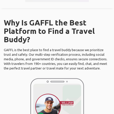
Why Is GAFFL the Best
Platform to Find a Travel
Buddy?
GAFFL is the best place to find a travel buddy because we prioritize
trust and safety. Our multi-step verification process, including social
media, phone, and government ID checks, ensures secure connections.
With travelers from 190+ countries, you can easily find, chat, and meet
the perfect travel partner or travel mate for your next adventure.