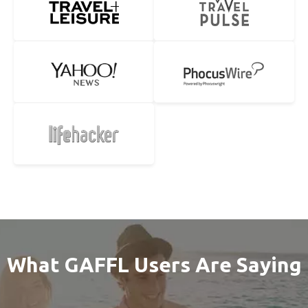
What GAFFL Users Are Saying