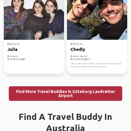
BERLIN
BERLIN
Julia
Chedly
Female
Male, Age 28
Verified by
Verified by
I like to pick random foreign countries on Expedia and fly
to them and drink their beer and exami...
Find More Travel Buddies in Göteborg Landvetter
Airport
Find A Travel Buddy In
Australia