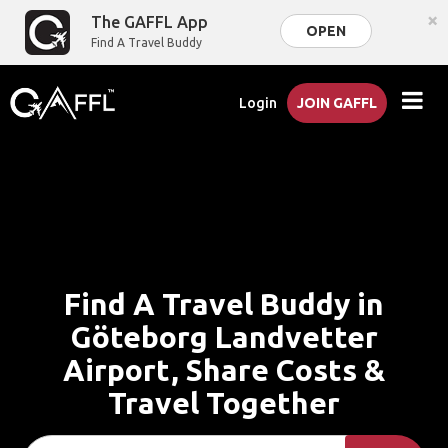
×
The GAFFL App
OPEN
Find A Travel Buddy
Login
JOIN GAFFL
Find A Travel Buddy in
Göteborg Landvetter
Airport, Share Costs &
Travel Together