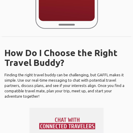
How Do I Choose the Right
Travel Buddy?
Finding the right travel buddy can be challenging, but GAFFL makes it
simple. Use our real-time messaging to chat with potential travel
partners, discuss plans, and see if your interests align. Once you find a
compatible travel mate, plan your trip, meet up, and start your
adventure together!