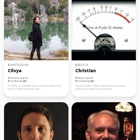
AMSTERDAM
BERLIN
Cilvya
Christian
Female, Age 34
Male, Age 48
Verified by
Verified by
Hi, I will be on a roadtrip with my partner in crime in the
Outdoor fanatic, Trekkie, Startup Mentor, Advanced
parts of California, Nevada, Utah ...
Analytics Exec.@Accenture, Lego fan