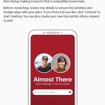
their listing, making it easy to find a compatible travel mate.
Before connecting, review trip details to ensure the activities and
budget align with your plans. If you find a trip you like, click ‘Connect’ to
start chatting. You can also create your own trip and let others request
to join!