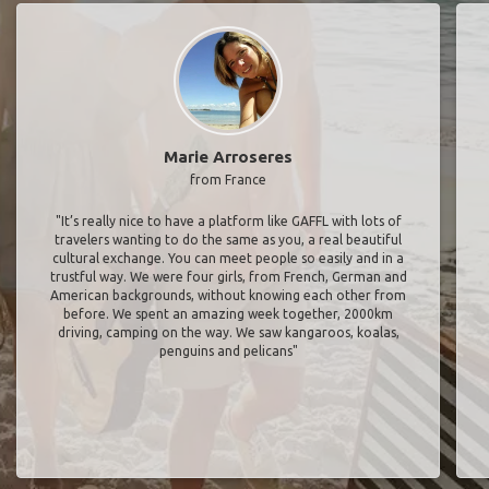
Marie Arroseres
from France
"It’s really nice to have a platform like GAFFL with lots of
travelers wanting to do the same as you, a real beautiful
cultural exchange. You can meet people so easily and in a
trustful way. We were four girls, from French, German and
American backgrounds, without knowing each other from
before. We spent an amazing week together, 2000km
driving, camping on the way. We saw kangaroos, koalas,
penguins and pelicans"