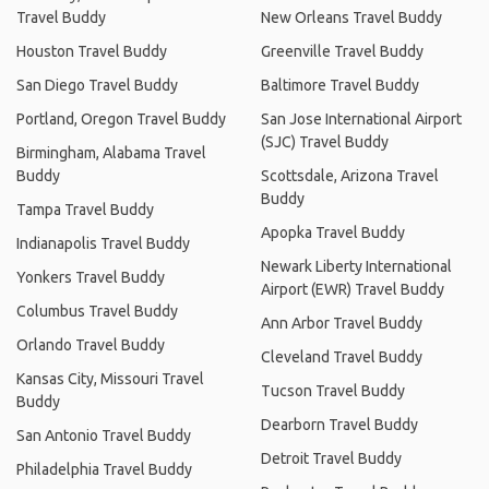
Travel Buddy
New Orleans Travel Buddy
Houston Travel Buddy
Greenville Travel Buddy
San Diego Travel Buddy
Baltimore Travel Buddy
Portland, Oregon Travel Buddy
San Jose International Airport
(SJC) Travel Buddy
Birmingham, Alabama Travel
Buddy
Scottsdale, Arizona Travel
Buddy
Tampa Travel Buddy
Apopka Travel Buddy
Indianapolis Travel Buddy
Newark Liberty International
Yonkers Travel Buddy
Airport (EWR) Travel Buddy
Columbus Travel Buddy
Ann Arbor Travel Buddy
Orlando Travel Buddy
Cleveland Travel Buddy
Kansas City, Missouri Travel
Tucson Travel Buddy
Buddy
Dearborn Travel Buddy
San Antonio Travel Buddy
Detroit Travel Buddy
Philadelphia Travel Buddy