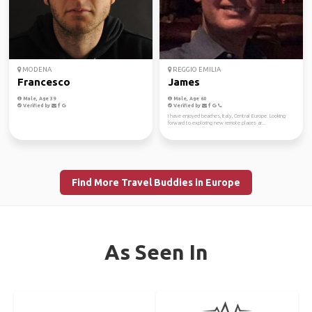
MODENA
REGGIO EMILIA
Francesco
James
Male, Age 39
Male, Age 60
Verified by
Verified by
I have enjoyed beaches, Italy, Central Europe. Looking
forward to exploring new remote places ar...
Find More Travel Buddies in Europe
As Seen In