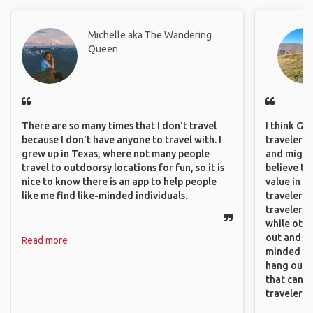
Michelle aka The Wandering
Queen
There are so many times that I don't travel
I think GA
because I don't have anyone to travel with. I
travelers,
grew up in Texas, where not many people
and might f
travel to outdoorsy locations for fun, so it is
believe th
nice to know there is an app to help people
value in s
like me find like-minded individuals.
travelers 
traveler, 
while othe
out and sh
Read more
minded pe
hang out, 
that can c
travelers.