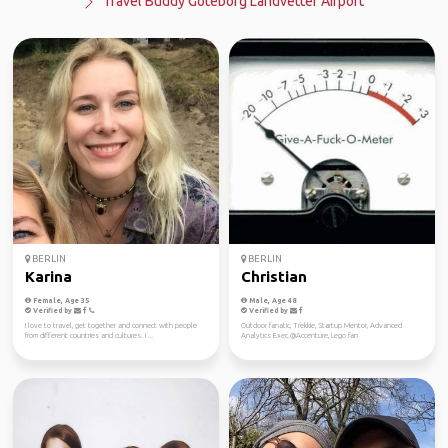
Travel Buddy Göteborg Landvetter Airport
BERLIN
BERLIN
Karina
Christian
Female, Age 35
Male, Age 48
Verified by
Verified by
I love to travel, get together and connect with people
Outdoor fanatic, Trekkie, Startup Mentor, Advanced
from different countries and cultures. I ...
Analytics Exec.@Accenture, Lego fan