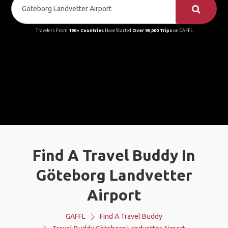
Travelers From
190+ Countries
Have Started
Over 90,000 Trips
on GAFFL
Find A Travel Buddy In
Göteborg Landvetter
Airport
GAFFL
Find A Travel Buddy