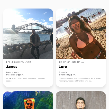
BLUE MOUNTAINS NA...
BLUE MOUNTAINS NA...
James
Lore
Male, Age 32
Female
Verified by
Verified by
Irish ☘️ Learning life through traveling and meeting good
I´m from Argentina traveling around Australia. Enjoying
people
meeting new people all the time. Love ou...