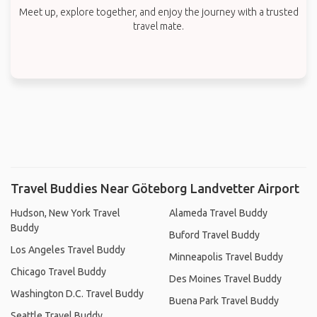
Meet up, explore together, and enjoy the journey with a trusted
travel mate.
Travel Buddies Near Göteborg Landvetter Airport
Hudson, New York Travel
Alameda Travel Buddy
Buddy
Buford Travel Buddy
Los Angeles Travel Buddy
Minneapolis Travel Buddy
Chicago Travel Buddy
Des Moines Travel Buddy
Washington D.C. Travel Buddy
Buena Park Travel Buddy
Seattle Travel Buddy