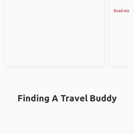
Read more
Finding A Travel Buddy