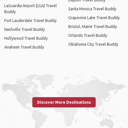
LaGuardia Airport (LGA) Travel
Santa Monica Travel Buddy
Buddy
Grapevine Lake Travel Buddy
Fort Lauderdale Travel Buddy
Bristol, Maine Travel Buddy
Nashville Travel Buddy
Orlando Travel Buddy
Hollywood Travel Buddy
Oklahoma City Travel Buddy
Anaheim Travel Buddy
Discover More Destinations