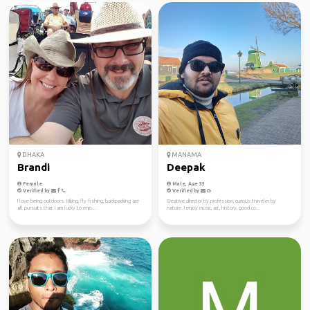
DHAKA
MANAMA
Brandi
Deepak
Female
Male, Age 33
Verified by
Verified by
I love being outdoors. Hiking, fly fishing, backpacking are
Creative director by profession, curious traveler by
all pursuits that I am lucky to enjo...
nature. I enjoy music, art, history, good co...