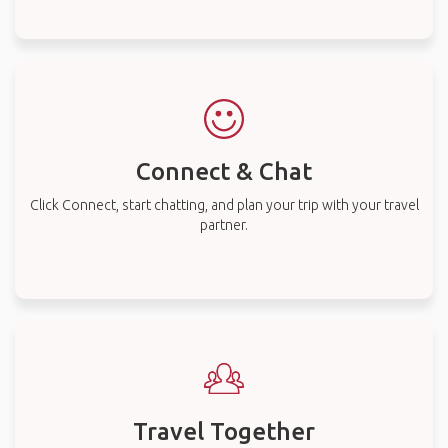
Connect & Chat
Click Connect, start chatting, and plan your trip with your travel
partner.
Travel Together