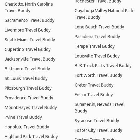
Rochester Travel Buddy
Charlotte, North Carolina
Travel Buddy
Cuyahoga Valley National Park
Travel Buddy
Sacramento Travel Buddy
Long Beach Travel Buddy
Livermore Travel Buddy
Pasadena Travel Buddy
South Miami Travel Buddy
Tempe Travel Buddy
Cupertino Travel Buddy
Louisville Travel Buddy
Jacksonville Travel Buddy
BJK Truck Parts Travel Buddy
Baltimore Travel Buddy
Fort Worth Travel Buddy
St. Louis Travel Buddy
Crater Travel Buddy
Pittsburgh Travel Buddy
Frisco Travel Buddy
Providence Travel Buddy
Summerlin, Nevada Travel
Mount Hayes Travel Buddy
Buddy
Irvine Travel Buddy
Syracuse Travel Buddy
Honolulu Travel Buddy
Foster City Travel Buddy
Highland Park Travel Buddy
Dayton Travel Buddy