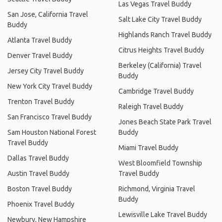
Las Vegas Travel Buddy
San Jose, California Travel
Salt Lake City Travel Buddy
Buddy
Highlands Ranch Travel Buddy
Atlanta Travel Buddy
Citrus Heights Travel Buddy
Denver Travel Buddy
Berkeley (California) Travel
Jersey City Travel Buddy
Buddy
New York City Travel Buddy
Cambridge Travel Buddy
Trenton Travel Buddy
Raleigh Travel Buddy
San Francisco Travel Buddy
Jones Beach State Park Travel
Sam Houston National Forest
Buddy
Travel Buddy
Miami Travel Buddy
Dallas Travel Buddy
West Bloomfield Township
Austin Travel Buddy
Travel Buddy
Boston Travel Buddy
Richmond, Virginia Travel
Buddy
Phoenix Travel Buddy
Lewisville Lake Travel Buddy
Newbury, New Hampshire