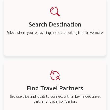
Search Destination
Select where you’re traveling and start looking for a travel mate.
Find Travel Partners
Browse trips and locals to connect with a like-minded travel
partner or travel companion.