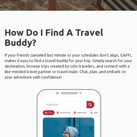
How Do I Find A Travel
Buddy?
If your friends canceled last minute or your schedules don’t align, GAFFL
makes it easy to find a travel buddy for your trip. Simply search for your
destination, browse trips created by solo travelers, and connect with a
like-minded travel partner or travel mate. Chat, plan, and embark on
your adventure with confidence!