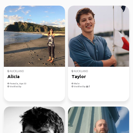
AUCKLAND
AUCKLAND
Alicia
Taylor
Female, Age 33
Male
Verified by
Verified by