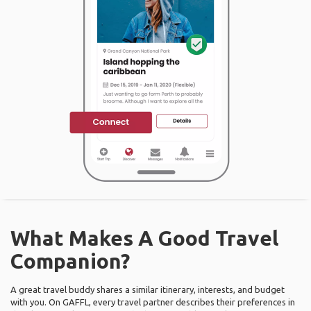
What Makes A Good Travel
Companion?
A great travel buddy shares a similar itinerary, interests, and budget
with you. On GAFFL, every travel partner describes their preferences in