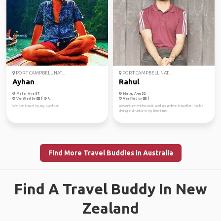
PORT CAMPBELL NAT...
PORT CAMPBELL NAT...
Ayhan
Rahul
Male, Age 37
Male, Age 32
Verified by
Verified by
We can travel by my 4wd car.
Adventure enthusiast and an ardent traveller! Scuba
diving instructor in my free time.
Find More Travel Buddies in Australia
Find A Travel Buddy In New
Zealand