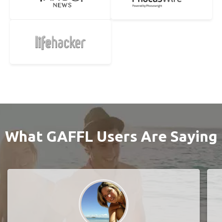
What GAFFL Users Are Saying