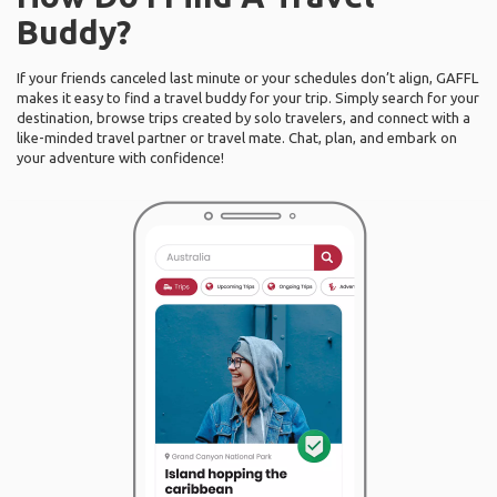
Buddy?
If your friends canceled last minute or your schedules don’t align, GAFFL
makes it easy to find a travel buddy for your trip. Simply search for your
destination, browse trips created by solo travelers, and connect with a
like-minded travel partner or travel mate. Chat, plan, and embark on
your adventure with confidence!