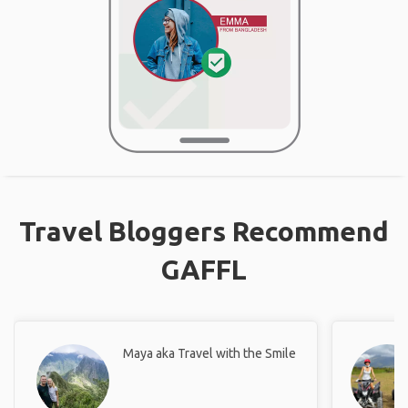
Travel Bloggers Recommend
GAFFL
Maya aka Travel with the Smile