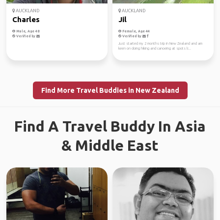
AUCKLAND
AUCKLAND
Charles
Jil
Male, Age 48
Female, Age 44
Verified by
Verified by
Just started my 2 months trip in New Zealand and am
keen on doing hiking and canoeing at spots li...
Find More Travel Buddies in New Zealand
Find A Travel Buddy In Asia
& Middle East