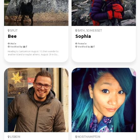
SPLIT
BATH, SOMERSET
Bee
Sophia
Male
Female
Verified by
Verified by
Heading to Santorini on August 11, then wander to
another island or maybe athens. August 29 in Du...
LISBON
NORTHAMPTON