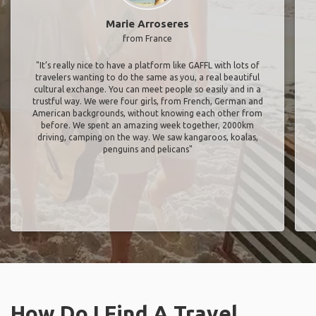
Marie Arroseres
from France
"It’s really nice to have a platform like GAFFL with lots of
travelers wanting to do the same as you, a real beautiful
cultural exchange. You can meet people so easily and in a
trustful way. We were four girls, from French, German and
American backgrounds, without knowing each other from
before. We spent an amazing week together, 2000km
driving, camping on the way. We saw kangaroos, koalas,
penguins and pelicans"
How Do I Find A Travel