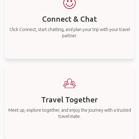
Connect & Chat
Click Connect, start chatting, and plan your trip with your travel
partner.
Travel Together
Meet up, explore together, and enjoy the journey with a trusted
travel mate.