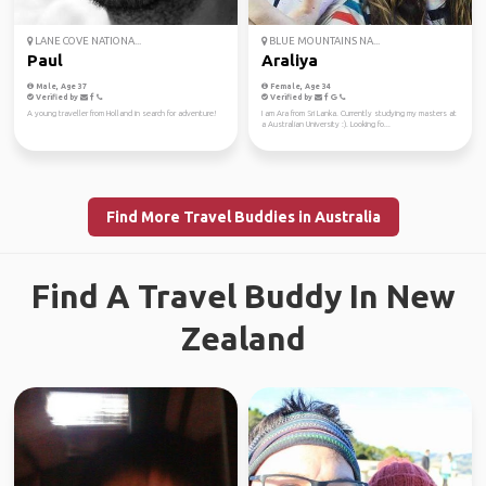
LANE COVE NATIONA...
BLUE MOUNTAINS NA...
Paul
Araliya
Male, Age 37
Female, Age 34
Verified by
Verified by
A young traveller from Holland in search for adventure!
I am Ara from Sri Lanka. Currently studying my masters at
a Australian University :). Looking fo...
Find More Travel Buddies in Australia
Find A Travel Buddy In New
Zealand