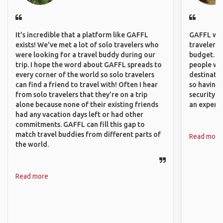
It's incredible that a platform like GAFFL
GAFFL wou
exists! We've met a lot of solo travelers who
travelers,
were looking for a travel buddy during our
budget. It
trip. I hope the word about GAFFL spreads to
people wh
every corner of the world so solo travelers
destinatio
can find a friend to travel with! Often I hear
so having
from solo travelers that they're on a trip
security. P
alone because none of their existing friends
an experie
had any vacation days left or had other
commitments. GAFFL can fill this gap to
match travel buddies from different parts of
Read more
the world.
Read more