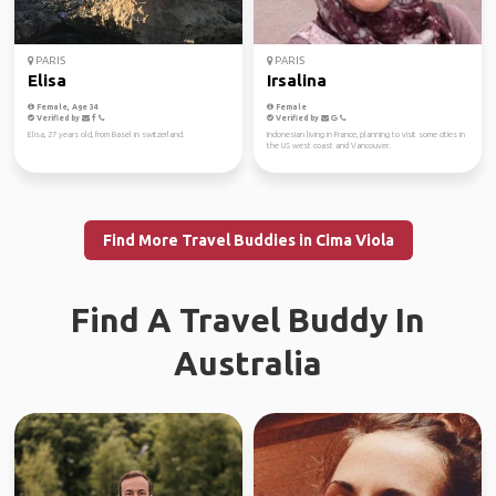
PARIS
PARIS
Elisa
Irsalina
Female, Age 34
Female
Verified by
Verified by
Elisa, 27 years old, from Basel in switzerland.
Indonesian living in France, planning to visit some cities in
the US west coast and Vancouver.
Find More Travel Buddies in Cima Viola
Find A Travel Buddy In
Australia