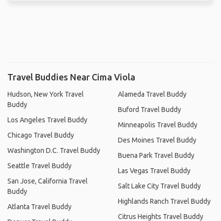
Travel Buddies Near Cima Viola
Hudson, New York Travel
Alameda Travel Buddy
Buddy
Buford Travel Buddy
Los Angeles Travel Buddy
Minneapolis Travel Buddy
Chicago Travel Buddy
Des Moines Travel Buddy
Washington D.C. Travel Buddy
Buena Park Travel Buddy
Seattle Travel Buddy
Las Vegas Travel Buddy
San Jose, California Travel
Salt Lake City Travel Buddy
Buddy
Highlands Ranch Travel Buddy
Atlanta Travel Buddy
Citrus Heights Travel Buddy