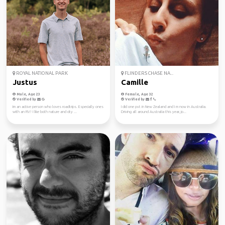
ROYAL NATIONAL PARK
FLINDERS CHASE NA...
Justus
Camille
Male, Age 23
Female, Age 32
Verified by
Verified by
Im an active person who loves roadtrips. Especially ones
I did one pvt in New Zealand and I m now in Australia.
with an RV! I like both nature and city ...
Driving all around Australia this year, jo...