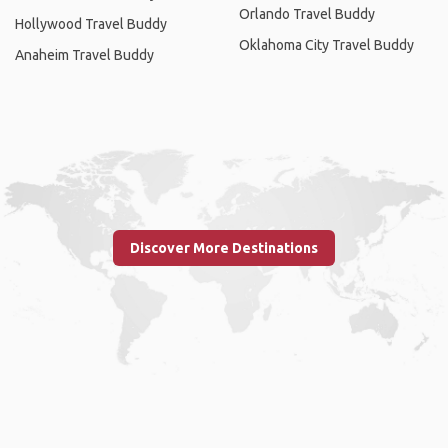
Orlando Travel Buddy
Hollywood Travel Buddy
Oklahoma City Travel Buddy
Anaheim Travel Buddy
Discover More Destinations