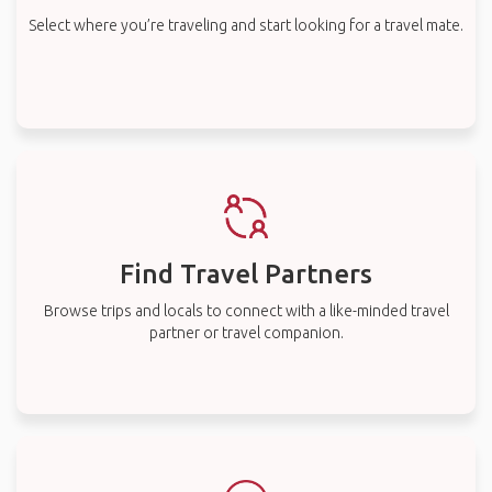
Select where you’re traveling and start looking for a travel mate.
Find Travel Partners
Browse trips and locals to connect with a like-minded travel
partner or travel companion.