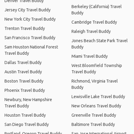
Denver Travel Buddy
Berkeley (California) Travel
Jersey City Travel Buddy
Buddy
New York City Travel Buddy
Cambridge Travel Buddy
Trenton Travel Buddy
Raleigh Travel Buddy
San Francisco Travel Buddy
Jones Beach State Park Travel
Sam Houston National Forest
Buddy
Travel Buddy
Miami Travel Buddy
Dallas Travel Buddy
West Bloomfield Township
Austin Travel Buddy
Travel Buddy
Boston Travel Buddy
Richmond, Virginia Travel
Buddy
Phoenix Travel Buddy
Lewisville Lake Travel Buddy
Newbury, New Hampshire
Travel Buddy
New Orleans Travel Buddy
Houston Travel Buddy
Greenville Travel Buddy
San Diego Travel Buddy
Baltimore Travel Buddy
Portland, Oregon Travel Buddy
San Jose International Airport