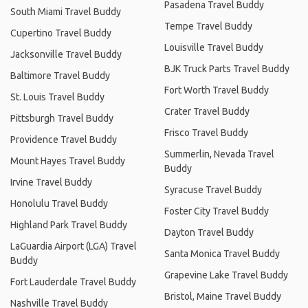
Pasadena Travel Buddy
South Miami Travel Buddy
Tempe Travel Buddy
Cupertino Travel Buddy
Louisville Travel Buddy
Jacksonville Travel Buddy
BJK Truck Parts Travel Buddy
Baltimore Travel Buddy
Fort Worth Travel Buddy
St. Louis Travel Buddy
Crater Travel Buddy
Pittsburgh Travel Buddy
Frisco Travel Buddy
Providence Travel Buddy
Summerlin, Nevada Travel
Mount Hayes Travel Buddy
Buddy
Irvine Travel Buddy
Syracuse Travel Buddy
Honolulu Travel Buddy
Foster City Travel Buddy
Highland Park Travel Buddy
Dayton Travel Buddy
LaGuardia Airport (LGA) Travel
Santa Monica Travel Buddy
Buddy
Grapevine Lake Travel Buddy
Fort Lauderdale Travel Buddy
Bristol, Maine Travel Buddy
Nashville Travel Buddy