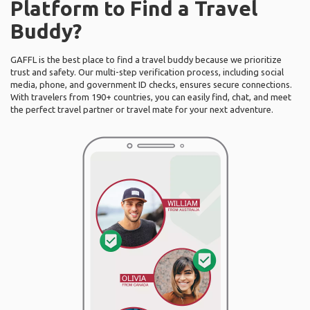
Platform to Find a Travel
Buddy?
GAFFL is the best place to find a travel buddy because we prioritize
trust and safety. Our multi-step verification process, including social
media, phone, and government ID checks, ensures secure connections.
With travelers from 190+ countries, you can easily find, chat, and meet
the perfect travel partner or travel mate for your next adventure.