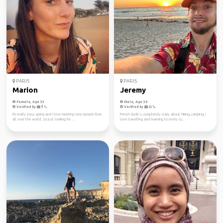
PARIS
PARIS
Marion
Jeremy
Female, Age 33
Male, Age 30
Verified by
Verified by
I'm really easy going and I love meeting new people from
French dude’s, completely crazy about hiking, camping, I
all over the world. So just looking for ...
love travelling and learning to every cu...