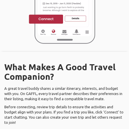
What Makes A Good Travel
Companion?
A great travel buddy shares a similar itinerary, interests, and budget
with you. On GAFFL, every travel partner describes their preferences in
their listing, making it easy to find a compatible travel mate.
Before connecting, review trip details to ensure the activities and
budget align with your plans. If you find a trip you like, click ‘Connect’ to
start chatting. You can also create your own trip and let others request
to join!