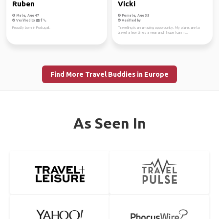
Ruben
Vicki
Male, Age 47
Female, Age 35
Verified by
Verified by
Proudly born in Portugal.
Traveling is an amazing opportunity. My plans are to
travel a few times a year and I hope I can m...
Find More Travel Buddies in Europe
As Seen In