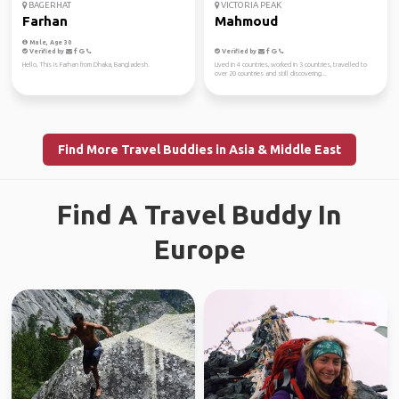
BAGERHAT
VICTORIA PEAK
Farhan
Mahmoud
Male, Age 30
Verified by
Verified by
Hello, This is Farhan from Dhaka, Bangladesh.
Lived in 4 countries, worked in 3 countries, travelled to
over 20 countries and still discovering...
Find More Travel Buddies in Asia & Middle East
Find A Travel Buddy In
Europe