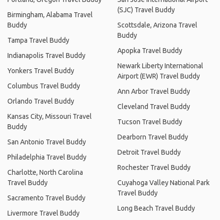
(SJC) Travel Buddy
Birmingham, Alabama Travel
Buddy
Scottsdale, Arizona Travel
Buddy
Tampa Travel Buddy
Apopka Travel Buddy
Indianapolis Travel Buddy
Newark Liberty International
Yonkers Travel Buddy
Airport (EWR) Travel Buddy
Columbus Travel Buddy
Ann Arbor Travel Buddy
Orlando Travel Buddy
Cleveland Travel Buddy
Kansas City, Missouri Travel
Tucson Travel Buddy
Buddy
Dearborn Travel Buddy
San Antonio Travel Buddy
Detroit Travel Buddy
Philadelphia Travel Buddy
Rochester Travel Buddy
Charlotte, North Carolina
Travel Buddy
Cuyahoga Valley National Park
Travel Buddy
Sacramento Travel Buddy
Long Beach Travel Buddy
Livermore Travel Buddy