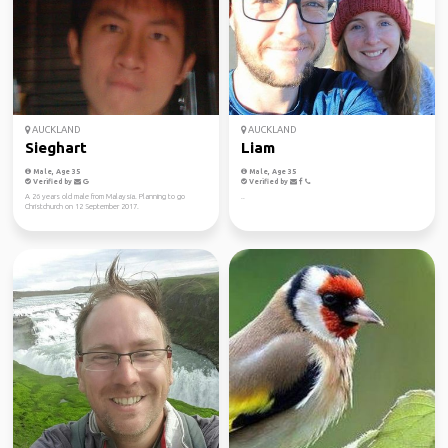
AUCKLAND
AUCKLAND
Sieghart
Liam
Male, Age 35
Male, Age 35
Verified by
Verified by
A 26 years old male from Malaysia. Planning to go
..
Christchurch on 12 September 2017.