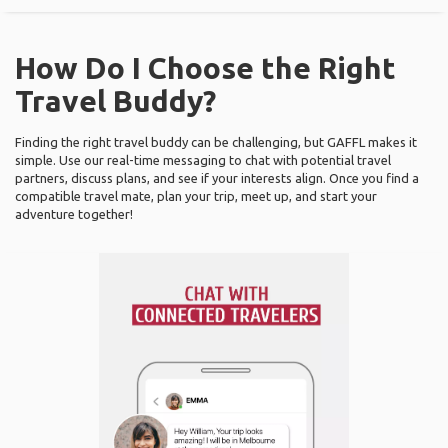
How Do I Choose the Right
Travel Buddy?
Finding the right travel buddy can be challenging, but GAFFL makes it
simple. Use our real-time messaging to chat with potential travel
partners, discuss plans, and see if your interests align. Once you find a
compatible travel mate, plan your trip, meet up, and start your
adventure together!