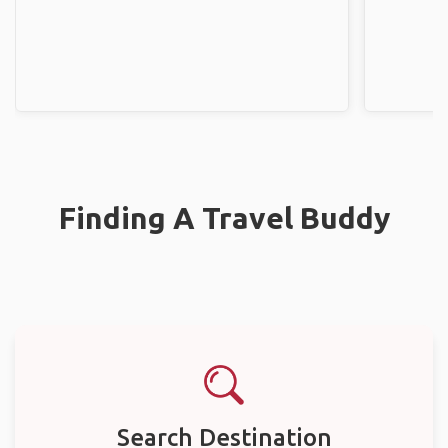
Finding A Travel Buddy
Search Destination