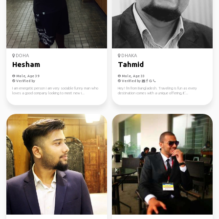
DOHA
DHAKA
Hesham
Tahmid
Male, Age 39
Male, Age 33
Verified by
Verified by
I am energetic person i am very sociable funny man who
Hey! I'm from Bangladesh. Traveling is fun as every
loves a good company looking to meet new i...
destination comes with a unique offering, it'...