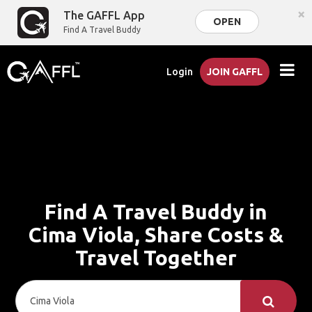
×
The GAFFL App
OPEN
Find A Travel Buddy
Login
JOIN GAFFL
Find A Travel Buddy in
Cima Viola, Share Costs &
Travel Together