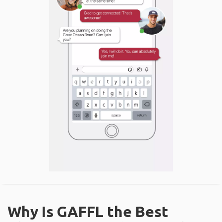
Why Is GAFFL the Best