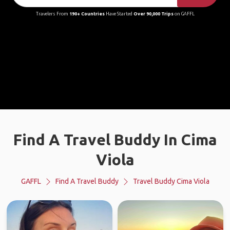
Travelers From
190+ Countries
Have Started
Over 90,000 Trips
on GAFFL
Find A Travel Buddy In Cima
Viola
GAFFL
Find A Travel Buddy
Travel Buddy Cima Viola