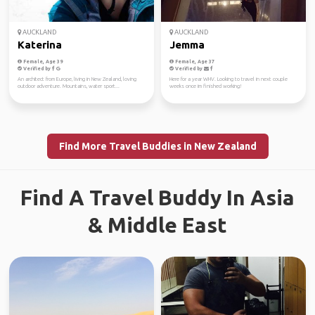
AUCKLAND
AUCKLAND
Katerina
Jemma
Female, Age 39
Female, Age 37
Verified by
Verified by
An architect from Europe, living in New Zealand, loving
Here for a year WHV. Looking to travel in next couple
outdoor adventure. Mountains, water sport...
weeks once im finished working!
Find More Travel Buddies in New Zealand
Find A Travel Buddy In Asia
& Middle East