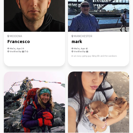
MODENA
MANCHESTER
Francesco
mark
Male, Age 39
Male, Age 62
Verified by
Verified by
im an easy going guy liking life and the outdoors