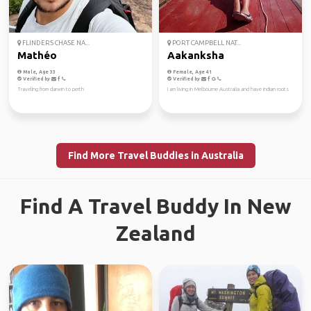
FLINDERS CHASE NA...
PORT CAMPBELL NAT...
Mathéo
Aakanksha
Male, Age 33
Female, Age 41
Verified by
Verified by
Traveling from darwin to perth
I am living in Melbourne Australia and have indian roots
Find More Travel Buddies in Australia
Find A Travel Buddy In New
Zealand