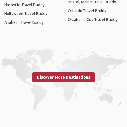
Bristol, Maine Travel Buddy
Nashville Travel Buddy
Orlando Travel Buddy
Hollywood Travel Buddy
Oklahoma City Travel Buddy
Anaheim Travel Buddy
Discover More Destinations