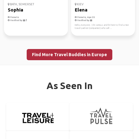
BATH, SOMERSET
KIEV
Sophia
Elena
Female
Female, Age 35
Verified by
Verified by
Hello, everyone. :) I'm serious and I'm here to find a nice
travel partner (companion) who will ...
Find More Travel Buddies in Europe
As Seen In