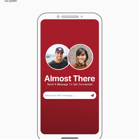
to join!