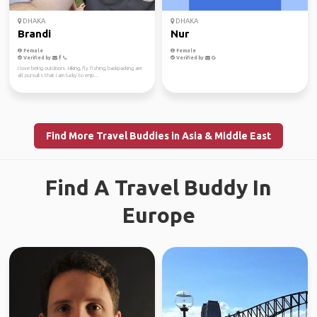
DHAKA
DHAKA
Brandi
Nur
Female
Female
Verified by
Verified by
I love being outdoors. Hiking, fly fishing, backpacking are
all pursuits that I am lucky to enjo...
Find More Travel Buddies in Asia & Middle East
Find A Travel Buddy In
Europe