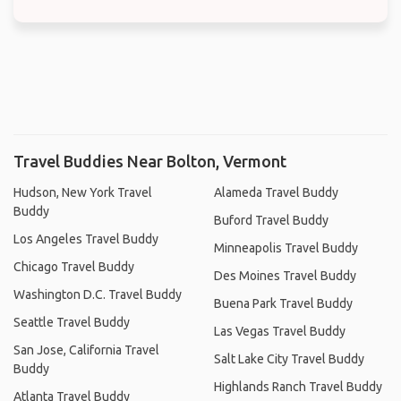
Travel Buddies Near Bolton, Vermont
Hudson, New York Travel
Alameda Travel Buddy
Buddy
Buford Travel Buddy
Los Angeles Travel Buddy
Minneapolis Travel Buddy
Chicago Travel Buddy
Des Moines Travel Buddy
Washington D.C. Travel Buddy
Buena Park Travel Buddy
Seattle Travel Buddy
Las Vegas Travel Buddy
San Jose, California Travel
Salt Lake City Travel Buddy
Buddy
Highlands Ranch Travel Buddy
Atlanta Travel Buddy