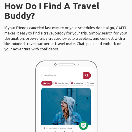
How Do I Find A Travel
Buddy?
If your friends canceled last minute or your schedules don’t align, GAFFL
makes it easy to find a travel buddy for your trip. Simply search for your
destination, browse trips created by solo travelers, and connect with a
like-minded travel partner or travel mate. Chat, plan, and embark on
your adventure with confidence!