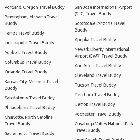
Portland, Oregon Travel Buddy
San Jose International Airport
(SJC) Travel Buddy
Birmingham, Alabama Travel
Buddy
Scottsdale, Arizona Travel
Buddy
Tampa Travel Buddy
Apopka Travel Buddy
Indianapolis Travel Buddy
Newark Liberty International
Yonkers Travel Buddy
Airport (EWR) Travel Buddy
Columbus Travel Buddy
Ann Arbor Travel Buddy
Orlando Travel Buddy
Cleveland Travel Buddy
Kansas City, Missouri Travel
Tucson Travel Buddy
Buddy
Dearborn Travel Buddy
San Antonio Travel Buddy
Detroit Travel Buddy
Philadelphia Travel Buddy
Rochester Travel Buddy
Charlotte, North Carolina
Travel Buddy
Cuyahoga Valley National Park
Travel Buddy
Sacramento Travel Buddy
Long Beach Travel Buddy