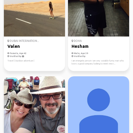
DUBAI INTERNATION...
DOHA
Valen
Hesham
Female, Age 42
Male, Age 39
Verified by
Verified by
Travel | Outdoor adventure |
I am energetic person i am very sociable funny man who
loves a good company looking to meet new i...