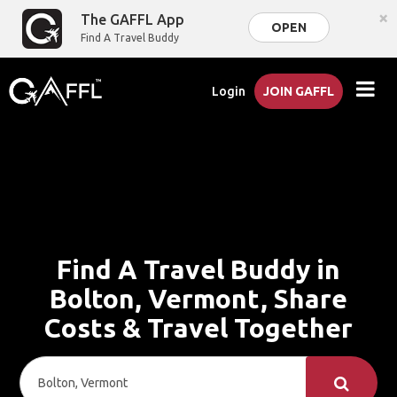
×
The GAFFL App
OPEN
Find A Travel Buddy
Login
JOIN GAFFL
Find A Travel Buddy in
Bolton, Vermont, Share
Costs & Travel Together