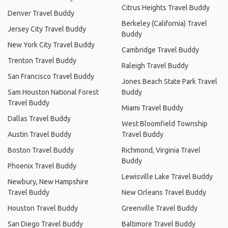
Citrus Heights Travel Buddy
Denver Travel Buddy
Berkeley (California) Travel
Jersey City Travel Buddy
Buddy
New York City Travel Buddy
Cambridge Travel Buddy
Trenton Travel Buddy
Raleigh Travel Buddy
San Francisco Travel Buddy
Jones Beach State Park Travel
Sam Houston National Forest
Buddy
Travel Buddy
Miami Travel Buddy
Dallas Travel Buddy
West Bloomfield Township
Austin Travel Buddy
Travel Buddy
Boston Travel Buddy
Richmond, Virginia Travel
Buddy
Phoenix Travel Buddy
Lewisville Lake Travel Buddy
Newbury, New Hampshire
Travel Buddy
New Orleans Travel Buddy
Houston Travel Buddy
Greenville Travel Buddy
San Diego Travel Buddy
Baltimore Travel Buddy