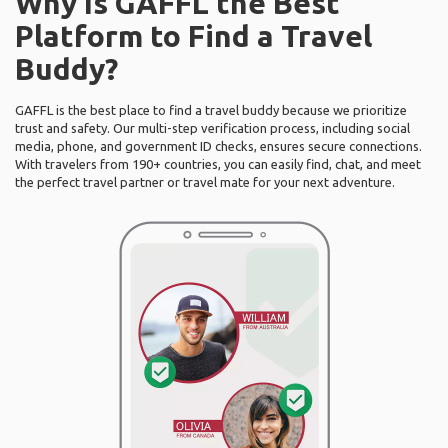
Why Is GAFFL the Best
Platform to Find a Travel
Buddy?
GAFFL is the best place to find a travel buddy because we prioritize
trust and safety. Our multi-step verification process, including social
media, phone, and government ID checks, ensures secure connections.
With travelers from 190+ countries, you can easily find, chat, and meet
the perfect travel partner or travel mate for your next adventure.