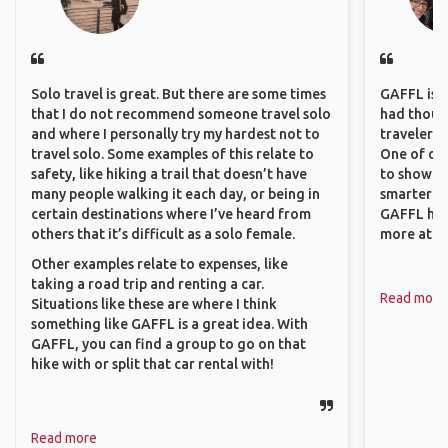
Solo travel is great. But there are some times
GAFFL is a 
that I do not recommend someone travel solo
had though
and where I personally try my hardest not to
travelers 
travel solo. Some examples of this relate to
One of our
safety, like hiking a trail that doesn’t have
to show o
many people walking it each day, or being in
smarter so
certain destinations where I’ve heard from
GAFFL has
others that it’s difficult as a solo female.
more atta
Other examples relate to expenses, like
taking a road trip and renting a car.
Read more
Situations like these are where I think
something like GAFFL is a great idea. With
GAFFL, you can find a group to go on that
hike with or split that car rental with!
Read more