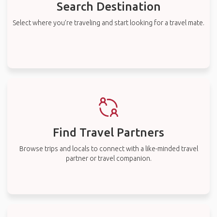
Search Destination
Select where you’re traveling and start looking for a travel mate.
Find Travel Partners
Browse trips and locals to connect with a like-minded travel
partner or travel companion.