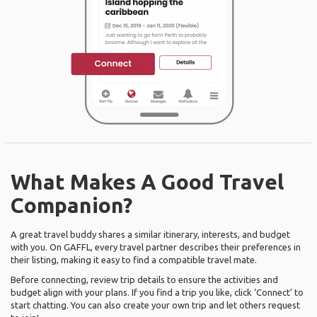
What Makes A Good Travel
Companion?
A great travel buddy shares a similar itinerary, interests, and budget
with you. On GAFFL, every travel partner describes their preferences in
their listing, making it easy to find a compatible travel mate.
Before connecting, review trip details to ensure the activities and
budget align with your plans. If you find a trip you like, click ‘Connect’ to
start chatting. You can also create your own trip and let others request