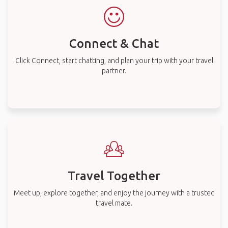
Connect & Chat
Click Connect, start chatting, and plan your trip with your travel
partner.
Travel Together
Meet up, explore together, and enjoy the journey with a trusted
travel mate.