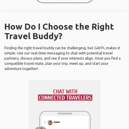
How Do I Choose the Right
Travel Buddy?
Finding the right travel buddy can be challenging, but GAFFL makes it
simple. Use our real-time messaging to chat with potential travel
partners, discuss plans, and see if your interests align. Once you find a
compatible travel mate, plan your trip, meet up, and start your
adventure together!