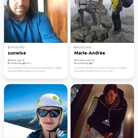
AUCKLAND
AUCKLAND
sunwise
Marie-Andrée
Male, Age 57
Female, Age 38
Verified by
Verified by
I love spending time in the natural environment, trekking,
I'm a french canadian of 29 years old and I'm travelling
mountain biking, kayaking and scuba di...
around New Zealand for the next year. I ...