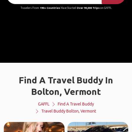
Travelers From
190+ Countries
Have Started
Over 90,000 Trips
on GAFFL
Find A Travel Buddy In
Bolton, Vermont
GAFFL
Find A Travel Buddy
Travel Buddy Bolton, Vermont