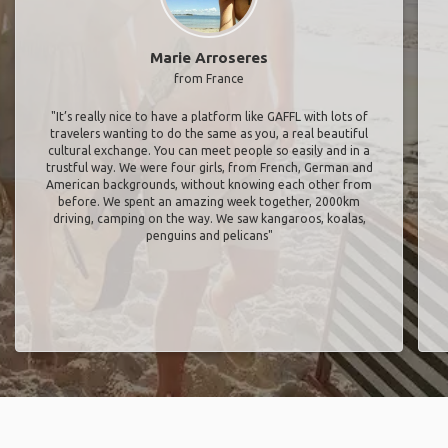
Marie Arroseres
from France
"It’s really nice to have a platform like GAFFL with lots of
travelers wanting to do the same as you, a real beautiful
cultural exchange. You can meet people so easily and in a
trustful way. We were four girls, from French, German and
American backgrounds, without knowing each other from
before. We spent an amazing week together, 2000km
driving, camping on the way. We saw kangaroos, koalas,
penguins and pelicans"