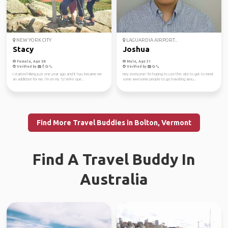
NEW YORK CITY
LAGUARDIA AIRPORT...
Stacy
Joshua
Female, Age 58
Male, Age 31
Verified by
Verified by
I started hiking just one year ago and it has became me
Hey everyone! I'm hoping to use this site to get to meet
an addiction for me. I’m on my 52 WAV que...
some awesome people to go traveling arou...
Find More Travel Buddies in Bolton, Vermont
Find A Travel Buddy In
Australia