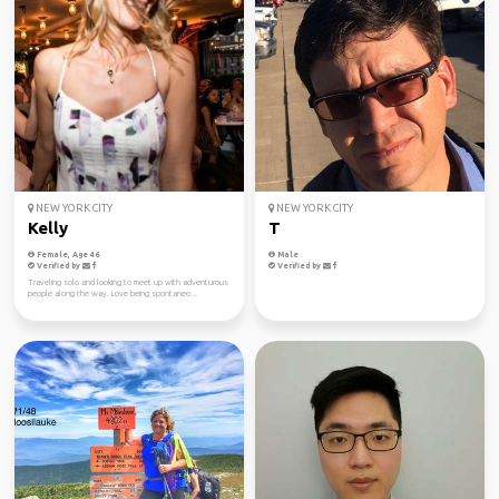
NEW YORK CITY
NEW YORK CITY
Kelly
T
Female, Age 46
Male
Verified by
Verified by
Traveling solo and looking to meet up with adventurous
people along the way. Love being spontaneo...