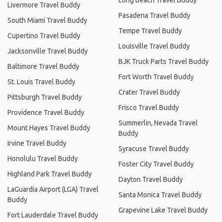
Livermore Travel Buddy
Pasadena Travel Buddy
South Miami Travel Buddy
Tempe Travel Buddy
Cupertino Travel Buddy
Louisville Travel Buddy
Jacksonville Travel Buddy
BJK Truck Parts Travel Buddy
Baltimore Travel Buddy
Fort Worth Travel Buddy
St. Louis Travel Buddy
Crater Travel Buddy
Pittsburgh Travel Buddy
Frisco Travel Buddy
Providence Travel Buddy
Summerlin, Nevada Travel
Mount Hayes Travel Buddy
Buddy
Irvine Travel Buddy
Syracuse Travel Buddy
Honolulu Travel Buddy
Foster City Travel Buddy
Highland Park Travel Buddy
Dayton Travel Buddy
LaGuardia Airport (LGA) Travel
Santa Monica Travel Buddy
Buddy
Grapevine Lake Travel Buddy
Fort Lauderdale Travel Buddy