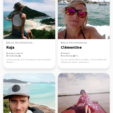
BLUE MOUNTAINS NA...
BLUE MOUNTAINS NA...
Raja
Clémentine
Female, Age 28
Female
Verified by
Verified by
I am from Germany and I am looking for some travelmates
hey I am a French chick in my thirties.. I love travelling and
(female) :-)
meeting new people. I absolutely l...