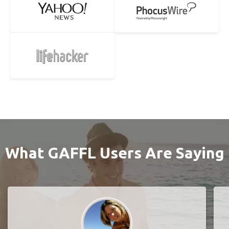
What GAFFL Users Are Saying