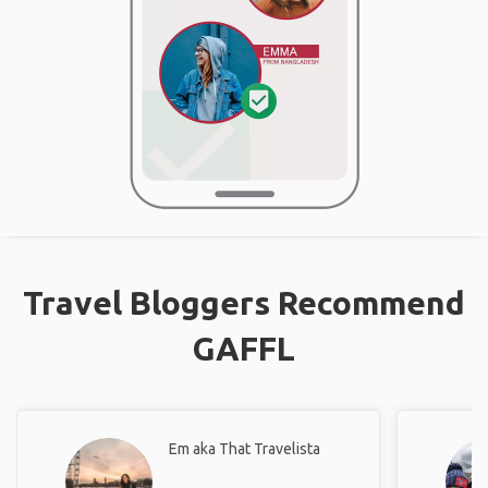
Travel Bloggers Recommend
GAFFL
Em aka That Travelista