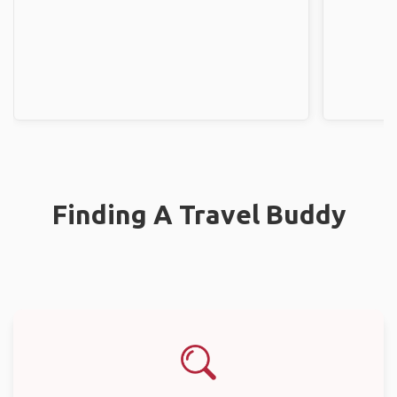
Finding A Travel Buddy