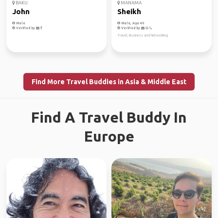
BAKU
MANAMA
John
Sheikh
Male
Male, Age 40
Verified by
Verified by
Travel, Business and Networking
Find More Travel Buddies in Asia & Middle East
Find A Travel Buddy In
Europe