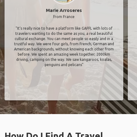
Marie Arroseres
from France
"It’s really nice to have a platform like GAFFL with lots of
travelers wanting to do the same as you, a real beautiful
cultural exchange. You can meet people so easily and in a
trustful way. We were four girls, from French, German and
American backgrounds, without knowing each other from
before. We spent an amazing week together, 2000km
driving, camping on the way. We saw kangaroos, koalas,
penguins and pelicans"
How Do I Find A Travel