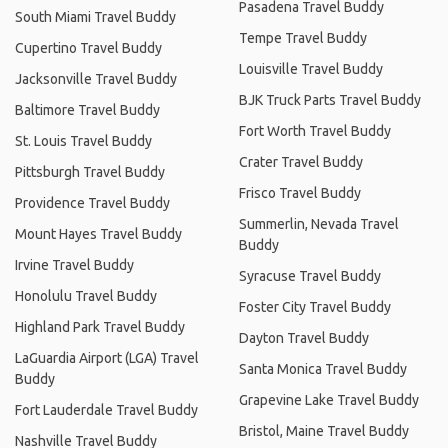
Pasadena Travel Buddy
South Miami Travel Buddy
Tempe Travel Buddy
Cupertino Travel Buddy
Louisville Travel Buddy
Jacksonville Travel Buddy
BJK Truck Parts Travel Buddy
Baltimore Travel Buddy
Fort Worth Travel Buddy
St. Louis Travel Buddy
Crater Travel Buddy
Pittsburgh Travel Buddy
Frisco Travel Buddy
Providence Travel Buddy
Summerlin, Nevada Travel
Mount Hayes Travel Buddy
Buddy
Irvine Travel Buddy
Syracuse Travel Buddy
Honolulu Travel Buddy
Foster City Travel Buddy
Highland Park Travel Buddy
Dayton Travel Buddy
LaGuardia Airport (LGA) Travel
Santa Monica Travel Buddy
Buddy
Grapevine Lake Travel Buddy
Fort Lauderdale Travel Buddy
Bristol, Maine Travel Buddy
Nashville Travel Buddy