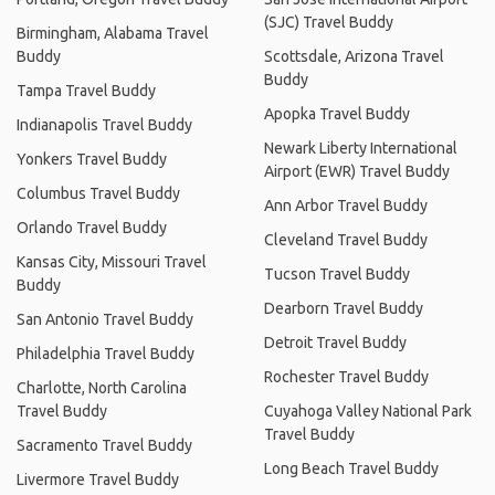
(SJC) Travel Buddy
Birmingham, Alabama Travel
Buddy
Scottsdale, Arizona Travel
Buddy
Tampa Travel Buddy
Apopka Travel Buddy
Indianapolis Travel Buddy
Newark Liberty International
Yonkers Travel Buddy
Airport (EWR) Travel Buddy
Columbus Travel Buddy
Ann Arbor Travel Buddy
Orlando Travel Buddy
Cleveland Travel Buddy
Kansas City, Missouri Travel
Tucson Travel Buddy
Buddy
Dearborn Travel Buddy
San Antonio Travel Buddy
Detroit Travel Buddy
Philadelphia Travel Buddy
Rochester Travel Buddy
Charlotte, North Carolina
Travel Buddy
Cuyahoga Valley National Park
Travel Buddy
Sacramento Travel Buddy
Long Beach Travel Buddy
Livermore Travel Buddy