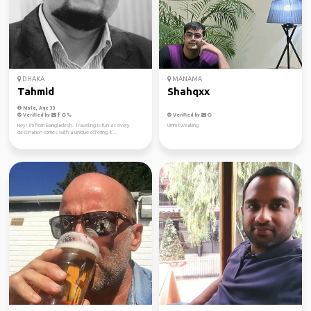
DHAKA
MANAMA
Tahmid
Shahqxx
Male, Age 33
Verified by
Verified by
Hey! I'm from Bangladesh. Traveling is fun as every
Umm tweaking
destination comes with a unique offering, it'...