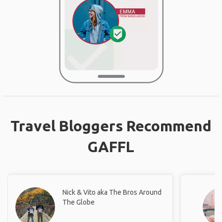
Travel Bloggers Recommend
GAFFL
Nick & Vito aka The Bros Around
The Globe