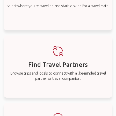
Select where you’re traveling and start looking for a travel mate.
Find Travel Partners
Browse trips and locals to connect with a like-minded travel
partner or travel companion.