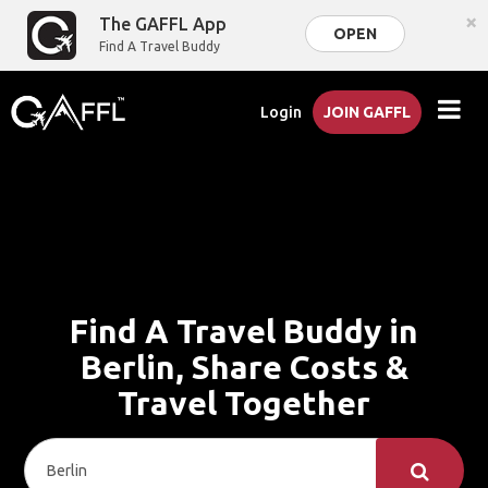
×
The GAFFL App
OPEN
Find A Travel Buddy
Login
JOIN GAFFL
Find A Travel Buddy in
Berlin, Share Costs &
Travel Together