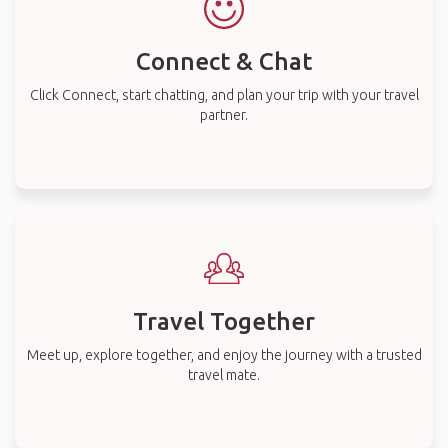
Connect & Chat
Click Connect, start chatting, and plan your trip with your travel
partner.
Travel Together
Meet up, explore together, and enjoy the journey with a trusted
travel mate.