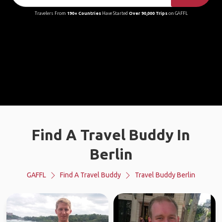
Travelers From
190+ Countries
Have Started
Over 90,000 Trips
on GAFFL
Find A Travel Buddy In
Berlin
GAFFL
Find A Travel Buddy
Travel Buddy Berlin