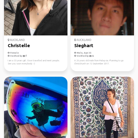
AUCKLAND
AUCKLAND
Christelle
Sieghart
Female
Male, Age 35
Verified by
Verified by
I am a 33 years girl. I love travelled and meet people.
A 26 years old male from Malaysia. Planning to go
See you soon everybody :-)
Christchurch on 12 September 2017.