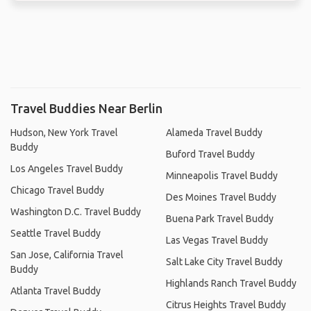
Travel Buddies Near Berlin
Hudson, New York Travel
Alameda Travel Buddy
Buddy
Buford Travel Buddy
Los Angeles Travel Buddy
Minneapolis Travel Buddy
Chicago Travel Buddy
Des Moines Travel Buddy
Washington D.C. Travel Buddy
Buena Park Travel Buddy
Seattle Travel Buddy
Las Vegas Travel Buddy
San Jose, California Travel
Salt Lake City Travel Buddy
Buddy
Highlands Ranch Travel Buddy
Atlanta Travel Buddy
Citrus Heights Travel Buddy