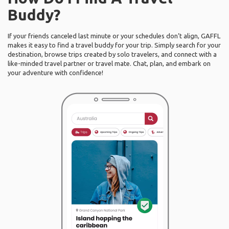
Buddy?
If your friends canceled last minute or your schedules don’t align, GAFFL
makes it easy to find a travel buddy for your trip. Simply search for your
destination, browse trips created by solo travelers, and connect with a
like-minded travel partner or travel mate. Chat, plan, and embark on
your adventure with confidence!