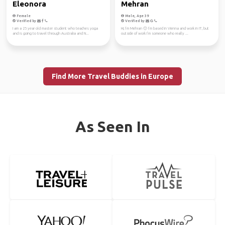
Eleonora
Mehran
Female
Male, Age 39
Verified by
Verified by
I am a 25 year old master student who teaches yoga
Hi, I’m Mehran 🙂 I’m based in Vienna and work in IT, but
and is going to travel through Australia and N...
outside of work I’m someone who really ...
Find More Travel Buddies in Europe
As Seen In