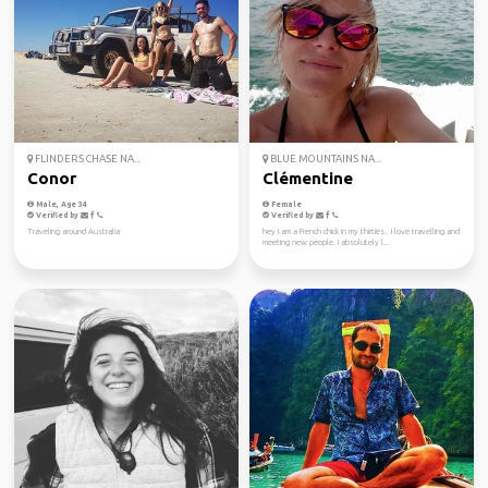
FLINDERS CHASE NA...
BLUE MOUNTAINS NA...
Conor
Clémentine
Male, Age 34
Female
Verified by
Verified by
Traveling around Australia
hey I am a French chick in my thirties.. I love travelling and
meeting new people. I absolutely l...