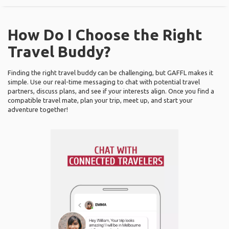
How Do I Choose the Right
Travel Buddy?
Finding the right travel buddy can be challenging, but GAFFL makes it
simple. Use our real-time messaging to chat with potential travel
partners, discuss plans, and see if your interests align. Once you find a
compatible travel mate, plan your trip, meet up, and start your
adventure together!