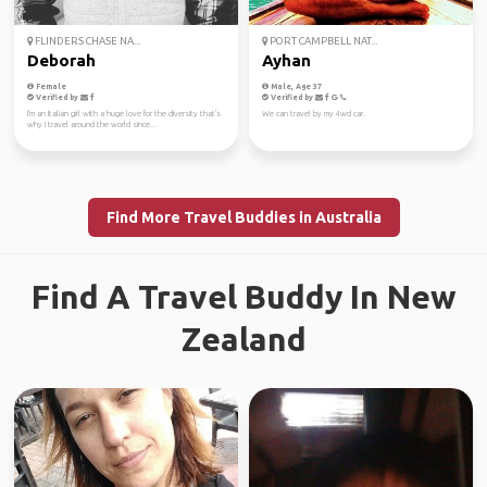
FLINDERS CHASE NA...
PORT CAMPBELL NAT...
Deborah
Ayhan
Female
Male, Age 37
Verified by
Verified by
I'm an Italian girl with a huge love for the diversity that's
We can travel by my 4wd car.
why I travel around the world since...
Find More Travel Buddies in Australia
Find A Travel Buddy In New
Zealand