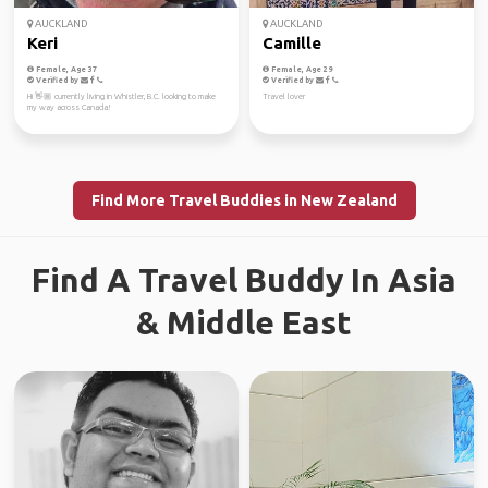
AUCKLAND
AUCKLAND
Keri
Camille
Female, Age 37
Female, Age 29
Verified by
Verified by
Hi 👋🏼 currently living in Whistler, B.C. looking to make
Travel lover
my way across Canada!
Find More Travel Buddies in New Zealand
Find A Travel Buddy In Asia
& Middle East