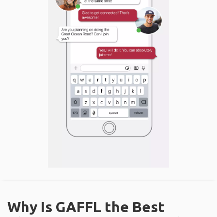
Why Is GAFFL the Best