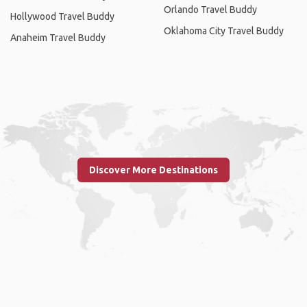
Orlando Travel Buddy
Hollywood Travel Buddy
Oklahoma City Travel Buddy
Anaheim Travel Buddy
Discover More Destinations