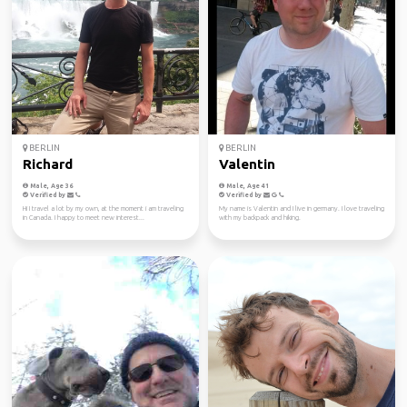
BERLIN
BERLIN
Richard
Valentin
Male, Age 36
Male, Age 41
Verified by
Verified by
Hi I travel a lot by my own, at the moment i am traveling
My name is Valentin and I live in germany. I love traveling
in Canada. I happy to meet new interest...
with my backpack and hiking.