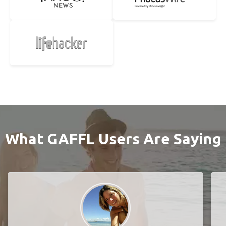
What GAFFL Users Are Saying