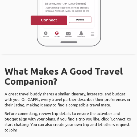
What Makes A Good Travel
Companion?
A great travel buddy shares a similar itinerary, interests, and budget
with you. On GAFFL, every travel partner describes their preferences in
their listing, making it easy to find a compatible travel mate.
Before connecting, review trip details to ensure the activities and
budget align with your plans. If you find a trip you like, click ‘Connect’ to
start chatting. You can also create your own trip and let others request
to join!