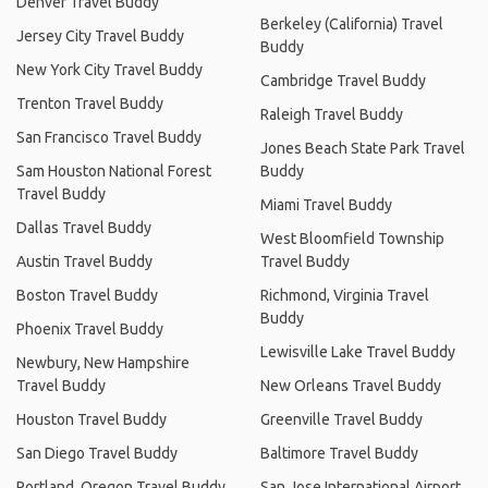
Denver Travel Buddy
Berkeley (California) Travel
Jersey City Travel Buddy
Buddy
New York City Travel Buddy
Cambridge Travel Buddy
Trenton Travel Buddy
Raleigh Travel Buddy
San Francisco Travel Buddy
Jones Beach State Park Travel
Sam Houston National Forest
Buddy
Travel Buddy
Miami Travel Buddy
Dallas Travel Buddy
West Bloomfield Township
Austin Travel Buddy
Travel Buddy
Boston Travel Buddy
Richmond, Virginia Travel
Buddy
Phoenix Travel Buddy
Lewisville Lake Travel Buddy
Newbury, New Hampshire
Travel Buddy
New Orleans Travel Buddy
Houston Travel Buddy
Greenville Travel Buddy
San Diego Travel Buddy
Baltimore Travel Buddy
Portland, Oregon Travel Buddy
San Jose International Airport