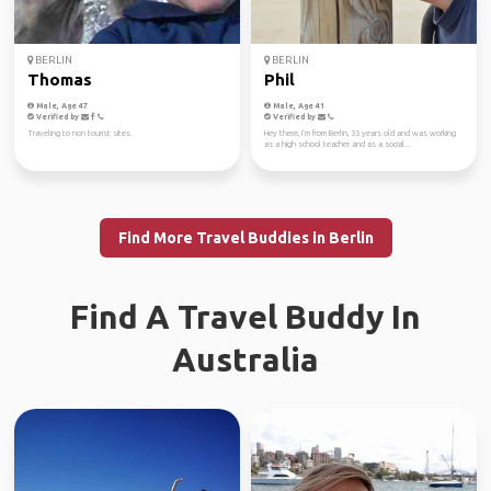
BERLIN
BERLIN
Thomas
Phil
Male, Age 47
Male, Age 41
Verified by
Verified by
Traveling to non tourist sites.
Hey there, I‘m from Berlin, 33 years old and was working
as a high school teacher and as a social...
Find More Travel Buddies in Berlin
Find A Travel Buddy In
Australia