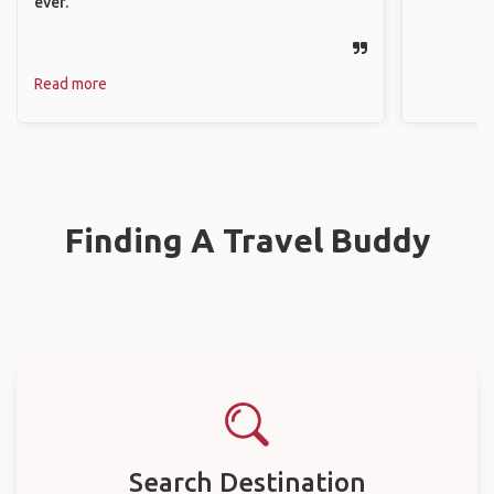
ever.
Read more
Finding A Travel Buddy
Search Destination