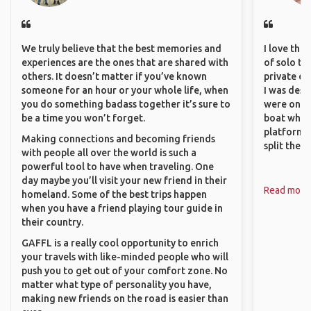
We truly believe that the best memories and
I love the
experiences are the ones that are shared with
of solo tra
others. It doesn’t matter if you’ve known
private ex
someone for an hour or your whole life, when
I was desp
you do something badass together it’s sure to
were only 
be a time you won’t forget.
boat which
platform t
Making connections and becoming friends
split the 
with people all over the world is such a
powerful tool to have when traveling. One
day maybe you’ll visit your new friend in their
Read more
homeland. Some of the best trips happen
when you have a friend playing tour guide in
their country.
GAFFL is a really cool opportunity to enrich
your travels with like-minded people who will
push you to get out of your comfort zone. No
matter what type of personality you have,
making new friends on the road is easier than