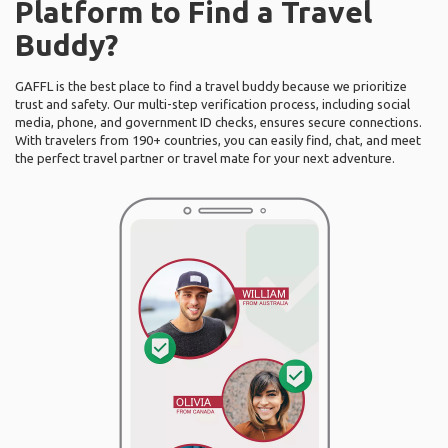
Platform to Find a Travel
Buddy?
GAFFL is the best place to find a travel buddy because we prioritize
trust and safety. Our multi-step verification process, including social
media, phone, and government ID checks, ensures secure connections.
With travelers from 190+ countries, you can easily find, chat, and meet
the perfect travel partner or travel mate for your next adventure.