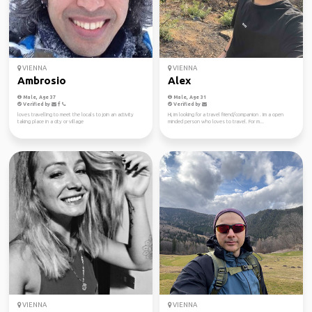
VIENNA
VIENNA
Ambrosio
Alex
Male, Age 37
Male, Age 31
Verified by
Verified by
loves travelling to meet the locals to join an activity
Hi, im looking for a travel friend/companion . Im a open
taking place in a city or village
minded person who loves to travel. For m...
VIENNA
VIENNA