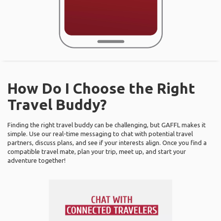
How Do I Choose the Right
Travel Buddy?
Finding the right travel buddy can be challenging, but GAFFL makes it
simple. Use our real-time messaging to chat with potential travel
partners, discuss plans, and see if your interests align. Once you find a
compatible travel mate, plan your trip, meet up, and start your
adventure together!