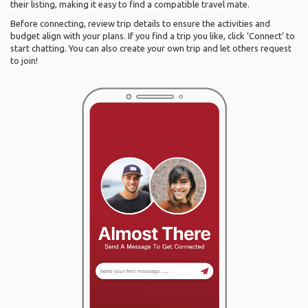
their listing, making it easy to find a compatible travel mate.
Before connecting, review trip details to ensure the activities and
budget align with your plans. If you find a trip you like, click ‘Connect’ to
start chatting. You can also create your own trip and let others request
to join!