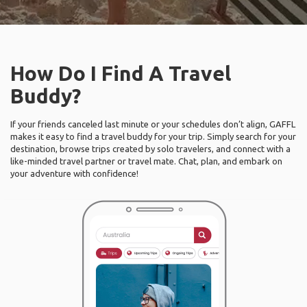
How Do I Find A Travel
Buddy?
If your friends canceled last minute or your schedules don’t align, GAFFL
makes it easy to find a travel buddy for your trip. Simply search for your
destination, browse trips created by solo travelers, and connect with a
like-minded travel partner or travel mate. Chat, plan, and embark on
your adventure with confidence!