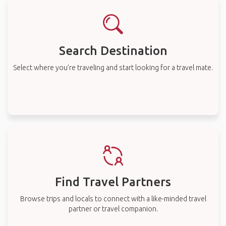
Search Destination
Select where you’re traveling and start looking for a travel mate.
Find Travel Partners
Browse trips and locals to connect with a like-minded travel
partner or travel companion.