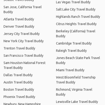
Las Vegas Travel Buddy
San Jose, California Travel
Salt Lake City Travel Buddy
Buddy
Highlands Ranch Travel Buddy
Atlanta Travel Buddy
Citrus Heights Travel Buddy
Denver Travel Buddy
Berkeley (California) Travel
Jersey City Travel Buddy
Buddy
New York City Travel Buddy
Cambridge Travel Buddy
Trenton Travel Buddy
Raleigh Travel Buddy
San Francisco Travel Buddy
Jones Beach State Park Travel
Sam Houston National Forest
Buddy
Travel Buddy
Miami Travel Buddy
Dallas Travel Buddy
West Bloomfield Township
Austin Travel Buddy
Travel Buddy
Boston Travel Buddy
Richmond, Virginia Travel
Buddy
Phoenix Travel Buddy
Lewisville Lake Travel Buddy
Newbury, New Hampshire