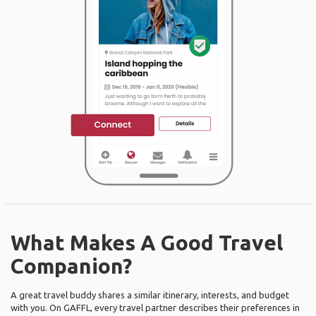
What Makes A Good Travel
Companion?
A great travel buddy shares a similar itinerary, interests, and budget
with you. On GAFFL, every travel partner describes their preferences in