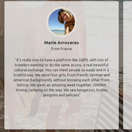
Marie Arroseres
from France
"It’s really nice to have a platform like GAFFL with lots of
travelers wanting to do the same as you, a real beautiful
cultural exchange. You can meet people so easily and in a
trustful way. We were four girls, from French, German and
American backgrounds, without knowing each other from
before. We spent an amazing week together, 2000km
driving, camping on the way. We saw kangaroos, koalas,
penguins and pelicans"