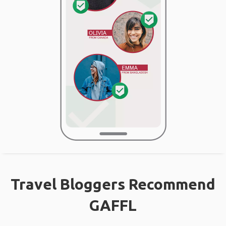
Travel Bloggers Recommend
GAFFL