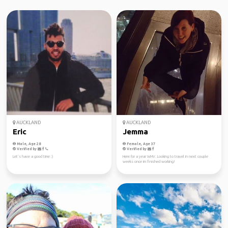
AUCKLAND
AUCKLAND
Eric
Jemma
Male, Age 28
Female, Age 37
Verified by
Verified by
Let’s have a good time :)
Here for a year WHV. Looking to travel in next couple
weeks once im finished working!