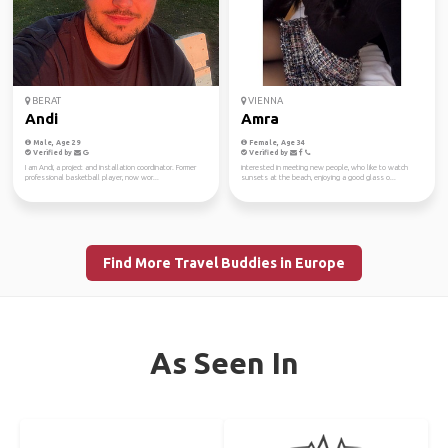
BERAT
VIENNA
Andi
Amra
Male, Age 29
Female, Age 34
Verified by
Verified by
I am Andi, a project and installation coordinator. Former
interested in meeting new people, who like to watch
professional basketball player, now wor...
sunsets at the beach, enjoying a good glass o...
Find More Travel Buddies in Europe
As Seen In