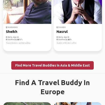
MANAMA
DHAKA
Sheikh
Nasrul
Male, Age 40
Male, Age 32
Verified by
Verified by
Travel, Business and Networking
Student of life Likes coffee
Find More Travel Buddies in Asia & Middle East
Find A Travel Buddy In
Europe