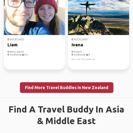
AUCKLAND
AUCKLAND
Liam
Ivana
Male, Age 35
Female
Verified by
Verified by
..
Let’s see The World! ☀️
Find More Travel Buddies in New Zealand
Find A Travel Buddy In Asia
& Middle East