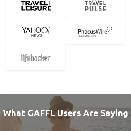
What GAFFL Users Are Saying