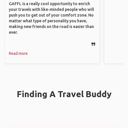
GAFFL is a really cool opportunity to enrich
your travels with like-minded people who will
push you to get out of your comfort zone. No
matter what type of personality you have,
making new friends on the road is easier than
ever.
Read more
Finding A Travel Buddy