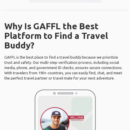
Why Is GAFFL the Best
Platform to Find a Travel
Buddy?
GAFFL is the best place to find a travel buddy because we prioritize
trust and safety. Our multi-step verification process, including social
media, phone, and government ID checks, ensures secure connections.
With travelers from 190+ countries, you can easily find, chat, and meet
the perfect travel partner or travel mate for your next adventure.