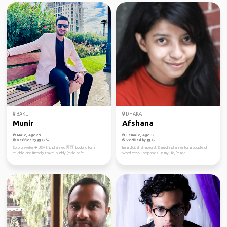
BAKU
DHAKA
Munir
Afshana
Male, Age 29
Female, Age 32
Verified by
Verified by
Solo traveler ✈️ USA trip planned 🇺🇸 Looking for a
I'm a digital strategist & media planner for a couple of
reliable and friendly travel buddy (male or fe...
WordPress Companies! In my life, I'm rea...