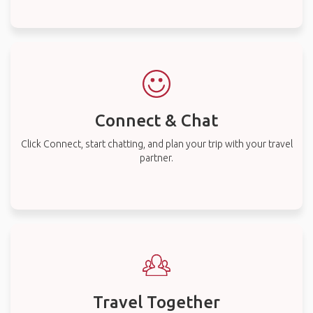
Connect & Chat
Click Connect, start chatting, and plan your trip with your travel
partner.
Travel Together