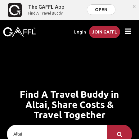
×
The GAFFL App
OPEN
Find A Travel Buddy
Login
JOIN GAFFL
Find A Travel Buddy in
Altai, Share Costs &
Travel Together