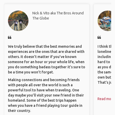
Nick & Vito aka The Bros Around
The Globe
We truly believe that the best memories and
I think th
experiences are the ones that are shared with
loneliness 
others. It doesn’t matter if you’ve known
including 
someone for an hour or your whole life, when
hard to f
you do something badass together it’s sure to
as you do.
be a time you won’t forget.
the same i
own but ge
Making connections and becoming friends
That’s jus
with people all over the world is such a
powerful tool to have when traveling. One
day maybe you’ll visit your new friend in their
Read more
homeland. Some of the best trips happen
when you have a friend playing tour guide in
their country.