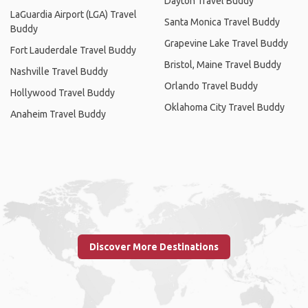
Dayton Travel Buddy
LaGuardia Airport (LGA) Travel
Santa Monica Travel Buddy
Buddy
Grapevine Lake Travel Buddy
Fort Lauderdale Travel Buddy
Bristol, Maine Travel Buddy
Nashville Travel Buddy
Orlando Travel Buddy
Hollywood Travel Buddy
Oklahoma City Travel Buddy
Anaheim Travel Buddy
Discover More Destinations