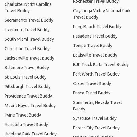
Rochester Travel Buddy
Charlotte, North Carolina
Travel Buddy
Cuyahoga Valley National Park
Travel Buddy
Sacramento Travel Buddy
Long Beach Travel Buddy
Livermore Travel Buddy
Pasadena Travel Buddy
South Miami Travel Buddy
Tempe Travel Buddy
Cupertino Travel Buddy
Louisville Travel Buddy
Jacksonville Travel Buddy
BJK Truck Parts Travel Buddy
Baltimore Travel Buddy
Fort Worth Travel Buddy
St. Louis Travel Buddy
Crater Travel Buddy
Pittsburgh Travel Buddy
Frisco Travel Buddy
Providence Travel Buddy
Summerlin, Nevada Travel
Mount Hayes Travel Buddy
Buddy
Irvine Travel Buddy
Syracuse Travel Buddy
Honolulu Travel Buddy
Foster City Travel Buddy
Highland Park Travel Buddy