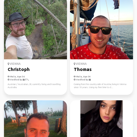
VIENNA
VIENNA
Christoph
Thomas
Male, Age 36
Male, Age 34
Verified by
Verified by
Austrian / Australian, 28, currently living and travelling
Coming from the countryside of Austria, living in Vienna
Australia.
since 10 years. Using my free time to cl...