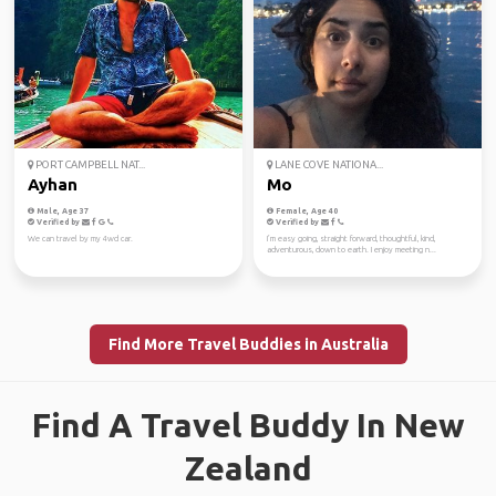
PORT CAMPBELL NAT...
LANE COVE NATIONA...
Ayhan
Mo
Male, Age 37
Female, Age 40
Verified by
Verified by
We can travel by my 4wd car.
I’m easy going, straight forward, thoughtful, kind,
adventurous, down to earth. I enjoy meeting n...
Find More Travel Buddies in Australia
Find A Travel Buddy In New
Zealand