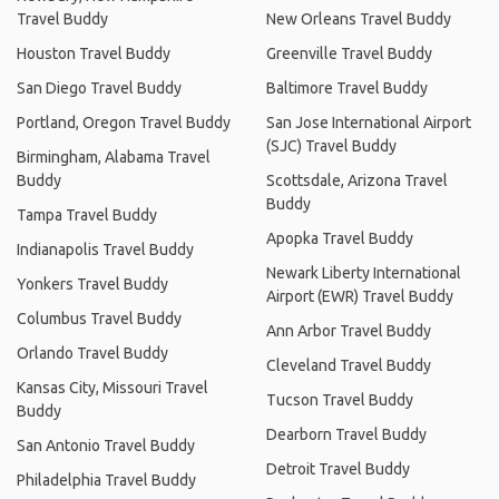
Travel Buddy
New Orleans Travel Buddy
Houston Travel Buddy
Greenville Travel Buddy
San Diego Travel Buddy
Baltimore Travel Buddy
Portland, Oregon Travel Buddy
San Jose International Airport
(SJC) Travel Buddy
Birmingham, Alabama Travel
Buddy
Scottsdale, Arizona Travel
Buddy
Tampa Travel Buddy
Apopka Travel Buddy
Indianapolis Travel Buddy
Newark Liberty International
Yonkers Travel Buddy
Airport (EWR) Travel Buddy
Columbus Travel Buddy
Ann Arbor Travel Buddy
Orlando Travel Buddy
Cleveland Travel Buddy
Kansas City, Missouri Travel
Tucson Travel Buddy
Buddy
Dearborn Travel Buddy
San Antonio Travel Buddy
Detroit Travel Buddy
Philadelphia Travel Buddy