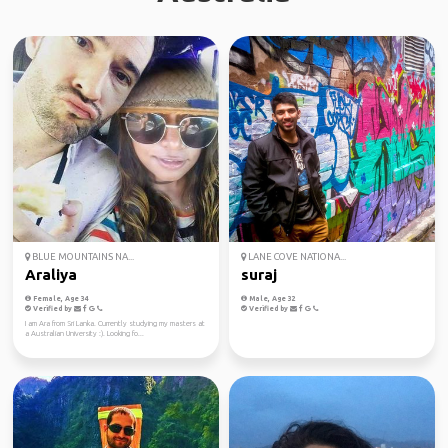
BLUE MOUNTAINS NA...
LANE COVE NATIONA...
Araliya
suraj
Female, Age 34
Male, Age 32
Verified by
Verified by
I am Ara from Sri Lanka. Currently studying my masters at
a Australian University :). Looking fo...