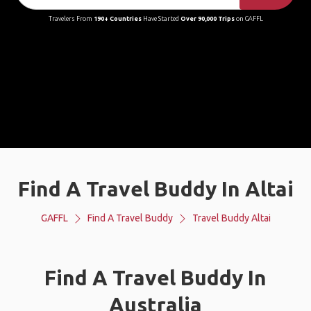
Travelers From
190+ Countries
Have Started
Over 90,000 Trips
on GAFFL
Find A Travel Buddy In Altai
GAFFL
Find A Travel Buddy
Travel Buddy Altai
Find A Travel Buddy In
Australia