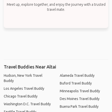
Meet up, explore together, and enjoy the journey with a trusted
travel mate.
Travel Buddies Near Altai
Hudson, New York Travel
Alameda Travel Buddy
Buddy
Buford Travel Buddy
Los Angeles Travel Buddy
Minneapolis Travel Buddy
Chicago Travel Buddy
Des Moines Travel Buddy
Washington D.C. Travel Buddy
Buena Park Travel Buddy
Seattle Travel Buddy