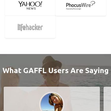
What GAFFL Users Are Saying