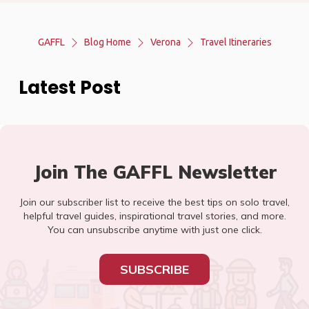
GAFFL
Blog Home
Verona
Travel Itineraries
Latest Post
Join The GAFFL Newsletter
Join our subscriber list to receive the best tips on solo travel,
helpful travel guides, inspirational travel stories, and more.
You can unsubscribe anytime with just one click.
SUBSCRIBE