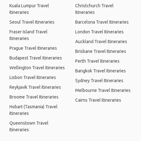
Kuala Lumpur Travel
Christchurch Travel
Itineraries
Itineraries
Seoul Travel Itineraries
Barcelona Travel Itineraries
Fraser Island Travel
London Travel Itineraries
Itineraries
Auckland Travel Itineraries
Prague Travel Itineraries
Brisbane Travel Itineraries
Budapest Travel Itineraries
Perth Travel Itineraries
Wellington Travel Itineraries
Bangkok Travel Itineraries
Lisbon Travel Itineraries
Sydney Travel Itineraries
Reykjavik Travel Itineraries
Melbourne Travel Itineraries
Broome Travel Itineraries
Cairns Travel Itineraries
Hobart (Tasmania) Travel
Itineraries
Queenstown Travel
Itineraries