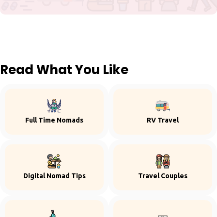
Read What You Like
Full Time Nomads
RV Travel
Digital Nomad Tips
Travel Couples