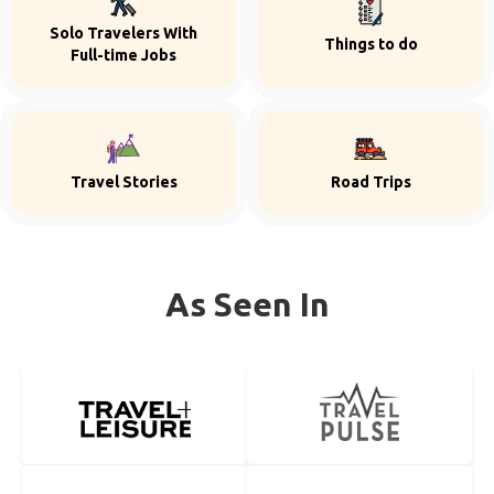
Solo Travelers With
Things to do
Full-time Jobs
Travel Stories
Road Trips
As Seen In