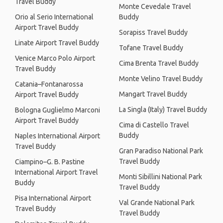
Travel Buddy
Monte Cevedale Travel
Orio al Serio International
Buddy
Airport Travel Buddy
Sorapiss Travel Buddy
Linate Airport Travel Buddy
Tofane Travel Buddy
Venice Marco Polo Airport
Cima Brenta Travel Buddy
Travel Buddy
Monte Velino Travel Buddy
Catania–Fontanarossa
Mangart Travel Buddy
Airport Travel Buddy
La Singla (Italy) Travel Buddy
Bologna Guglielmo Marconi
Airport Travel Buddy
Cima di Castello Travel
Buddy
Naples International Airport
Travel Buddy
Gran Paradiso National Park
Travel Buddy
Ciampino–G. B. Pastine
International Airport Travel
Monti Sibillini National Park
Buddy
Travel Buddy
Pisa International Airport
Val Grande National Park
Travel Buddy
Travel Buddy