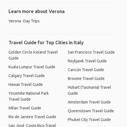
Learn more about Verona
Verona -Day Trips
Travel Guide for Top Cities in Italy
Golden Circle Iceland Travel
San Francisco Travel Guide
Guide
Reykjavik Travel Guide
Kuala Lumpur Travel Guide
Cancún Travel Guide
Calgary Travel Guide
Broome Travel Guide
Hawaii Travel Guide
Hobart (Tasmania) Travel
Yosemite National Park
Guide
Travel Guide
Amsterdam Travel Guide
Milan Travel Guide
Queenstown Travel Guide
Rio de Janeiro Travel Guide
Phuket City Travel Guide
San José, Costa Rica Travel