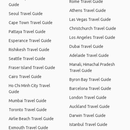
Rome Travel Guide
Guide
Athens Travel Guide
Seoul Travel Guide
Las Vegas Travel Guide
Cape Town Travel Guide
Christchurch Travel Guide
Pattaya Travel Guide
Los Angeles Travel Guide
Esperance Travel Guide
Dubai Travel Guide
Rishikesh Travel Guide
Adelaide Travel Guide
Seattle Travel Guide
Manali, Himachal Pradesh
Fraser Island Travel Guide
Travel Guide
Cairo Travel Guide
Byron Bay Travel Guide
Ho Chi Minh City Travel
Barcelona Travel Guide
Guide
London Travel Guide
Mumbai Travel Guide
Auckland Travel Guide
Toronto Travel Guide
Darwin Travel Guide
Airlie Beach Travel Guide
Istanbul Travel Guide
Exmouth Travel Guide