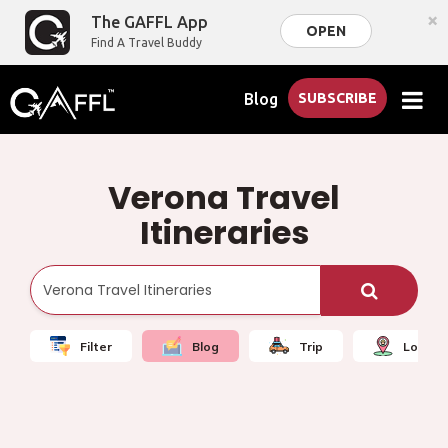
×
The GAFFL App
OPEN
Find A Travel Buddy
Blog
SUBSCRIBE
Verona Travel
Itineraries
Filter
Blog
Trip
Local