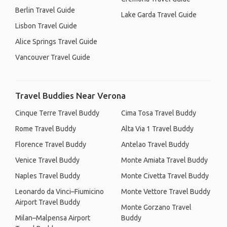
Berlin Travel Guide
Lake Garda Travel Guide
Lisbon Travel Guide
Alice Springs Travel Guide
Vancouver Travel Guide
Travel Buddies Near Verona
Cinque Terre Travel Buddy
Cima Tosa Travel Buddy
Rome Travel Buddy
Alta Via 1 Travel Buddy
Florence Travel Buddy
Antelao Travel Buddy
Venice Travel Buddy
Monte Amiata Travel Buddy
Naples Travel Buddy
Monte Civetta Travel Buddy
Leonardo da Vinci–Fiumicino
Monte Vettore Travel Buddy
Airport Travel Buddy
Monte Gorzano Travel
Milan–Malpensa Airport
Buddy