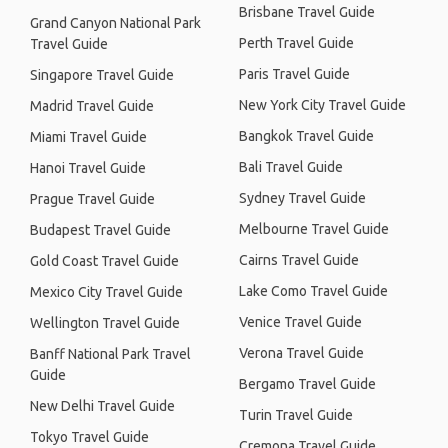
Brisbane Travel Guide
Grand Canyon National Park
Perth Travel Guide
Travel Guide
Paris Travel Guide
Singapore Travel Guide
New York City Travel Guide
Madrid Travel Guide
Bangkok Travel Guide
Miami Travel Guide
Bali Travel Guide
Hanoi Travel Guide
Sydney Travel Guide
Prague Travel Guide
Melbourne Travel Guide
Budapest Travel Guide
Cairns Travel Guide
Gold Coast Travel Guide
Lake Como Travel Guide
Mexico City Travel Guide
Venice Travel Guide
Wellington Travel Guide
Verona Travel Guide
Banff National Park Travel
Guide
Bergamo Travel Guide
New Delhi Travel Guide
Turin Travel Guide
Tokyo Travel Guide
Cremona Travel Guide