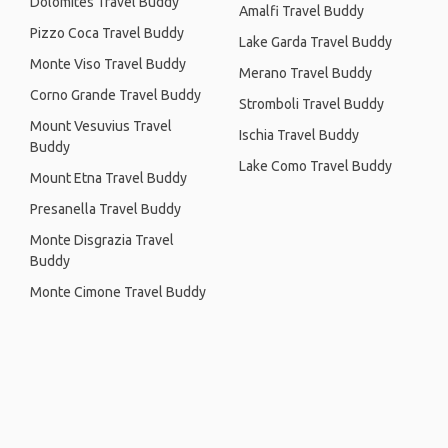
Dolomites Travel Buddy
Amalfi Travel Buddy
Pizzo Coca Travel Buddy
Lake Garda Travel Buddy
Monte Viso Travel Buddy
Merano Travel Buddy
Corno Grande Travel Buddy
Stromboli Travel Buddy
Mount Vesuvius Travel
Ischia Travel Buddy
Buddy
Lake Como Travel Buddy
Mount Etna Travel Buddy
Presanella Travel Buddy
Monte Disgrazia Travel
Buddy
Monte Cimone Travel Buddy