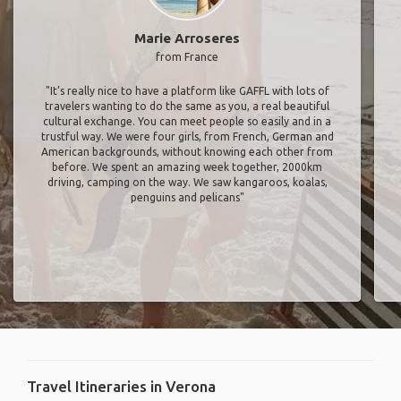
Marie Arroseres
from France
"It’s really nice to have a platform like GAFFL with lots of
travelers wanting to do the same as you, a real beautiful
cultural exchange. You can meet people so easily and in a
trustful way. We were four girls, from French, German and
American backgrounds, without knowing each other from
before. We spent an amazing week together, 2000km
driving, camping on the way. We saw kangaroos, koalas,
penguins and pelicans"
Travel Itineraries in Verona