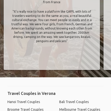
from France
"It’s really nice to have a platform like GAFFL with lots of
travelers wanting to do the same as you, a real beautiful
cultural exchange. You can meet people so easily and in a
trustful way. We were four girls, from French, German and
American backgrounds, without knowing each other from
before. We spent an amazing week together, 2000km
driving, camping on the way. We saw kangaroos, koalas,
penguins and pelicans"
Travel Couples in Verona
Hanoi Travel Couples
Bali Travel Couples
Broome Travel Couples
Melbourne Travel Couples