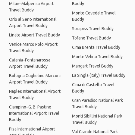
Milan–Malpensa Airport
Buddy
Travel Buddy
Monte Cevedale Travel
Orio al Serio International
Buddy
Airport Travel Buddy
Sorapiss Travel Buddy
Linate Airport Travel Buddy
Tofane Travel Buddy
Venice Marco Polo Airport
Cima Brenta Travel Buddy
Travel Buddy
Monte Velino Travel Buddy
Catania–Fontanarossa
Mangart Travel Buddy
Airport Travel Buddy
La Singla (Italy) Travel Buddy
Bologna Guglielmo Marconi
Airport Travel Buddy
Cima di Castello Travel
Buddy
Naples International Airport
Travel Buddy
Gran Paradiso National Park
Travel Buddy
Ciampino–G. B. Pastine
International Airport Travel
Monti Sibillini National Park
Buddy
Travel Buddy
Pisa International Airport
Val Grande National Park