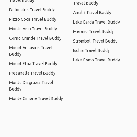
Travel Buddy
Travel Buddy
Dolomites Travel Buddy
Amalfi Travel Buddy
Pizzo Coca Travel Buddy
Lake Garda Travel Buddy
Monte Viso Travel Buddy
Merano Travel Buddy
Corno Grande Travel Buddy
Stromboli Travel Buddy
Mount Vesuvius Travel
Ischia Travel Buddy
Buddy
Lake Como Travel Buddy
Mount Etna Travel Buddy
Presanella Travel Buddy
Monte Disgrazia Travel
Buddy
Monte Cimone Travel Buddy