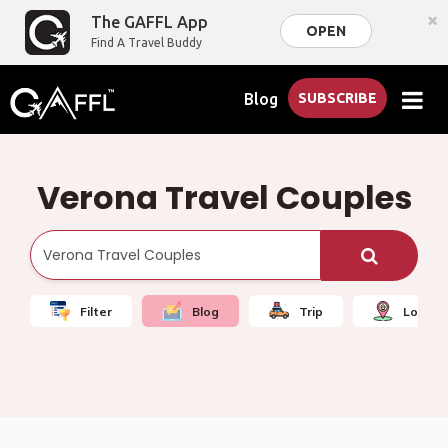
×
The GAFFL App
OPEN
Find A Travel Buddy
Blog
SUBSCRIBE
Verona Travel Couples
Filter
Blog
Trip
Local