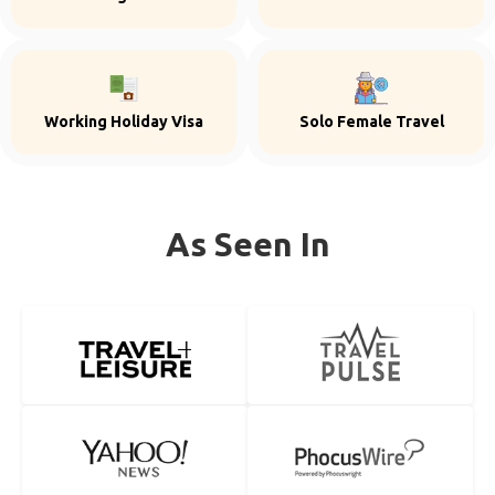
Working Holiday Visa
Solo Female Travel
As Seen In