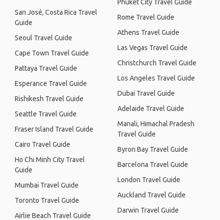
Phuket City Travel Guide
San José, Costa Rica Travel
Rome Travel Guide
Guide
Athens Travel Guide
Seoul Travel Guide
Las Vegas Travel Guide
Cape Town Travel Guide
Christchurch Travel Guide
Pattaya Travel Guide
Los Angeles Travel Guide
Esperance Travel Guide
Dubai Travel Guide
Rishikesh Travel Guide
Adelaide Travel Guide
Seattle Travel Guide
Manali, Himachal Pradesh
Fraser Island Travel Guide
Travel Guide
Cairo Travel Guide
Byron Bay Travel Guide
Ho Chi Minh City Travel
Barcelona Travel Guide
Guide
London Travel Guide
Mumbai Travel Guide
Auckland Travel Guide
Toronto Travel Guide
Darwin Travel Guide
Airlie Beach Travel Guide