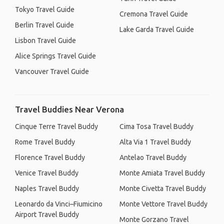
Tokyo Travel Guide
Cremona Travel Guide
Berlin Travel Guide
Lake Garda Travel Guide
Lisbon Travel Guide
Alice Springs Travel Guide
Vancouver Travel Guide
Travel Buddies Near Verona
Cinque Terre Travel Buddy
Cima Tosa Travel Buddy
Rome Travel Buddy
Alta Via 1 Travel Buddy
Florence Travel Buddy
Antelao Travel Buddy
Venice Travel Buddy
Monte Amiata Travel Buddy
Naples Travel Buddy
Monte Civetta Travel Buddy
Leonardo da Vinci–Fiumicino
Monte Vettore Travel Buddy
Airport Travel Buddy
Monte Gorzano Travel