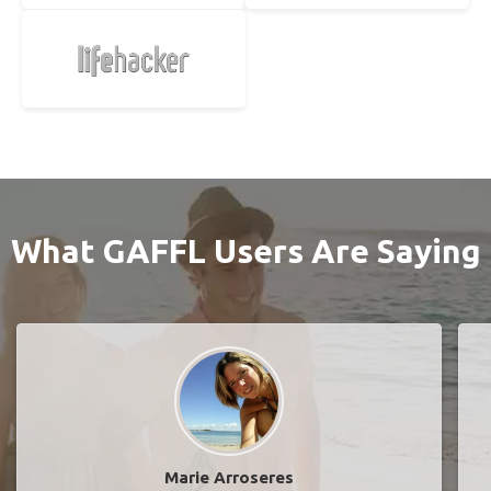
What GAFFL Users Are Saying
Marie Arroseres