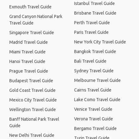
Istanbul Travel Guide
Exmouth Travel Guide
Brisbane Travel Guide
Grand Canyon National Park
Perth Travel Guide
Travel Guide
Paris Travel Guide
Singapore Travel Guide
New York City Travel Guide
Madrid Travel Guide
Bangkok Travel Guide
Miami Travel Guide
Bali Travel Guide
Hanoi Travel Guide
Sydney Travel Guide
Prague Travel Guide
Melbourne Travel Guide
Budapest Travel Guide
Cairns Travel Guide
Gold Coast Travel Guide
Lake Como Travel Guide
Mexico City Travel Guide
Venice Travel Guide
Wellington Travel Guide
Verona Travel Guide
Banff National Park Travel
Guide
Bergamo Travel Guide
New Delhi Travel Guide
Turin Travel Guide