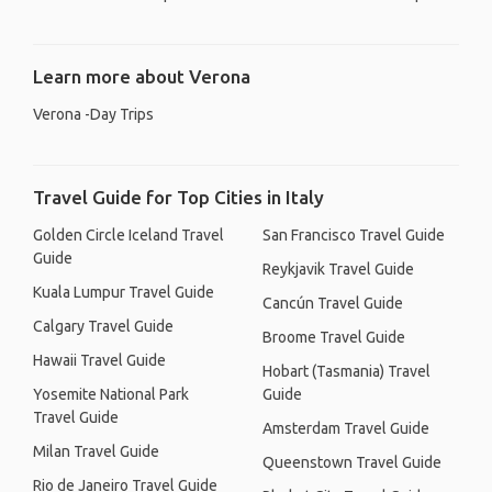
Learn more about Verona
Verona -Day Trips
Travel Guide for Top Cities in Italy
Golden Circle Iceland Travel
San Francisco Travel Guide
Guide
Reykjavik Travel Guide
Kuala Lumpur Travel Guide
Cancún Travel Guide
Calgary Travel Guide
Broome Travel Guide
Hawaii Travel Guide
Hobart (Tasmania) Travel
Yosemite National Park
Guide
Travel Guide
Amsterdam Travel Guide
Milan Travel Guide
Queenstown Travel Guide
Rio de Janeiro Travel Guide