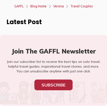
GAFFL
Blog Home
Verona
Travel Couples
Latest Post
Join The GAFFL Newsletter
Join our subscriber list to receive the best tips on solo travel,
helpful travel guides, inspirational travel stories, and more.
You can unsubscribe anytime with just one click.
SUBSCRIBE