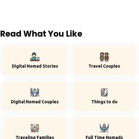
Read What You Like
Digital Nomad Stories
Travel Couples
Digital Nomad Couples
Things to do
Traveling Families
Full Time Nomads