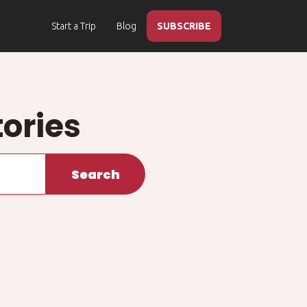
Start a Trip
Blog
SUBSCRIBE
ories
Search