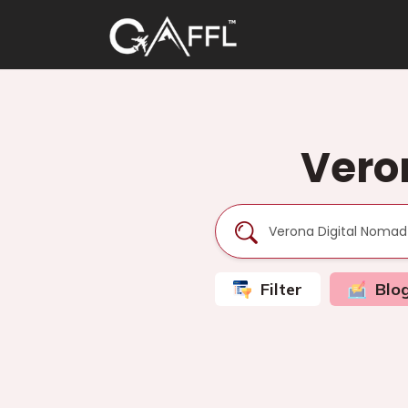
Vero
Filter
Blo