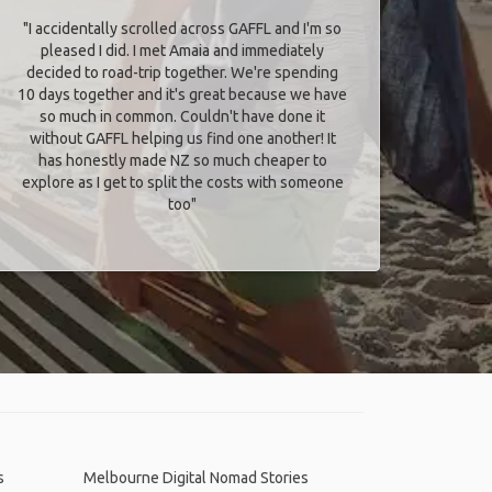
"I accidentally scrolled across GAFFL and I'm so
pleased I did. I met Amaia and immediately
decided to road-trip together. We're spending
10 days together and it's great because we have
so much in common. Couldn't have done it
without GAFFL helping us find one another! It
has honestly made NZ so much cheaper to
explore as I get to split the costs with someone
too​"
s
Melbourne Digital Nomad Stories