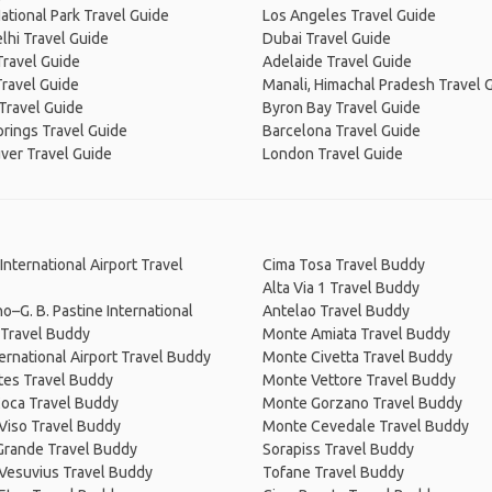
ational Park Travel Guide
Los Angeles Travel Guide
lhi Travel Guide
Dubai Travel Guide
Travel Guide
Adelaide Travel Guide
Travel Guide
Manali, Himachal Pradesh Travel 
Travel Guide
Byron Bay Travel Guide
prings Travel Guide
Barcelona Travel Guide
ver Travel Guide
London Travel Guide
International Airport Travel
Cima Tosa Travel Buddy
Alta Via 1 Travel Buddy
o–G. B. Pastine International
Antelao Travel Buddy
 Travel Buddy
Monte Amiata Travel Buddy
ternational Airport Travel Buddy
Monte Civetta Travel Buddy
tes Travel Buddy
Monte Vettore Travel Buddy
Coca Travel Buddy
Monte Gorzano Travel Buddy
Viso Travel Buddy
Monte Cevedale Travel Buddy
Grande Travel Buddy
Sorapiss Travel Buddy
Vesuvius Travel Buddy
Tofane Travel Buddy