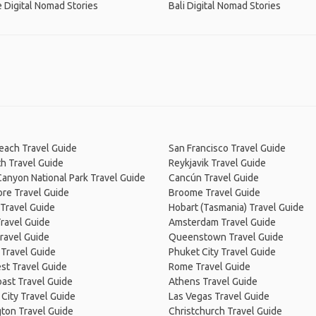
 Digital Nomad Stories
Bali Digital Nomad Stories
Beach Travel Guide
San Francisco Travel Guide
h Travel Guide
Reykjavik Travel Guide
anyon National Park Travel Guide
Cancún Travel Guide
re Travel Guide
Broome Travel Guide
Travel Guide
Hobart (Tasmania) Travel Guide
ravel Guide
Amsterdam Travel Guide
ravel Guide
Queenstown Travel Guide
 Travel Guide
Phuket City Travel Guide
st Travel Guide
Rome Travel Guide
ast Travel Guide
Athens Travel Guide
City Travel Guide
Las Vegas Travel Guide
ton Travel Guide
Christchurch Travel Guide