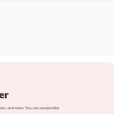
er
stories, and more. You can unsubscribe