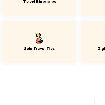
Travel Itineraries
Solo Travel Tips
Dig