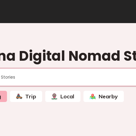
na Digital Nomad St
g
Trip
Local
Nearby