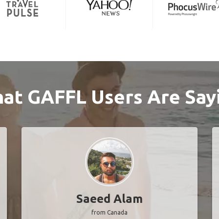
at GAFFL Users Are Say
Saeed Alam
from Canada