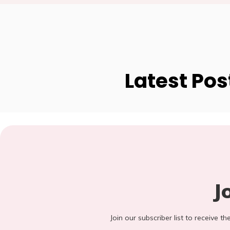
Latest Pos
J
Join our subscriber list to receive t