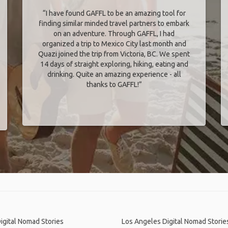
“I have found GAFFL to be an amazing tool for
finding similar minded travel partners to embark
on an adventure. Through GAFFL, I had
organized a trip to Mexico City last month and
Quazi joined the trip from Victoria, BC. We spent
14 days of straight exploring, hiking, eating and
drinking. Quite an amazing experience - all
thanks to GAFFL!”
igital Nomad Stories
Los Angeles Digital Nomad Storie