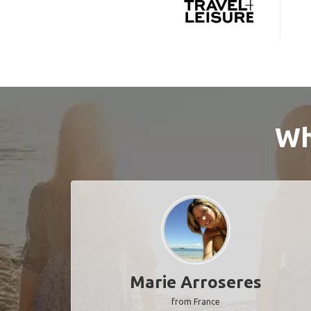
Wh
Marie Arroseres
from France