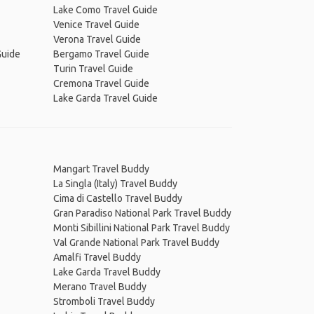
Lake Como Travel Guide
Venice Travel Guide
Verona Travel Guide
Guide
Bergamo Travel Guide
Turin Travel Guide
Cremona Travel Guide
Lake Garda Travel Guide
Mangart Travel Buddy
La Singla (Italy) Travel Buddy
Cima di Castello Travel Buddy
Gran Paradiso National Park Travel Buddy
Monti Sibillini National Park Travel Buddy
Val Grande National Park Travel Buddy
Amalfi Travel Buddy
Lake Garda Travel Buddy
Merano Travel Buddy
Stromboli Travel Buddy