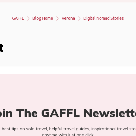
GAFFL
Blog Home
Verona
Digital Nomad Stories
t
oin The GAFFL Newslett
he best tips on solo travel, helpful travel guides, inspirational travel 
anytime with just one click.