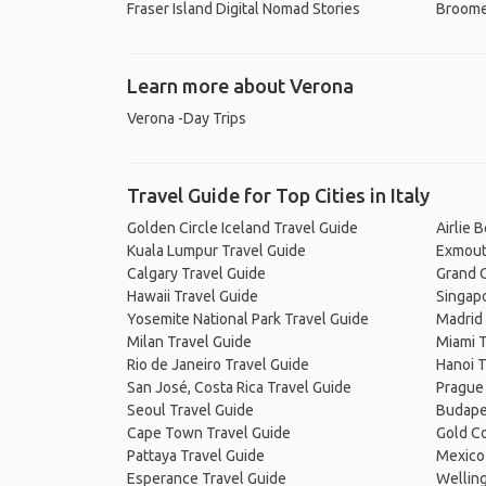
Fraser Island Digital Nomad Stories
Broome
Learn more about Verona
Verona -Day Trips
Travel Guide for Top Cities in Italy
Golden Circle Iceland Travel Guide
Airlie 
Kuala Lumpur Travel Guide
Exmout
Calgary Travel Guide
Grand C
Hawaii Travel Guide
Singapo
Yosemite National Park Travel Guide
Madrid 
Milan Travel Guide
Miami T
Rio de Janeiro Travel Guide
Hanoi T
San José, Costa Rica Travel Guide
Prague
Seoul Travel Guide
Budape
Cape Town Travel Guide
Gold Co
Pattaya Travel Guide
Mexico 
Esperance Travel Guide
Welling