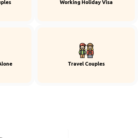
uples
Working Holiday Visa
Alone
Travel Couples