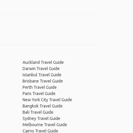
Auckland Travel Guide
Darwin Travel Guide
Istanbul Travel Guide
Brisbane Travel Guide
Perth Travel Guide
Paris Travel Guide
New York City Travel Guide
Bangkok Travel Guide
Bali Travel Guide
Sydney Travel Guide
Melbourne Travel Guide
Cairns Travel Guide