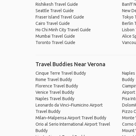
Rishikesh Travel Guide
Banff N
Seattle Travel Guide
New De
Fraser Island Travel Guide
Tokyo 
Cairo Travel Guide
Berlin 
Ho Chi Minh City Travel Guide
Lisbon 
Mumbai Travel Guide
Alice S
Toronto Travel Guide
Vancou
Travel Buddies Near Verona
Cinque Terre Travel Buddy
Naples 
Rome Travel Buddy
Buddy
Florence Travel Buddy
Ciampin
Venice Travel Buddy
Airport
Naples Travel Buddy
Pisa In
Leonardo da Vinci–Fiumicino Airport
Dolomi
Travel Buddy
Pizzo 
Milan–Malpensa Airport Travel Buddy
Monte 
Orio al Serio International Airport Travel
Corno 
Buddy
Mount 