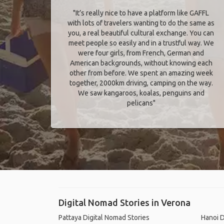
"It’s really nice to have a platform like GAFFL
with lots of travelers wanting to do the same as
you, a real beautiful cultural exchange. You can
meet people so easily and in a trustful way. We
were four girls, from French, German and
American backgrounds, without knowing each
other from before. We spent an amazing week
together, 2000km driving, camping on the way.
We saw kangaroos, koalas, penguins and
pelicans"
Digital Nomad Stories in Verona
Pattaya Digital Nomad Stories
Hanoi D