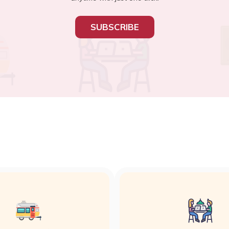
SUBSCRIBE