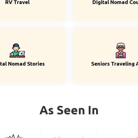
RV Travel
Digital Nomad Co
ital Nomad Stories
Seniors Traveling 
As Seen In