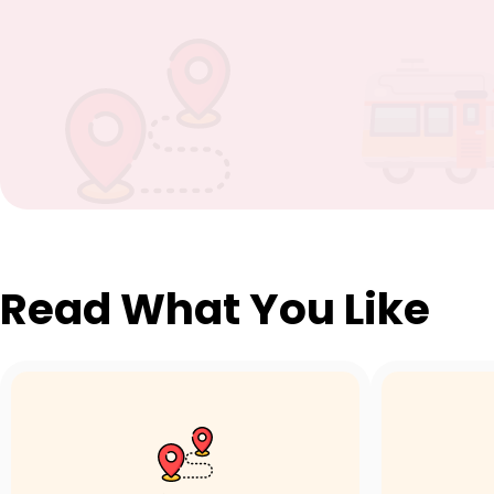
Read What You Like