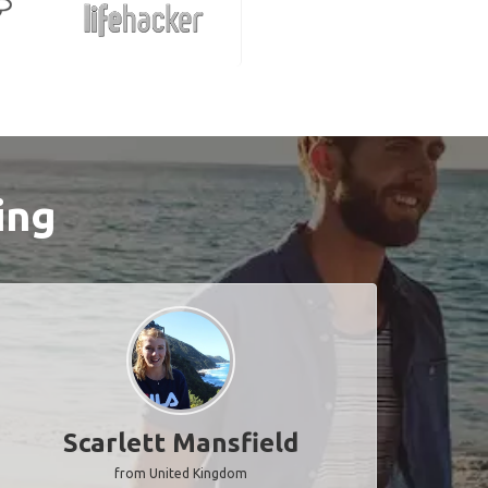
ing
Scarlett Mansfield
from United Kingdom