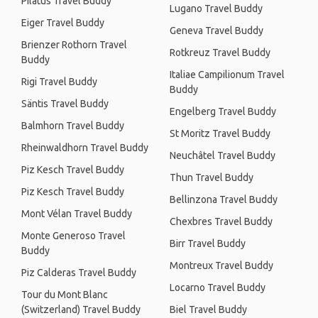
Pilatus Travel Buddy
Lugano Travel Buddy
Eiger Travel Buddy
Geneva Travel Buddy
Brienzer Rothorn Travel
Rotkreuz Travel Buddy
Buddy
Italiae Campilionum Travel
Rigi Travel Buddy
Buddy
Säntis Travel Buddy
Engelberg Travel Buddy
Balmhorn Travel Buddy
St Moritz Travel Buddy
Rheinwaldhorn Travel Buddy
Neuchâtel Travel Buddy
Piz Kesch Travel Buddy
Thun Travel Buddy
Piz Kesch Travel Buddy
Bellinzona Travel Buddy
Mont Vélan Travel Buddy
Chexbres Travel Buddy
Monte Generoso Travel
Birr Travel Buddy
Buddy
Montreux Travel Buddy
Piz Calderas Travel Buddy
Locarno Travel Buddy
Tour du Mont Blanc
(Switzerland) Travel Buddy
Biel Travel Buddy