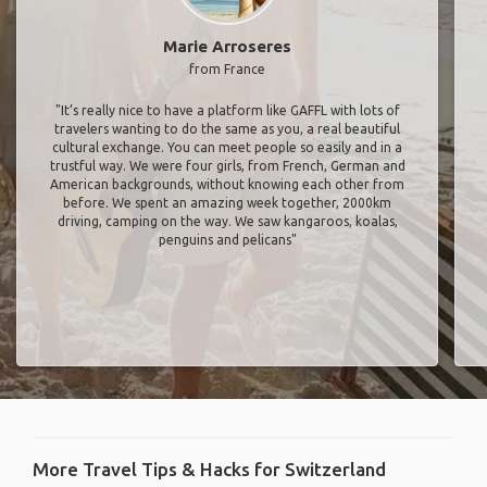
Marie Arroseres
from France
"It’s really nice to have a platform like GAFFL with lots of
travelers wanting to do the same as you, a real beautiful
cultural exchange. You can meet people so easily and in a
trustful way. We were four girls, from French, German and
American backgrounds, without knowing each other from
before. We spent an amazing week together, 2000km
driving, camping on the way. We saw kangaroos, koalas,
penguins and pelicans"
More Travel Tips & Hacks for Switzerland