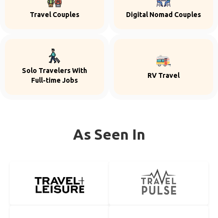
Travel Couples
Digital Nomad Couples
Solo Travelers With
RV Travel
Full-time Jobs
As Seen In