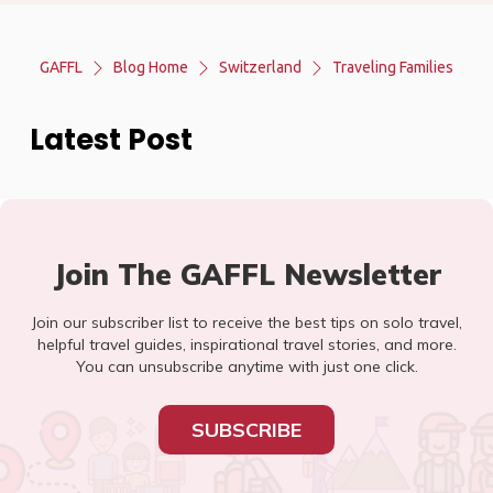
GAFFL
Blog Home
Switzerland
Traveling Families
Latest Post
Join The GAFFL Newsletter
Join our subscriber list to receive the best tips on solo travel,
helpful travel guides, inspirational travel stories, and more.
You can unsubscribe anytime with just one click.
SUBSCRIBE