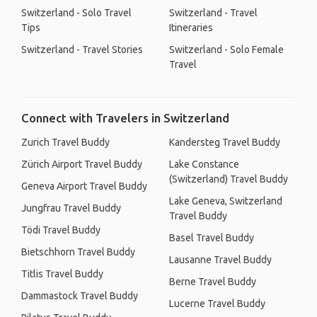
Switzerland - Solo Travel
Switzerland - Travel
Tips
Itineraries
Switzerland - Travel Stories
Switzerland - Solo Female
Travel
Connect with Travelers in Switzerland
Zurich Travel Buddy
Kandersteg Travel Buddy
Zürich Airport Travel Buddy
Lake Constance
(Switzerland) Travel Buddy
Geneva Airport Travel Buddy
Lake Geneva, Switzerland
Jungfrau Travel Buddy
Travel Buddy
Tödi Travel Buddy
Basel Travel Buddy
Bietschhorn Travel Buddy
Lausanne Travel Buddy
Titlis Travel Buddy
Berne Travel Buddy
Dammastock Travel Buddy
Lucerne Travel Buddy