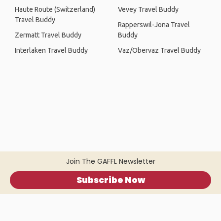
Haute Route (Switzerland)
Vevey Travel Buddy
Travel Buddy
Rapperswil-Jona Travel
Zermatt Travel Buddy
Buddy
Interlaken Travel Buddy
Vaz/Obervaz Travel Buddy
Join The GAFFL Newsletter
Subscribe Now
Home
.
About
.
Terms of Use
.
Privacy Policy
.
Help
.
Blog
.