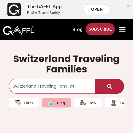
×
The GAFFL App
OPEN
Find A Travel Buddy
Blog
SUBSCRIBE
Switzerland Traveling
Families
Filter
Blog
Trip
Local