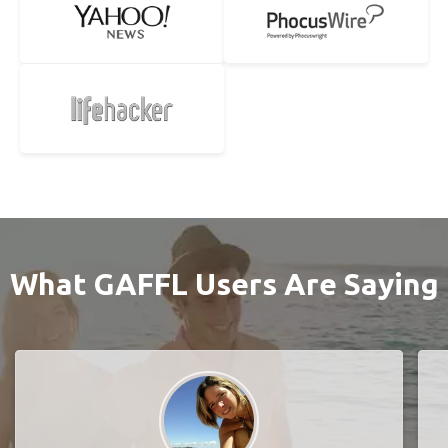
What GAFFL Users Are Saying