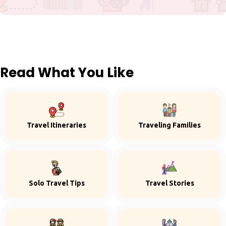
Read What You Like
Travel Itineraries
Traveling Families
Solo Travel Tips
Travel Stories