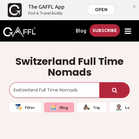
×
The GAFFL App
OPEN
Find A Travel Buddy
Blog
SUBSCRIBE
Switzerland Full Time
Nomads
Filter
Blog
Trip
Local