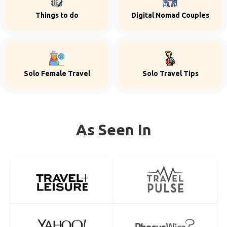
Things to do
Digital Nomad Couples
Solo Female Travel
Solo Travel Tips
As Seen In