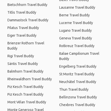
Bietschhorn Travel Buddy
Lausanne Travel Buddy
Titlis Travel Buddy
Berne Travel Buddy
Dammastock Travel Buddy
Lucerne Travel Buddy
Pilatus Travel Buddy
Lugano Travel Buddy
Eiger Travel Buddy
Geneva Travel Buddy
Brienzer Rothorn Travel
Rotkreuz Travel Buddy
Buddy
Italiae Campilionum Travel
Rigi Travel Buddy
Buddy
Säntis Travel Buddy
Engelberg Travel Buddy
Balmhorn Travel Buddy
St Moritz Travel Buddy
Rheinwaldhorn Travel Buddy
Neuchâtel Travel Buddy
Piz Kesch Travel Buddy
Thun Travel Buddy
Piz Kesch Travel Buddy
Bellinzona Travel Buddy
Mont Vélan Travel Buddy
Chexbres Travel Buddy
Monte Generoso Travel