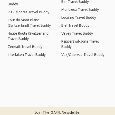
Birr Travel Buddy
Buddy
Montreux Travel Buddy
Piz Calderas Travel Buddy
Locarno Travel Buddy
Tour du Mont Blanc
(Switzerland) Travel Buddy
Biel Travel Buddy
Haute Route (Switzerland)
Vevey Travel Buddy
Travel Buddy
Rapperswil-Jona Travel
Zermatt Travel Buddy
Buddy
Interlaken Travel Buddy
Vaz/Obervaz Travel Buddy
Join The GAFFL Newsletter