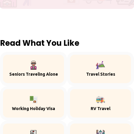
Read What You Like
Seniors Traveling Alone
Travel Stories
Working Holiday Visa
RV Travel