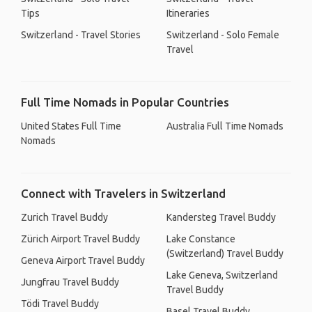
Tips
Itineraries
Switzerland - Travel Stories
Switzerland - Solo Female
Travel
Full Time Nomads in Popular Countries
United States Full Time
Australia Full Time Nomads
Nomads
Connect with Travelers in Switzerland
Zurich Travel Buddy
Kandersteg Travel Buddy
Zürich Airport Travel Buddy
Lake Constance
(Switzerland) Travel Buddy
Geneva Airport Travel Buddy
Lake Geneva, Switzerland
Jungfrau Travel Buddy
Travel Buddy
Tödi Travel Buddy
Basel Travel Buddy