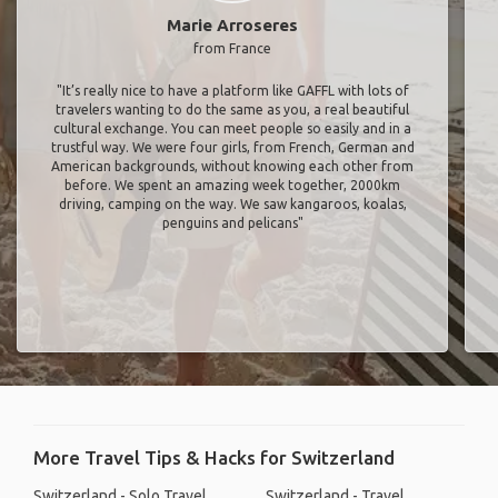
Marie Arroseres
from France
"It’s really nice to have a platform like GAFFL with lots of
travelers wanting to do the same as you, a real beautiful
cultural exchange. You can meet people so easily and in a
trustful way. We were four girls, from French, German and
American backgrounds, without knowing each other from
before. We spent an amazing week together, 2000km
driving, camping on the way. We saw kangaroos, koalas,
penguins and pelicans"
More Travel Tips & Hacks for Switzerland
Switzerland - Solo Travel
Switzerland - Travel