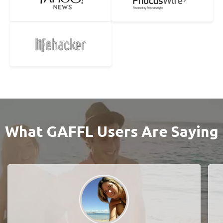
What GAFFL Users Are Saying