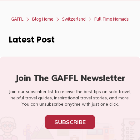
GAFFL
Blog Home
Switzerland
Full Time Nomads
Latest Post
Join The GAFFL Newsletter
Join our subscriber list to receive the best tips on solo travel,
helpful travel guides, inspirational travel stories, and more.
You can unsubscribe anytime with just one click.
SUBSCRIBE