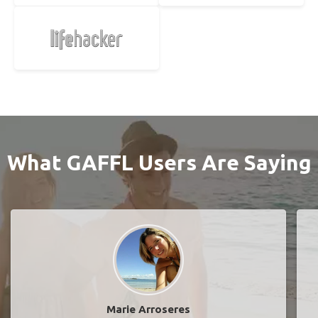
What GAFFL Users Are Saying
Marie Arroseres