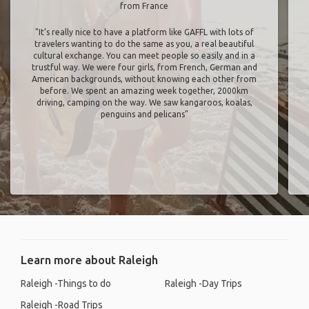
from France
"It’s really nice to have a platform like GAFFL with lots of
travelers wanting to do the same as you, a real beautiful
cultural exchange. You can meet people so easily and in a
trustful way. We were four girls, from French, German and
American backgrounds, without knowing each other from
before. We spent an amazing week together, 2000km
driving, camping on the way. We saw kangaroos, koalas,
penguins and pelicans"
Learn more about Raleigh
Raleigh -Things to do
Raleigh -Day Trips
Raleigh -Road Trips