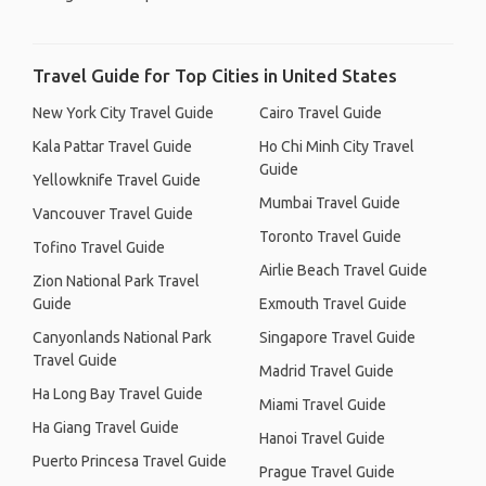
Travel Guide for Top Cities in United States
New York City Travel Guide
Cairo Travel Guide
Kala Pattar Travel Guide
Ho Chi Minh City Travel
Guide
Yellowknife Travel Guide
Mumbai Travel Guide
Vancouver Travel Guide
Toronto Travel Guide
Tofino Travel Guide
Airlie Beach Travel Guide
Zion National Park Travel
Guide
Exmouth Travel Guide
Canyonlands National Park
Singapore Travel Guide
Travel Guide
Madrid Travel Guide
Ha Long Bay Travel Guide
Miami Travel Guide
Ha Giang Travel Guide
Hanoi Travel Guide
Puerto Princesa Travel Guide
Prague Travel Guide