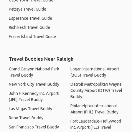
Cape Town Travel Guide
Pattaya Travel Guide
Esperance Travel Guide
Rishikesh Travel Guide
Fraser Island Travel Guide
Travel Buddies Near Raleigh
Grand Canyon National Park
Logan International Airport
Travel Buddy
(BOS) Travel Buddy
New York City Travel Buddy
Detroit Metropolitan Wayne
County Airport (DTW) Travel
John F. Kennedy Int. Airport
Buddy
(JFK) Travel Buddy
Philadelphia International
Las Vegas Travel Buddy
Airport (PHL) Travel Buddy
Reno Travel Buddy
Fort Lauderdale–Hollywood
San Francisco Travel Buddy
Int. Airport (FLL) Travel