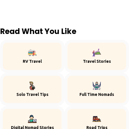
Read What You Like
RV Travel
Travel Stories
Solo Travel Tips
Full Time Nomads
Digital Nomad Stories
Road Trips