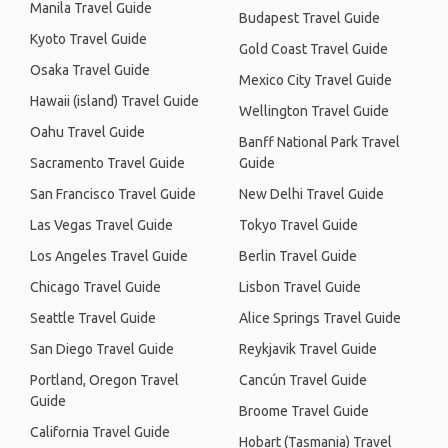
Manila Travel Guide
Budapest Travel Guide
Kyoto Travel Guide
Gold Coast Travel Guide
Osaka Travel Guide
Mexico City Travel Guide
Hawaii (island) Travel Guide
Wellington Travel Guide
Oahu Travel Guide
Banff National Park Travel
Sacramento Travel Guide
Guide
San Francisco Travel Guide
New Delhi Travel Guide
Las Vegas Travel Guide
Tokyo Travel Guide
Los Angeles Travel Guide
Berlin Travel Guide
Chicago Travel Guide
Lisbon Travel Guide
Seattle Travel Guide
Alice Springs Travel Guide
San Diego Travel Guide
Reykjavik Travel Guide
Portland, Oregon Travel
Cancún Travel Guide
Guide
Broome Travel Guide
California Travel Guide
Hobart (Tasmania) Travel