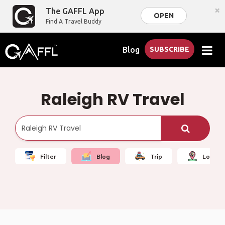
×
The GAFFL App
OPEN
Find A Travel Buddy
Blog
SUBSCRIBE
Raleigh RV Travel
Filter
Blog
Trip
Local