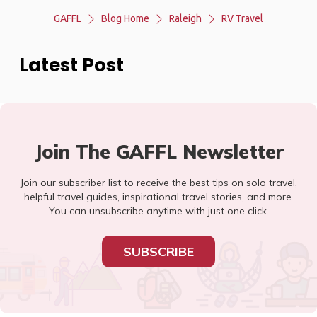
GAFFL
Blog Home
Raleigh
RV Travel
Latest Post
Join The GAFFL Newsletter
Join our subscriber list to receive the best tips on solo travel,
helpful travel guides, inspirational travel stories, and more.
You can unsubscribe anytime with just one click.
SUBSCRIBE