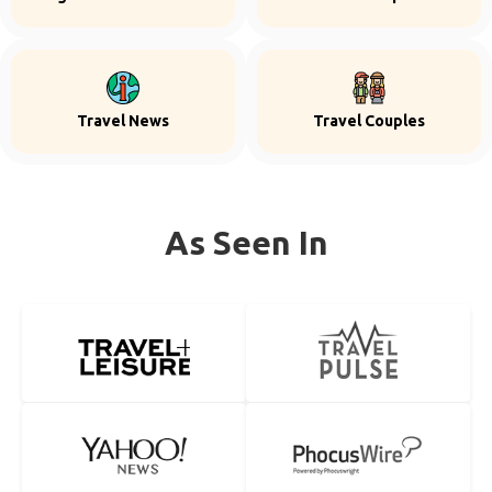
Travel News
Travel Couples
As Seen In