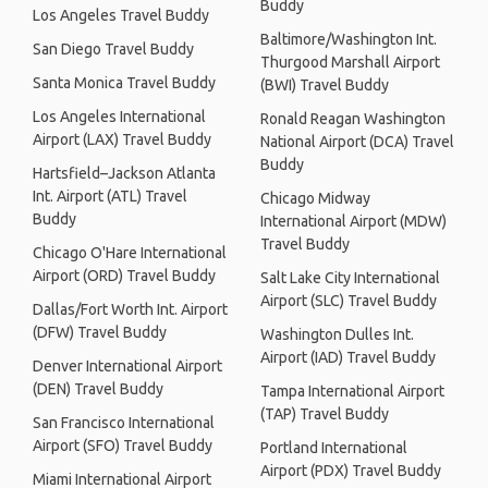
Buddy
Los Angeles Travel Buddy
Baltimore/Washington Int.
San Diego Travel Buddy
Thurgood Marshall Airport
Santa Monica Travel Buddy
(BWI) Travel Buddy
Los Angeles International
Ronald Reagan Washington
Airport (LAX) Travel Buddy
National Airport (DCA) Travel
Buddy
Hartsfield–Jackson Atlanta
Int. Airport (ATL) Travel
Chicago Midway
Buddy
International Airport (MDW)
Travel Buddy
Chicago O'Hare International
Airport (ORD) Travel Buddy
Salt Lake City International
Airport (SLC) Travel Buddy
Dallas/Fort Worth Int. Airport
(DFW) Travel Buddy
Washington Dulles Int.
Airport (IAD) Travel Buddy
Denver International Airport
(DEN) Travel Buddy
Tampa International Airport
(TAP) Travel Buddy
San Francisco International
Airport (SFO) Travel Buddy
Portland International
Airport (PDX) Travel Buddy
Miami International Airport