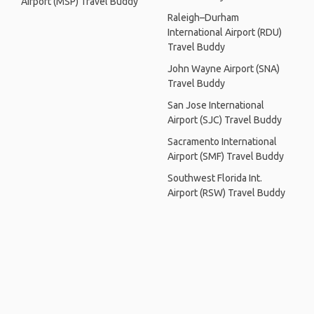
Airport (MSP) Travel Buddy
Raleigh–Durham
International Airport (RDU)
Travel Buddy
John Wayne Airport (SNA)
Travel Buddy
San Jose International
Airport (SJC) Travel Buddy
Sacramento International
Airport (SMF) Travel Buddy
Southwest Florida Int.
Airport (RSW) Travel Buddy