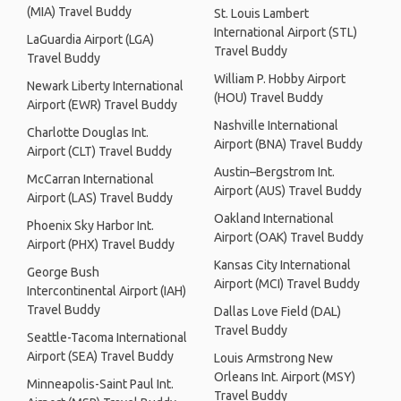
(MIA) Travel Buddy
St. Louis Lambert
International Airport (STL)
LaGuardia Airport (LGA)
Travel Buddy
Travel Buddy
William P. Hobby Airport
Newark Liberty International
(HOU) Travel Buddy
Airport (EWR) Travel Buddy
Nashville International
Charlotte Douglas Int.
Airport (BNA) Travel Buddy
Airport (CLT) Travel Buddy
Austin–Bergstrom Int.
McCarran International
Airport (AUS) Travel Buddy
Airport (LAS) Travel Buddy
Oakland International
Phoenix Sky Harbor Int.
Airport (OAK) Travel Buddy
Airport (PHX) Travel Buddy
Kansas City International
George Bush
Airport (MCI) Travel Buddy
Intercontinental Airport (IAH)
Travel Buddy
Dallas Love Field (DAL)
Travel Buddy
Seattle-Tacoma International
Airport (SEA) Travel Buddy
Louis Armstrong New
Orleans Int. Airport (MSY)
Minneapolis-Saint Paul Int.
Travel Buddy