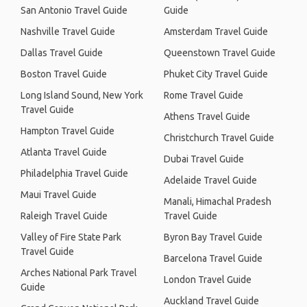
San Antonio Travel Guide
Guide
Nashville Travel Guide
Amsterdam Travel Guide
Dallas Travel Guide
Queenstown Travel Guide
Boston Travel Guide
Phuket City Travel Guide
Long Island Sound, New York
Rome Travel Guide
Travel Guide
Athens Travel Guide
Hampton Travel Guide
Christchurch Travel Guide
Atlanta Travel Guide
Dubai Travel Guide
Philadelphia Travel Guide
Adelaide Travel Guide
Maui Travel Guide
Manali, Himachal Pradesh
Raleigh Travel Guide
Travel Guide
Valley of Fire State Park
Byron Bay Travel Guide
Travel Guide
Barcelona Travel Guide
Arches National Park Travel
London Travel Guide
Guide
Auckland Travel Guide