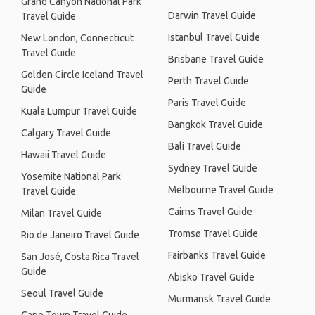
Grand Canyon National Park
Darwin Travel Guide
Travel Guide
Istanbul Travel Guide
New London, Connecticut
Travel Guide
Brisbane Travel Guide
Golden Circle Iceland Travel
Perth Travel Guide
Guide
Paris Travel Guide
Kuala Lumpur Travel Guide
Bangkok Travel Guide
Calgary Travel Guide
Bali Travel Guide
Hawaii Travel Guide
Sydney Travel Guide
Yosemite National Park
Melbourne Travel Guide
Travel Guide
Cairns Travel Guide
Milan Travel Guide
Tromsø Travel Guide
Rio de Janeiro Travel Guide
Fairbanks Travel Guide
San José, Costa Rica Travel
Guide
Abisko Travel Guide
Seoul Travel Guide
Murmansk Travel Guide