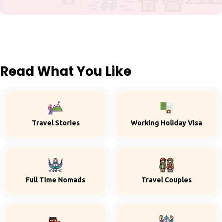
Read What You Like
Travel Stories
Working Holiday Visa
Full Time Nomads
Travel Couples