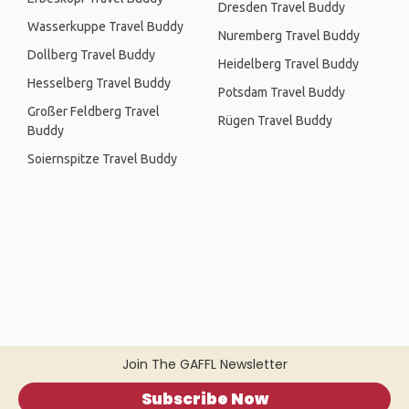
Dresden Travel Buddy
Wasserkuppe Travel Buddy
Nuremberg Travel Buddy
Dollberg Travel Buddy
Heidelberg Travel Buddy
Hesselberg Travel Buddy
Potsdam Travel Buddy
Großer Feldberg Travel
Rügen Travel Buddy
Buddy
Soiernspitze Travel Buddy
Join The GAFFL Newsletter
Subscribe Now