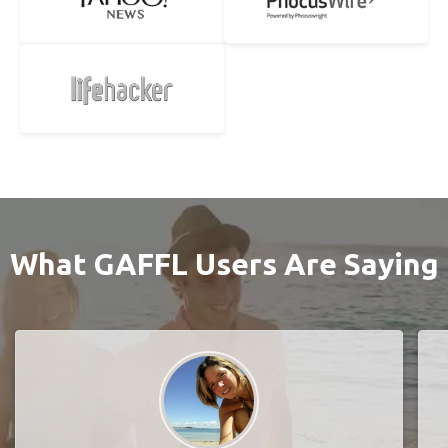
What GAFFL Users Are Saying