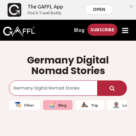
×
The GAFFL App
OPEN
Find A Travel Buddy
Blog
SUBSCRIBE
Germany Digital
Nomad Stories
Filter
Blog
Trip
Local