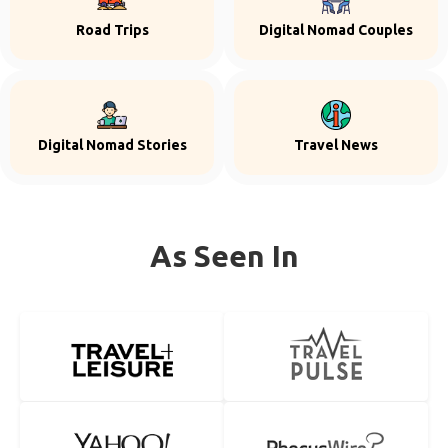
Road Trips
Digital Nomad Couples
Digital Nomad Stories
Travel News
As Seen In