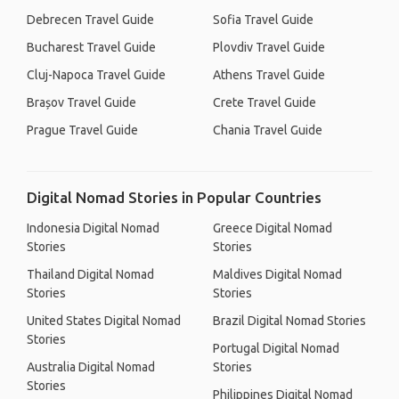
Debrecen Travel Guide
Sofia Travel Guide
Bucharest Travel Guide
Plovdiv Travel Guide
Cluj-Napoca Travel Guide
Athens Travel Guide
Brașov Travel Guide
Crete Travel Guide
Prague Travel Guide
Chania Travel Guide
Digital Nomad Stories in Popular Countries
Indonesia Digital Nomad
Greece Digital Nomad
Stories
Stories
Thailand Digital Nomad
Maldives Digital Nomad
Stories
Stories
United States Digital Nomad
Brazil Digital Nomad Stories
Stories
Portugal Digital Nomad
Australia Digital Nomad
Stories
Stories
Philippines Digital Nomad