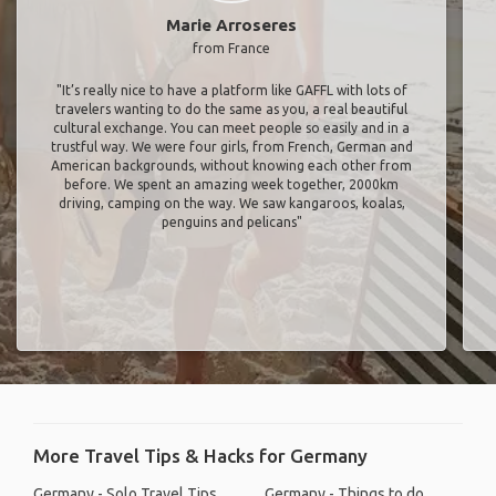
Marie Arroseres
from France
"It’s really nice to have a platform like GAFFL with lots of
travelers wanting to do the same as you, a real beautiful
cultural exchange. You can meet people so easily and in a
trustful way. We were four girls, from French, German and
American backgrounds, without knowing each other from
before. We spent an amazing week together, 2000km
driving, camping on the way. We saw kangaroos, koalas,
penguins and pelicans"
More Travel Tips & Hacks for Germany
Germany - Solo Travel Tips
Germany - Things to do