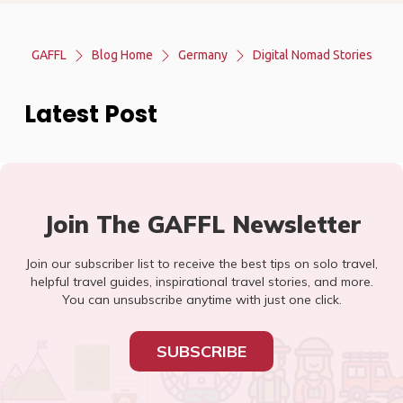
GAFFL
Blog Home
Germany
Digital Nomad Stories
Latest Post
Join The GAFFL Newsletter
Join our subscriber list to receive the best tips on solo travel,
helpful travel guides, inspirational travel stories, and more.
You can unsubscribe anytime with just one click.
SUBSCRIBE