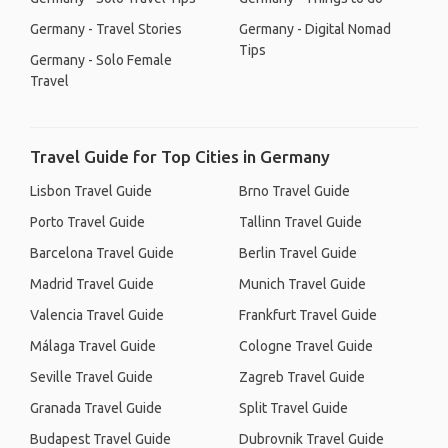
Germany - Travel Stories
Germany - Digital Nomad
Tips
Germany - Solo Female
Travel
Travel Guide for Top Cities in Germany
Lisbon Travel Guide
Brno Travel Guide
Porto Travel Guide
Tallinn Travel Guide
Barcelona Travel Guide
Berlin Travel Guide
Madrid Travel Guide
Munich Travel Guide
Valencia Travel Guide
Frankfurt Travel Guide
Málaga Travel Guide
Cologne Travel Guide
Seville Travel Guide
Zagreb Travel Guide
Granada Travel Guide
Split Travel Guide
Budapest Travel Guide
Dubrovnik Travel Guide