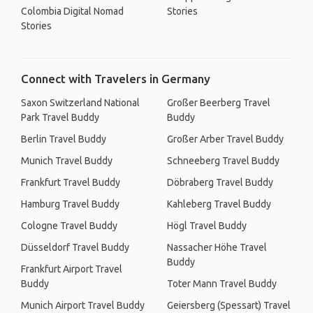
Colombia Digital Nomad
Stories
Stories
Connect with Travelers in Germany
Saxon Switzerland National
Großer Beerberg Travel
Park Travel Buddy
Buddy
Berlin Travel Buddy
Großer Arber Travel Buddy
Munich Travel Buddy
Schneeberg Travel Buddy
Frankfurt Travel Buddy
Döbraberg Travel Buddy
Hamburg Travel Buddy
Kahleberg Travel Buddy
Cologne Travel Buddy
Högl Travel Buddy
Düsseldorf Travel Buddy
Nassacher Höhe Travel
Buddy
Frankfurt Airport Travel
Buddy
Toter Mann Travel Buddy
Munich Airport Travel Buddy
Geiersberg (Spessart) Travel