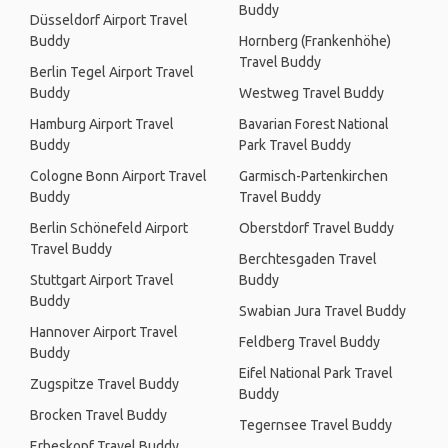
Buddy
Düsseldorf Airport Travel
Buddy
Hornberg (Frankenhöhe)
Travel Buddy
Berlin Tegel Airport Travel
Buddy
Westweg Travel Buddy
Hamburg Airport Travel
Bavarian Forest National
Buddy
Park Travel Buddy
Cologne Bonn Airport Travel
Garmisch-Partenkirchen
Buddy
Travel Buddy
Berlin Schönefeld Airport
Oberstdorf Travel Buddy
Travel Buddy
Berchtesgaden Travel
Stuttgart Airport Travel
Buddy
Buddy
Swabian Jura Travel Buddy
Hannover Airport Travel
Feldberg Travel Buddy
Buddy
Eifel National Park Travel
Zugspitze Travel Buddy
Buddy
Brocken Travel Buddy
Tegernsee Travel Buddy
Erbeskopf Travel Buddy