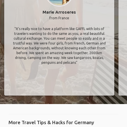
Marie Arroseres
from France
"It’s really nice to have a platform like GAFFL with lots of
travelers wanting to do the same as you, a real beautiful
cultural exchange. You can meet people so easily and in a
trustful way. We were four girls, from French, German and
American backgrounds, without knowing each other from
before. We spent an amazing week together, 2000km
driving, camping on the way. We saw kangaroos, koalas,
penguins and pelicans"
More Travel Tips & Hacks for Germany