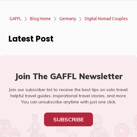
GAFFL
Blog Home
Germany
Digital Nomad Couples
Latest Post
Join The GAFFL Newsletter
Join our subscriber list to receive the best tips on solo travel,
helpful travel guides, inspirational travel stories, and more.
You can unsubscribe anytime with just one click.
SUBSCRIBE