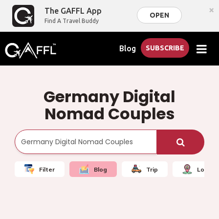
×
The GAFFL App
OPEN
Find A Travel Buddy
Blog
SUBSCRIBE
Germany Digital
Nomad Couples
Filter
Blog
Trip
Local