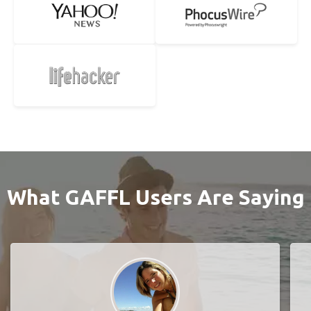
What GAFFL Users Are Saying