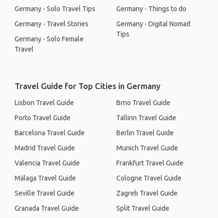
Germany - Solo Travel Tips
Germany - Things to do
Germany - Travel Stories
Germany - Digital Nomad
Tips
Germany - Solo Female
Travel
Travel Guide for Top Cities in Germany
Lisbon Travel Guide
Brno Travel Guide
Porto Travel Guide
Tallinn Travel Guide
Barcelona Travel Guide
Berlin Travel Guide
Madrid Travel Guide
Munich Travel Guide
Valencia Travel Guide
Frankfurt Travel Guide
Málaga Travel Guide
Cologne Travel Guide
Seville Travel Guide
Zagreb Travel Guide
Granada Travel Guide
Split Travel Guide