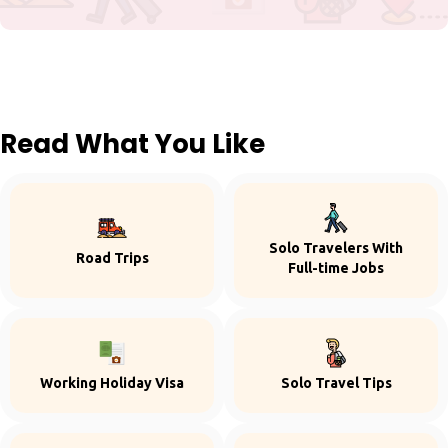
Read What You Like
Solo Travelers With
Road Trips
Full-time Jobs
Working Holiday Visa
Solo Travel Tips