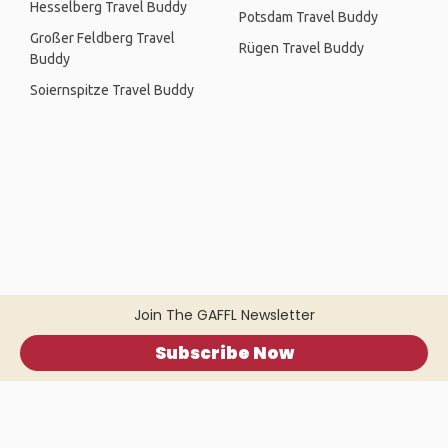
Hesselberg Travel Buddy
Potsdam Travel Buddy
Großer Feldberg Travel
Rügen Travel Buddy
Buddy
Soiernspitze Travel Buddy
Join The GAFFL Newsletter
Subscribe Now
Home
.
About
.
Terms of Use
.
Privacy Policy
.
Help
.
Blog
.