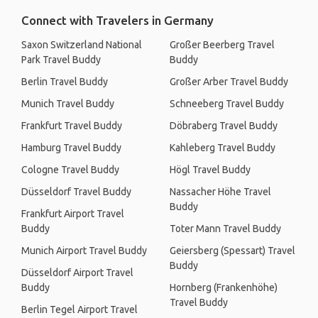
Connect with Travelers in Germany
Saxon Switzerland National
Großer Beerberg Travel
Park Travel Buddy
Buddy
Berlin Travel Buddy
Großer Arber Travel Buddy
Munich Travel Buddy
Schneeberg Travel Buddy
Frankfurt Travel Buddy
Döbraberg Travel Buddy
Hamburg Travel Buddy
Kahleberg Travel Buddy
Cologne Travel Buddy
Högl Travel Buddy
Düsseldorf Travel Buddy
Nassacher Höhe Travel
Buddy
Frankfurt Airport Travel
Buddy
Toter Mann Travel Buddy
Munich Airport Travel Buddy
Geiersberg (Spessart) Travel
Buddy
Düsseldorf Airport Travel
Buddy
Hornberg (Frankenhöhe)
Travel Buddy
Berlin Tegel Airport Travel