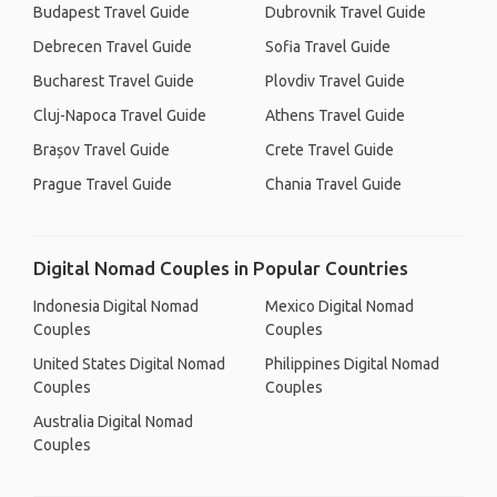
Budapest Travel Guide
Dubrovnik Travel Guide
Debrecen Travel Guide
Sofia Travel Guide
Bucharest Travel Guide
Plovdiv Travel Guide
Cluj-Napoca Travel Guide
Athens Travel Guide
Brașov Travel Guide
Crete Travel Guide
Prague Travel Guide
Chania Travel Guide
Digital Nomad Couples in Popular Countries
Indonesia Digital Nomad
Mexico Digital Nomad
Couples
Couples
United States Digital Nomad
Philippines Digital Nomad
Couples
Couples
Australia Digital Nomad
Couples