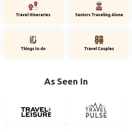
Travel Itineraries
Seniors Traveling Alone
Things to do
Travel Couples
As Seen In