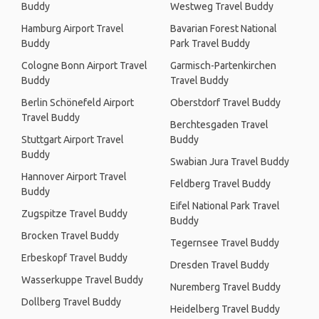
Buddy
Westweg Travel Buddy
Hamburg Airport Travel
Bavarian Forest National
Buddy
Park Travel Buddy
Cologne Bonn Airport Travel
Garmisch-Partenkirchen
Buddy
Travel Buddy
Berlin Schönefeld Airport
Oberstdorf Travel Buddy
Travel Buddy
Berchtesgaden Travel
Stuttgart Airport Travel
Buddy
Buddy
Swabian Jura Travel Buddy
Hannover Airport Travel
Feldberg Travel Buddy
Buddy
Eifel National Park Travel
Zugspitze Travel Buddy
Buddy
Brocken Travel Buddy
Tegernsee Travel Buddy
Erbeskopf Travel Buddy
Dresden Travel Buddy
Wasserkuppe Travel Buddy
Nuremberg Travel Buddy
Dollberg Travel Buddy
Heidelberg Travel Buddy