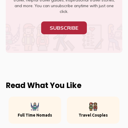
travel, helpful travel guides, inspirational travel stories,
and more. You can unsubscribe anytime with just one
click.
SUBSCRIBE
Read What You Like
Full Time Nomads
Travel Couples