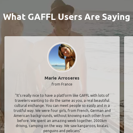
What GAFFL Users Are Saying
Marie Arroseres
from France
"It’s really nice to have a platform like GAFFL with lots of
travelers wanting to do the same as you, a real beautiful
cultural exchange. You can meet people so easily and in a
trustful way. We were four girls, from French, German and
American backgrounds, without knowing each other from
before. We spent an amazing week together, 2000km
driving, camping on the way. We saw kangaroos, koalas,
penguins and pelicans"