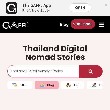
×
The GAFFL App
OPEN
Find A Travel Buddy
Blog
SUBSCRIBE
Thailand Digital
Nomad Stories
Filter
Blog
Trip
Local