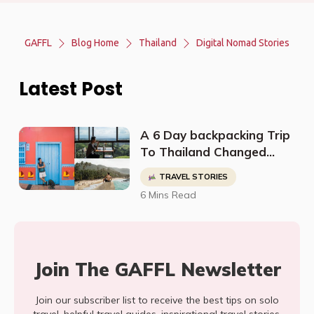
GAFFL
Blog Home
Thailand
Digital Nomad Stories
Latest Post
A 6 Day backpacking Trip
To Thailand Changed
Sean's Perspective On
TRAVEL STORIES
Life And Led Him To Quit
6 Mins Read
His Job To Travel The
World
Join The GAFFL Newsletter
Join our subscriber list to receive the best tips on solo