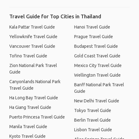
Travel Guide for Top Cities in Thailand
Kala Pattar Travel Guide
Hanoi Travel Guide
Yellowknife Travel Guide
Prague Travel Guide
Vancouver Travel Guide
Budapest Travel Guide
Tofino Travel Guide
Gold Coast Travel Guide
Zion National Park Travel
Mexico City Travel Guide
Guide
Wellington Travel Guide
Canyonlands National Park
Banff National Park Travel
Travel Guide
Guide
Ha Long Bay Travel Guide
New Delhi Travel Guide
Ha Giang Travel Guide
Tokyo Travel Guide
Puerto Princesa Travel Guide
Berlin Travel Guide
Manila Travel Guide
Lisbon Travel Guide
Kyoto Travel Guide