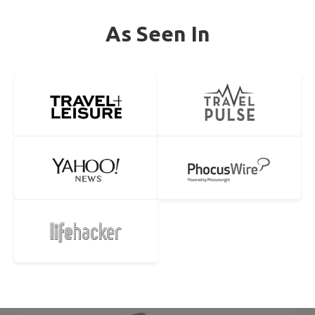
As Seen In