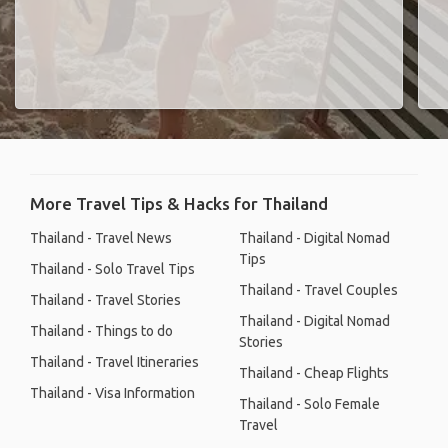
More Travel Tips & Hacks for Thailand
Thailand - Travel News
Thailand - Digital Nomad
Tips
Thailand - Solo Travel Tips
Thailand - Travel Couples
Thailand - Travel Stories
Thailand - Digital Nomad
Thailand - Things to do
Stories
Thailand - Travel Itineraries
Thailand - Cheap Flights
Thailand - Visa Information
Thailand - Solo Female
Travel