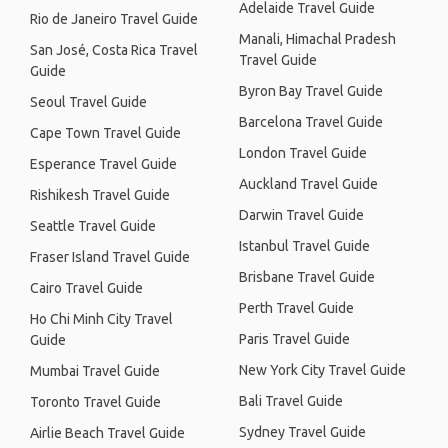
Adelaide Travel Guide
Rio de Janeiro Travel Guide
Manali, Himachal Pradesh
San José, Costa Rica Travel
Travel Guide
Guide
Byron Bay Travel Guide
Seoul Travel Guide
Barcelona Travel Guide
Cape Town Travel Guide
London Travel Guide
Esperance Travel Guide
Auckland Travel Guide
Rishikesh Travel Guide
Darwin Travel Guide
Seattle Travel Guide
Istanbul Travel Guide
Fraser Island Travel Guide
Brisbane Travel Guide
Cairo Travel Guide
Perth Travel Guide
Ho Chi Minh City Travel
Paris Travel Guide
Guide
New York City Travel Guide
Mumbai Travel Guide
Bali Travel Guide
Toronto Travel Guide
Sydney Travel Guide
Airlie Beach Travel Guide