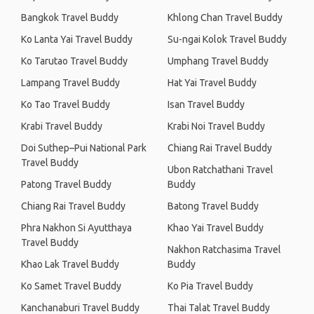
Bangkok Travel Buddy
Khlong Chan Travel Buddy
Ko Lanta Yai Travel Buddy
Su-ngai Kolok Travel Buddy
Ko Tarutao Travel Buddy
Umphang Travel Buddy
Lampang Travel Buddy
Hat Yai Travel Buddy
Ko Tao Travel Buddy
Isan Travel Buddy
Krabi Travel Buddy
Krabi Noi Travel Buddy
Doi Suthep–Pui National Park
Chiang Rai Travel Buddy
Travel Buddy
Ubon Ratchathani Travel
Patong Travel Buddy
Buddy
Chiang Rai Travel Buddy
Batong Travel Buddy
Phra Nakhon Si Ayutthaya
Khao Yai Travel Buddy
Travel Buddy
Nakhon Ratchasima Travel
Khao Lak Travel Buddy
Buddy
Ko Samet Travel Buddy
Ko Pia Travel Buddy
Kanchanaburi Travel Buddy
Thai Talat Travel Buddy