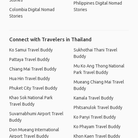
Stories
Philippines Digital Nomad
Colombia Digital Nomad
Stories
Stories
Connect with Travelers in Thailand
Ko Samui Travel Buddy
Sukhothai Thani Travel
Buddy
Pattaya Travel Buddy
Mu Ko Ang Thong National
Chiang Mai Travel Buddy
Park Travel Buddy
Hua Hin Travel Buddy
Mueang Chiang Mai Travel
Phuket City Travel Buddy
Buddy
Khao Sok National Park
Kamala Travel Buddy
Travel Buddy
Phitsanulok Travel Buddy
Suvarnabhumi Airport Travel
Ko Panyi Travel Buddy
Buddy
Ko Phayam Travel Buddy
Don Mueang International
Airport Travel Buddy
Khon Kaen Travel Buddy