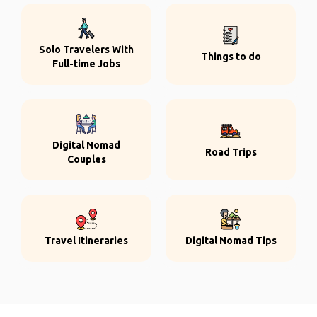
Solo Travelers With
Things to do
Full-time Jobs
Digital Nomad
Road Trips
Couples
Travel Itineraries
Digital Nomad Tips