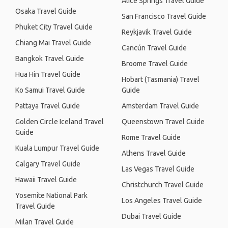
Alice Springs Travel Guide
Osaka Travel Guide
San Francisco Travel Guide
Phuket City Travel Guide
Reykjavik Travel Guide
Chiang Mai Travel Guide
Cancún Travel Guide
Bangkok Travel Guide
Broome Travel Guide
Hua Hin Travel Guide
Hobart (Tasmania) Travel
Ko Samui Travel Guide
Guide
Pattaya Travel Guide
Amsterdam Travel Guide
Golden Circle Iceland Travel
Queenstown Travel Guide
Guide
Rome Travel Guide
Kuala Lumpur Travel Guide
Athens Travel Guide
Calgary Travel Guide
Las Vegas Travel Guide
Hawaii Travel Guide
Christchurch Travel Guide
Yosemite National Park
Los Angeles Travel Guide
Travel Guide
Dubai Travel Guide
Milan Travel Guide