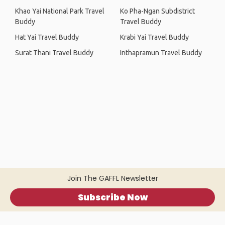
Khao Yai National Park Travel
Ko Pha-Ngan Subdistrict
Buddy
Travel Buddy
Hat Yai Travel Buddy
Krabi Yai Travel Buddy
Surat Thani Travel Buddy
Inthapramun Travel Buddy
Join The GAFFL Newsletter
Subscribe Now