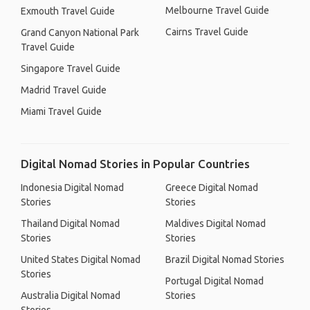
Melbourne Travel Guide
Exmouth Travel Guide
Cairns Travel Guide
Grand Canyon National Park
Travel Guide
Singapore Travel Guide
Madrid Travel Guide
Miami Travel Guide
Digital Nomad Stories in Popular Countries
Indonesia Digital Nomad
Greece Digital Nomad
Stories
Stories
Thailand Digital Nomad
Maldives Digital Nomad
Stories
Stories
United States Digital Nomad
Brazil Digital Nomad Stories
Stories
Portugal Digital Nomad
Australia Digital Nomad
Stories