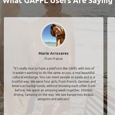
What GAFFL Users Are Saying
Marie Arroseres
from France
"It’s really nice to have a platform like GAFFL with lots of
travelers wanting to do the same as you, a real beautiful
cultural exchange. You can meet people so easily and in a
trustful way. We were four girls, from French, German and
American backgrounds, without knowing each other from
before. We spent an amazing week together, 2000km
driving, camping on the way. We saw kangaroos, koalas,
penguins and pelicans"