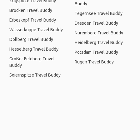
Zugspitze Travel Buddy
Buddy
Brocken Travel Buddy
Tegernsee Travel Buddy
Erbeskopf Travel Buddy
Dresden Travel Buddy
Wasserkuppe Travel Buddy
Nuremberg Travel Buddy
Dollberg Travel Buddy
Heidelberg Travel Buddy
Hesselberg Travel Buddy
Potsdam Travel Buddy
Großer Feldberg Travel
Rügen Travel Buddy
Buddy
Soiernspitze Travel Buddy