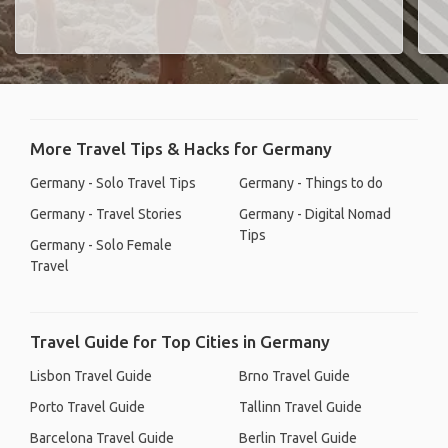
More Travel Tips & Hacks for Germany
Germany - Solo Travel Tips
Germany - Things to do
Germany - Travel Stories
Germany - Digital Nomad
Tips
Germany - Solo Female
Travel
Travel Guide for Top Cities in Germany
Lisbon Travel Guide
Brno Travel Guide
Porto Travel Guide
Tallinn Travel Guide
Barcelona Travel Guide
Berlin Travel Guide