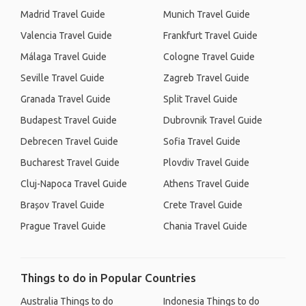
Madrid Travel Guide
Munich Travel Guide
Valencia Travel Guide
Frankfurt Travel Guide
Málaga Travel Guide
Cologne Travel Guide
Seville Travel Guide
Zagreb Travel Guide
Granada Travel Guide
Split Travel Guide
Budapest Travel Guide
Dubrovnik Travel Guide
Debrecen Travel Guide
Sofia Travel Guide
Bucharest Travel Guide
Plovdiv Travel Guide
Cluj-Napoca Travel Guide
Athens Travel Guide
Brașov Travel Guide
Crete Travel Guide
Prague Travel Guide
Chania Travel Guide
Things to do in Popular Countries
Australia Things to do
Indonesia Things to do