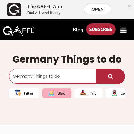
×
The GAFFL App
OPEN
Find A Travel Buddy
Blog
SUBSCRIBE
Germany Things to do
Filter
Blog
Trip
Local