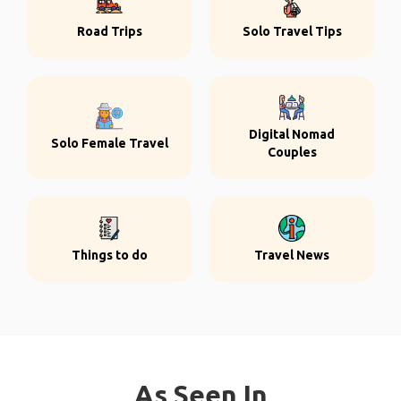
Road Trips
Solo Travel Tips
Digital Nomad
Solo Female Travel
Couples
Things to do
Travel News
As Seen In