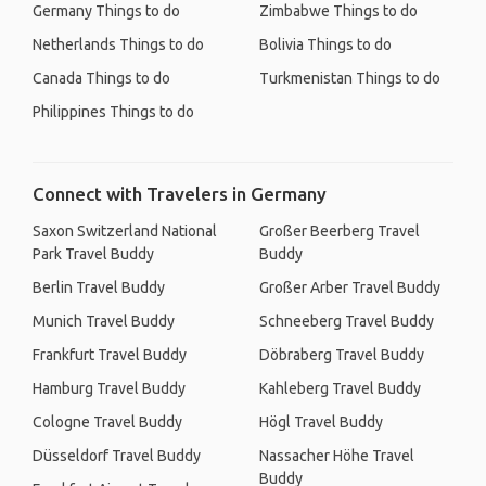
Germany Things to do
Zimbabwe Things to do
Netherlands Things to do
Bolivia Things to do
Canada Things to do
Turkmenistan Things to do
Philippines Things to do
Connect with Travelers in Germany
Saxon Switzerland National
Großer Beerberg Travel
Park Travel Buddy
Buddy
Berlin Travel Buddy
Großer Arber Travel Buddy
Munich Travel Buddy
Schneeberg Travel Buddy
Frankfurt Travel Buddy
Döbraberg Travel Buddy
Hamburg Travel Buddy
Kahleberg Travel Buddy
Cologne Travel Buddy
Högl Travel Buddy
Düsseldorf Travel Buddy
Nassacher Höhe Travel
Buddy