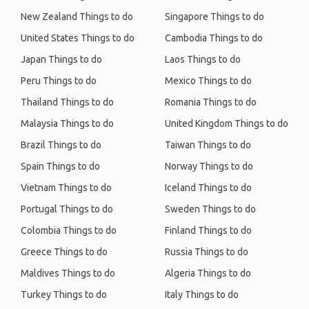
New Zealand Things to do
Singapore Things to do
United States Things to do
Cambodia Things to do
Japan Things to do
Laos Things to do
Peru Things to do
Mexico Things to do
Thailand Things to do
Romania Things to do
Malaysia Things to do
United Kingdom Things to do
Brazil Things to do
Taiwan Things to do
Spain Things to do
Norway Things to do
Vietnam Things to do
Iceland Things to do
Portugal Things to do
Sweden Things to do
Colombia Things to do
Finland Things to do
Greece Things to do
Russia Things to do
Maldives Things to do
Algeria Things to do
Turkey Things to do
Italy Things to do