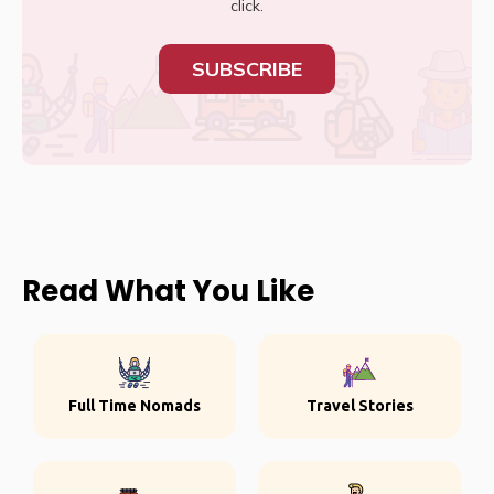
click.
SUBSCRIBE
Read What You Like
Full Time Nomads
Travel Stories