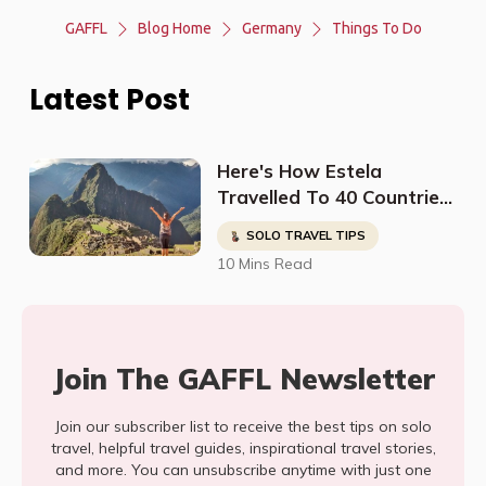
GAFFL
Blog Home
Germany
Things To Do
Latest Post
Here's How Estela
Travelled To 40 Countries
And Found The Kindest
SOLO TRAVEL TIPS
People In The Most
10 Mins Read
Dangerous Places
Join The GAFFL Newsletter
Join our subscriber list to receive the best tips on solo
travel, helpful travel guides, inspirational travel stories,
and more. You can unsubscribe anytime with just one