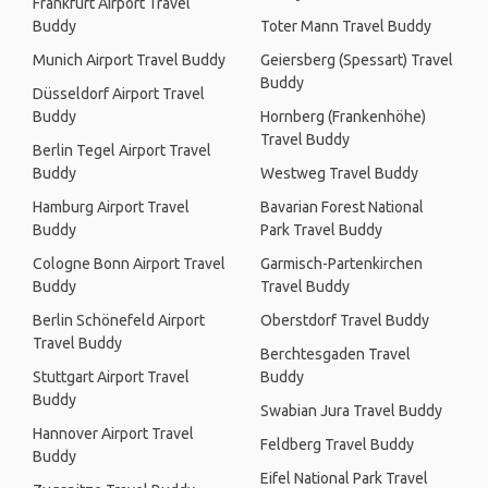
Frankfurt Airport Travel
Buddy
Toter Mann Travel Buddy
Munich Airport Travel Buddy
Geiersberg (Spessart) Travel
Buddy
Düsseldorf Airport Travel
Buddy
Hornberg (Frankenhöhe)
Travel Buddy
Berlin Tegel Airport Travel
Buddy
Westweg Travel Buddy
Hamburg Airport Travel
Bavarian Forest National
Buddy
Park Travel Buddy
Cologne Bonn Airport Travel
Garmisch-Partenkirchen
Buddy
Travel Buddy
Berlin Schönefeld Airport
Oberstdorf Travel Buddy
Travel Buddy
Berchtesgaden Travel
Stuttgart Airport Travel
Buddy
Buddy
Swabian Jura Travel Buddy
Hannover Airport Travel
Feldberg Travel Buddy
Buddy
Eifel National Park Travel