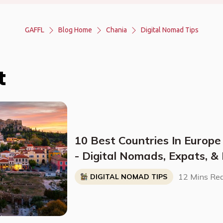
GAFFL
Blog Home
Chania
Digital Nomad Tips
t
10 Best Countries In Europe
- Digital Nomads, Expats, &
Breakdown)
12 Mins Re
DIGITAL NOMAD TIPS