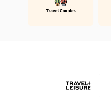
Travel Couples