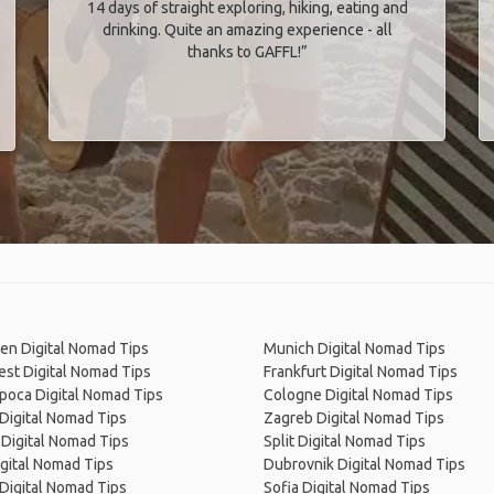
14 days of straight exploring, hiking, eating and
drinking. Quite an amazing experience - all
thanks to GAFFL!”
en Digital Nomad Tips
Munich Digital Nomad Tips
st Digital Nomad Tips
Frankfurt Digital Nomad Tips
poca Digital Nomad Tips
Cologne Digital Nomad Tips
Digital Nomad Tips
Zagreb Digital Nomad Tips
Digital Nomad Tips
Split Digital Nomad Tips
gital Nomad Tips
Dubrovnik Digital Nomad Tips
 Digital Nomad Tips
Sofia Digital Nomad Tips