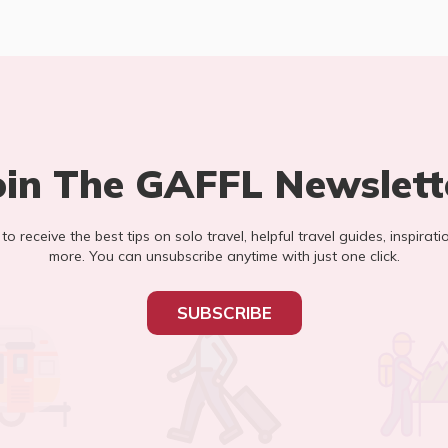
oin The GAFFL Newslett
t to receive the best tips on solo travel, helpful travel guides, inspirati
more. You can unsubscribe anytime with just one click.
SUBSCRIBE