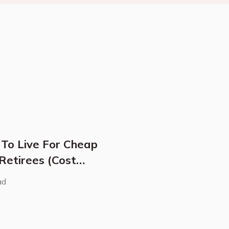
 To Live For Cheap
 Retirees (Cost
ad