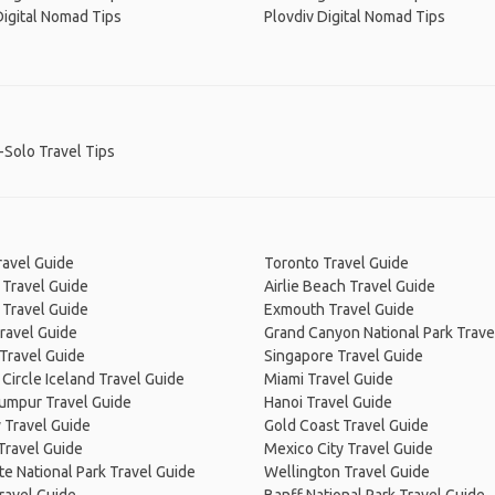
Digital Nomad Tips
Plovdiv Digital Nomad Tips
-Solo Travel Tips
ravel Guide
Toronto Travel Guide
 Travel Guide
Airlie Beach Travel Guide
 Travel Guide
Exmouth Travel Guide
ravel Guide
Grand Canyon National Park Trave
Travel Guide
Singapore Travel Guide
Circle Iceland Travel Guide
Miami Travel Guide
Lumpur Travel Guide
Hanoi Travel Guide
 Travel Guide
Gold Coast Travel Guide
Travel Guide
Mexico City Travel Guide
e National Park Travel Guide
Wellington Travel Guide