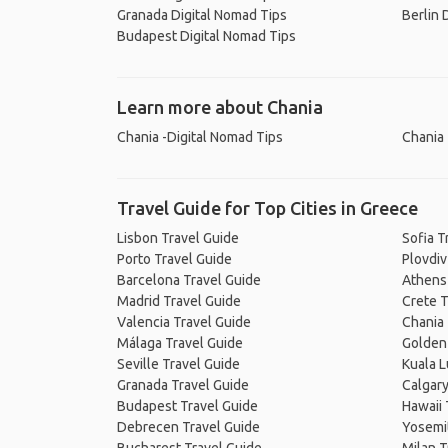
Granada Digital Nomad Tips
Berlin 
Budapest Digital Nomad Tips
Learn more about Chania
Chania -Digital Nomad Tips
Chania 
Travel Guide for Top Cities in Greece
Lisbon Travel Guide
Sofia T
Porto Travel Guide
Plovdiv
Barcelona Travel Guide
Athens
Madrid Travel Guide
Crete T
Valencia Travel Guide
Chania 
Málaga Travel Guide
Golden 
Seville Travel Guide
Kuala 
Granada Travel Guide
Calgary
Budapest Travel Guide
Hawaii 
Debrecen Travel Guide
Yosemit