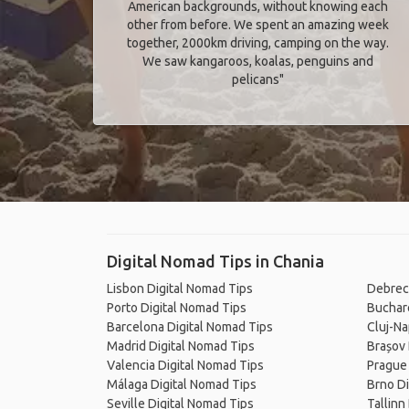
American backgrounds, without knowing each
other from before. We spent an amazing week
together, 2000km driving, camping on the way.
We saw kangaroos, koalas, penguins and
pelicans"
Digital Nomad Tips in Chania
Lisbon Digital Nomad Tips
Debrec
Porto Digital Nomad Tips
Buchare
Barcelona Digital Nomad Tips
Cluj-Na
Madrid Digital Nomad Tips
Brașov 
Valencia Digital Nomad Tips
Prague 
Málaga Digital Nomad Tips
Brno Di
Seville Digital Nomad Tips
Tallinn