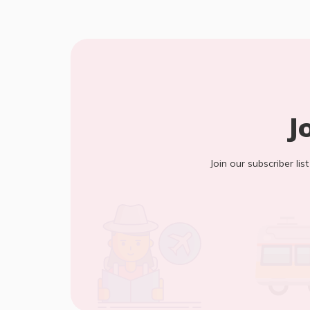
J
Join our subscriber lis