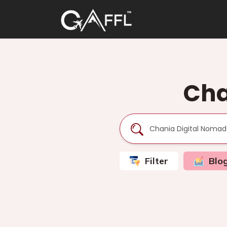
Cha
Filter
Blo