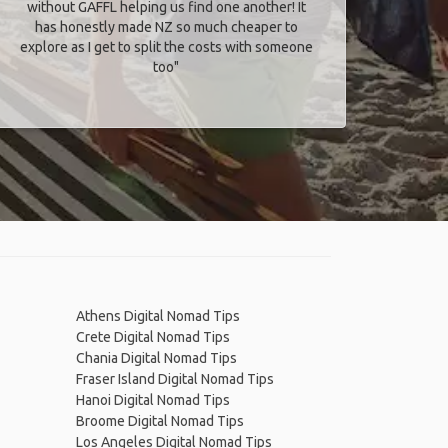
without GAFFL helping us find one another! It
has honestly made NZ so much cheaper to
explore as I get to split the costs with someone
too​"
Athens Digital Nomad Tips
Crete Digital Nomad Tips
Chania Digital Nomad Tips
Fraser Island Digital Nomad Tips
Hanoi Digital Nomad Tips
Broome Digital Nomad Tips
Los Angeles Digital Nomad Tips