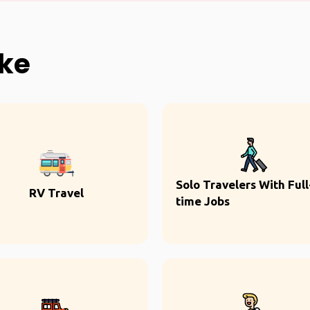
ike
Solo Travelers With Full
RV Travel
time Jobs