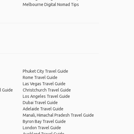
Melbourne Digital Nomad Tips
Phuket City Travel Guide
Rome Travel Guide
Las Vegas Travel Guide
l Guide
Christchurch Travel Guide
Los Angeles Travel Guide
Dubai Travel Guide
Adelaide Travel Guide
Manali, Himachal Pradesh Travel Guide
Byron Bay Travel Guide
London Travel Guide