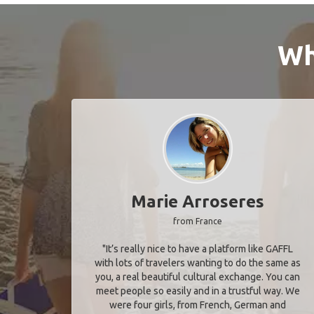
Wh
Marie Arroseres
from France
"It’s really nice to have a platform like GAFFL
with lots of travelers wanting to do the same as
you, a real beautiful cultural exchange. You can
meet people so easily and in a trustful way. We
were four girls, from French, German and