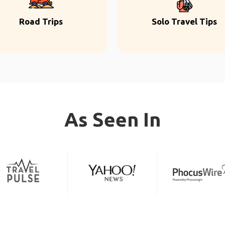
Road Trips
Solo Travel Tips
As Seen In