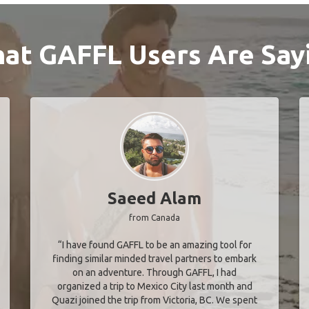
at GAFFL Users Are Say
Saeed Alam
from Canada
“I have found GAFFL to be an amazing tool for
finding similar minded travel partners to embark
on an adventure. Through GAFFL, I had
organized a trip to Mexico City last month and
Quazi joined the trip from Victoria, BC. We spent