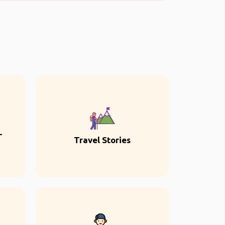
-
Travel Stories