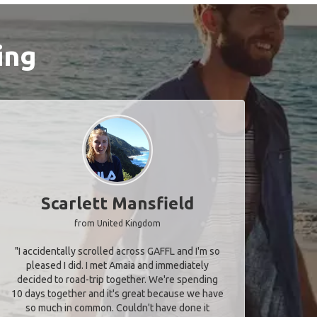
ing
Scarlett Mansfield
from United Kingdom
"I accidentally scrolled across GAFFL and I'm so
pleased I did. I met Amaia and immediately
decided to road-trip together. We're spending
10 days together and it's great because we have
so much in common. Couldn't have done it