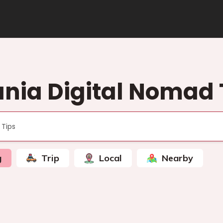
nia Digital Nomad 
g
Trip
Local
Nearby