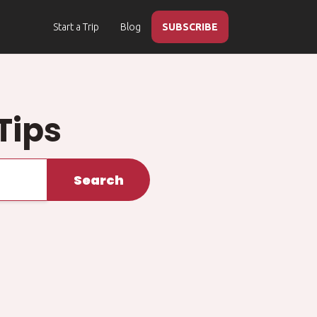
Start a Trip
Blog
SUBSCRIBE
Tips
Search