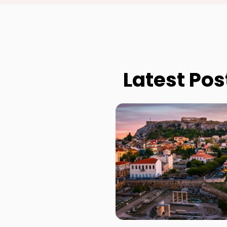
Latest Pos