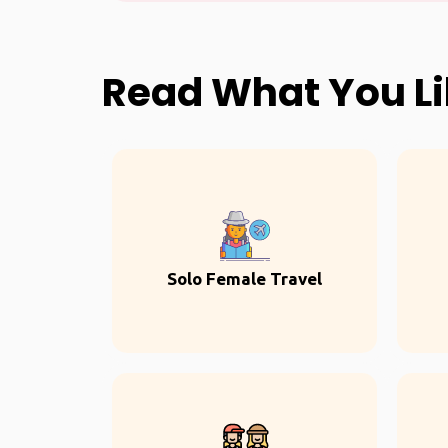
Read What You L
Solo Female Travel