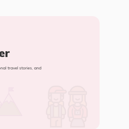
er
onal travel stories, and