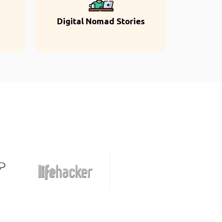
Digital Nomad Stories