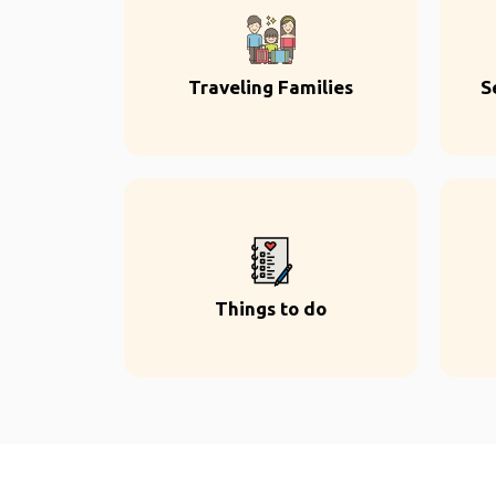
Traveling Families
S
Things to do