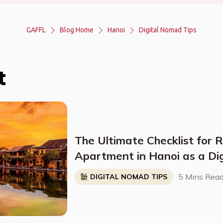
GAFFL
Blog Home
Hanoi
Digital Nomad Tips
t
The Ultimate Checklist for 
Apartment in Hanoi as a Di
5 Mins Rea
DIGITAL NOMAD TIPS