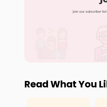
Join our subscriber lis
Read What You L