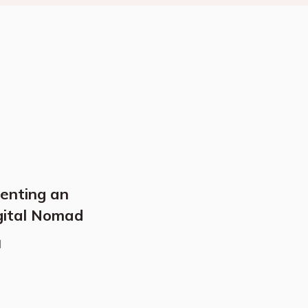
Renting an
gital Nomad
d