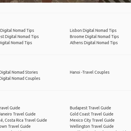
Digital Nomad Tips
Lisbon Digital Nomad Tips
st Digital Nomad Tips
Broome Digital Nomad Tips
Digital Nomad Tips
Athens Digital Nomad Tips
Digital Nomad Stories
Hanoi -Travel Couples
Digital Nomad Couples
ravel Guide
Budapest Travel Guide
Janeiro Travel Guide
Gold Coast Travel Guide
é, Costa Rica Travel Guide
Mexico City Travel Guide
own Travel Guide
Wellington Travel Guide