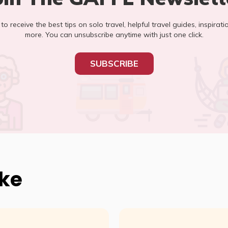
t to receive the best tips on solo travel, helpful travel guides, inspirati
more. You can unsubscribe anytime with just one click.
SUBSCRIBE
ike