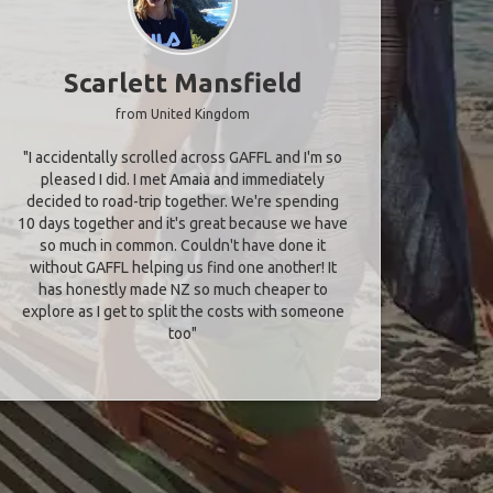
Scarlett Mansfield
from United Kingdom
"I accidentally scrolled across GAFFL and I'm so
pleased I did. I met Amaia and immediately
decided to road-trip together. We're spending
10 days together and it's great because we have
so much in common. Couldn't have done it
without GAFFL helping us find one another! It
has honestly made NZ so much cheaper to
explore as I get to split the costs with someone
too​"