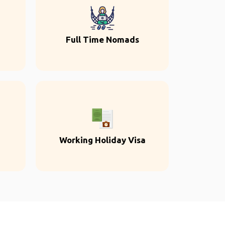
Full Time Nomads
Working Holiday Visa