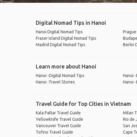
Digital Nomad Tips in Hanoi
Hanoi Digital Nomad Tips
Prague 
Fraser Island Digital Nomad Tips
Budape
Madrid Digital Nomad Tips
Berlin 
Learn more about Hanoi
Hanoi -Digital Nomad Tips
Hanoi -
Hanoi -Travel Stories
Hanoi -
Travel Guide for Top Cities in Vietnam
Kala Pattar Travel Guide
Milan T
Yellowknife Travel Guide
Rio de 
Vancouver Travel Guide
San Jos
Tofino Travel Guide
Cape T