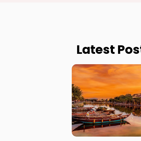
Latest Pos