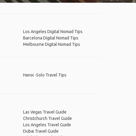
Los Angeles Digital Nomad Tips
Barcelona Digital Nomad Tips
Melbourne Digital Nomad Tips
Hanoi -Solo Travel Tips
Las Vegas Travel Guide
Christchurch Travel Guide
Los Angeles Travel Guide
Dubai Travel Guide