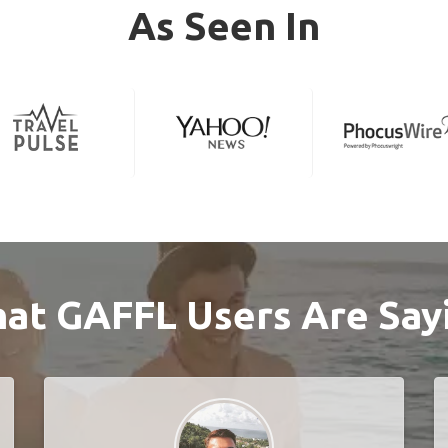
As Seen In
at GAFFL Users Are Say