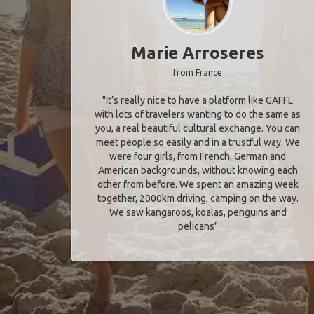
Marie Arroseres
from France
"It’s really nice to have a platform like GAFFL
with lots of travelers wanting to do the same as
you, a real beautiful cultural exchange. You can
meet people so easily and in a trustful way. We
were four girls, from French, German and
American backgrounds, without knowing each
other from before. We spent an amazing week
together, 2000km driving, camping on the way.
We saw kangaroos, koalas, penguins and
pelicans"