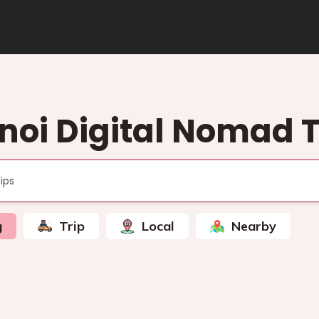
noi Digital Nomad T
g
Trip
Local
Nearby