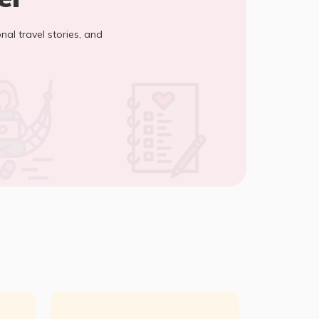
onal travel stories, and