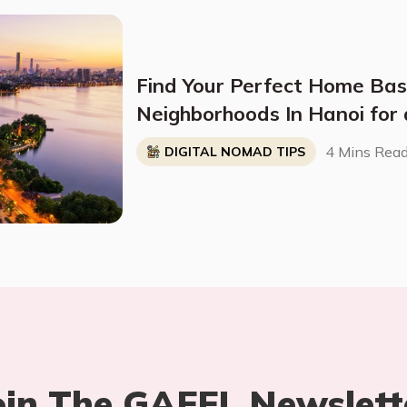
Find Your Perfect Home Bas
Neighborhoods In Hanoi for a
Nomad Life
4 Mins Rea
DIGITAL NOMAD TIPS
oin The GAFFL Newslett