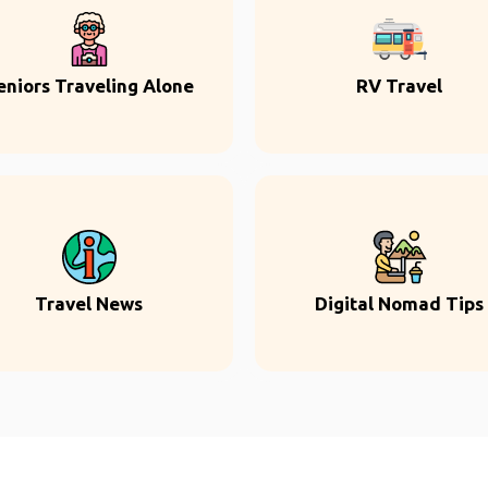
eniors Traveling Alone
RV Travel
Travel News
Digital Nomad Tips