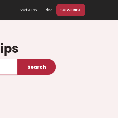
Start a Trip
Blog
SUBSCRIBE
ips
Search