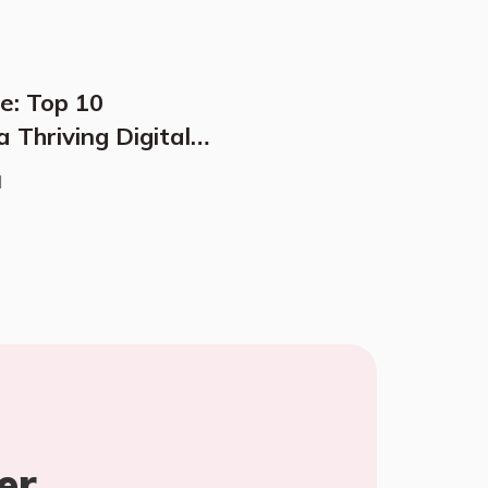
e: Top 10
 Thriving Digital
d
er