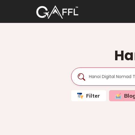
Ha
Filter
Blo