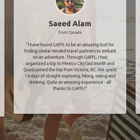
Saeed Alam
from Canada
“I have found GAFFL to be an amazing tool for
finding similar minded travel partners to embark
on an adventure. Through GAFFL, I had
organized a trip to Mexico City last month and
Quazi joined the trip from Victoria, BC. We spent
14 days of straight exploring, hiking, eating and
drinking. Quite an amazing experience - all
thanks to GAFFL!”