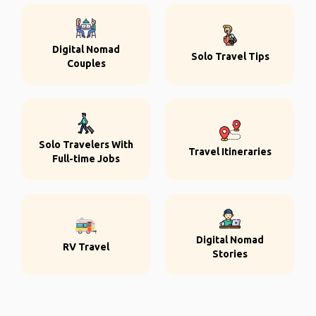
Digital Nomad
Solo Travel Tips
Couples
Solo Travelers With
Travel Itineraries
Full-time Jobs
Digital Nomad
RV Travel
Stories