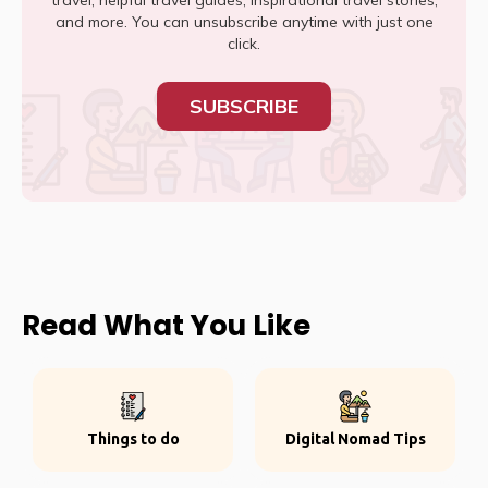
travel, helpful travel guides, inspirational travel stories,
and more. You can unsubscribe anytime with just one
click.
SUBSCRIBE
Read What You Like
Things to do
Digital Nomad Tips