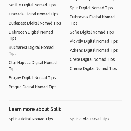
Seville Digital Nomad Tips
Split Digital Nomad Tips
Granada Digital Nomad Tips
Dubrovnik Digital Nomad
Budapest Digital Nomad Tips
Tips
Debrecen Digital Nomad
Sofia Digital Nomad Tips
Tips
Plovdiv Digital Nomad Tips
Bucharest Digital Nomad
Athens Digital Nomad Tips
Tips
Crete Digital Nomad Tips
Cluj-Napoca Digital Nomad
Chania Digital Nomad Tips
Tips
Brașov Digital Nomad Tips
Prague Digital Nomad Tips
Learn more about Split
Split -Digital Nomad Tips
Split -Solo Travel Tips