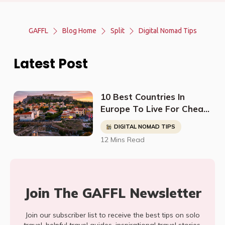
GAFFL
Blog Home
Split
Digital Nomad Tips
Latest Post
10 Best Countries In
Europe To Live For Cheap
- Digital Nomads, Expats,
DIGITAL NOMAD TIPS
& Retirees (Cost
12 Mins Read
Breakdown)
Join The GAFFL Newsletter
Join our subscriber list to receive the best tips on solo