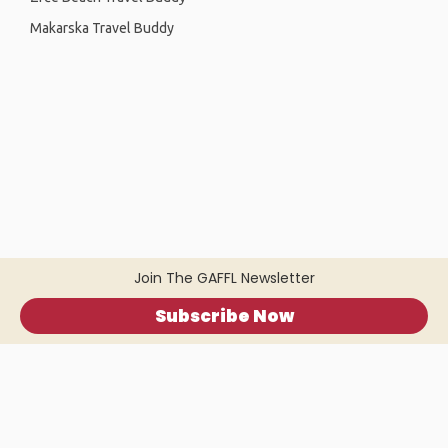
Makarska Travel Buddy
Join The GAFFL Newsletter
Subscribe Now
Home
.
About
.
Terms of Use
.
Privacy Policy
.
Help
.
Blog
.
Travel Buddy App