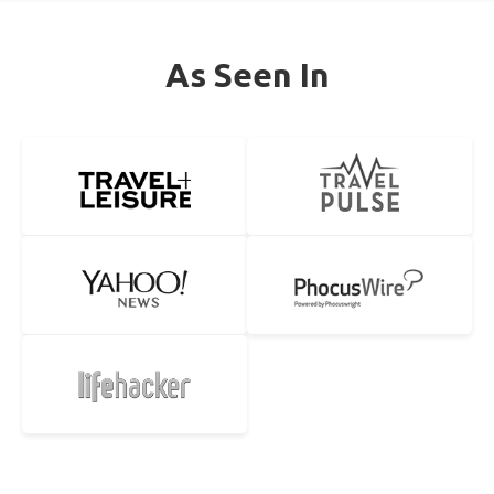
As Seen In