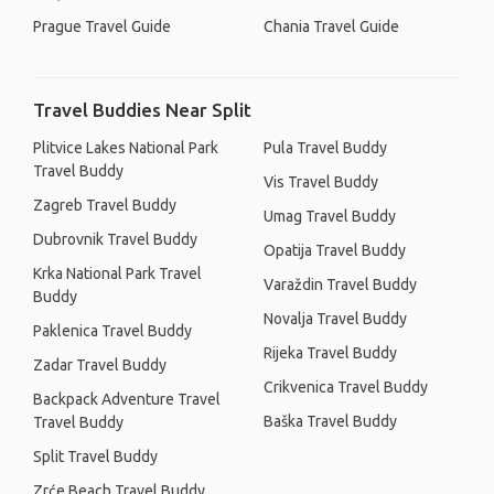
Prague Travel Guide
Chania Travel Guide
Travel Buddies Near Split
Plitvice Lakes National Park
Pula Travel Buddy
Travel Buddy
Vis Travel Buddy
Zagreb Travel Buddy
Umag Travel Buddy
Dubrovnik Travel Buddy
Opatija Travel Buddy
Krka National Park Travel
Varaždin Travel Buddy
Buddy
Novalja Travel Buddy
Paklenica Travel Buddy
Rijeka Travel Buddy
Zadar Travel Buddy
Crikvenica Travel Buddy
Backpack Adventure Travel
Baška Travel Buddy
Travel Buddy
Split Travel Buddy
Zrće Beach Travel Buddy