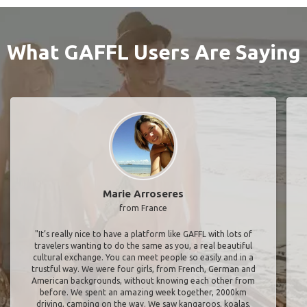
What GAFFL Users Are Saying
Marie Arroseres
from France
"It’s really nice to have a platform like GAFFL with lots of
travelers wanting to do the same as you, a real beautiful
cultural exchange. You can meet people so easily and in a
trustful way. We were four girls, from French, German and
American backgrounds, without knowing each other from
before. We spent an amazing week together, 2000km
driving, camping on the way. We saw kangaroos, koalas,