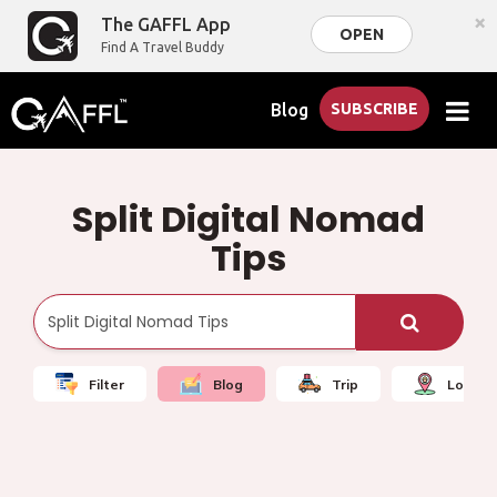
×
The GAFFL App
OPEN
Find A Travel Buddy
Blog
SUBSCRIBE
Split Digital Nomad
Tips
Filter
Blog
Trip
Local