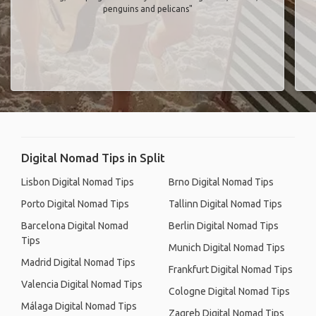
penguins and pelicans"
Digital Nomad Tips in Split
Lisbon Digital Nomad Tips
Brno Digital Nomad Tips
Porto Digital Nomad Tips
Tallinn Digital Nomad Tips
Barcelona Digital Nomad
Berlin Digital Nomad Tips
Tips
Munich Digital Nomad Tips
Madrid Digital Nomad Tips
Frankfurt Digital Nomad Tips
Valencia Digital Nomad Tips
Cologne Digital Nomad Tips
Málaga Digital Nomad Tips
Zagreb Digital Nomad Tips