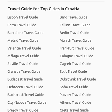
Travel Guide for Top Cities in Croatia
Lisbon Travel Guide
Brno Travel Guide
Porto Travel Guide
Tallinn Travel Guide
Barcelona Travel Guide
Berlin Travel Guide
Madrid Travel Guide
Munich Travel Guide
Valencia Travel Guide
Frankfurt Travel Guide
Málaga Travel Guide
Cologne Travel Guide
Seville Travel Guide
Zagreb Travel Guide
Granada Travel Guide
Split Travel Guide
Budapest Travel Guide
Dubrovnik Travel Guide
Debrecen Travel Guide
Sofia Travel Guide
Bucharest Travel Guide
Plovdiv Travel Guide
Cluj-Napoca Travel Guide
Athens Travel Guide
Brașov Travel Guide
Crete Travel Guide