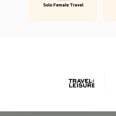
Solo Female Travel