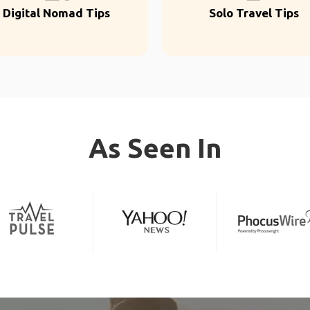
Digital Nomad Tips
Solo Travel Tips
As Seen In