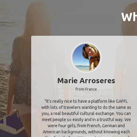
Wh
Marie Arroseres
from France
"It’s really nice to have a platform like GAFFL
with lots of travelers wanting to do the same as
you, a real beautiful cultural exchange. You can
meet people so easily and in a trustful way. We
were four girls, from French, German and
American backgrounds, without knowing each