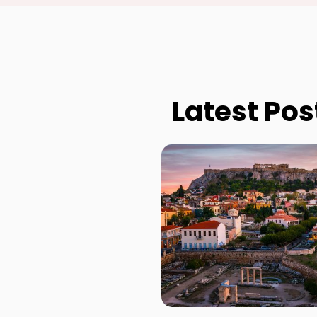
Latest Pos