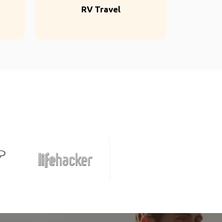
RV Travel