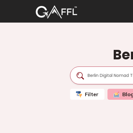
Be
Filter
Blo