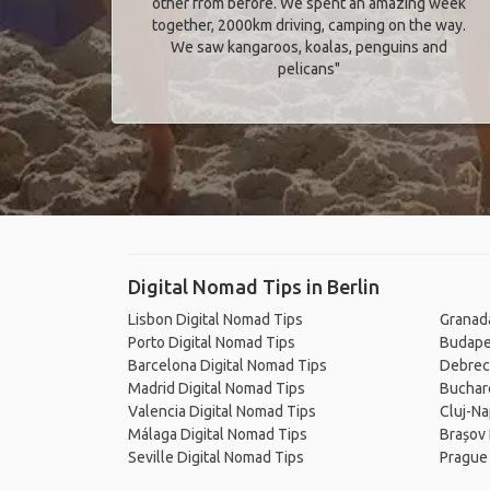
other from before. We spent an amazing week
together, 2000km driving, camping on the way.
We saw kangaroos, koalas, penguins and
pelicans"
Digital Nomad Tips in Berlin
Lisbon Digital Nomad Tips
Granada
Porto Digital Nomad Tips
Budape
Barcelona Digital Nomad Tips
Debrec
Madrid Digital Nomad Tips
Buchare
Valencia Digital Nomad Tips
Cluj-Na
Málaga Digital Nomad Tips
Brașov 
Seville Digital Nomad Tips
Prague 