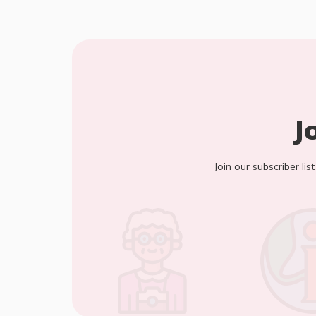
J
Join our subscriber lis