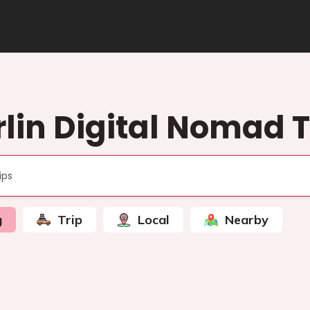
rlin Digital Nomad T
g
Trip
Local
Nearby