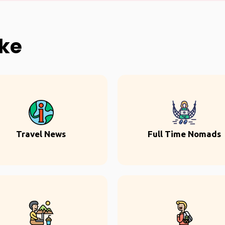
ike
Travel News
Full Time Nomads