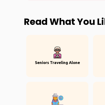
Read What You L
Seniors Traveling Alone