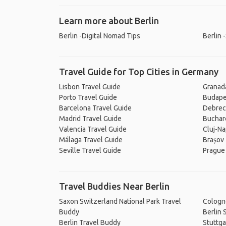
Learn more about Berlin
Berlin -Digital Nomad Tips
Berlin 
Travel Guide for Top Cities in Germany
Lisbon Travel Guide
Granad
Porto Travel Guide
Budape
Barcelona Travel Guide
Debrec
Madrid Travel Guide
Buchar
Valencia Travel Guide
Cluj-Na
Málaga Travel Guide
Brașov 
Seville Travel Guide
Prague
Travel Buddies Near Berlin
Saxon Switzerland National Park Travel
Cologn
Buddy
Berlin 
Berlin Travel Buddy
Stuttga