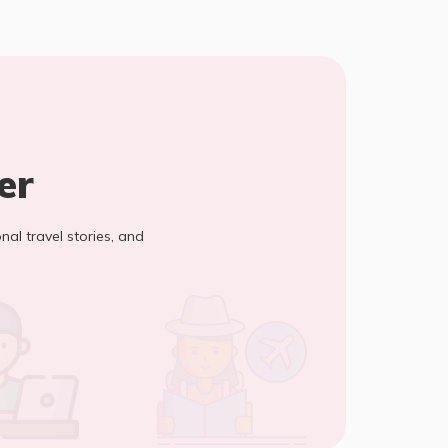
er
onal travel stories, and