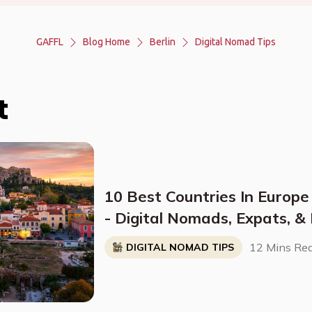
GAFFL
Blog Home
Berlin
Digital Nomad Tips
t
10 Best Countries In Europe
- Digital Nomads, Expats, &
Breakdown)
12 Mins Re
DIGITAL NOMAD TIPS