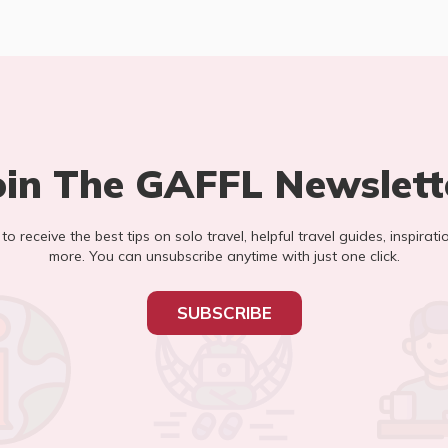
oin The GAFFL Newslett
t to receive the best tips on solo travel, helpful travel guides, inspirati
more. You can unsubscribe anytime with just one click.
SUBSCRIBE