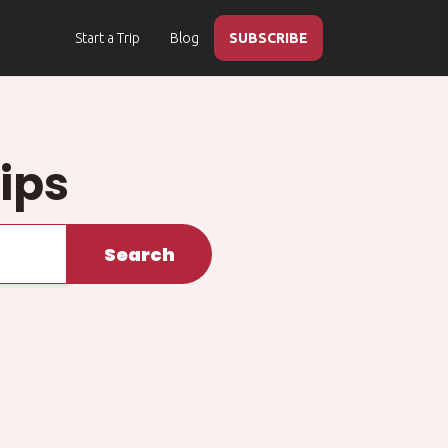
Start a Trip
Blog
SUBSCRIBE
ips
Search