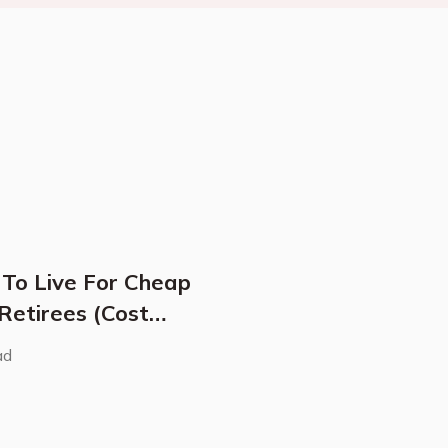
 To Live For Cheap
 Retirees (Cost
ad