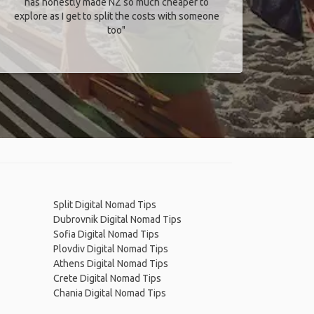
has honestly made NZ so much cheaper to
explore as I get to split the costs with someone
too​"
Split Digital Nomad Tips
Dubrovnik Digital Nomad Tips
Sofia Digital Nomad Tips
Plovdiv Digital Nomad Tips
Athens Digital Nomad Tips
Crete Digital Nomad Tips
Chania Digital Nomad Tips