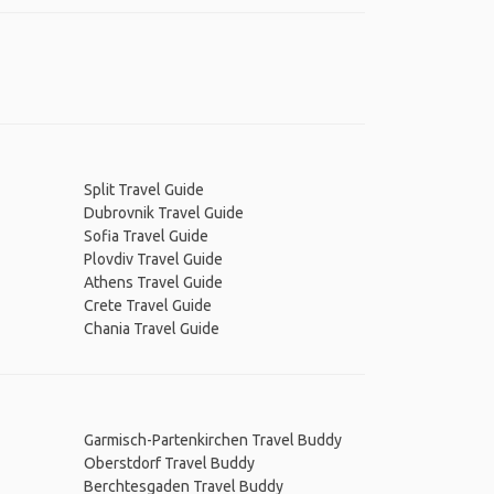
Split Travel Guide
Dubrovnik Travel Guide
Sofia Travel Guide
Plovdiv Travel Guide
Athens Travel Guide
Crete Travel Guide
Chania Travel Guide
Garmisch-Partenkirchen Travel Buddy
Oberstdorf Travel Buddy
Berchtesgaden Travel Buddy