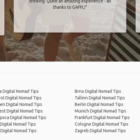
drinking. Quite an amazing experience - all
thanks to GAFFL!”
 Digital Nomad Tips
Brno Digital Nomad Tips
st Digital Nomad Tips
Tallinn Digital Nomad Tips
en Digital Nomad Tips
Berlin Digital Nomad Tips
st Digital Nomad Tips
Munich Digital Nomad Tips
poca Digital Nomad Tips
Frankfurt Digital Nomad Tips
Digital Nomad Tips
Cologne Digital Nomad Tips
Digital Nomad Tips
Zagreb Digital Nomad Tips