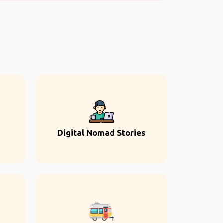
Digital Nomad Stories