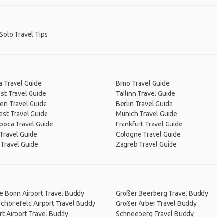
-Solo Travel Tips
a Travel Guide
Brno Travel Guide
st Travel Guide
Tallinn Travel Guide
en Travel Guide
Berlin Travel Guide
est Travel Guide
Munich Travel Guide
poca Travel Guide
Frankfurt Travel Guide
Travel Guide
Cologne Travel Guide
 Travel Guide
Zagreb Travel Guide
e Bonn Airport Travel Buddy
Großer Beerberg Travel Buddy
Schönefeld Airport Travel Buddy
Großer Arber Travel Buddy
rt Airport Travel Buddy
Schneeberg Travel Buddy