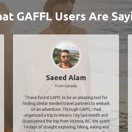
at GAFFL Users Are Say
Saeed Alam
from Canada
“I have found GAFFL to be an amazing tool for
finding similar minded travel partners to embark
on an adventure. Through GAFFL, I had
organized a trip to Mexico City last month and
Quazi joined the trip from Victoria, BC. We spent
14 days of straight exploring, hiking, eating and