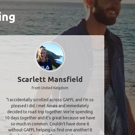
ing
Scarlett Mansfield
from United Kingdom
"I accidentally scrolled across GAFFL and I'm so
pleased I did. I met Amaia and immediately
decided to road-trip together. We're spending
10 days together and it's great because we have
so much in common. Couldn't have done it
without GAFFL helping us find one another! It