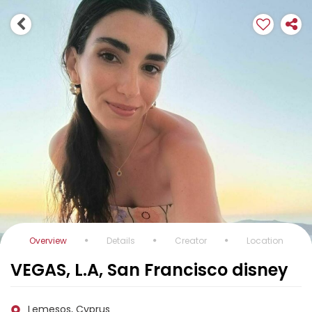
Overview
Details
Creator
Location
VEGAS, L.A, San Francisco disney
Lemesos, Cyprus