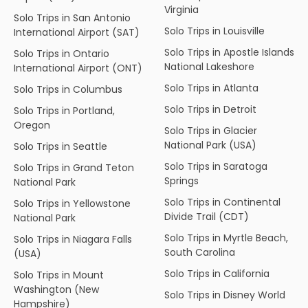
Virginia
Solo Trips in San Antonio
Solo Trips in Louisville
International Airport (SAT)
Solo Trips in Apostle Islands
Solo Trips in Ontario
National Lakeshore
International Airport (ONT)
Solo Trips in Atlanta
Solo Trips in Columbus
Solo Trips in Detroit
Solo Trips in Portland,
Oregon
Solo Trips in Glacier
National Park (USA)
Solo Trips in Seattle
Solo Trips in Saratoga
Solo Trips in Grand Teton
Springs
National Park
Solo Trips in Continental
Solo Trips in Yellowstone
Divide Trail (CDT)
National Park
Solo Trips in Myrtle Beach,
Solo Trips in Niagara Falls
South Carolina
(USA)
Solo Trips in California
Solo Trips in Mount
Washington (New
Solo Trips in Disney World
Hampshire)