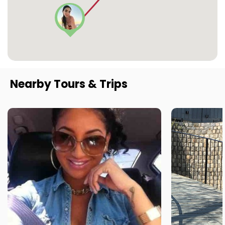
Nearby Tours & Trips