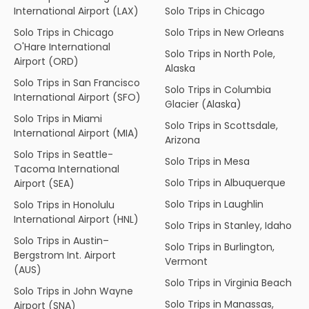
International Airport (LAX)
Solo Trips in Chicago
Solo Trips in Chicago
Solo Trips in New Orleans
O'Hare International
Solo Trips in North Pole,
Airport (ORD)
Alaska
Solo Trips in San Francisco
Solo Trips in Columbia
International Airport (SFO)
Glacier (Alaska)
Solo Trips in Miami
Solo Trips in Scottsdale,
International Airport (MIA)
Arizona
Solo Trips in Seattle-
Solo Trips in Mesa
Tacoma International
Solo Trips in Albuquerque
Airport (SEA)
Solo Trips in Laughlin
Solo Trips in Honolulu
International Airport (HNL)
Solo Trips in Stanley, Idaho
Solo Trips in Austin–
Solo Trips in Burlington,
Bergstrom Int. Airport
Vermont
(AUS)
Solo Trips in Virginia Beach
Solo Trips in John Wayne
Solo Trips in Manassas,
Airport (SNA)