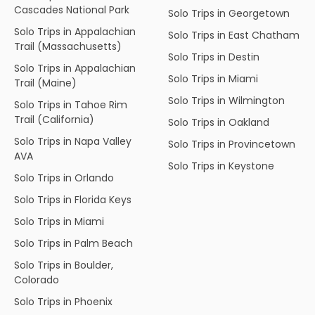
Cascades National Park
Solo Trips in Georgetown
Solo Trips in Appalachian
Solo Trips in East Chatham
Trail (Massachusetts)
Solo Trips in Destin
Solo Trips in Appalachian
Solo Trips in Miami
Trail (Maine)
Solo Trips in Wilmington
Solo Trips in Tahoe Rim
Trail (California)
Solo Trips in Oakland
Solo Trips in Napa Valley
Solo Trips in Provincetown
AVA
Solo Trips in Keystone
Solo Trips in Orlando
Solo Trips in Florida Keys
Solo Trips in Miami
Solo Trips in Palm Beach
Solo Trips in Boulder,
Colorado
Solo Trips in Phoenix