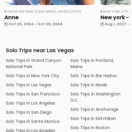
TAHOE RIM TRAIL (CALIFORNIA), UNITED STATES
NEW YORK CITY, U
Anne
New york - 
Oct 20, 2064 - Oct 20, 2064
Aug 1, 2027 - 
Solo Trips near Las Vegas
Solo Trips in Grand Canyon
Solo Trips in Portland,
National Park
Maine
Solo Trips in New York City
Solo Trips in Bar Harbor
Solo Trips in Las Vegas
Solo Trips in Moab
Solo Trips in San Francisco
Solo Trips in Washington
D.C.
Solo Trips in Los Angeles
Solo Trips in Anchorage
Solo Trips in San Diego
Solo Trips in Ketchikan
Solo Trips in Santa Monica
Solo Trips in Boston
Solo Trips in Los Angeles