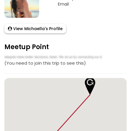
Email
View Michaella's Profile
Meetup Point
(You need to join this trip to see this)