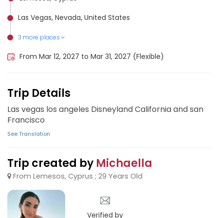
Las Vegas, Nevada, United States
3 more places
Anaheim, United States
Los Angeles International Airport (LAX), United States
San Francisco, United States
From Mar 12, 2027 to Mar 31, 2027 (Flexible)
Trip Details
Las vegas los angeles Disneyland California and san
Francisco
See Translation
Trip created by
Michaella
From Lemesos, Cyprus ; 29 Years Old
Verified by