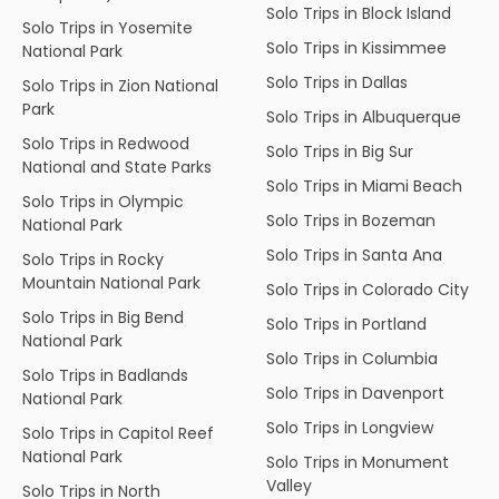
Solo Trips in Block Island
Solo Trips in Yosemite
Solo Trips in Kissimmee
National Park
Solo Trips in Dallas
Solo Trips in Zion National
Park
Solo Trips in Albuquerque
Solo Trips in Redwood
Solo Trips in Big Sur
National and State Parks
Solo Trips in Miami Beach
Solo Trips in Olympic
Solo Trips in Bozeman
National Park
Solo Trips in Santa Ana
Solo Trips in Rocky
Mountain National Park
Solo Trips in Colorado City
Solo Trips in Big Bend
Solo Trips in Portland
National Park
Solo Trips in Columbia
Solo Trips in Badlands
Solo Trips in Davenport
National Park
Solo Trips in Longview
Solo Trips in Capitol Reef
National Park
Solo Trips in Monument
Valley
Solo Trips in North